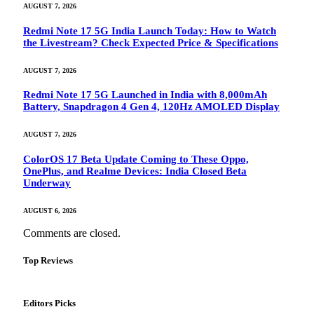
AUGUST 7, 2026
Redmi Note 17 5G India Launch Today: How to Watch
the Livestream? Check Expected Price & Specifications
AUGUST 7, 2026
Redmi Note 17 5G Launched in India with 8,000mAh
Battery, Snapdragon 4 Gen 4, 120Hz AMOLED Display
AUGUST 7, 2026
ColorOS 17 Beta Update Coming to These Oppo,
OnePlus, and Realme Devices: India Closed Beta
Underway
AUGUST 6, 2026
Comments are closed.
Top Reviews
Editors Picks