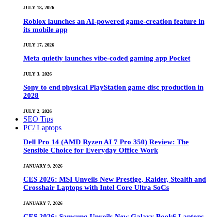
JULY 18, 2026
Roblox launches an AI-powered game-creation feature in
its mobile app
JULY 17, 2026
Meta quietly launches vibe-coded gaming app Pocket
JULY 3, 2026
Sony to end physical PlayStation game disc production in
2028
JULY 2, 2026
SEO Tips
PC/ Laptops
Dell Pro 14 (AMD Ryzen AI 7 Pro 350) Review: The
Sensible Choice for Everyday Office Work
JANUARY 9, 2026
CES 2026: MSI Unveils New Prestige, Raider, Stealth and
Crosshair Laptops with Intel Core Ultra SoCs
JANUARY 7, 2026
CES 2026: Samsung Unveils New Galaxy Book6 Laptops