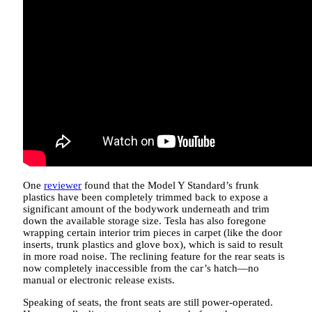
One
reviewer
found that the Model Y Standard’s frunk
plastics have been completely trimmed back to expose a
significant amount of the bodywork underneath and trim
down the available storage size. Tesla has also foregone
wrapping certain interior trim pieces in carpet (like the door
inserts, trunk plastics and glove box), which is said to result
in more road noise. The reclining feature for the rear seats is
now completely inaccessible from the car’s hatch—no
manual or electronic release exists.
Speaking of seats, the front seats are still power-operated.