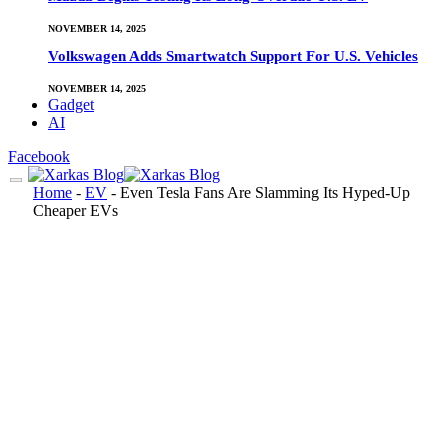
NOVEMBER 14, 2025
Volkswagen Adds Smartwatch Support For U.S. Vehicles
NOVEMBER 14, 2025
Gadget
AI
Facebook
Home
-
EV
-
Even Tesla Fans Are Slamming Its Hyped-Up
Cheaper EVs