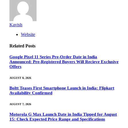
Kavish
Website
Related
Posts
Google Pixel 11 Series Pre-Order Date in India
Announced: Pre-Registered Buyers Will Recieve Exclusive
Offers
AUGUST 8, 2026
Boltt Teases First Smartphone Launch in India: Flipkart
Availability Confirmed
AUGUST 7, 2026
Motorola G Max Launch Date in India Tipped for August
15: Check Expected Price Range and Specifications