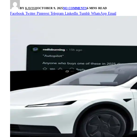
BY
KAVISH
OCTOBER 9, 2025
NO COMMENTS
6 MINS READ
Facebook
Twitter
Pinterest
Telegram
LinkedIn
Tumblr
WhatsApp
Email