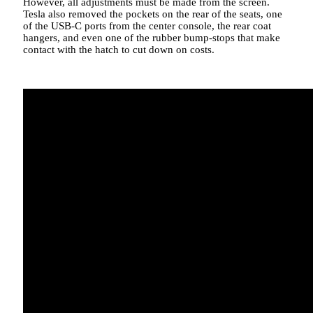
However, all adjustments must be made from the screen.
Tesla also removed the pockets on the rear of the seats, one
of the USB-C ports from the center console, the rear coat
hangers, and even one of the rubber bump-stops that make
contact with the hatch to cut down on costs.