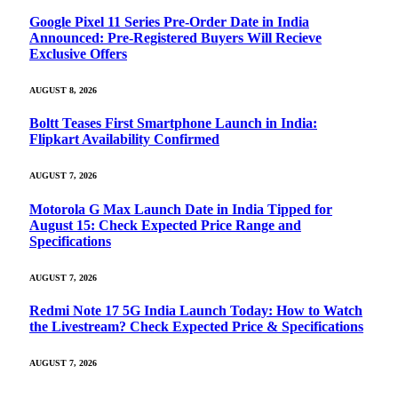
Google Pixel 11 Series Pre-Order Date in India
Announced: Pre-Registered Buyers Will Recieve
Exclusive Offers
AUGUST 8, 2026
Boltt Teases First Smartphone Launch in India:
Flipkart Availability Confirmed
AUGUST 7, 2026
Motorola G Max Launch Date in India Tipped for
August 15: Check Expected Price Range and
Specifications
AUGUST 7, 2026
Redmi Note 17 5G India Launch Today: How to Watch
the Livestream? Check Expected Price & Specifications
AUGUST 7, 2026