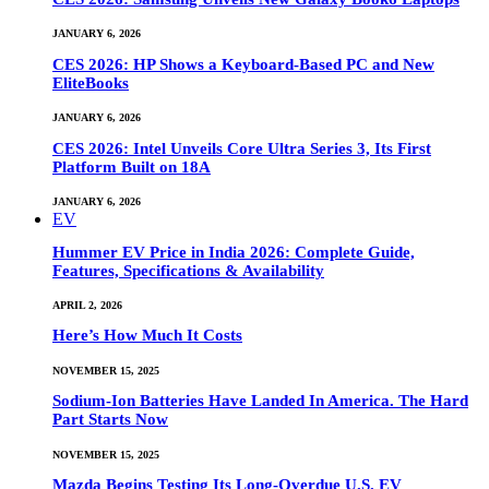
JANUARY 6, 2026
CES 2026: HP Shows a Keyboard-Based PC and New
EliteBooks
JANUARY 6, 2026
CES 2026: Intel Unveils Core Ultra Series 3, Its First
Platform Built on 18A
JANUARY 6, 2026
EV
Hummer EV Price in India 2026: Complete Guide,
Features, Specifications & Availability
APRIL 2, 2026
Here’s How Much It Costs
NOVEMBER 15, 2025
Sodium-Ion Batteries Have Landed In America. The Hard
Part Starts Now
NOVEMBER 15, 2025
Mazda Begins Testing Its Long-Overdue U.S. EV