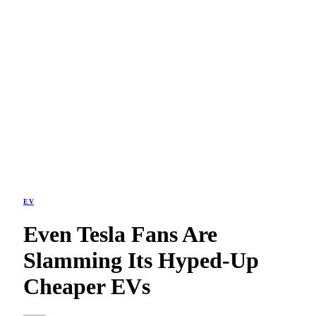
EV
Even Tesla Fans Are
Slamming Its Hyped-Up
Cheaper EVs