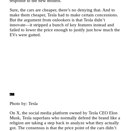
response to the new models.
Sure, the cars are cheaper, there’s no denying that. And to
make them cheaper, Tesla had to make certain concessions.
But the argument from onlookers is that Tesla didn’t
innovate—it stripped a bunch of key features instead and
failed to lower the price enough to justify just how much the
EVs were gutted.
Photo by: Tesla
On X, the social media platform owned by Tesla CEO Elon
Musk, Tesla superfans who normally defend the brand like a
religion are taking a step back to analyze what they actually
got. The consensus is that the price point of the cars didn’t