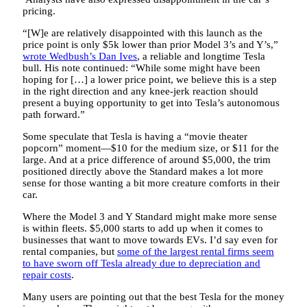
pricing.
“[W]e are relatively disappointed with this launch as the
price point is only $5k lower than prior Model 3’s and Y’s,”
wrote Wedbush’s Dan Ives
, a reliable and longtime Tesla
bull. His note continued: “While some might have been
hoping for […] a lower price point, we believe this is a step
in the right direction and any knee-jerk reaction should
present a buying opportunity to get into Tesla’s autonomous
path forward.”
Some speculate that Tesla is having a “movie theater
popcorn” moment—$10 for the medium size, or $11 for the
large. And at a price difference of around $5,000, the trim
positioned directly above the Standard makes a lot more
sense for those wanting a bit more creature comforts in their
car.
Where the Model 3 and Y Standard might make more sense
is within fleets. $5,000 starts to add up when it comes to
businesses that want to move towards EVs. I’d say even for
rental companies, but
some of the largest rental firms seem
to have sworn off Tesla already due to depreciation and
repair costs
.
Many users are pointing out that the best Tesla for the money