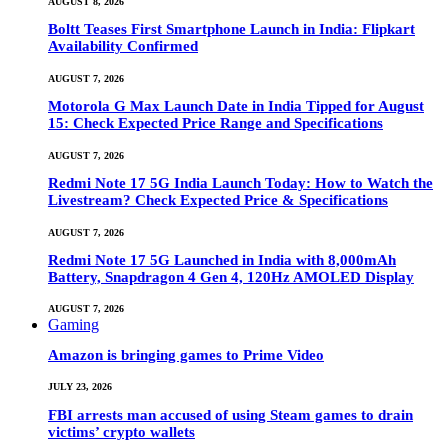
AUGUST 8, 2026
Boltt Teases First Smartphone Launch in India: Flipkart
Availability Confirmed
AUGUST 7, 2026
Motorola G Max Launch Date in India Tipped for August
15: Check Expected Price Range and Specifications
AUGUST 7, 2026
Redmi Note 17 5G India Launch Today: How to Watch the
Livestream? Check Expected Price & Specifications
AUGUST 7, 2026
Redmi Note 17 5G Launched in India with 8,000mAh
Battery, Snapdragon 4 Gen 4, 120Hz AMOLED Display
AUGUST 7, 2026
Gaming
Amazon is bringing games to Prime Video
JULY 23, 2026
FBI arrests man accused of using Steam games to drain
victims’ crypto wallets