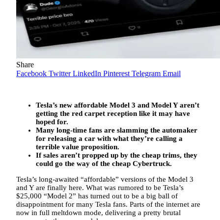
Share
Facebook
Twitter
LinkedIn
Pinterest
Telegram
Email
Tesla’s new affordable Model 3 and Model Y aren’t
getting the red carpet reception like it may have
hoped for.
Many long-time fans are slamming the automaker
for releasing a car with what they’re calling a
terrible value proposition.
If sales aren’t propped up by the cheap trims, they
could go the way of the cheap Cybertruck.
Tesla’s long-awaited “affordable” versions of the Model 3
and Y are finally here. What was rumored to be Tesla’s
$25,000 “Model 2” has turned out to be a big ball of
disappointment for many Tesla fans. Parts of the internet are
now in full meltdown mode, delivering a pretty brutal