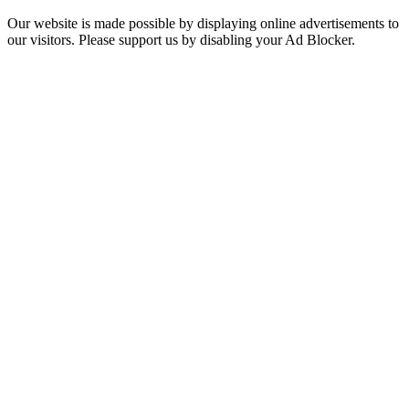
Our website is made possible by displaying online advertisements to
our visitors. Please support us by disabling your Ad Blocker.