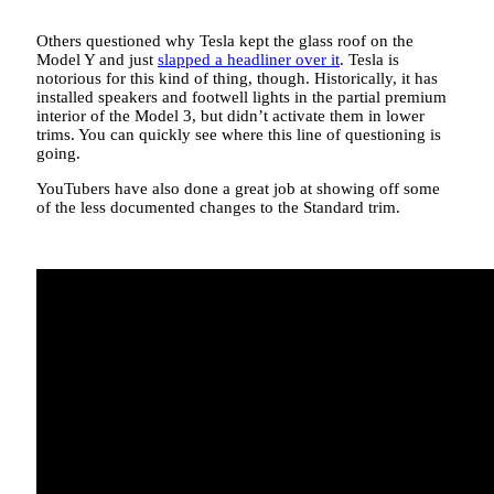
Others questioned why Tesla kept the glass roof on the
Model Y and just
slapped a headliner over it
. Tesla is
notorious for this kind of thing, though. Historically, it has
installed speakers and footwell lights in the partial premium
interior of the Model 3, but didn’t activate them in lower
trims. You can quickly see where this line of questioning is
going.
YouTubers have also done a great job at showing off some
of the less documented changes to the Standard trim.