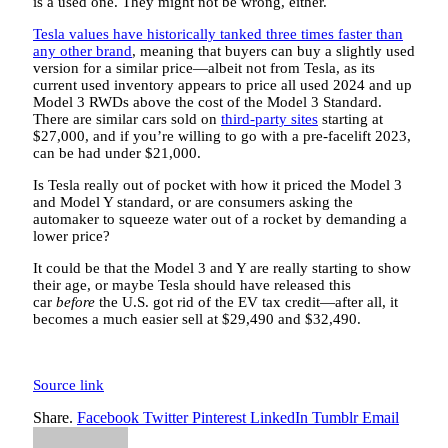
is a used one. They might not be wrong, either.
Tesla values have historically tanked three times faster than
any other brand
, meaning that buyers can buy a slightly used
version for a similar price—albeit not from Tesla, as its
current used inventory appears to price all used 2024 and up
Model 3 RWDs above the cost of the Model 3 Standard.
There are similar cars sold on
third-party sites
starting at
$27,000, and if you’re willing to go with a pre-facelift 2023,
can be had under $21,000.
Is Tesla really out of pocket with how it priced the Model 3
and Model Y standard, or are consumers asking the
automaker to squeeze water out of a rocket by demanding a
lower price?
It could be that the Model 3 and Y are really starting to show
their age, or maybe Tesla should have released this
car
before
the U.S. got rid of the EV tax credit—after all, it
becomes a much easier sell at $29,490 and $32,490.
Source link
Share.
Facebook
Twitter
Pinterest
LinkedIn
Tumblr
Email