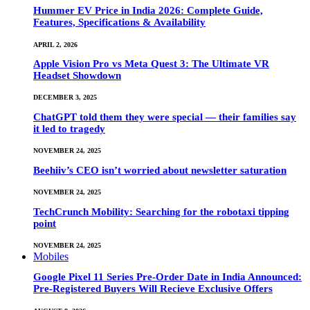
Hummer EV Price in India 2026: Complete Guide,
Features, Specifications & Availability
APRIL 2, 2026
Apple Vision Pro vs Meta Quest 3: The Ultimate VR
Headset Showdown
DECEMBER 3, 2025
ChatGPT told them they were special — their families say
it led to tragedy
NOVEMBER 24, 2025
Beehiiv’s CEO isn’t worried about newsletter saturation
NOVEMBER 24, 2025
TechCrunch Mobility: Searching for the robotaxi tipping
point
NOVEMBER 24, 2025
Mobiles
Google Pixel 11 Series Pre-Order Date in India Announced:
Pre-Registered Buyers Will Recieve Exclusive Offers