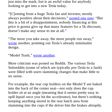
just miss the mark, but is an awful value for anybody
looking to get into a new Tesla today.
“[C]oming from a huge Tesla fan and investor, mostly
always positive about their decisions,”
posted one user
. “But
this is a bit of a disappointment, nobody financing at this
price is gonna give up that many features for a 5k discount,
doesn’t make any sense to me at all.”
“The more you take away, the more people run away,”
wrote
another, pointing out Tesla’s already minimalist
design.
“Model Trash,”
wrote another
.
More criticism was posted on Reddit. The various Tesla
Subreddits (some of which are typically pro-Tesla to a fault)
were filled with users slamming changes that make little to
no sense.
For example, the rear cup holders on the Model Y are baked
into the back of the center seat—not only does the cup
holder sit at an angle (meaning that it seems pretty easy to
spill liquid once you hit the accelerator), but there’s nothing
keeping anything stored in the rear hatch area from
slamming into the cups if the driver hits the brakes abruptly.