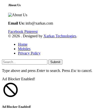
About Us
Email Us:
info@xarkas.com
Facebook
Pinterest
© 2026 . Designed by
Xarkas Technologies
.
Home
Mobiles
Privacy Policy
Submit
Type above and press
Enter
to search. Press
Esc
to cancel.
Ad Blocker Enabled!
Ad Blocker Enabled!