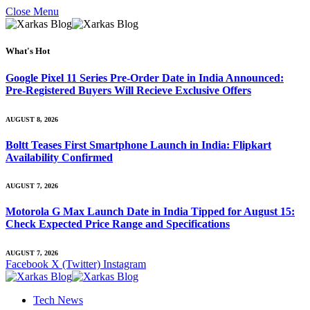
Close Menu
What's Hot
Google Pixel 11 Series Pre-Order Date in India Announced:
Pre-Registered Buyers Will Recieve Exclusive Offers
AUGUST 8, 2026
Boltt Teases First Smartphone Launch in India: Flipkart
Availability Confirmed
AUGUST 7, 2026
Motorola G Max Launch Date in India Tipped for August 15:
Check Expected Price Range and Specifications
AUGUST 7, 2026
Facebook
X (Twitter)
Instagram
Tech News