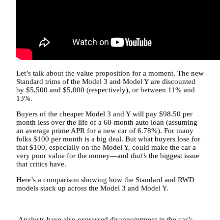
Let’s talk about the value proposition for a moment. The new
Standard trims of the Model 3 and Model Y are discounted
by $5,500 and $5,000 (respectively), or between 11% and
13%.
Buyers of the cheaper Model 3 and Y will pay $98.50 per
month less over the life of a 60-month auto loan (assuming
an average prime APR for a new car of 6.78%). For many
folks $100 per month is a big deal. But what buyers lose for
that $100, especially on the Model Y, could make the car a
very poor value for the money—and
that’s
the biggest issue
that critics have.
Here’s a comparison showing how the Standard and RWD
models stack up across the Model 3 and Model Y.
Analysts have also expressed disappointment in the car’s