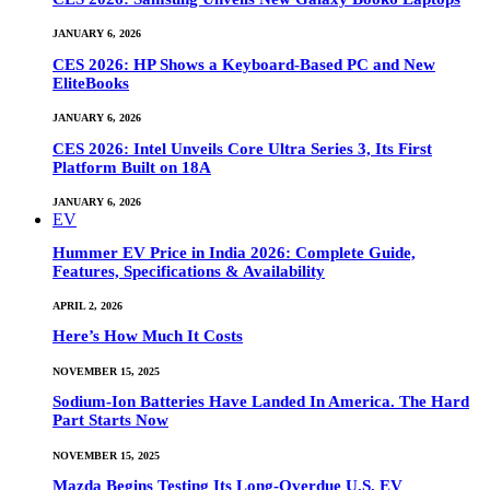
JANUARY 6, 2026
CES 2026: HP Shows a Keyboard-Based PC and New
EliteBooks
JANUARY 6, 2026
CES 2026: Intel Unveils Core Ultra Series 3, Its First
Platform Built on 18A
JANUARY 6, 2026
EV
Hummer EV Price in India 2026: Complete Guide,
Features, Specifications & Availability
APRIL 2, 2026
Here’s How Much It Costs
NOVEMBER 15, 2025
Sodium-Ion Batteries Have Landed In America. The Hard
Part Starts Now
NOVEMBER 15, 2025
Mazda Begins Testing Its Long-Overdue U.S. EV