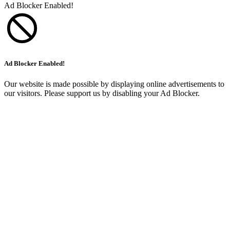
Ad Blocker Enabled!
Ad Blocker Enabled!
Our website is made possible by displaying online advertisements to
our visitors. Please support us by disabling your Ad Blocker.