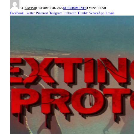
BY
KAVISH
OCTOBER 31, 2025
NO COMMENTS
3 MINS READ
Facebook
Twitter
Pinterest
Telegram
LinkedIn
Tumblr
WhatsApp
Email