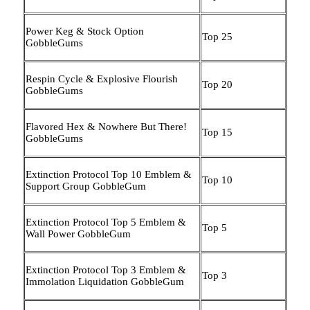
Power Keg & Stock Option
Top 25
GobbleGums
Respin Cycle & Explosive Flourish
Top 20
GobbleGums
Flavored Hex & Nowhere But There!
Top 15
GobbleGums
Extinction Protocol Top 10 Emblem &
Top 10
Support Group GobbleGum
Extinction Protocol Top 5 Emblem &
Top 5
Wall Power GobbleGum
Extinction Protocol Top 3 Emblem &
Top 3
Immolation Liquidation GobbleGum