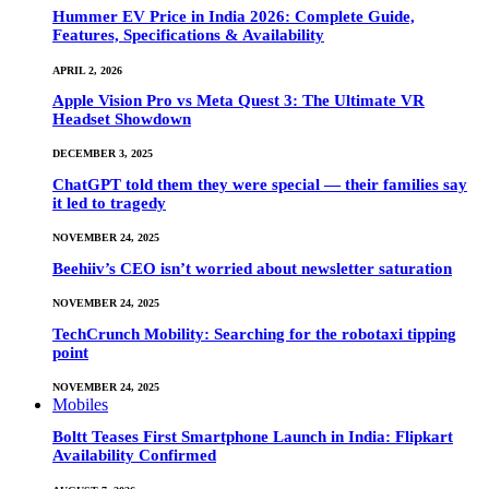
Hummer EV Price in India 2026: Complete Guide,
Features, Specifications & Availability
APRIL 2, 2026
Apple Vision Pro vs Meta Quest 3: The Ultimate VR
Headset Showdown
DECEMBER 3, 2025
ChatGPT told them they were special — their families say
it led to tragedy
NOVEMBER 24, 2025
Beehiiv’s CEO isn’t worried about newsletter saturation
NOVEMBER 24, 2025
TechCrunch Mobility: Searching for the robotaxi tipping
point
NOVEMBER 24, 2025
Mobiles
Boltt Teases First Smartphone Launch in India: Flipkart
Availability Confirmed