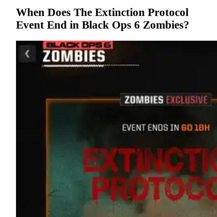
When Does The Extinction Protocol
Event End in Black Ops 6 Zombies?