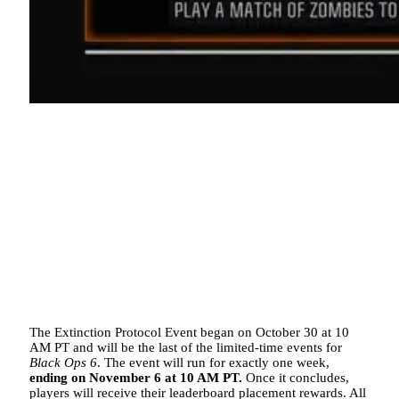
The Extinction Protocol Event began on October 30 at 10
AM PT and will be the last of the limited-time events for
Black Ops 6
. The event will run for exactly one week,
ending on November 6 at 10 AM PT.
Once it concludes,
players will receive their leaderboard placement rewards. All