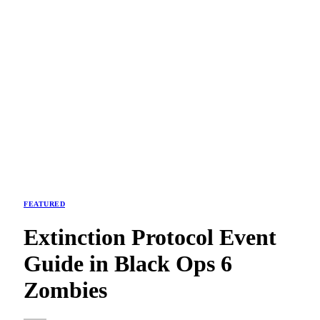
FEATURED
Extinction Protocol Event
Guide in Black Ops 6
Zombies