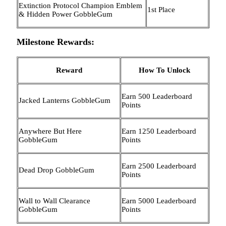
Extinction Protocol Champion Emblem
1st Place
& Hidden Power GobbleGum
Milestone Rewards:
Reward
How To Unlock
Earn 500 Leaderboard
Jacked Lanterns GobbleGum
Points
Anywhere But Here
Earn 1250 Leaderboard
GobbleGum
Points
Earn 2500 Leaderboard
Dead Drop GobbleGum
Points
Wall to Wall Clearance
Earn 5000 Leaderboard
GobbleGum
Points