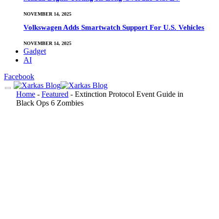
NOVEMBER 14, 2025
Volkswagen Adds Smartwatch Support For U.S. Vehicles
NOVEMBER 14, 2025
Gadget
AI
Facebook
Home
-
Featured
-
Extinction Protocol Event Guide in
Black Ops 6 Zombies