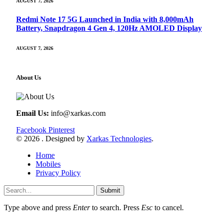
AUGUST 7, 2026
Redmi Note 17 5G Launched in India with 8,000mAh
Battery, Snapdragon 4 Gen 4, 120Hz AMOLED Display
AUGUST 7, 2026
About Us
Email Us:
info@xarkas.com
Facebook
Pinterest
© 2026 . Designed by
Xarkas Technologies
.
Home
Mobiles
Privacy Policy
Submit
Type above and press
Enter
to search. Press
Esc
to cancel.