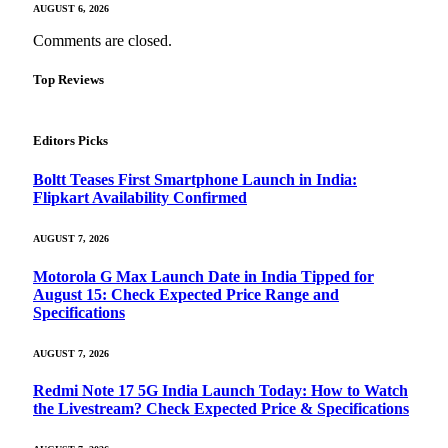
AUGUST 6, 2026
Comments are closed.
Top Reviews
Editors Picks
Boltt Teases First Smartphone Launch in India:
Flipkart Availability Confirmed
AUGUST 7, 2026
Motorola G Max Launch Date in India Tipped for
August 15: Check Expected Price Range and
Specifications
AUGUST 7, 2026
Redmi Note 17 5G India Launch Today: How to Watch
the Livestream? Check Expected Price & Specifications