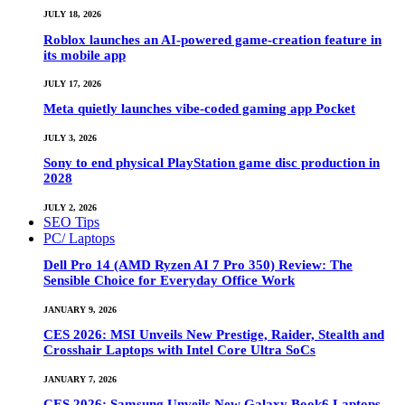
JULY 18, 2026
Roblox launches an AI-powered game-creation feature in
its mobile app
JULY 17, 2026
Meta quietly launches vibe-coded gaming app Pocket
JULY 3, 2026
Sony to end physical PlayStation game disc production in
2028
JULY 2, 2026
SEO Tips
PC/ Laptops
Dell Pro 14 (AMD Ryzen AI 7 Pro 350) Review: The
Sensible Choice for Everyday Office Work
JANUARY 9, 2026
CES 2026: MSI Unveils New Prestige, Raider, Stealth and
Crosshair Laptops with Intel Core Ultra SoCs
JANUARY 7, 2026
CES 2026: Samsung Unveils New Galaxy Book6 Laptops