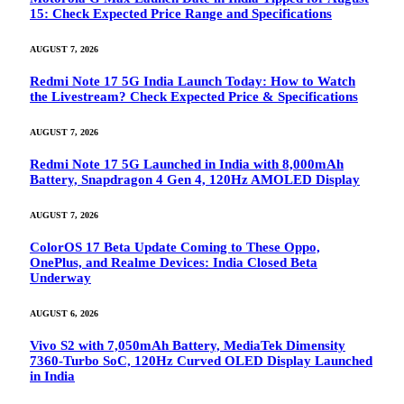
15: Check Expected Price Range and Specifications
AUGUST 7, 2026
Redmi Note 17 5G India Launch Today: How to Watch
the Livestream? Check Expected Price & Specifications
AUGUST 7, 2026
Redmi Note 17 5G Launched in India with 8,000mAh
Battery, Snapdragon 4 Gen 4, 120Hz AMOLED Display
AUGUST 7, 2026
ColorOS 17 Beta Update Coming to These Oppo,
OnePlus, and Realme Devices: India Closed Beta
Underway
AUGUST 6, 2026
Vivo S2 with 7,050mAh Battery, MediaTek Dimensity
7360-Turbo SoC, 120Hz Curved OLED Display Launched
in India