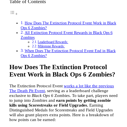
Table of Contents
How Does The Extinction Protocol Event Work in Black
Ops 6 Zombies?
All Extinction Protocol Event Rewards in Black Ops 6
Zombies
Leaderboard Rewards:
Milestone Rewards:
When Does The Extinction Protocol Event End in Black
Ops 6 Zombies?
How Does The Extinction Protocol
Event Work in Black Ops 6 Zombies?
The Extinction Protocol Event
works a lot like the previous
The Death Pit Event
, serving as a leaderboard challenge
exclusive to
Black Ops 6
Zombies. To take part, players need
to jump into Zombies and
earn points by getting zombie
kills using Scorestreaks or Field Upgrades.
Earning
Distinguished Medals for Scorestreaks and Field Upgrades
will also grant players extra points. Here is a breakdown of
how points can be earned: