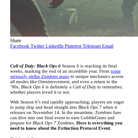
Share
Facebook
Twitter
LinkedIn
Pinterest
Telegram
Email
Call of Duty: Black Ops 6
Season 6 is reaching its final
weeks, marking the end of an incredible year. From
some
seriously stellar Zombies maps
to unique mechanics across
all modes like Omnimovement, and even a return to the
’90s,
Black Ops 6
is definitely a
Call of Duty
to remember,
whether players loved it or not.
With Season 6’s end rapidly approaching, players are eager
to jump ship and head straight into
Black Ops 7
when it
releases on November 14. In the meantime, Zombies fans
can dive into one final event to earn GobbleGums and
prepare for
Black Ops 7
Zombies.
Here is everything you
need to know about the Extinction Protocol Event.