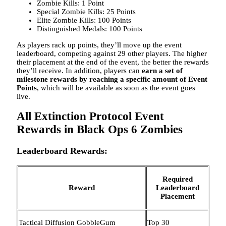
Zombie Kills: 1 Point
Special Zombie Kills: 25 Points
Elite Zombie Kills: 100 Points
Distinguished Medals: 100 Points
As players rack up points, they’ll move up the event
leaderboard, competing against 29 other players. The higher
their placement at the end of the event, the better the rewards
they’ll receive. In addition, players can
earn a set of
milestone rewards by reaching a specific amount of Event
Points
, which will be available as soon as the event goes
live.
All Extinction Protocol Event
Rewards in Black Ops 6 Zombies
Leaderboard Rewards:
Required
Reward
Leaderboard
Placement
Tactical Diffusion GobbleGum
Top 30