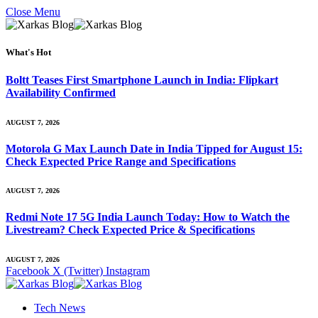
Close Menu
What's Hot
Boltt Teases First Smartphone Launch in India: Flipkart
Availability Confirmed
AUGUST 7, 2026
Motorola G Max Launch Date in India Tipped for August 15:
Check Expected Price Range and Specifications
AUGUST 7, 2026
Redmi Note 17 5G India Launch Today: How to Watch the
Livestream? Check Expected Price & Specifications
AUGUST 7, 2026
Facebook
X (Twitter)
Instagram
Tech News