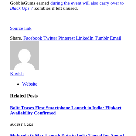
GobbleGums earned
during the event will also carry over to
Black Ops 7
Zombies if left unused.
Source link
Share.
Facebook
Twitter
Pinterest
LinkedIn
Tumblr
Email
Kavish
Website
Related
Posts
Boltt Teases First Smartphone Launch in India: Flipkart
Availability Confirmed
AUGUST 7, 2026
Motorola G Max Launch Date in India Tipped for August