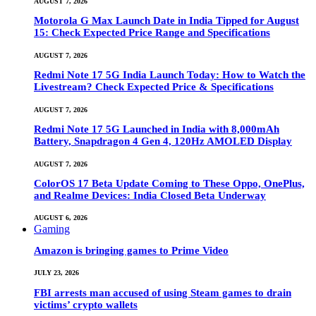
AUGUST 7, 2026
Motorola G Max Launch Date in India Tipped for August
15: Check Expected Price Range and Specifications
AUGUST 7, 2026
Redmi Note 17 5G India Launch Today: How to Watch the
Livestream? Check Expected Price & Specifications
AUGUST 7, 2026
Redmi Note 17 5G Launched in India with 8,000mAh
Battery, Snapdragon 4 Gen 4, 120Hz AMOLED Display
AUGUST 7, 2026
ColorOS 17 Beta Update Coming to These Oppo, OnePlus,
and Realme Devices: India Closed Beta Underway
AUGUST 6, 2026
Gaming
Amazon is bringing games to Prime Video
JULY 23, 2026
FBI arrests man accused of using Steam games to drain
victims’ crypto wallets