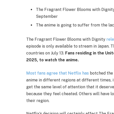
The Fragrant Flower Blooms with Dignity 
September
The anime is going to suffer from the lac
The Fragrant Flower Blooms with Dignity
rele
episode is only available to stream in Japan. T
countries on July 13.
Fans residing in the Uni
2025, to watch the anime.
Most fans agree that Netflix has
botched the 
anime in different regions at different times, 
get the same level of attention that it deser
because they feel cheated. Others will have los
their region.
Netflix’s decision will certainly affect The Fr