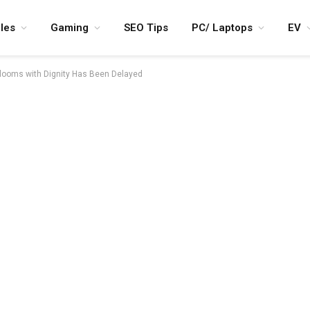
les
Gaming
SEO Tips
PC/ Laptops
EV
Blooms with Dignity Has Been Delayed