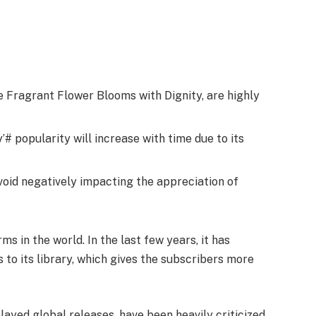
he Fragrant Flower Blooms with Dignity, are highly
# popularity will increase with time due to its
avoid negatively impacting the appreciation of
ms in the world. In the last few years, it has
s to its library, which gives the subscribers more
elayed global releases, have been heavily criticized