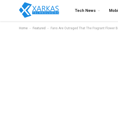
Tech News
Mobi
-
-
Home
Featured
Fans Are Outraged That The Fragrant Flower 