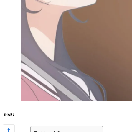
SHARE