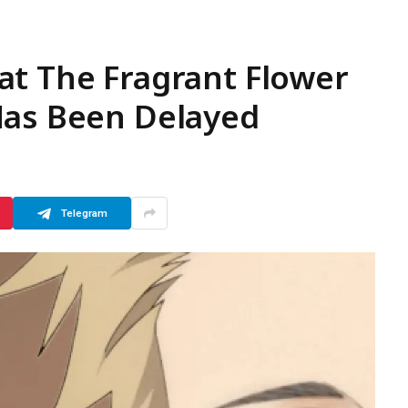
at The Fragrant Flower
Has Been Delayed
Telegram