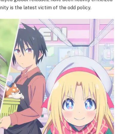
ty is the latest victim of the odd policy.