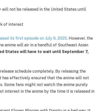
will not be released in the United States until
k of interest
ased its first episode on July 6, 2025
. However, the
he anime will air in a handful of Southeast Asian
ted States will have to wait until September 7,
release schedule completely. By releasing the
it has effectively ensured that the anime will not
ves. Some fans might not watch the anime purely
t interest in the anime by the time it is released in
agrant Flower Blooms with Dignity in a bad way. It