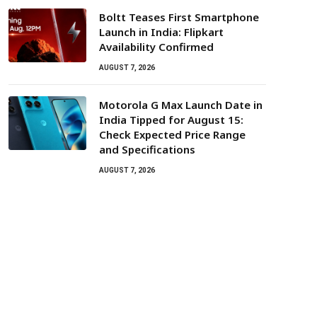
Boltt Teases First Smartphone
Launch in India: Flipkart
Availability Confirmed
AUGUST 7, 2026
Motorola G Max Launch Date in
India Tipped for August 15:
Check Expected Price Range
and Specifications
AUGUST 7, 2026