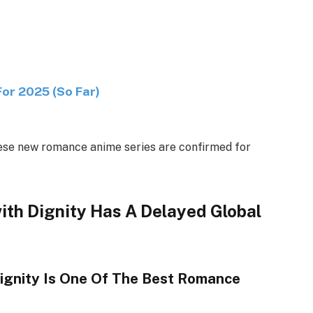
r 2025 (So Far)
These new romance anime series are confirmed for
ith Dignity Has A Delayed Global
ignity Is One Of The Best Romance