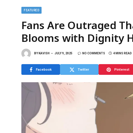
FEATURED
Fans Are Outraged Th
Blooms with Dignity 
BY
KAVISH
JULY 9, 2025
NO COMMENTS
4 MINS READ
Facebook
Twitter
Pinterest