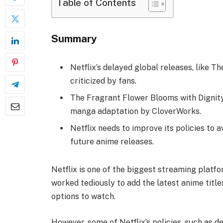
Table of Contents
Summary
Netflix’s delayed global releases, like T
criticized by fans.
The Fragrant Flower Blooms with Dignity’
manga adaptation by CloverWorks.
Netflix needs to improve its policies to 
future anime releases.
Netflix is one of the biggest streaming platfor
worked tediously to add the latest anime title
options to watch.
However, some of Netflix’s policies, such as d