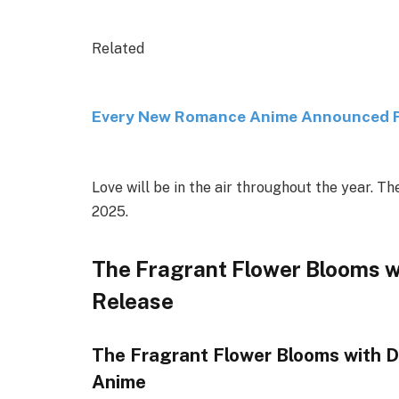
Related
Every New Romance Anime Announced Fo
Love will be in the air throughout the year. 
2025.
The Fragrant Flower Blooms w
Release
The Fragrant Flower Blooms with D
Anime