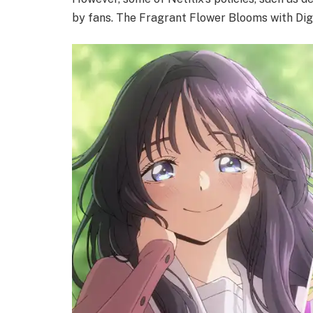
by fans. The Fragrant Flower Blooms with Digni