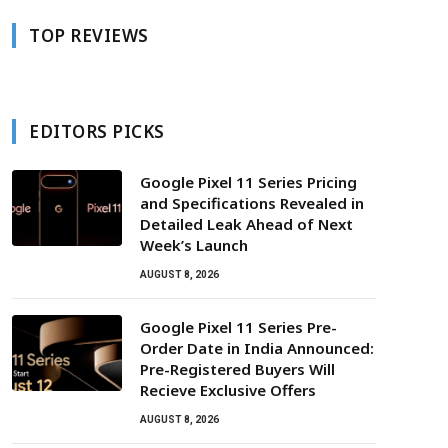
TOP REVIEWS
EDITORS PICKS
Google Pixel 11 Series Pricing
and Specifications Revealed in
Detailed Leak Ahead of Next
Week’s Launch
AUGUST 8, 2026
Google Pixel 11 Series Pre-
Order Date in India Announced:
Pre-Registered Buyers Will
Recieve Exclusive Offers
AUGUST 8, 2026