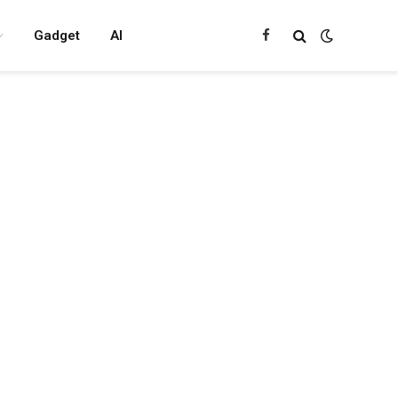
Gadget
AI
Facebook