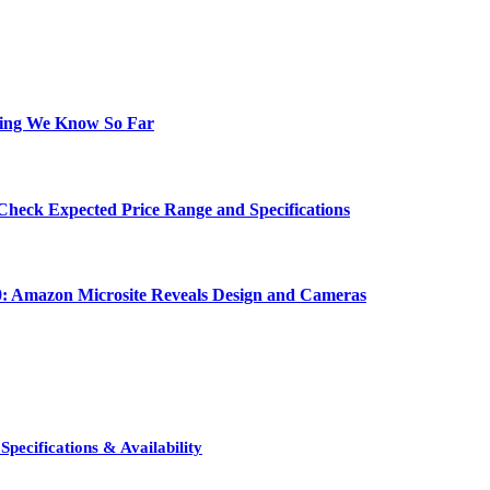
hing We Know So Far
Check Expected Price Range and Specifications
0: Amazon Microsite Reveals Design and Cameras
pecifications & Availability