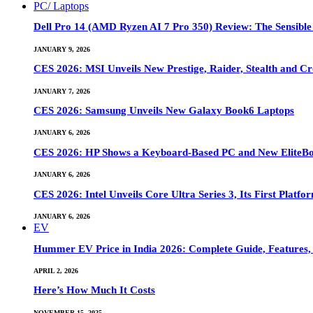
PC/ Laptops
Dell Pro 14 (AMD Ryzen AI 7 Pro 350) Review: The Sensible
JANUARY 9, 2026
CES 2026: MSI Unveils New Prestige, Raider, Stealth and Cr
JANUARY 7, 2026
CES 2026: Samsung Unveils New Galaxy Book6 Laptops
JANUARY 6, 2026
CES 2026: HP Shows a Keyboard-Based PC and New EliteB
JANUARY 6, 2026
CES 2026: Intel Unveils Core Ultra Series 3, Its First Platfo
JANUARY 6, 2026
EV
Hummer EV Price in India 2026: Complete Guide, Features, S
APRIL 2, 2026
Here’s How Much It Costs
NOVEMBER 15, 2025