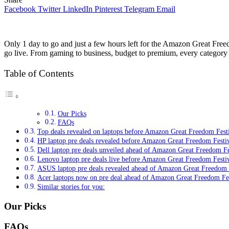
Facebook
Twitter
LinkedIn
Pinterest
Telegram
Email
Only 1 day to go and just a few hours left for the Amazon Great Freedo
go live. From gaming to business, budget to premium, every category i
Table of Contents
Our Picks
FAQs
Top deals revealed on laptops before Amazon Great Freedom Festiva
HP laptop pre deals revealed before Amazon Great Freedom Festi
Dell laptop pre deals unveiled ahead of Amazon Great Freedom Fe
Lenovo laptop pre deals live before Amazon Great Freedom Festi
ASUS laptop pre deals revealed ahead of Amazon Great Freedom 
Acer laptops now on pre deal ahead of Amazon Great Freedom Fes
Similar stories for you:
Our Picks
FAQs