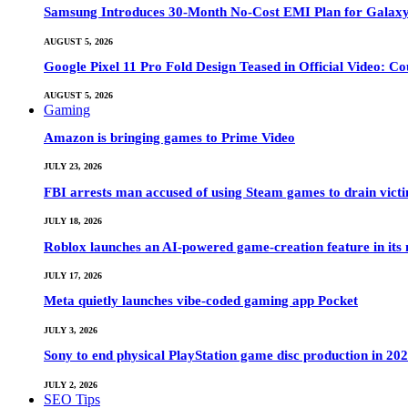
Samsung Introduces 30-Month No-Cost EMI Plan for Galaxy Z 
AUGUST 5, 2026
Google Pixel 11 Pro Fold Design Teased in Official Video: C
AUGUST 5, 2026
Gaming
Amazon is bringing games to Prime Video
JULY 23, 2026
FBI arrests man accused of using Steam games to drain victi
JULY 18, 2026
Roblox launches an AI-powered game-creation feature in its
JULY 17, 2026
Meta quietly launches vibe-coded gaming app Pocket
JULY 3, 2026
Sony to end physical PlayStation game disc production in 20
JULY 2, 2026
SEO Tips