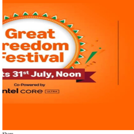
Share