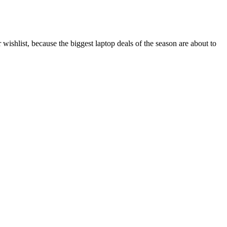
wishlist, because the biggest laptop deals of the season are about to