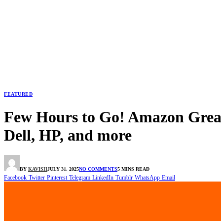
FEATURED
Few Hours to Go! Amazon Great 
Dell, HP, and more
BY
KAVISH
JULY 31, 2025
NO COMMENTS
5 MINS READ
Facebook
Twitter
Pinterest
Telegram
LinkedIn
Tumblr
WhatsApp
Email