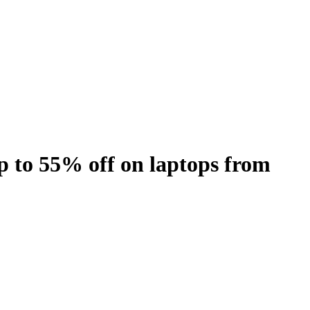
 to 55% off on laptops from