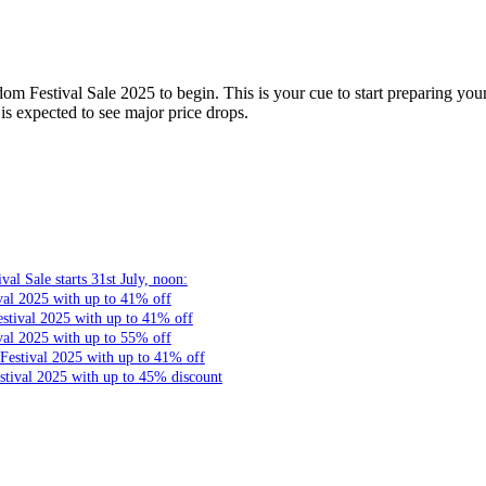
m Festival Sale 2025 to begin. This is your cue to start preparing your 
s expected to see major price drops.
l Sale starts 31st July, noon:
val 2025 with up to 41% off
stival 2025 with up to 41% off
val 2025 with up to 55% off
Festival 2025 with up to 41% off
tival 2025 with up to 45% discount