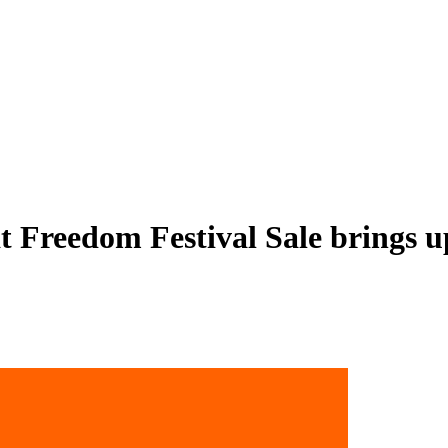
Freedom Festival Sale brings up