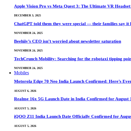
Apple Vision Pro vs Meta Quest 3: The Ultimate VR Heads
DECEMBER 3, 2025
ChatGPT told them they were special — their families say it 
NOVEMBER 24, 2025
Beehiiv’s CEO isn’t worried about newsletter saturation
NOVEMBER 24, 2025
TechCrunch Mobility: Searching for the robotaxi tipping poi
NOVEMBER 24, 2025
Mobiles
Motorola Edge 70 Neo India Launch Confirmed: Here’s Eve
AUGUST 6, 2026
Realme 16x 5G Launch Date in India Confirmed for August 1
AUGUST 5, 2026
iQOO Z11 India Launch Date Officially Confirmed for Augu
AUGUST 5, 2026