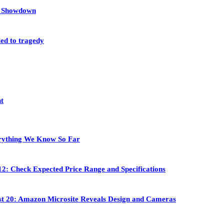
et Showdown
led to tragedy
nt
rything We Know So Far
2: Check Expected Price Range and Specifications
st 20: Amazon Microsite Reveals Design and Cameras