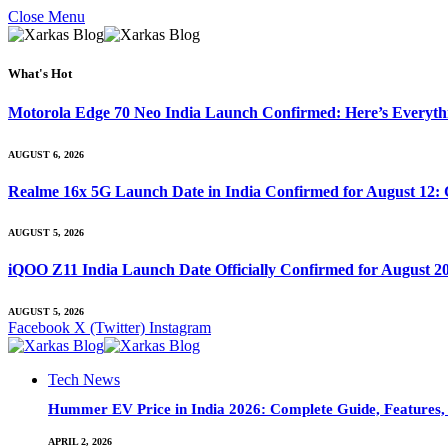
Close Menu
What's Hot
Motorola Edge 70 Neo India Launch Confirmed: Here’s Everyt
AUGUST 6, 2026
Realme 16x 5G Launch Date in India Confirmed for August 12: 
AUGUST 5, 2026
iQOO Z11 India Launch Date Officially Confirmed for August 2
AUGUST 5, 2026
Facebook
X (Twitter)
Instagram
Tech News
Hummer EV Price in India 2026: Complete Guide, Features, S
APRIL 2, 2026