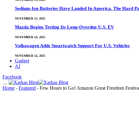
Sodium-Ion Batteries Have Landed In America. The Hard Pa
NOVEMBER 15, 2025
Mazda Begins Testing Its Long-Overdue U.S. EV
NOVEMBER 14, 2025
Volkswagen Adds Smartwatch Support For U.S. Vehicles
NOVEMBER 14, 2025
Gadget
AI
Facebook
Home
-
Featured
-
Few Hours to Go! Amazon Great Freedom Festival 