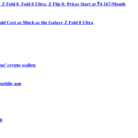
Fold 8, Fold 8 Ultra, Z Flip 8: Prices Start at ₹4,167/Month
ould Cost as Much as the Galaxy Z Fold 8 Ultra
ms’ crypto wallets
 mobile app
28