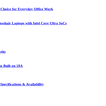
 Choice for Everyday Office Work
osshair Laptops with Intel Core Ultra SoCs
ooks
rm Built on 18A
pecifications & Availability