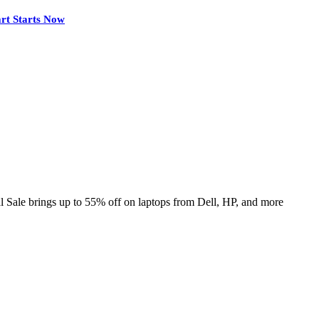
rt Starts Now
Sale brings up to 55% off on laptops from Dell, HP, and more