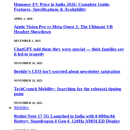
Hummer EV Price in India 2026: Complete Guide,
Features, Specifications & Availability
APRIL 2, 2026
Apple Vision Pro vs Meta Quest 3: The Ultimate VR
Headset Showdown
DECEMBER 3, 2025
ChatGPT told them they were special — their families say
it led to tragedy
NOVEMBER 24, 2025
Beehiiv’s CEO isn’t worried about newsletter saturation
NOVEMBER 24, 2025
TechCrunch Mobility: Searching for the robotaxi tipping
point
NOVEMBER 24, 2025
Mobiles
Redmi Note 17 5G Launched in India with 8,000mAh
Battery, Snapdragon 4 Gen 4, 120Hz AMOLED Display