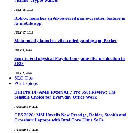
victims’ crypto wallets
JULY 18, 2026
Roblox launches an AI-powered game-creation feature in
its mobile app
JULY 17, 2026
Meta quietly launches vibe-coded gaming app Pocket
JULY 3, 2026
Sony to end physical PlayStation game disc production in
2028
JULY 2, 2026
SEO Tips
PC/ Laptops
Dell Pro 14 (AMD Ryzen AI 7 Pro 350) Review: The
Sensible Choice for Everyday Office Work
JANUARY 9, 2026
CES 2026: MSI Unveils New Prestige, Raider, Stealth and
Crosshair Laptops with Intel Core Ultra SoCs
JANUARY 7, 2026