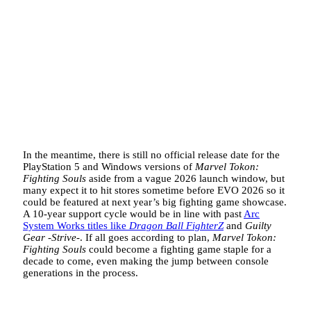
In the meantime, there is still no official release date for the
PlayStation 5 and Windows versions of
Marvel Tokon:
Fighting Souls
aside from a vague 2026 launch window, but
many expect it to hit stores sometime before EVO 2026 so it
could be featured at next year’s big fighting game showcase.
A 10-year support cycle would be in line with past
Arc
System Works titles like
Dragon Ball FighterZ
and
Guilty
Gear -Strive-
. If all goes according to plan,
Marvel Tokon:
Fighting Souls
could become a fighting game staple for a
decade to come, even making the jump between console
generations in the process.