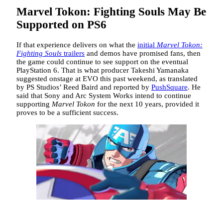
Marvel Tokon: Fighting Souls May Be
Supported on PS6
If that experience delivers on what the
initial
Marvel Tokon:
Fighting Souls
trailers
and demos have promised fans, then
the game could continue to see support on the eventual
PlayStation 6. That is what producer Takeshi Yamanaka
suggested onstage at EVO this past weekend, as translated
by PS Studios’ Reed Baird and reported by
PushSquare
. He
said that Sony and Arc System Works intend to continue
supporting
Marvel Tokon
for the next 10 years, provided it
proves to be a sufficient success.