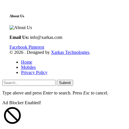
About Us
Email Us:
info@xarkas.com
Facebook
Pinterest
© 2026 . Designed by
Xarkas Technologies
.
Home
Mobiles
Privacy Policy
Submit
Type above and press
Enter
to search. Press
Esc
to cancel.
Ad Blocker Enabled!