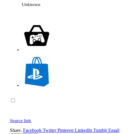
Unknown
Source link
Share.
Facebook
Twitter
Pinterest
LinkedIn
Tumblr
Email