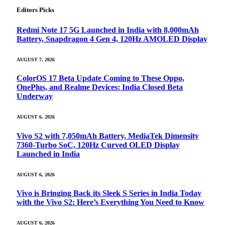
Editors Picks
Redmi Note 17 5G Launched in India with 8,000mAh
Battery, Snapdragon 4 Gen 4, 120Hz AMOLED Display
AUGUST 7, 2026
ColorOS 17 Beta Update Coming to These Oppo,
OnePlus, and Realme Devices: India Closed Beta
Underway
AUGUST 6, 2026
Vivo S2 with 7,050mAh Battery, MediaTek Dimensity
7360-Turbo SoC, 120Hz Curved OLED Display
Launched in India
AUGUST 6, 2026
Vivo is Bringing Back its Sleek S Series in India Today
with the Vivo S2: Here’s Everything You Need to Know
AUGUST 6, 2026