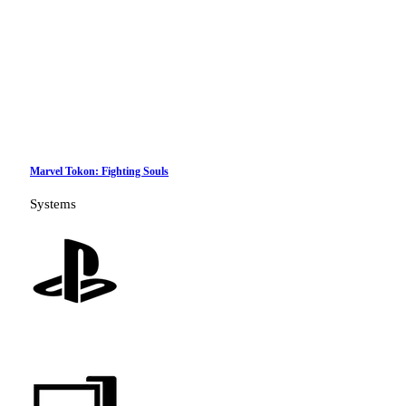
Marvel Tokon: Fighting Souls
Systems