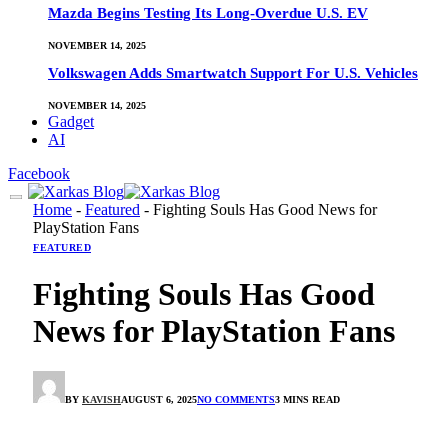
Mazda Begins Testing Its Long-Overdue U.S. EV
NOVEMBER 14, 2025
Volkswagen Adds Smartwatch Support For U.S. Vehicles
NOVEMBER 14, 2025
Gadget
AI
Facebook
Home
-
Featured
-
Fighting Souls Has Good News for
PlayStation Fans
FEATURED
Fighting Souls Has Good
News for PlayStation Fans
BY
KAVISH
AUGUST 6, 2025
NO COMMENTS
3 MINS READ