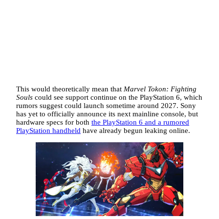
This would theoretically mean that
Marvel Tokon: Fighting
Souls
could see support continue on the PlayStation 6, which
rumors suggest could launch sometime around 2027. Sony
has yet to
officially announce its next mainline console, but
hardware specs for both
the PlayStation 6 and a rumored
PlayStation handheld
have already begun
leaking online.