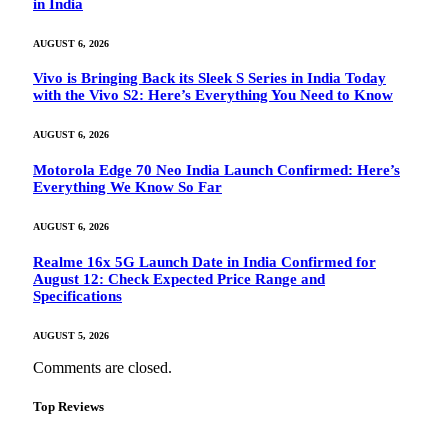
in India
AUGUST 6, 2026
Vivo is Bringing Back its Sleek S Series in India Today
with the Vivo S2: Here’s Everything You Need to Know
AUGUST 6, 2026
Motorola Edge 70 Neo India Launch Confirmed: Here’s
Everything We Know So Far
AUGUST 6, 2026
Realme 16x 5G Launch Date in India Confirmed for
August 12: Check Expected Price Range and
Specifications
AUGUST 5, 2026
Comments are closed.
Top Reviews