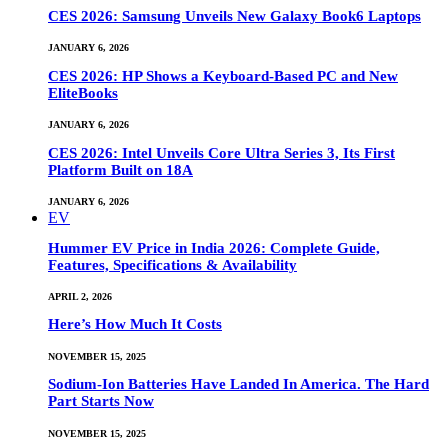
CES 2026: Samsung Unveils New Galaxy Book6 Laptops
JANUARY 6, 2026
CES 2026: HP Shows a Keyboard-Based PC and New
EliteBooks
JANUARY 6, 2026
CES 2026: Intel Unveils Core Ultra Series 3, Its First
Platform Built on 18A
JANUARY 6, 2026
EV
Hummer EV Price in India 2026: Complete Guide,
Features, Specifications & Availability
APRIL 2, 2026
Here’s How Much It Costs
NOVEMBER 15, 2025
Sodium-Ion Batteries Have Landed In America. The Hard
Part Starts Now
NOVEMBER 15, 2025