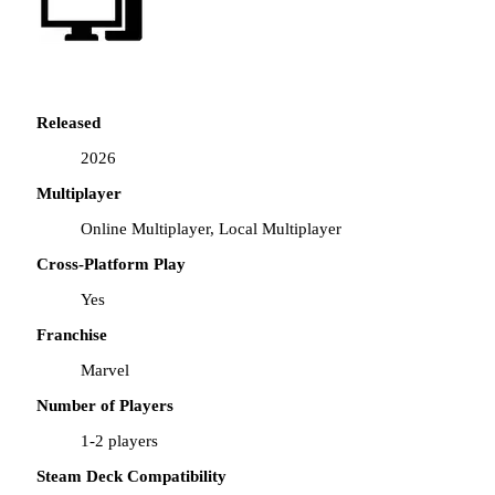
Released
2026
Multiplayer
Online Multiplayer, Local Multiplayer
Cross-Platform Play
Yes
Franchise
Marvel
Number of Players
1-2 players
Steam Deck Compatibility