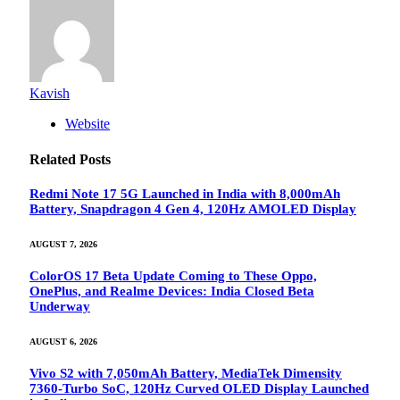
Kavish
Website
Related
Posts
Redmi Note 17 5G Launched in India with 8,000mAh
Battery, Snapdragon 4 Gen 4, 120Hz AMOLED Display
AUGUST 7, 2026
ColorOS 17 Beta Update Coming to These Oppo,
OnePlus, and Realme Devices: India Closed Beta
Underway
AUGUST 6, 2026
Vivo S2 with 7,050mAh Battery, MediaTek Dimensity
7360-Turbo SoC, 120Hz Curved OLED Display Launched