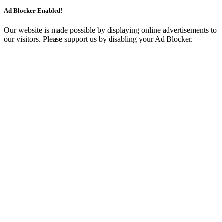
Ad Blocker Enabled!
Our website is made possible by displaying online advertisements to
our visitors. Please support us by disabling your Ad Blocker.