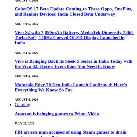
AUGUST 7, 2026
ColorOS 17 Beta Update Coming to These Oppo, OnePlus,
and Realme Devices: India Closed Beta Underway
AUGUST 6, 2026
Vivo S2 with 7,050mAh Battery, MediaTek Dimensity 7360-
Turbo SoC, 120Hz Curved OLED Display Launched in
India
AUGUST 6, 2026
Vivo is Bringing Back its Sleek S Series in India Today with
the Vivo S2: Here’s Everything You Need to Know
AUGUST 6, 2026
Motorola Edge 70 Neo India Launch Confirmed: Here’s
Everything We Know So Far
AUGUST 6, 2026
Gaming
Amazon is bringing games to Prime Video
JULY 23, 2026
FBI arrests man accused of using Steam games to drain