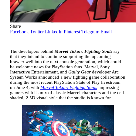
Share
Facebook
Twitter
LinkedIn
Pinterest
Telegram
Email
The developers behind
Marvel Tokon: Fighting Souls
say
that they intend to continue supporting the upcoming
brawler well into the next console generation, which could
be welcome news for PlayStation fans. Marvel, Sony
Interactive Entertainment, and
Guilty Gear
developer Arc
System Works announced a new fighting game collaboration
during the most recent PlayStation State of Play livestream
on June 4, with
Marvel Tokon: Fighting Souls
impressing
gamers with its mix of classic Marvel characters and the cell-
shaded, 2.5D visual style that the studio is known for.