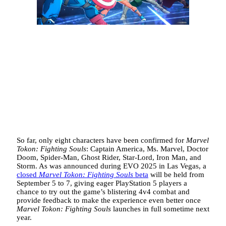
So far, only eight characters have been confirmed for
Marvel
Tokon: Fighting Souls
: Captain America, Ms. Marvel, Doctor
Doom, Spider-Man, Ghost Rider, Star-Lord, Iron Man, and
Storm. As was announced during EVO 2025 in Las Vegas, a
closed
Marvel Tokon: Fighting Souls
beta
will be held from
September 5 to 7, giving eager PlayStation 5 players a
chance to try out the game’s blistering 4v4 combat and
provide feedback to make the experience even better once
Marvel Tokon: Fighting Souls
launches in full sometime next
year.