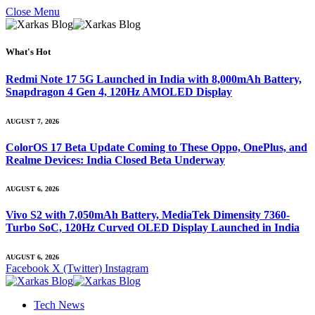
Close Menu
What's Hot
Redmi Note 17 5G Launched in India with 8,000mAh Battery,
Snapdragon 4 Gen 4, 120Hz AMOLED Display
AUGUST 7, 2026
ColorOS 17 Beta Update Coming to These Oppo, OnePlus, and
Realme Devices: India Closed Beta Underway
AUGUST 6, 2026
Vivo S2 with 7,050mAh Battery, MediaTek Dimensity 7360-
Turbo SoC, 120Hz Curved OLED Display Launched in India
AUGUST 6, 2026
Facebook
X (Twitter)
Instagram
Tech News