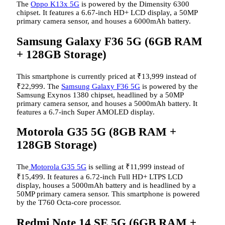
The
Oppo K13x 5G
is powered by the Dimensity 6300
chipset. It features a 6.67-inch HD+ LCD display, a 50MP
primary camera sensor, and houses a 6000mAh battery.
Samsung Galaxy F36 5G (6GB RAM
+ 128GB Storage)
This smartphone is currently priced at
₹
13,999 instead of
₹
22,999. The
Samsung Galaxy F36 5G
is powered by the
Samsung Exynos 1380 chipset, headlined by a 50MP
primary camera sensor, and houses a 5000mAh battery. It
features a 6.7-inch Super AMOLED display.
Motorola G35 5G (8GB RAM +
128GB Storage)
The
Motorola G35 5G
is selling at
₹
11,999 instead of
₹
15,499. It features a 6.72-inch Full HD+ LTPS LCD
display, houses a 5000mAh battery and is headlined by a
50MP primary camera sensor. This smartphone is powered
by the T760 Octa-core processor.
Redmi Note 14 SE 5G (6GB RAM +