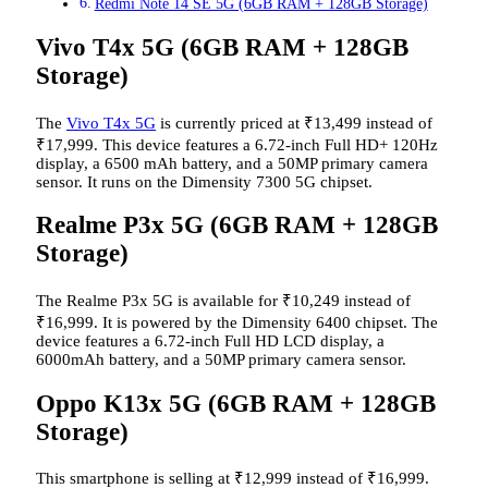
Redmi Note 14 SE 5G (6GB RAM + 128GB Storage)
Vivo T4x 5G (6GB RAM + 128GB
Storage)
The
Vivo T4x 5G
is currently priced at
₹
13,499 instead of
₹
17,999. This device features a 6.72-inch Full HD+ 120Hz
display, a 6500 mAh battery, and a 50MP primary camera
sensor. It runs on the Dimensity 7300 5G chipset.
Realme P3x 5G (6GB RAM + 128GB
Storage)
The Realme P3x 5G is available for
₹
10,249 instead of
₹
16,999. It is powered by the Dimensity 6400 chipset. The
device features a 6.72-inch Full HD LCD display, a
6000mAh battery, and a 50MP primary camera sensor.
Oppo K13x 5G (6GB RAM + 128GB
Storage)
This smartphone is selling at
₹
12,999 instead of
₹
16,999.