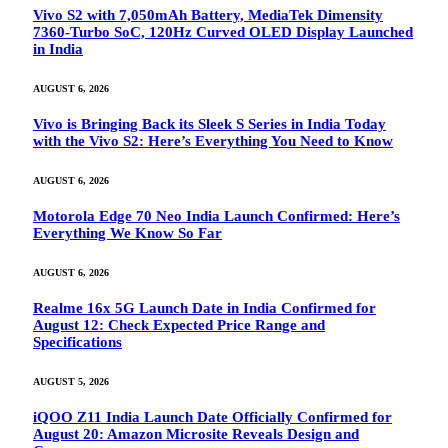
Vivo S2 with 7,050mAh Battery, MediaTek Dimensity
7360-Turbo SoC, 120Hz Curved OLED Display Launched
in India
AUGUST 6, 2026
Vivo is Bringing Back its Sleek S Series in India Today
with the Vivo S2: Here’s Everything You Need to Know
AUGUST 6, 2026
Motorola Edge 70 Neo India Launch Confirmed: Here’s
Everything We Know So Far
AUGUST 6, 2026
Realme 16x 5G Launch Date in India Confirmed for
August 12: Check Expected Price Range and
Specifications
AUGUST 5, 2026
iQOO Z11 India Launch Date Officially Confirmed for
August 20: Amazon Microsite Reveals Design and