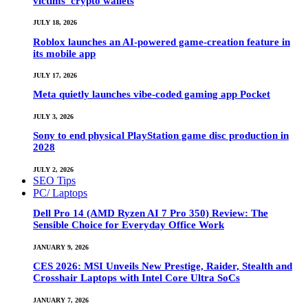
victims’ crypto wallets
JULY 18, 2026
Roblox launches an AI-powered game-creation feature in
its mobile app
JULY 17, 2026
Meta quietly launches vibe-coded gaming app Pocket
JULY 3, 2026
Sony to end physical PlayStation game disc production in
2028
JULY 2, 2026
SEO Tips
PC/ Laptops
Dell Pro 14 (AMD Ryzen AI 7 Pro 350) Review: The
Sensible Choice for Everyday Office Work
JANUARY 9, 2026
CES 2026: MSI Unveils New Prestige, Raider, Stealth and
Crosshair Laptops with Intel Core Ultra SoCs
JANUARY 7, 2026