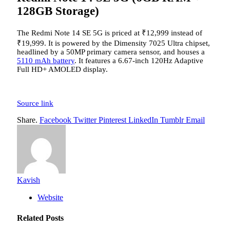
128GB Storage)
The Redmi Note 14 SE 5G is priced at
₹
12,999 instead of
₹
19,999. It is powered by the Dimensity 7025 Ultra chipset,
headlined by a 50MP primary camera sensor, and houses a
5110 mAh battery
. It features a 6.67-inch 120Hz Adaptive
Full HD+ AMOLED display.
Source link
Share.
Facebook
Twitter
Pinterest
LinkedIn
Tumblr
Email
Kavish
Website
Related
Posts