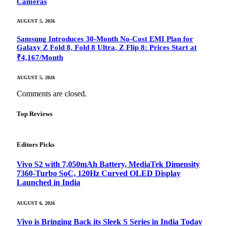
Cameras
AUGUST 5, 2026
Samsung Introduces 30-Month No-Cost EMI Plan for
Galaxy Z Fold 8, Fold 8 Ultra, Z Flip 8: Prices Start at
₹4,167/Month
AUGUST 5, 2026
Comments are closed.
Top Reviews
Editors Picks
Vivo S2 with 7,050mAh Battery, MediaTek Dimensity
7360-Turbo SoC, 120Hz Curved OLED Display
Launched in India
AUGUST 6, 2026
Vivo is Bringing Back its Sleek S Series in India Today