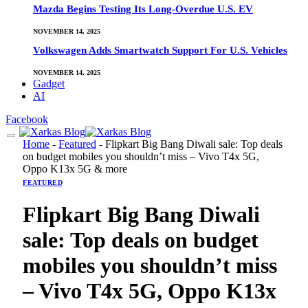
Mazda Begins Testing Its Long-Overdue U.S. EV
NOVEMBER 14, 2025
Volkswagen Adds Smartwatch Support For U.S. Vehicles
NOVEMBER 14, 2025
Gadget
AI
Facebook
Home
-
Featured
-
Flipkart Big Bang Diwali sale: Top deals
on budget mobiles you shouldn’t miss – Vivo T4x 5G,
Oppo K13x 5G & more
FEATURED
Flipkart Big Bang Diwali
sale: Top deals on budget
mobiles you shouldn’t miss
– Vivo T4x 5G, Oppo K13x