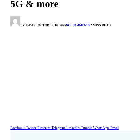
5G & more
BY
KAVISH
OCTOBER 18, 2025
NO COMMENTS
2 MINS READ
Facebook
Twitter
Pinterest
Telegram
LinkedIn
Tumblr
WhatsApp
Email