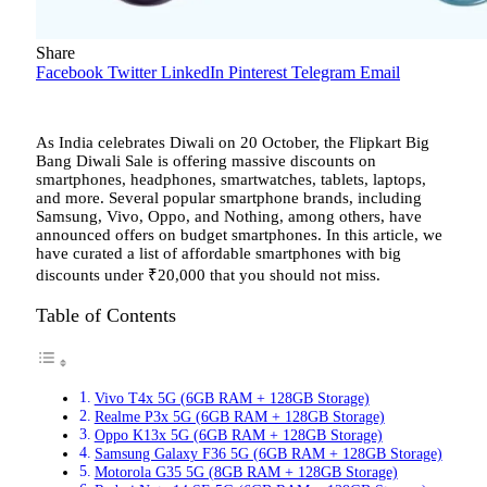
Share
Facebook
Twitter
LinkedIn
Pinterest
Telegram
Email
As India celebrates Diwali on 20 October, the Flipkart Big
Bang Diwali Sale is offering massive discounts on
smartphones, headphones, smartwatches, tablets, laptops,
and more. Several popular smartphone brands, including
Samsung, Vivo, Oppo, and Nothing, among others, have
announced offers on budget smartphones. In this article, we
have curated a list of affordable smartphones with big
discounts under
₹
20,000 that you should not miss.
Table of Contents
Vivo T4x 5G (6GB RAM + 128GB Storage)
Realme P3x 5G (6GB RAM + 128GB Storage)
Oppo K13x 5G (6GB RAM + 128GB Storage)
Samsung Galaxy F36 5G (6GB RAM + 128GB Storage)
Motorola G35 5G (8GB RAM + 128GB Storage)