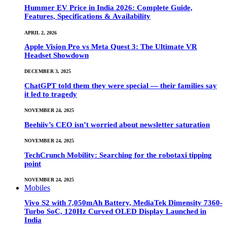
Hummer EV Price in India 2026: Complete Guide,
Features, Specifications & Availability
APRIL 2, 2026
Apple Vision Pro vs Meta Quest 3: The Ultimate VR
Headset Showdown
DECEMBER 3, 2025
ChatGPT told them they were special — their families say
it led to tragedy
NOVEMBER 24, 2025
Beehiiv’s CEO isn’t worried about newsletter saturation
NOVEMBER 24, 2025
TechCrunch Mobility: Searching for the robotaxi tipping
point
NOVEMBER 24, 2025
Mobiles
Vivo S2 with 7,050mAh Battery, MediaTek Dimensity 7360-
Turbo SoC, 120Hz Curved OLED Display Launched in
India