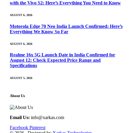
with the Vivo S2: Here’s Everything You Need to Know
AUGUST 6, 2026
Motorola Edge 70 Neo India Launch Confirmed: Here’s
Everything We Know So Far
AUGUST 6, 2026
Realme 16x 5G Launch Date in India Confirmed for
August 12: Check Expected Price Range and
Specifications
AUGUST 5, 2026
About Us
Email Us:
info@xarkas.com
Facebook
Pinterest
© 2026 . Designed by
Xarkas Technologies
.