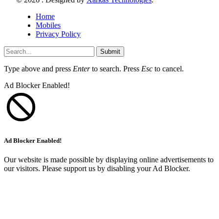
Home
Mobiles
Privacy Policy
Submit
Type above and press
Enter
to search. Press
Esc
to cancel.
Ad Blocker Enabled!
Ad Blocker Enabled!
Our website is made possible by displaying online advertisements to
our visitors. Please support us by disabling your Ad Blocker.