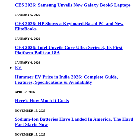
CES 2026: Samsung Unveils New Galaxy Book6 Laptops
JANUARY 6, 2026
CES 2026: HP Shows a Keyboard-Based PC and New
EliteBooks
JANUARY 6, 2026
CES 2026: Intel Unveils Core Ultra Series 3, Its First
Platform Built on 18A
JANUARY 6, 2026
EV
Hummer EV Price in India 2026: Complete Guide,
Features, Specifications & Availability
APRIL 2, 2026
Here’s How Much It Costs
NOVEMBER 15, 2025
Sodium-Ion Batteries Have Landed In America. The Hard
Part Starts Now
NOVEMBER 15, 2025