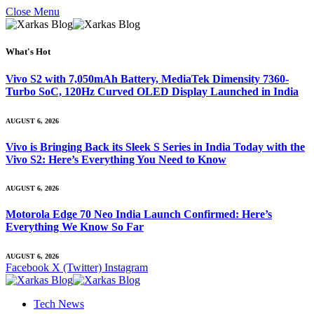
Close Menu
What's Hot
Vivo S2 with 7,050mAh Battery, MediaTek Dimensity 7360-
Turbo SoC, 120Hz Curved OLED Display Launched in India
AUGUST 6, 2026
Vivo is Bringing Back its Sleek S Series in India Today with the
Vivo S2: Here’s Everything You Need to Know
AUGUST 6, 2026
Motorola Edge 70 Neo India Launch Confirmed: Here’s
Everything We Know So Far
AUGUST 6, 2026
Facebook
X (Twitter)
Instagram
Tech News