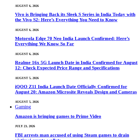
AUGUST 6, 2026
Vivo is Bringing Back its Sleek S Series in India Today with
the Vivo S2: Here’s Everything You Need to Know
AUGUST 6, 2026
Motorola Edge 70 Neo India Launch Confirmed: Here’s
Everything We Know So Far
AUGUST 6, 2026
Realme 16x 5G Launch Date in India Confirmed for August
12: Check Expected Price Range and Specifications
AUGUST 5, 2026
iQOO Z11 India Launch Date Officially Confirmed for
August 20: Amazon Microsite Reveals Design and Cameras
AUGUST 5, 2026
Gaming
Amazon is bringing games to Prime Video
JULY 23, 2026
FBI arrests man accused of using Steam games to drain