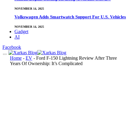
NOVEMBER 14, 2025
Volkswagen Adds Smartwatch Support For U.S. Vehicles
NOVEMBER 14, 2025
Gadget
AI
Facebook
Home
-
EV
-
Ford F-150 Lightning Review After Three
Years Of Ownership: It’s Complicated