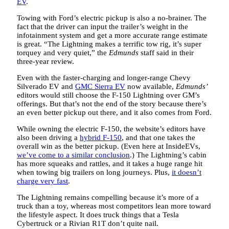
EV
.
Towing with Ford’s electric pickup is also a no-brainer. The
fact that the driver can input the trailer’s weight in the
infotainment system and get a more accurate range estimate
is great. “The Lightning makes a terrific tow rig, it’s super
torquey and very quiet,” the
Edmunds
staff said in their
three-year review.
Even with the faster-charging and longer-range Chevy
Silverado EV and
GMC Sierra EV
now available,
Edmunds’
editors would still choose the F-150 Lightning over GM’s
offerings. But that’s not the end of the story because there’s
an even better pickup out there, and it also comes from Ford.
While owning the electric F-150, the website’s editors have
also been driving a
hybrid F-150
, and that one takes the
overall win as the better pickup. (Even here at InsideEVs,
we’ve come to a similar conclusion
.) The Lightning’s cabin
has more squeaks and rattles, and it takes a huge range hit
when towing big trailers on long journeys. Plus,
it doesn’t
charge very fast
.
The Lightning remains compelling because it’s more of a
truck than a toy, whereas most competitors lean more toward
the lifestyle aspect. It does truck things that a Tesla
Cybertruck or a Rivian R1T don’t quite nail.