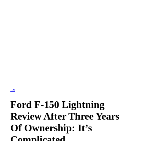
EV
Ford F-150 Lightning
Review After Three Years
Of Ownership: It’s
Complicated