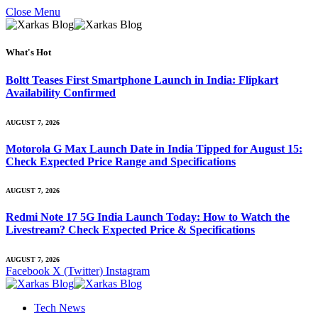
Close Menu
What's Hot
Boltt Teases First Smartphone Launch in India: Flipkart
Availability Confirmed
AUGUST 7, 2026
Motorola G Max Launch Date in India Tipped for August 15:
Check Expected Price Range and Specifications
AUGUST 7, 2026
Redmi Note 17 5G India Launch Today: How to Watch the
Livestream? Check Expected Price & Specifications
AUGUST 7, 2026
Facebook
X (Twitter)
Instagram
Tech News