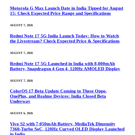
Motorola G Max Launch Date in India Tipped for August
15: Check Expected Price Range and Specifications
AUGUST 7, 2026
Redmi Note 17 5G India Launch Today: How to Watch
the Livestream? Check Expected Price & Specifications
AUGUST 7, 2026
Redmi Note 17 5G Launched in India with 8,000mAh
Battery, Snapdragon 4 Gen 4, 120Hz AMOLED Display
AUGUST 7, 2026
ColorOS 17 Beta Update Coming to These Oppo,
OnePlus, and Realme Devices: India Closed Beta
Underway
AUGUST 6, 2026
Vivo S2 with 7,050mAh Battery, MediaTek Dimensity
7360-Turbo SoC, 120Hz Curved OLED Display Launched
in India