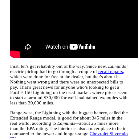
First, let’s get reliability out of the way. Since new,
Edmunds’
electric pickup had to go through a couple of
recall repairs
,
which were done for free at the dealer, but that’s about it.
Nothing went wrong and there were no unexpected bills to
pay. That’s great news for anyone who’s looking to get a
Ford F-150 Lightning on the used market, where prices seem
to start at around $30,000 for well-maintained examples with
less than 30,000 miles.
Range-wise, the Lightning with the biggest battery, called the
Extended Range model, is good for about 345 miles in the
real world, according to
Edmunds—
about 25 miles more
than the EPA rating. The interior is also a nicer place to be in
compared to the newer and longer-range
Chevrolet Silverado