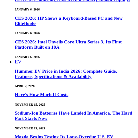
JANUARY 6, 2026
CES 2026: HP Shows a Keyboard-Based PC and New
EliteBooks
JANUARY 6, 2026
CES 2026: Intel Unveils Core Ultra Series 3, Its First
Platform Built on 18A
JANUARY 6, 2026
EV
Hummer EV Price in India 2026: Complete Guide,
Features, Specifications & Availability
APRIL 2, 2026
Here’s How Much It Costs
NOVEMBER 15, 2025
Sodium-Ion Batteries Have Landed In America. The Hard
Part Starts Now
NOVEMBER 15, 2025
Mazda Begins Testing Its Long-Overdue U.S. EV