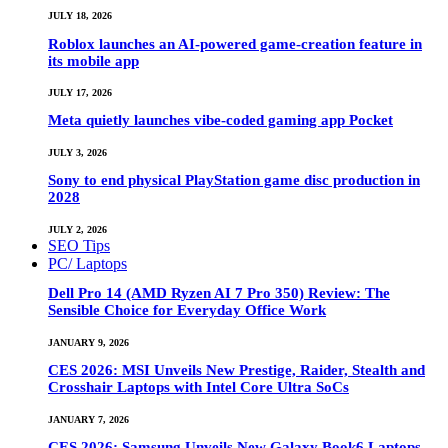
JULY 18, 2026
Roblox launches an AI-powered game-creation feature in
its mobile app
JULY 17, 2026
Meta quietly launches vibe-coded gaming app Pocket
JULY 3, 2026
Sony to end physical PlayStation game disc production in
2028
JULY 2, 2026
SEO Tips
PC/ Laptops
Dell Pro 14 (AMD Ryzen AI 7 Pro 350) Review: The
Sensible Choice for Everyday Office Work
JANUARY 9, 2026
CES 2026: MSI Unveils New Prestige, Raider, Stealth and
Crosshair Laptops with Intel Core Ultra SoCs
JANUARY 7, 2026
CES 2026: Samsung Unveils New Galaxy Book6 Laptops