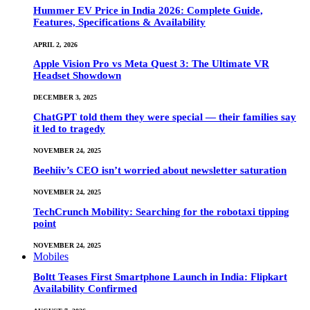
Hummer EV Price in India 2026: Complete Guide,
Features, Specifications & Availability
APRIL 2, 2026
Apple Vision Pro vs Meta Quest 3: The Ultimate VR
Headset Showdown
DECEMBER 3, 2025
ChatGPT told them they were special — their families say
it led to tragedy
NOVEMBER 24, 2025
Beehiiv’s CEO isn’t worried about newsletter saturation
NOVEMBER 24, 2025
TechCrunch Mobility: Searching for the robotaxi tipping
point
NOVEMBER 24, 2025
Mobiles
Boltt Teases First Smartphone Launch in India: Flipkart
Availability Confirmed