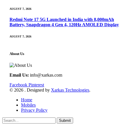
AUGUST 7, 2026
Redmi Note 17 5G Launched in India with 8,000mAh
Battery, Snapdragon 4 Gen 4, 120Hz AMOLED Display
AUGUST 7, 2026
About Us
Email Us:
info@xarkas.com
Facebook
Pinterest
© 2026 . Designed by
Xarkas Technologies
.
Home
Mobiles
Privacy Policy
Submit