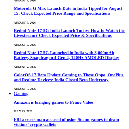
AUGUST 7, 2026
Motorola G Max Launch Date in India Tipped for August
15: Check Expected Price Range and Specifications
AUGUST 7, 2026
Redmi Note 17 5G India Launch Today: How to Watch the
Livestream? Check Expected Price & Specifications
AUGUST 7, 2026
Redmi Note 17 5G Launched in India with 8,000mAh
Battery, Snapdragon 4 Gen 4, 120Hz AMOLED Display
AUGUST 7, 2026
ColorOS 17 Beta Update Coming to These Oppo, OnePlus,
and Realme Devices: India Closed Beta Underway
AUGUST 6, 2026
Gaming
Amazon is bringing games to Prime Video
JULY 23, 2026
FBI arrests man accused of using Steam games to drain
victims’ crypto wallets