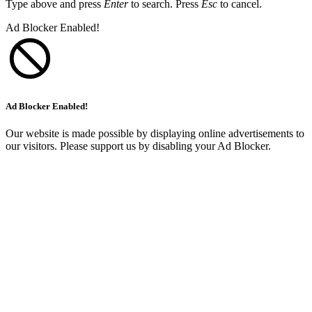
Type above and press
Enter
to search. Press
Esc
to cancel.
Ad Blocker Enabled!
Ad Blocker Enabled!
Our website is made possible by displaying online advertisements to
our visitors. Please support us by disabling your Ad Blocker.