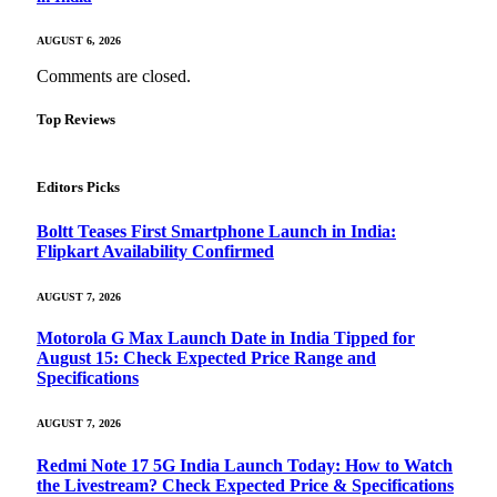
AUGUST 6, 2026
Comments are closed.
Top Reviews
Editors Picks
Boltt Teases First Smartphone Launch in India:
Flipkart Availability Confirmed
AUGUST 7, 2026
Motorola G Max Launch Date in India Tipped for
August 15: Check Expected Price Range and
Specifications
AUGUST 7, 2026
Redmi Note 17 5G India Launch Today: How to Watch
the Livestream? Check Expected Price & Specifications