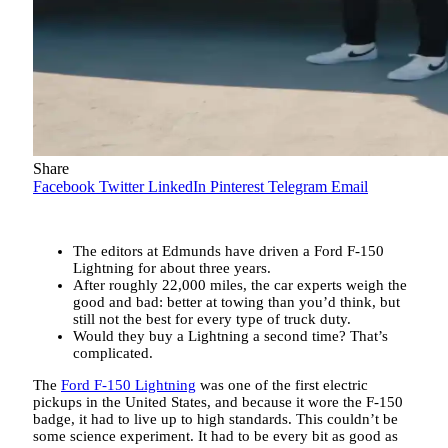
Share
Facebook
Twitter
LinkedIn
Pinterest
Telegram
Email
The editors at Edmunds have driven a Ford F-150
Lightning for about three years.
After roughly 22,000 miles, the car experts weigh the
good and bad: better at towing than you’d think, but
still not the best for every type of truck duty.
Would they buy a Lightning a second time? That’s
complicated.
The
Ford F-150 Lightning
was one of the first electric
pickups in the United States, and because it wore the F-150
badge, it had to live up to high standards. This couldn’t be
some science experiment. It had to be every bit as good as