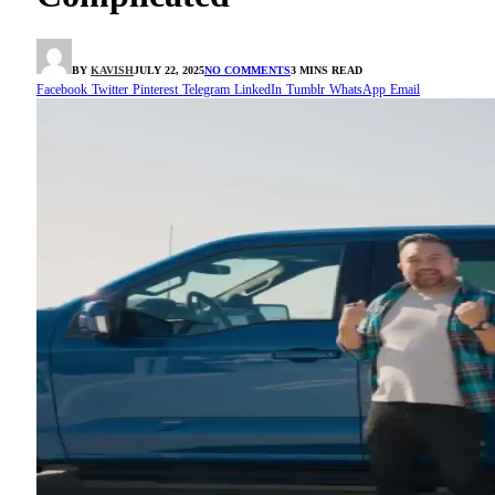
BY
KAVISH
JULY 22, 2025
NO COMMENTS
3 MINS READ
Facebook
Twitter
Pinterest
Telegram
LinkedIn
Tumblr
WhatsApp
Email