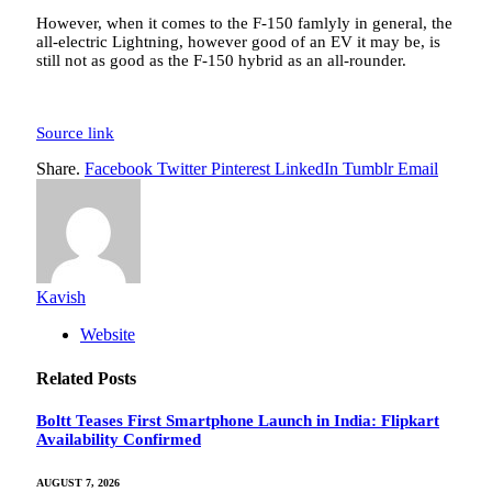
However, when it comes to the F-150 famlyly in general, the
all-electric Lightning, however good of an EV it may be, is
still not as good as the F-150 hybrid as an all-rounder.
Source link
Share.
Facebook
Twitter
Pinterest
LinkedIn
Tumblr
Email
Kavish
Website
Related
Posts
Boltt Teases First Smartphone Launch in India: Flipkart
Availability Confirmed
AUGUST 7, 2026