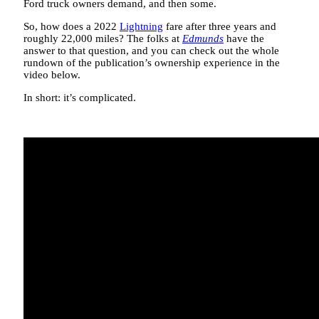
Ford truck owners demand, and then some.
So, how does a 2022
Lightning
fare after three years and
roughly 22,000 miles? The folks at
Edmunds
have the
answer to that question, and you can check out the whole
rundown of the publication’s ownership experience in the
video below.
In short: it’s complicated.