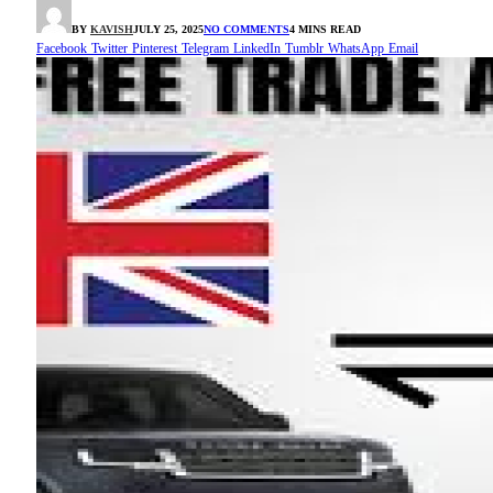
BY
KAVISH
JULY 25, 2025
NO COMMENTS
4 MINS READ
Facebook
Twitter
Pinterest
Telegram
LinkedIn
Tumblr
WhatsApp
Email