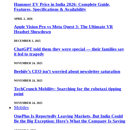
Hummer EV Price in India 2026: Complete Guide,
Features, Specifications & Availability
APRIL 2, 2026
Apple Vision Pro vs Meta Quest 3: The Ultimate VR
Headset Showdown
DECEMBER 3, 2025
ChatGPT told them they were special — their families say
it led to tragedy
NOVEMBER 24, 2025
Beehiiv’s CEO isn’t worried about newsletter saturation
NOVEMBER 24, 2025
TechCrunch Mobility: Searching for the robotaxi tipping
point
NOVEMBER 24, 2025
Mobiles
OnePlus Is Reportedly Leaving Markets, But India Could
Be the Big Exception: Here’s What the Company Is Saying