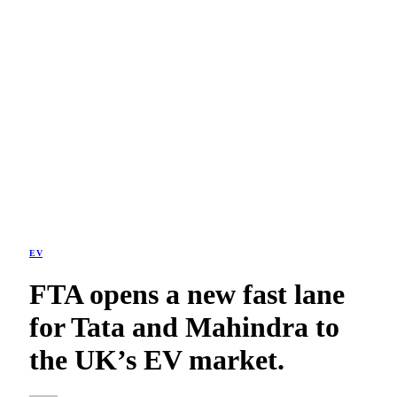
EV
FTA opens a new fast lane
for Tata and Mahindra to
the UK’s EV market.