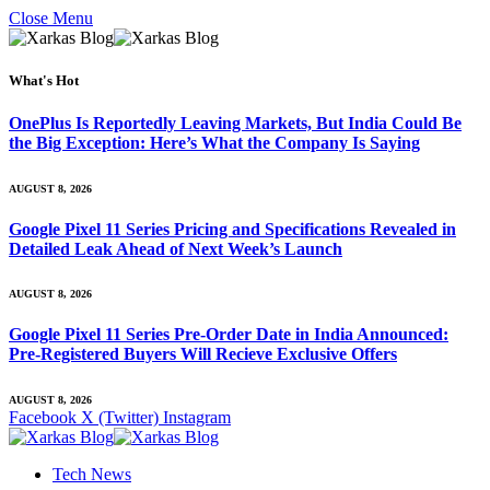
Close Menu
What's Hot
OnePlus Is Reportedly Leaving Markets, But India Could Be
the Big Exception: Here’s What the Company Is Saying
AUGUST 8, 2026
Google Pixel 11 Series Pricing and Specifications Revealed in
Detailed Leak Ahead of Next Week’s Launch
AUGUST 8, 2026
Google Pixel 11 Series Pre-Order Date in India Announced:
Pre-Registered Buyers Will Recieve Exclusive Offers
AUGUST 8, 2026
Facebook
X (Twitter)
Instagram
Tech News