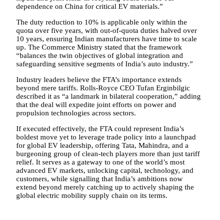
dependence on China for critical EV materials.”
The duty reduction to 10% is applicable only within the
quota over five years, with out-of-quota duties halved over
10 years, ensuring Indian manufacturers have time to scale
up. The Commerce Ministry stated that the framework
“balances the twin objectives of global integration and
safeguarding sensitive segments of India’s auto industry.”
Industry leaders believe the FTA’s importance extends
beyond mere tariffs. Rolls-Royce CEO Tufan Erginbilgic
described it as “a landmark in bilateral cooperation,” adding
that the deal will expedite joint efforts on power and
propulsion technologies across sectors.
If executed effectively, the FTA could represent India’s
boldest move yet to leverage trade policy into a launchpad
for global EV leadership, offering Tata, Mahindra, and a
burgeoning group of clean-tech players more than just tariff
relief. It serves as a gateway to one of the world’s most
advanced EV markets, unlocking capital, technology, and
customers, while signalling that India’s ambitions now
extend beyond merely catching up to actively shaping the
global electric mobility supply chain on its terms.