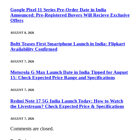
Google Pixel 11 Series Pre-Order Date in India
Announced: Pre-Registered Buyers Will Recieve Exclusive
Offers
AUGUST 8, 2026
Boltt Teases First Smartphone Launch in India: Flipkart
Availability Confirmed
AUGUST 7, 2026
Motorola G Max Launch Date in India Tipped for August
15: Check Expected Price Range and Specifications
AUGUST 7, 2026
Redmi Note 17 5G India Launch Today: How to Watch
the Livestream? Check Expected Price & Specifications
AUGUST 7, 2026
Comments are closed.