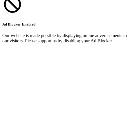
Ad Blocker Enabled!
Our website is made possible by displaying online advertisements to
our visitors. Please support us by disabling your Ad Blocker.