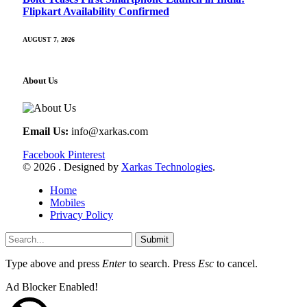
Flipkart Availability Confirmed
AUGUST 7, 2026
About Us
Email Us:
info@xarkas.com
Facebook
Pinterest
© 2026 . Designed by
Xarkas Technologies
.
Home
Mobiles
Privacy Policy
Submit
Type above and press
Enter
to search. Press
Esc
to cancel.
Ad Blocker Enabled!