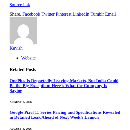
Source link
Share.
Facebook
Twitter
Pinterest
LinkedIn
Tumblr
Email
Kavish
Website
Related
Posts
OnePlus Is Reportedly Leaving Markets, But India Could
Be the Big Exception: Here’s What the Company Is
Saying
AUGUST 8, 2026
Google Pixel 11 Series Pricing and Specifications Revealed
in Detailed Leak Ahead of Next Week’s Launch
AUGUST 8, 2026