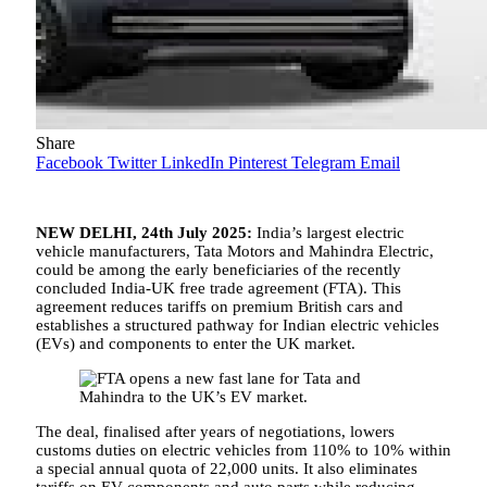
Share
Facebook
Twitter
LinkedIn
Pinterest
Telegram
Email
NEW DELHI, 24th July 2025:
India’s largest electric
vehicle manufacturers, Tata Motors and Mahindra Electric,
could be among the early beneficiaries of the recently
concluded India-UK free trade agreement (FTA). This
agreement reduces tariffs on premium British cars and
establishes a structured pathway for Indian electric vehicles
(EVs) and components to enter the UK market.
The deal, finalised after years of negotiations, lowers
customs duties on electric vehicles from 110% to 10% within
a special annual quota of 22,000 units. It also eliminates