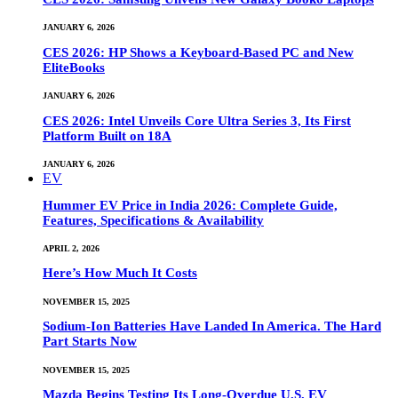
JANUARY 6, 2026
CES 2026: HP Shows a Keyboard-Based PC and New
EliteBooks
JANUARY 6, 2026
CES 2026: Intel Unveils Core Ultra Series 3, Its First
Platform Built on 18A
JANUARY 6, 2026
EV
Hummer EV Price in India 2026: Complete Guide,
Features, Specifications & Availability
APRIL 2, 2026
Here’s How Much It Costs
NOVEMBER 15, 2025
Sodium-Ion Batteries Have Landed In America. The Hard
Part Starts Now
NOVEMBER 15, 2025
Mazda Begins Testing Its Long-Overdue U.S. EV