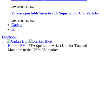
NOVEMBER 14, 2025
Volkswagen Adds Smartwatch Support For U.S. Vehicles
NOVEMBER 14, 2025
Gadget
AI
Facebook
Home
-
EV
-
FTA opens a new fast lane for Tata and
Mahindra to the UK’s EV market.