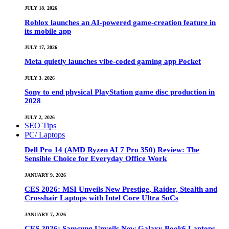
JULY 18, 2026
Roblox launches an AI-powered game-creation feature in
its mobile app
JULY 17, 2026
Meta quietly launches vibe-coded gaming app Pocket
JULY 3, 2026
Sony to end physical PlayStation game disc production in
2028
JULY 2, 2026
SEO Tips
PC/ Laptops
Dell Pro 14 (AMD Ryzen AI 7 Pro 350) Review: The
Sensible Choice for Everyday Office Work
JANUARY 9, 2026
CES 2026: MSI Unveils New Prestige, Raider, Stealth and
Crosshair Laptops with Intel Core Ultra SoCs
JANUARY 7, 2026
CES 2026: Samsung Unveils New Galaxy Book6 Laptops