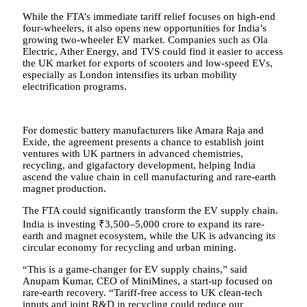
While the FTA’s immediate tariff relief focuses on high-end
four-wheelers, it also opens new opportunities for India’s
growing two-wheeler EV market. Companies such as Ola
Electric, Ather Energy, and TVS could find it easier to access
the UK market for exports of scooters and low-speed EVs,
especially as London intensifies its urban mobility
electrification programs.
For domestic battery manufacturers like Amara Raja and
Exide, the agreement presents a chance to establish joint
ventures with UK partners in advanced chemistries,
recycling, and gigafactory development, helping India
ascend the value chain in cell manufacturing and rare-earth
magnet production.
The FTA could significantly transform the EV supply chain.
India is investing ₹3,500–5,000 crore to expand its rare-
earth and magnet ecosystem, while the UK is advancing its
circular economy for recycling and urban mining.
“This is a game-changer for EV supply chains,” said
Anupam Kumar, CEO of MiniMines, a start-up focused on
rare-earth recovery. “Tariff-free access to UK clean-tech
inputs and joint R&D in recycling could reduce our