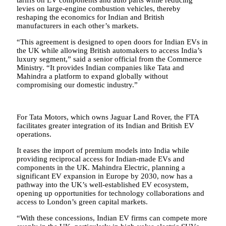
tariffs on EV components and auto parts while reducing
levies on large-engine combustion vehicles, thereby
reshaping the economics for Indian and British
manufacturers in each other’s markets.
“This agreement is designed to open doors for Indian EVs in
the UK while allowing British automakers to access India’s
luxury segment,” said a senior official from the Commerce
Ministry. “It provides Indian companies like Tata and
Mahindra a platform to expand globally without
compromising our domestic industry.”
For Tata Motors, which owns Jaguar Land Rover, the FTA
facilitates greater integration of its Indian and British EV
operations.
It eases the import of premium models into India while
providing reciprocal access for Indian-made EVs and
components in the UK. Mahindra Electric, planning a
significant EV expansion in Europe by 2030, now has a
pathway into the UK’s well-established EV ecosystem,
opening up opportunities for technology collaborations and
access to London’s green capital markets.
“With these concessions, Indian EV firms can compete more