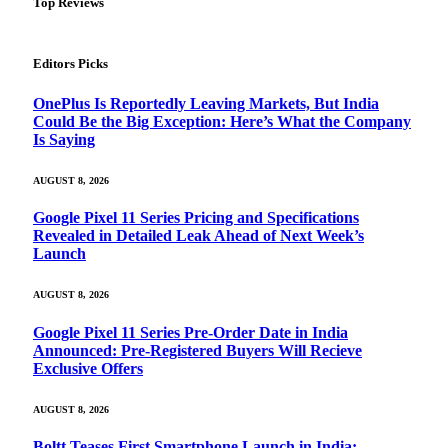
Top Reviews
Editors Picks
OnePlus Is Reportedly Leaving Markets, But India
Could Be the Big Exception: Here’s What the Company
Is Saying
AUGUST 8, 2026
Google Pixel 11 Series Pricing and Specifications
Revealed in Detailed Leak Ahead of Next Week’s
Launch
AUGUST 8, 2026
Google Pixel 11 Series Pre-Order Date in India
Announced: Pre-Registered Buyers Will Recieve
Exclusive Offers
AUGUST 8, 2026
Boltt Teases First Smartphone Launch in India: