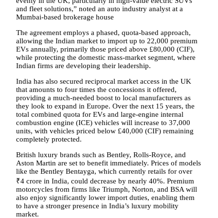
evenly in the UK, particularly in high-value electric SUVs
and fleet solutions,” noted an auto industry analyst at a
Mumbai-based brokerage house
The agreement employs a phased, quota-based approach,
allowing the Indian market to import up to 22,000 premium
EVs annually, primarily those priced above £80,000 (CIF),
while protecting the domestic mass-market segment, where
Indian firms are developing their leadership.
India has also secured reciprocal market access in the UK
that amounts to four times the concessions it offered,
providing a much-needed boost to local manufacturers as
they look to expand in Europe. Over the next 15 years, the
total combined quota for EVs and large-engine internal
combustion engine (ICE) vehicles will increase to 37,000
units, with vehicles priced below £40,000 (CIF) remaining
completely protected.
British luxury brands such as Bentley, Rolls-Royce, and
Aston Martin are set to benefit immediately. Prices of models
like the Bentley Bentayga, which currently retails for over
₹4 crore in India, could decrease by nearly 40%. Premium
motorcycles from firms like Triumph, Norton, and BSA will
also enjoy significantly lower import duties, enabling them
to have a stronger presence in India’s luxury mobility
market.