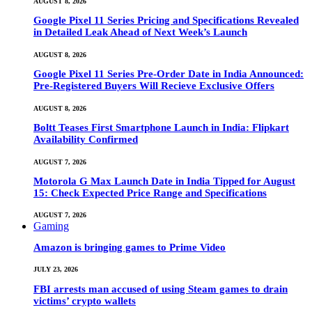
AUGUST 8, 2026
Google Pixel 11 Series Pricing and Specifications Revealed
in Detailed Leak Ahead of Next Week’s Launch
AUGUST 8, 2026
Google Pixel 11 Series Pre-Order Date in India Announced:
Pre-Registered Buyers Will Recieve Exclusive Offers
AUGUST 8, 2026
Boltt Teases First Smartphone Launch in India: Flipkart
Availability Confirmed
AUGUST 7, 2026
Motorola G Max Launch Date in India Tipped for August
15: Check Expected Price Range and Specifications
AUGUST 7, 2026
Gaming
Amazon is bringing games to Prime Video
JULY 23, 2026
FBI arrests man accused of using Steam games to drain
victims’ crypto wallets