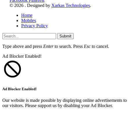
Facebook
Pinterest
© 2026 . Designed by
Xarkas Technologies
.
Home
Mobiles
Privacy Policy
Submit
Type above and press
Enter
to search. Press
Esc
to cancel.
Ad Blocker Enabled!
Ad Blocker Enabled!
Our website is made possible by displaying online advertisements to
our visitors. Please support us by disabling your Ad Blocker.