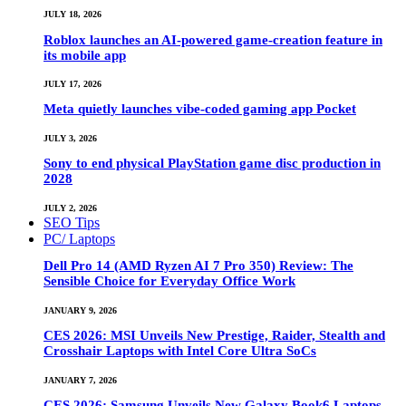
JULY 18, 2026
Roblox launches an AI-powered game-creation feature in
its mobile app
JULY 17, 2026
Meta quietly launches vibe-coded gaming app Pocket
JULY 3, 2026
Sony to end physical PlayStation game disc production in
2028
JULY 2, 2026
SEO Tips
PC/ Laptops
Dell Pro 14 (AMD Ryzen AI 7 Pro 350) Review: The
Sensible Choice for Everyday Office Work
JANUARY 9, 2026
CES 2026: MSI Unveils New Prestige, Raider, Stealth and
Crosshair Laptops with Intel Core Ultra SoCs
JANUARY 7, 2026
CES 2026: Samsung Unveils New Galaxy Book6 Laptops