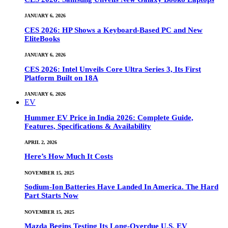
JANUARY 6, 2026
CES 2026: HP Shows a Keyboard-Based PC and New
EliteBooks
JANUARY 6, 2026
CES 2026: Intel Unveils Core Ultra Series 3, Its First
Platform Built on 18A
JANUARY 6, 2026
EV
Hummer EV Price in India 2026: Complete Guide,
Features, Specifications & Availability
APRIL 2, 2026
Here’s How Much It Costs
NOVEMBER 15, 2025
Sodium-Ion Batteries Have Landed In America. The Hard
Part Starts Now
NOVEMBER 15, 2025
Mazda Begins Testing Its Long-Overdue U.S. EV