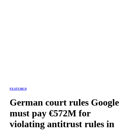
FEATURED
German court rules Google
must pay €572M for
violating antitrust rules in