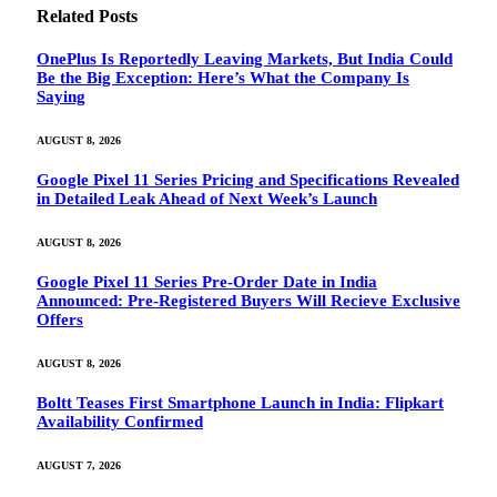
Related
Posts
OnePlus Is Reportedly Leaving Markets, But India Could
Be the Big Exception: Here’s What the Company Is
Saying
AUGUST 8, 2026
Google Pixel 11 Series Pricing and Specifications Revealed
in Detailed Leak Ahead of Next Week’s Launch
AUGUST 8, 2026
Google Pixel 11 Series Pre-Order Date in India
Announced: Pre-Registered Buyers Will Recieve Exclusive
Offers
AUGUST 8, 2026
Boltt Teases First Smartphone Launch in India: Flipkart
Availability Confirmed
AUGUST 7, 2026