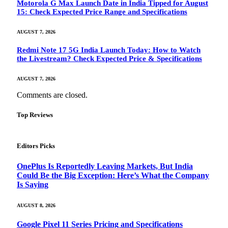
Motorola G Max Launch Date in India Tipped for August
15: Check Expected Price Range and Specifications
AUGUST 7, 2026
Redmi Note 17 5G India Launch Today: How to Watch
the Livestream? Check Expected Price & Specifications
AUGUST 7, 2026
Comments are closed.
Top Reviews
Editors Picks
OnePlus Is Reportedly Leaving Markets, But India
Could Be the Big Exception: Here’s What the Company
Is Saying
AUGUST 8, 2026
Google Pixel 11 Series Pricing and Specifications