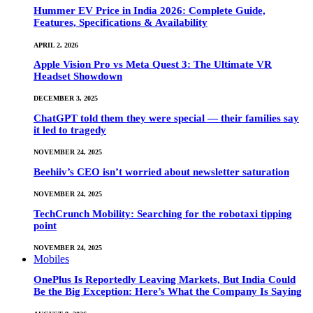
Hummer EV Price in India 2026: Complete Guide,
Features, Specifications & Availability
APRIL 2, 2026
Apple Vision Pro vs Meta Quest 3: The Ultimate VR
Headset Showdown
DECEMBER 3, 2025
ChatGPT told them they were special — their families say
it led to tragedy
NOVEMBER 24, 2025
Beehiiv’s CEO isn’t worried about newsletter saturation
NOVEMBER 24, 2025
TechCrunch Mobility: Searching for the robotaxi tipping
point
NOVEMBER 24, 2025
Mobiles
OnePlus Is Reportedly Leaving Markets, But India Could
Be the Big Exception: Here’s What the Company Is Saying