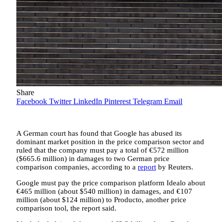
Share
Facebook
Twitter
LinkedIn
Pinterest
Telegram
Email
A German court has found that Google has abused its
dominant market position in the price comparison sector and
ruled that the company must pay a total of €572 million
($665.6 million) in damages to two German price
comparison companies, according to a
report
by Reuters.
Google must pay the price comparison platform Idealo about
€465 million (about $540 million) in damages, and €107
million (about $124 million) to Producto, another price
comparison tool, the report said.