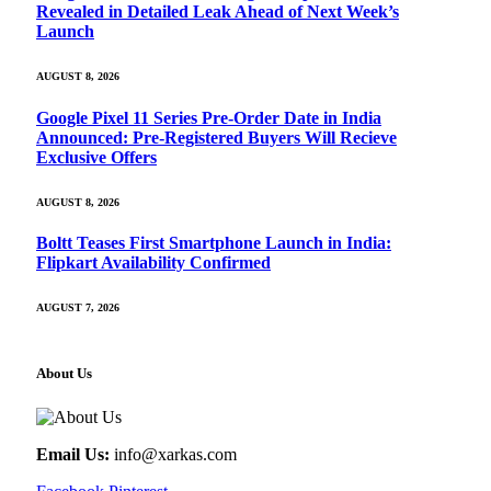
Revealed in Detailed Leak Ahead of Next Week’s
Launch
AUGUST 8, 2026
Google Pixel 11 Series Pre-Order Date in India
Announced: Pre-Registered Buyers Will Recieve
Exclusive Offers
AUGUST 8, 2026
Boltt Teases First Smartphone Launch in India:
Flipkart Availability Confirmed
AUGUST 7, 2026
About Us
Email Us:
info@xarkas.com