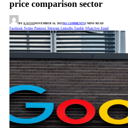
price comparison sector
BY
KAVISH
NOVEMBER 16, 2025
NO COMMENTS
2 MINS READ
Facebook
Twitter
Pinterest
Telegram
LinkedIn
Tumblr
WhatsApp
Email