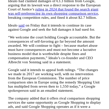
Idealo had claimed damages of €3.3 billion from Google,
arguing that its lawsuit was a direct response to the European
Court of Justice’s
ruling in 2024 that found the search giant
was self-preferencing its own shopping comparison service
,
breaking competition rules, and fined it about $2.7 billion.
Idealo
said
on Friday that it intends to continue its case
against Google and seek the full damages it had sued for.
“We welcome the court holding Google accountable. But the
consequences of self-favoring go far beyond the amount
awarded. We will continue to fight – because market abuse
must have consequences and must not become a lucrative
business model that is worthwhile despite fines and
compensation payments,” Idealo’s co-founder and CEO
Albrecht von Sonntag said in a statement.
Google said it intends to appeal both rulings. “The changes
we made in 2017 are working well, with no intervention
from the European Commission. The number of price
comparison sites in Europe using the remedy Shopping Unit
has multiplied from seven then to 1,550 today,” a Google
spokesperson said in an emailed statement.
The company added that it offers rival comparison shopping
services the same opportunity as Google Shopping to display
ads, and said Google Shopping operates as if it were a