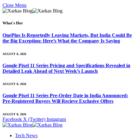
Close Menu
What's Hot
OnePlus Is Reportedly Leaving Markets, But India Could Be
the Big Exception: Here’s What the Company Is Saying
AUGUST 8, 2026
Google Pixel 11 Series Pricing and Specifications Revealed in
Detailed Leak Ahead of Next Week’s Launch
AUGUST 8, 2026
Google Pixel 11 Series Pre-Order Date in India Announced:
Pre-Registered Buyers Will Recieve Exclusive Offers
AUGUST 8, 2026
Facebook
X (Twitter)
Instagram
Tech News