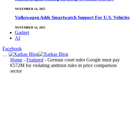
NOVEMBER 14, 2025
Volkswagen Adds Smartwatch Support For U.S. Vehicles
NOVEMBER 14, 2025
Gadget
AI
Facebook
Home
-
Featured
-
German court rules Google must pay
€572M for violating antitrust rules in price comparison
sector