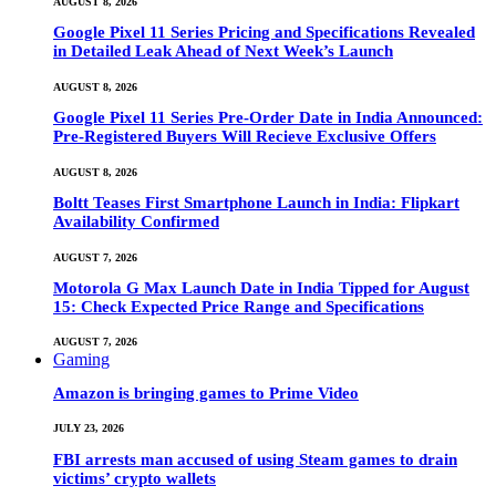
AUGUST 8, 2026
Google Pixel 11 Series Pricing and Specifications Revealed
in Detailed Leak Ahead of Next Week’s Launch
AUGUST 8, 2026
Google Pixel 11 Series Pre-Order Date in India Announced:
Pre-Registered Buyers Will Recieve Exclusive Offers
AUGUST 8, 2026
Boltt Teases First Smartphone Launch in India: Flipkart
Availability Confirmed
AUGUST 7, 2026
Motorola G Max Launch Date in India Tipped for August
15: Check Expected Price Range and Specifications
AUGUST 7, 2026
Gaming
Amazon is bringing games to Prime Video
JULY 23, 2026
FBI arrests man accused of using Steam games to drain
victims’ crypto wallets