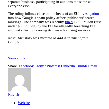
separate business, participating in auctions the same as
everyone else.
The ruling follows close on the heels of an EU
investigation
into how Google’s spam policy affects publishers’ search
rankings. The company was recently
fined
€2.95 billion (just
under $3.5 billion) by the EU for allegedly breaching EU
antitrust rules by favoring its own advertising services.
Note: This story was updated to add a comment from
Google.
Source link
Share.
Facebook
Twitter
Pinterest
LinkedIn
Tumblr
Email
Kavish
Website