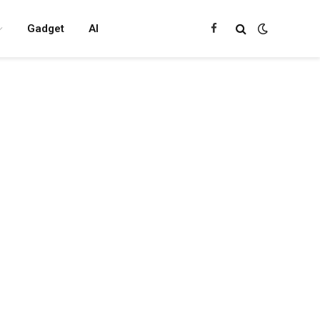
Gadget
AI
Facebook