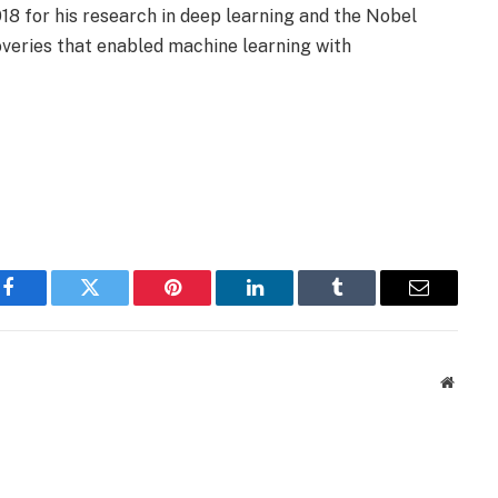
18 for his research in deep learning and the Nobel
coveries that enabled machine learning with
Facebook
Twitter
Pinterest
LinkedIn
Tumblr
Email
Websit