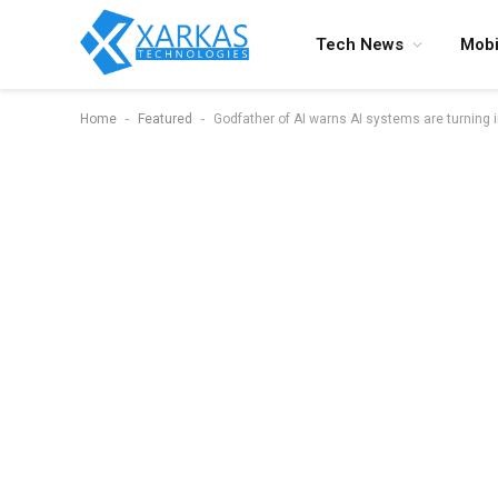
Tech News
Mobi
-
-
Home
Featured
Godfather of AI warns AI systems are turning i