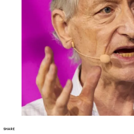
SHARE