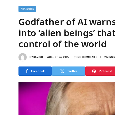
FEATURED
Godfather of AI warns
into ‘alien beings’ th
control of the world
BY
KAVISH
AUGUST 24, 2025
NO COMMENTS
2 MINS 
Facebook
Twitter
Pinterest