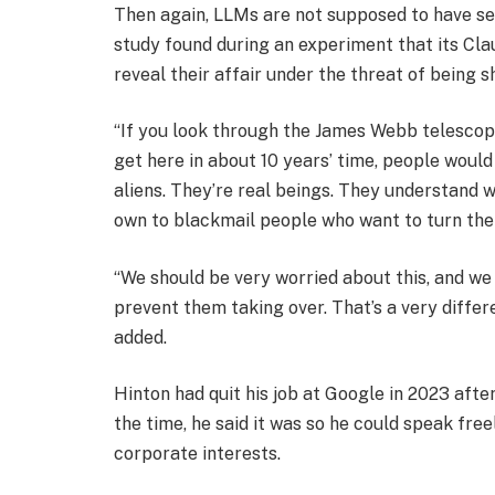
Then again, LLMs are not supposed to have sel
study found during an experiment that its Cl
reveal their affair under the threat of being s
“If you look through the James Webb telescope
get here in about 10 years’ time, people would
aliens. They’re real beings. They understand 
own to blackmail people who want to turn them
“We should be very worried about this, and we
prevent them taking over. That’s a very differ
added.
Hinton had quit his job at Google in 2023 afte
the time, he said it was so he could speak free
corporate interests.