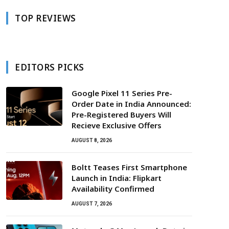
TOP REVIEWS
EDITORS PICKS
Google Pixel 11 Series Pre-
Order Date in India Announced:
Pre-Registered Buyers Will
Recieve Exclusive Offers
AUGUST 8, 2026
Boltt Teases First Smartphone
Launch in India: Flipkart
Availability Confirmed
AUGUST 7, 2026