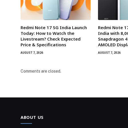
Redmi Note 17 5G India Launch
Redmi Note 17
Today: How to Watch the
India with 8,
Livestream? Check Expected
Snapdragon 4
Price & Specifications
AMOLED Displ
AUGUST 7, 2026
AUGUST 7, 2026
Comments are closed.
ABOUT US