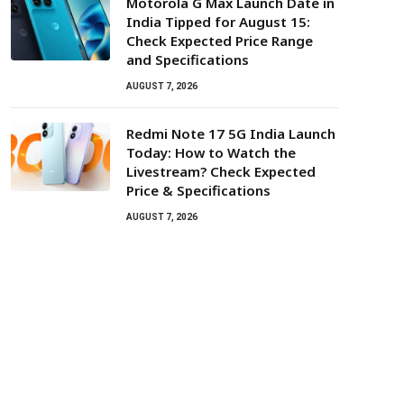
Motorola G Max Launch Date in
India Tipped for August 15:
Check Expected Price Range
and Specifications
AUGUST 7, 2026
Redmi Note 17 5G India Launch
Today: How to Watch the
Livestream? Check Expected
Price & Specifications
AUGUST 7, 2026