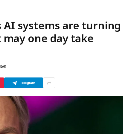
 AI systems are turning
at may one day take
READ
Telegram