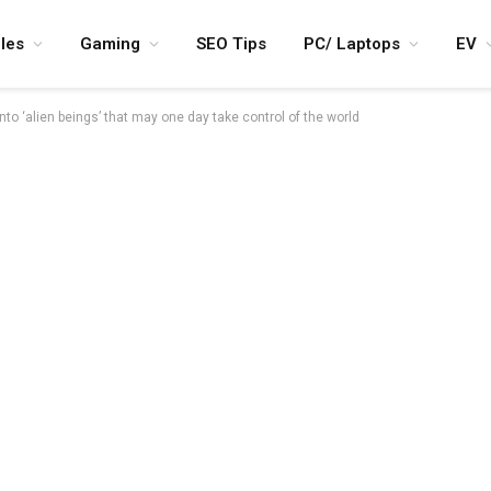
les
Gaming
SEO Tips
PC/ Laptops
EV
nto ‘alien beings’ that may one day take control of the world