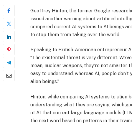
Geoffrey Hinton, the former Google researche
issued another warning about artificial intelli
compared current AI systems to AI beings and
to stop them from taking over the world.
Speaking to British-American entrepreneur An
“The existential threat is very different. We’v
mean, nuclear weapons, they’re not smarter th
easy to understand, whereas AI, people don’t 
alien beings.”
Hinton, while comparing AI systems to alien b
understanding what they are saying, which goe
of AI that current large language models (LLM
the next word based on patterns in their train