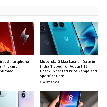
First Smartphone
Motorola G Max Launch Date in
a: Flipkart
India Tipped for August 15:
onfirmed
Check Expected Price Range and
Specifications
AUGUST 7, 2026