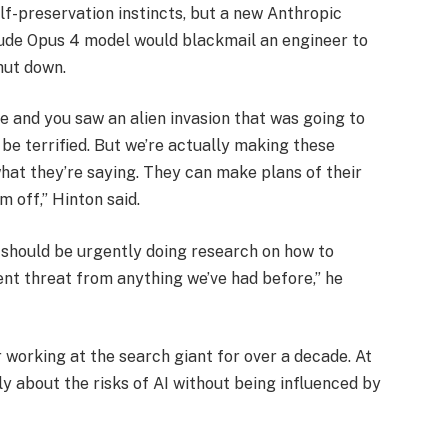
f-preservation instincts, but a new Anthropic
aude Opus 4 model would blackmail an engineer to
hut down.
 and you saw an alien invasion that was going to
 be terrified. But we’re actually making these
what they’re saying. They can make plans of their
 off,” Hinton said.
 should be urgently doing research on how to
ent threat from anything we’ve had before,” he
r working at the search giant for over a decade. At
ly about the risks of AI without being influenced by