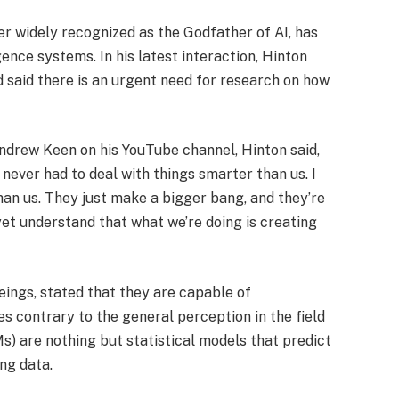
r widely recognized as the Godfather of AI, has
gence systems. In his latest interaction, Hinton
 said there is an urgent need for research on how
drew Keen on his YouTube channel, Hinton said,
e never had to deal with things smarter than us. I
an us. They just make a bigger bang, and they’re
yet understand that what we’re doing is creating
eings, stated that they are capable of
s contrary to the general perception in the field
s) are nothing but statistical models that predict
ing data.