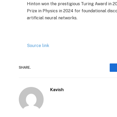
Hinton won the prestigious Turing Award in 20
Prize in Physics in 2024 for foundational dis
artificial neural networks.
Source link
SHARE.
Kavish