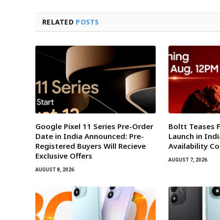
RELATED
POSTS
Google Pixel 11 Series Pre-Order
Boltt Teases 
Date in India Announced: Pre-
Launch in Indi
Registered Buyers Will Recieve
Availability C
Exclusive Offers
AUGUST 7, 2026
AUGUST 8, 2026