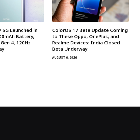
 5G Launched in
ColorOS 17 Beta Update Coming
000mAh Battery,
to These Oppo, OnePlus, and
 Gen 4, 120Hz
Realme Devices: India Closed
ay
Beta Underway
AUGUST 6, 2026