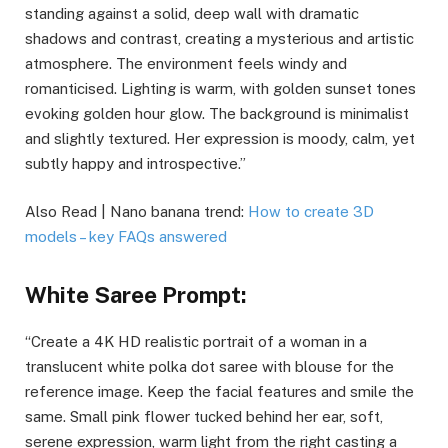
standing against a solid, deep wall with dramatic
shadows and contrast, creating a mysterious and artistic
atmosphere. The environment feels windy and
romanticised. Lighting is warm, with golden sunset tones
evoking golden hour glow. The background is minimalist
and slightly textured. Her expression is moody, calm, yet
subtly happy and introspective.”
Also Read | Nano banana trend:
How to create 3D
models – key FAQs answered
White Saree Prompt:
“Create a 4K HD realistic portrait of a woman in a
translucent white polka dot saree with blouse for the
reference image. Keep the facial features and smile the
same. Small pink flower tucked behind her ear, soft,
serene expression, warm light from the right casting a