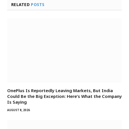
RELATED
POSTS
OnePlus Is Reportedly Leaving Markets, But India
Could Be the Big Exception: Here’s What the Company
Is Saying
AUGUST 8, 2026