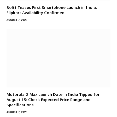
Boltt Teases First Smartphone Launch in India:
Flipkart Availability Confirmed
AUGUST 7, 2026
Motorola G Max Launch Date in India Tipped for
August 15: Check Expected Price Range and
Specifications
AUGUST 7, 2026