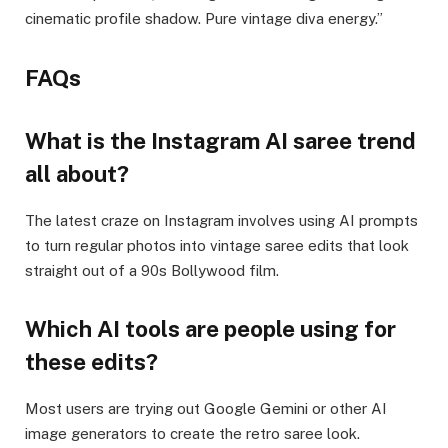
cinematic profile shadow. Pure vintage diva energy.”
FAQs
What is the Instagram AI saree trend
all about?
The latest craze on Instagram involves using AI prompts
to turn regular photos into vintage saree edits that look
straight out of a 90s Bollywood film.
Which AI tools are people using for
these edits?
Most users are trying out Google Gemini or other AI
image generators to create the retro saree look.