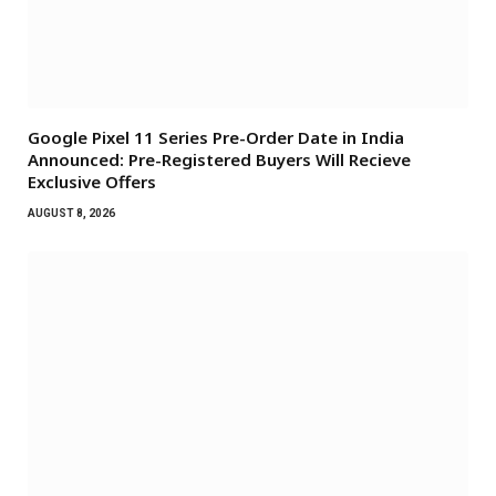
Google Pixel 11 Series Pre-Order Date in India
Announced: Pre-Registered Buyers Will Recieve
Exclusive Offers
AUGUST 8, 2026