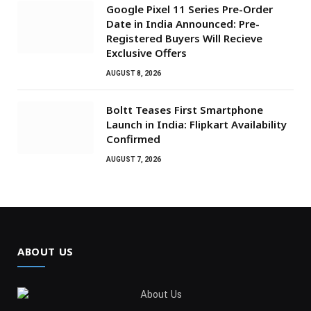
Google Pixel 11 Series Pre-Order
Date in India Announced: Pre-
Registered Buyers Will Recieve
Exclusive Offers
AUGUST 8, 2026
Boltt Teases First Smartphone
Launch in India: Flipkart Availability
Confirmed
AUGUST 7, 2026
ABOUT US