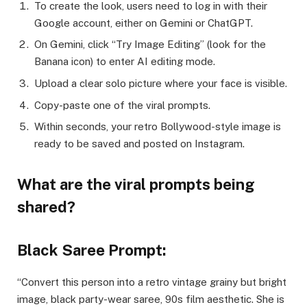
To create the look, users need to log in with their
Google account, either on Gemini or ChatGPT.
On Gemini, click “Try Image Editing” (look for the
Banana icon) to enter AI editing mode.
Upload a clear solo picture where your face is visible.
Copy-paste one of the viral prompts.
Within seconds, your retro Bollywood-style image is
ready to be saved and posted on Instagram.
What are the viral prompts being
shared?
Black Saree Prompt:
“Convert this person into a retro vintage grainy but bright
image, black party-wear saree, 90s film aesthetic. She is