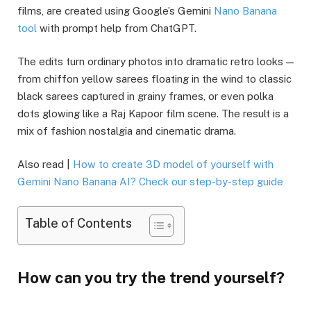
films, are created using Google’s Gemini
Nano Banana
tool
with prompt help from ChatGPT.
The edits turn ordinary photos into dramatic retro looks —
from chiffon yellow sarees floating in the wind to classic
black sarees captured in grainy frames, or even polka
dots glowing like a Raj Kapoor film scene. The result is a
mix of fashion nostalgia and cinematic drama.
Also read |
How to create 3D model of yourself with
Gemini Nano Banana AI? Check our step-by-step guide
Table of Contents
How can you try the trend yourself?