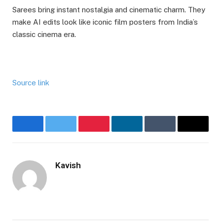
Sarees bring instant nostalgia and cinematic charm. They
make AI edits look like iconic film posters from India’s
classic cinema era.
Source link
Facebook
Twitter
Pinterest
LinkedIn
Tumblr
Email
Kavish
Website