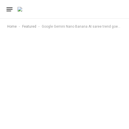
-
-
Home
Featured
Google Gemini Nano Banana AI saree trend goes viral on Instagram — step-by-step guide to create it