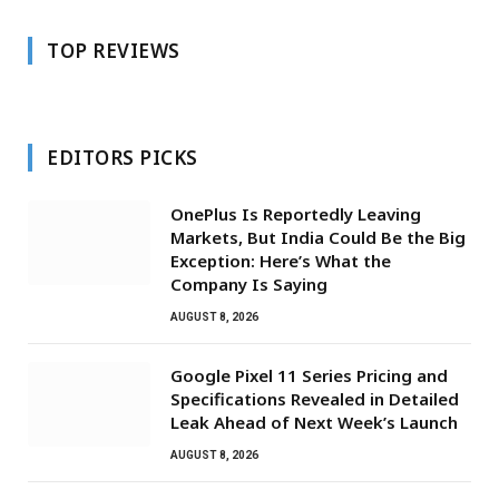
TOP REVIEWS
EDITORS PICKS
OnePlus Is Reportedly Leaving
Markets, But India Could Be the Big
Exception: Here’s What the
Company Is Saying
AUGUST 8, 2026
Google Pixel 11 Series Pricing and
Specifications Revealed in Detailed
Leak Ahead of Next Week’s Launch
AUGUST 8, 2026