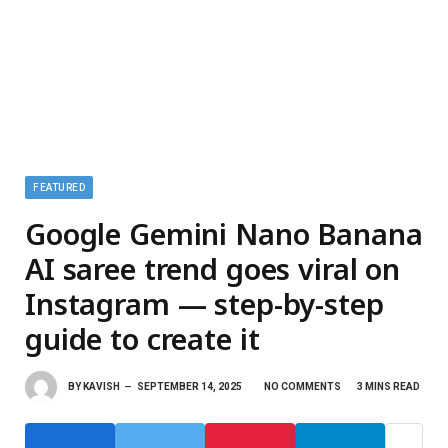
FEATURED
Google Gemini Nano Banana
AI saree trend goes viral on
Instagram — step-by-step
guide to create it
BY
KAVISH
SEPTEMBER 14, 2025
NO COMMENTS
3 MINS READ