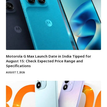
Motorola G Max Launch Date in India Tipped for
August 15: Check Expected Price Range and
Specifications
AUGUST 7, 2026