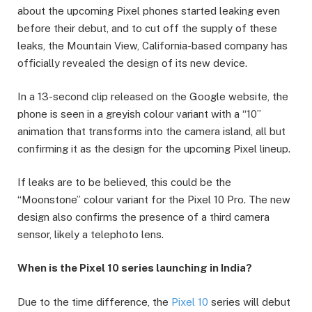
about the upcoming Pixel phones started leaking even
before their debut, and to cut off the supply of these
leaks, the Mountain View, California-based company has
officially revealed the design of its new device.
In a 13-second clip released on the Google website, the
phone is seen in a greyish colour variant with a “10”
animation that transforms into the camera island, all but
confirming it as the design for the upcoming Pixel lineup.
If leaks are to be believed, this could be the
“Moonstone” colour variant for the Pixel 10 Pro. The new
design also confirms the presence of a third camera
sensor, likely a telephoto lens.
When is the Pixel 10 series launching in India?
Due to the time difference, the
Pixel 10
series will debut