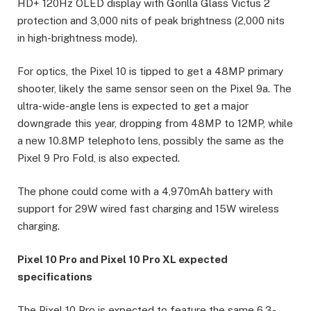
HD+ 120Hz OLED display with Gorilla Glass Victus 2
protection and 3,000 nits of peak brightness (2,000 nits
in high-brightness mode).
For optics, the Pixel 10 is tipped to get a 48MP primary
shooter, likely the same sensor seen on the Pixel 9a. The
ultra-wide-angle lens is expected to get a major
downgrade this year, dropping from 48MP to 12MP, while
a new 10.8MP telephoto lens, possibly the same as the
Pixel 9 Pro Fold, is also expected.
The phone could come with a 4,970mAh battery with
support for 29W wired fast charging and 15W wireless
charging.
Pixel 10 Pro and Pixel 10 Pro XL expected
specifications
The Pixel 10 Pro is expected to feature the same 6.3-