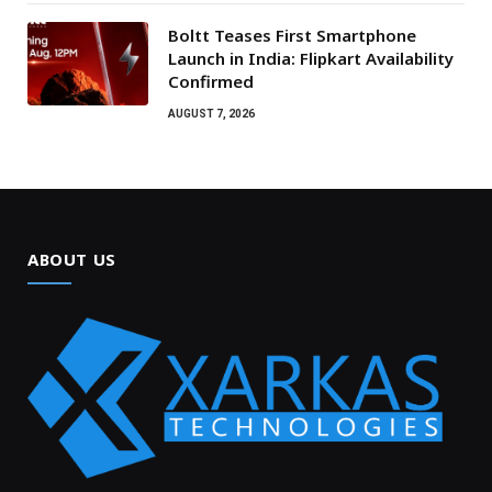
Boltt Teases First Smartphone
Launch in India: Flipkart Availability
Confirmed
AUGUST 7, 2026
ABOUT US