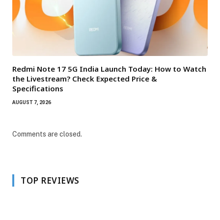
Redmi Note 17 5G India Launch Today: How to Watch
the Livestream? Check Expected Price &
Specifications
AUGUST 7, 2026
Comments are closed.
TOP REVIEWS