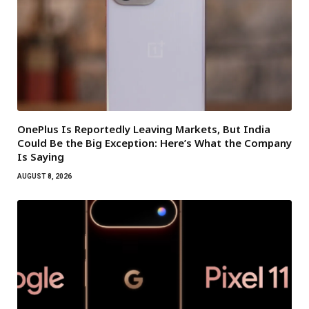
OnePlus Is Reportedly Leaving Markets, But India
Could Be the Big Exception: Here’s What the Company
Is Saying
AUGUST 8, 2026