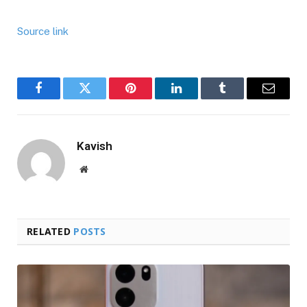
Source link
Facebook
Twitter
Pinterest
LinkedIn
Tumblr
Email
Kavish
Website
RELATED
POSTS