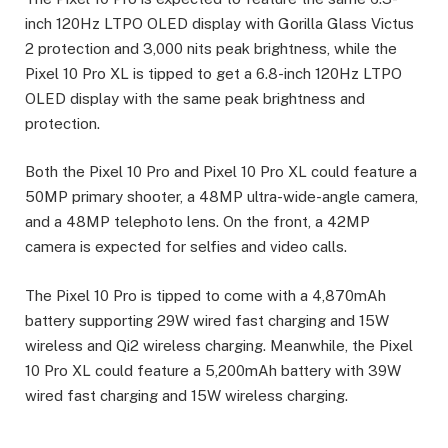
inch 120Hz LTPO OLED display with Gorilla Glass Victus
2 protection and 3,000 nits peak brightness, while the
Pixel 10 Pro XL is tipped to get a 6.8-inch 120Hz LTPO
OLED display with the same peak brightness and
protection.
Both the Pixel 10 Pro and Pixel 10 Pro XL could feature a
50MP primary shooter, a 48MP ultra-wide-angle camera,
and a 48MP telephoto lens. On the front, a 42MP
camera is expected for selfies and video calls.
The Pixel 10 Pro is tipped to come with a 4,870mAh
battery supporting 29W wired fast charging and 15W
wireless and Qi2 wireless charging. Meanwhile, the Pixel
10 Pro XL could feature a 5,200mAh battery with 39W
wired fast charging and 15W wireless charging.