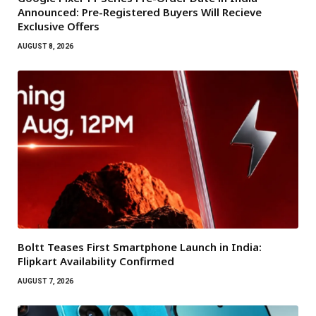
Announced: Pre-Registered Buyers Will Recieve
Exclusive Offers
AUGUST 8, 2026
Boltt Teases First Smartphone Launch in India:
Flipkart Availability Confirmed
AUGUST 7, 2026