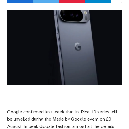
Google confirmed last week that its Pixel 10 series will
be unveiled during the Made by Google event on 20
August. In peak Google fashion, almost all the details