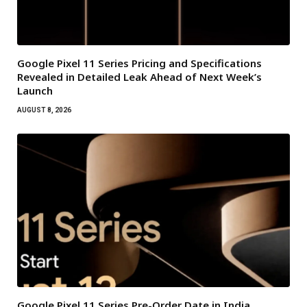
Google Pixel 11 Series Pricing and Specifications
Revealed in Detailed Leak Ahead of Next Week’s
Launch
AUGUST 8, 2026
Google Pixel 11 Series Pre-Order Date in India