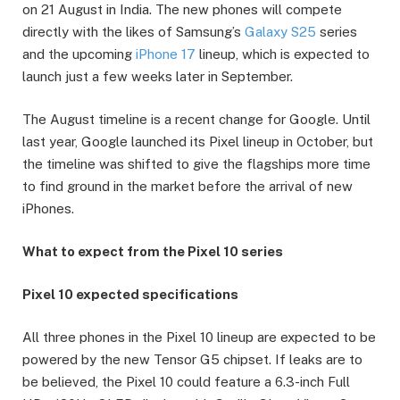
on 21 August in India. The new phones will compete
directly with the likes of Samsung’s
Galaxy S25
series
and the upcoming
iPhone 17
lineup, which is expected to
launch just a few weeks later in September.
The August timeline is a recent change for Google. Until
last year, Google launched its Pixel lineup in October, but
the timeline was shifted to give the flagships more time
to find ground in the market before the arrival of new
iPhones.
What to expect from the Pixel 10 series
Pixel 10 expected specifications
All three phones in the Pixel 10 lineup are expected to be
powered by the new Tensor G5 chipset. If leaks are to
be believed, the Pixel 10 could feature a 6.3-inch Full