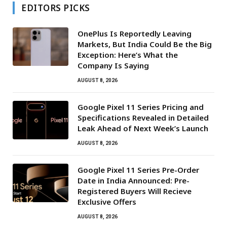
EDITORS PICKS
OnePlus Is Reportedly Leaving
Markets, But India Could Be the Big
Exception: Here’s What the
Company Is Saying
AUGUST 8, 2026
Google Pixel 11 Series Pricing and
Specifications Revealed in Detailed
Leak Ahead of Next Week’s Launch
AUGUST 8, 2026
Google Pixel 11 Series Pre-Order
Date in India Announced: Pre-
Registered Buyers Will Recieve
Exclusive Offers
AUGUST 8, 2026