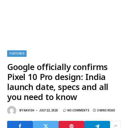
FEATURED
Google officially confirms
Pixel 10 Pro design: India
launch date, specs and all
you need to know
BY
KAVISH
JULY 22, 2025
NO COMMENTS
3 MINS READ