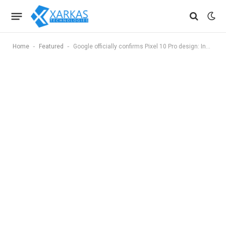
-
-
Home
Featured
Google officially confirms Pixel 10 Pro design: India launch date, specs and all you need to know