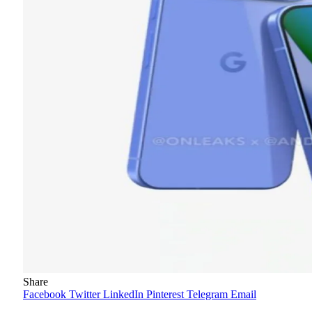
Share
Facebook
Twitter
LinkedIn
Pinterest
Telegram
Email