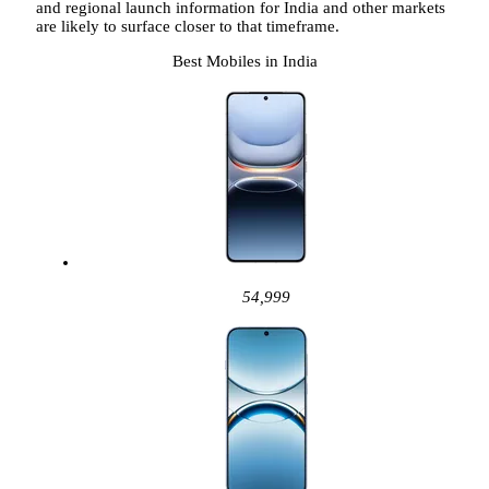
and regional launch information for India and other markets
are likely to surface closer to that timeframe.
Best Mobiles in India
54,999