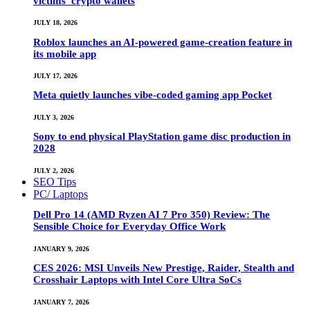
victims’ crypto wallets
JULY 18, 2026
Roblox launches an AI-powered game-creation feature in
its mobile app
JULY 17, 2026
Meta quietly launches vibe-coded gaming app Pocket
JULY 3, 2026
Sony to end physical PlayStation game disc production in
2028
JULY 2, 2026
SEO Tips
PC/ Laptops
Dell Pro 14 (AMD Ryzen AI 7 Pro 350) Review: The
Sensible Choice for Everyday Office Work
JANUARY 9, 2026
CES 2026: MSI Unveils New Prestige, Raider, Stealth and
Crosshair Laptops with Intel Core Ultra SoCs
JANUARY 7, 2026