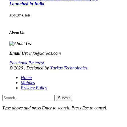
Launched in India
AUGUST 6, 2026
About Us
Email Us:
info@xarkas.com
Facebook
Pinterest
© 2026 . Designed by
Xarkas Technologies
.
Home
Mobiles
Privacy Policy
Submit
Type above and press
Enter
to search. Press
Esc
to cancel.