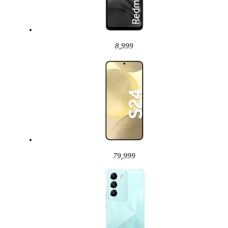
8,999
79,999