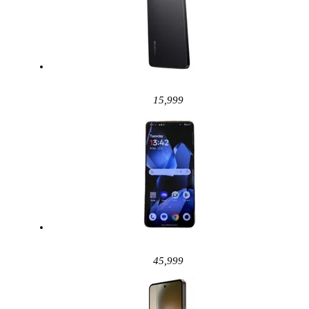
15,999
45,999