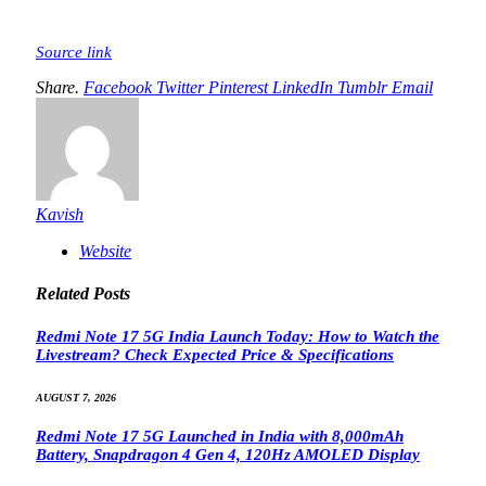
Source link
Share.
Facebook
Twitter
Pinterest
LinkedIn
Tumblr
Email
Kavish
Website
Related
Posts
Redmi Note 17 5G India Launch Today: How to Watch the
Livestream? Check Expected Price & Specifications
AUGUST 7, 2026
Redmi Note 17 5G Launched in India with 8,000mAh
Battery, Snapdragon 4 Gen 4, 120Hz AMOLED Display