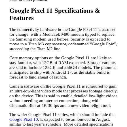
Google Pixel 11 Specifications &
Features
The connectivity hardware in the Google Pixel 11 is also set
for change, with a MediaTek M90 modem tipped to replace
the Samsung modem used before. Security is expected to
move to a Titan M3 coprocessor, codenamed “Google Epic”,
succeeding the Titan M2 line.
Core memory options on the Google Pixel 11 are likely to
stay familiar, with 12GB of RAM expected. Storage variants
are said to include 128GB and 256GB models. The phone is
anticipated to ship with Android 17, as the stable build is
forecast to land ahead of launch.
Camera software on the Google Pixel 11 is rumoured to gain
an ultra-low-light video mode that processes footage directly
on the device. This is said to enable detailed low-light videos
without needing an internet connection, along with
Cinematic Blur at 4K 30 fps and a new video relight tool.
The wider Google Pixel 11 series, which should include the
Google Pixel 10
, is expected to be announced in August,
similar to last year’s schedule. More detailed specifications