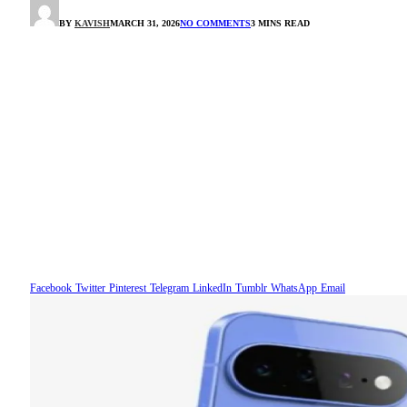
BY
KAVISH
MARCH 31, 2026
NO COMMENTS
3 MINS READ
Facebook
Twitter
Pinterest
Telegram
LinkedIn
Tumblr
WhatsApp
Email