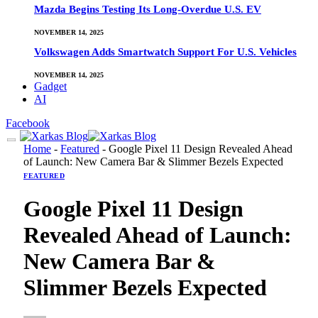
Mazda Begins Testing Its Long-Overdue U.S. EV
NOVEMBER 14, 2025
Volkswagen Adds Smartwatch Support For U.S. Vehicles
NOVEMBER 14, 2025
Gadget
AI
Facebook
Home
-
Featured
-
Google Pixel 11 Design Revealed Ahead
of Launch: New Camera Bar & Slimmer Bezels Expected
FEATURED
Google Pixel 11 Design
Revealed Ahead of Launch:
New Camera Bar &
Slimmer Bezels Expected