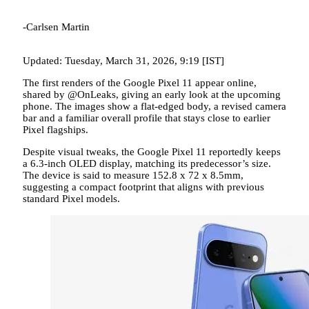
-Carlsen Martin
Updated: Tuesday, March 31, 2026, 9:19 [IST]
The first renders of the Google Pixel 11 appear online,
shared by @OnLeaks, giving an early look at the upcoming
phone. The images show a flat-edged body, a revised camera
bar and a familiar overall profile that stays close to earlier
Pixel flagships.
Despite visual tweaks, the Google Pixel 11 reportedly keeps
a 6.3-inch OLED display, matching its predecessor’s size.
The device is said to measure 152.8 x 72 x 8.5mm,
suggesting a compact footprint that aligns with previous
standard Pixel models.