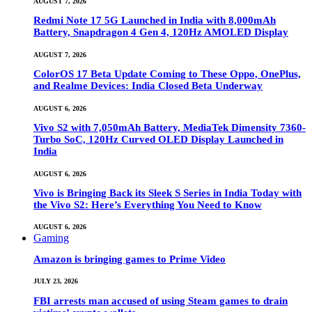
AUGUST 7, 2026
Redmi Note 17 5G Launched in India with 8,000mAh
Battery, Snapdragon 4 Gen 4, 120Hz AMOLED Display
AUGUST 7, 2026
ColorOS 17 Beta Update Coming to These Oppo, OnePlus,
and Realme Devices: India Closed Beta Underway
AUGUST 6, 2026
Vivo S2 with 7,050mAh Battery, MediaTek Dimensity 7360-
Turbo SoC, 120Hz Curved OLED Display Launched in
India
AUGUST 6, 2026
Vivo is Bringing Back its Sleek S Series in India Today with
the Vivo S2: Here’s Everything You Need to Know
AUGUST 6, 2026
Gaming
Amazon is bringing games to Prime Video
JULY 23, 2026
FBI arrests man accused of using Steam games to drain