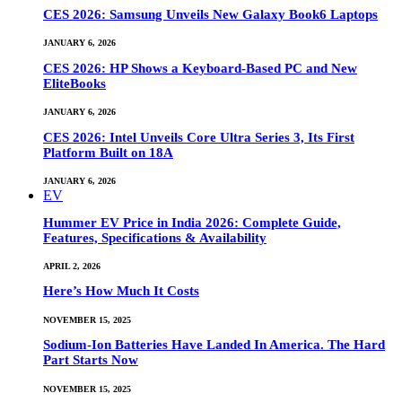
CES 2026: Samsung Unveils New Galaxy Book6 Laptops
JANUARY 6, 2026
CES 2026: HP Shows a Keyboard-Based PC and New
EliteBooks
JANUARY 6, 2026
CES 2026: Intel Unveils Core Ultra Series 3, Its First
Platform Built on 18A
JANUARY 6, 2026
EV
Hummer EV Price in India 2026: Complete Guide,
Features, Specifications & Availability
APRIL 2, 2026
Here’s How Much It Costs
NOVEMBER 15, 2025
Sodium-Ion Batteries Have Landed In America. The Hard
Part Starts Now
NOVEMBER 15, 2025