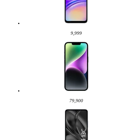
9,999
79,900