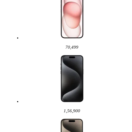
70,499
1,56,900