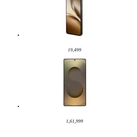
19,499
1,61,999