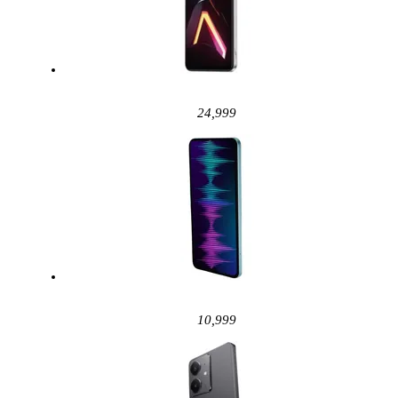
24,999
10,999