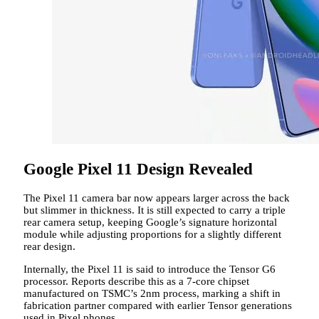
Google Pixel 11 Design Revealed
The Pixel 11 camera bar now appears larger across the back
but slimmer in thickness. It is still expected to carry a triple
rear camera setup, keeping Google’s signature horizontal
module while adjusting proportions for a slightly different
rear design.
Internally, the Pixel 11 is said to introduce the Tensor G6
processor. Reports describe this as a 7-core chipset
manufactured on TSMC’s 2nm process, marking a shift in
fabrication partner compared with earlier Tensor generations
used in Pixel phones.