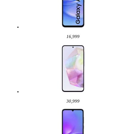
16,999
30,999