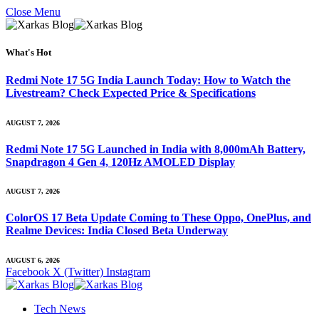
Close Menu
What's Hot
Redmi Note 17 5G India Launch Today: How to Watch the
Livestream? Check Expected Price & Specifications
AUGUST 7, 2026
Redmi Note 17 5G Launched in India with 8,000mAh Battery,
Snapdragon 4 Gen 4, 120Hz AMOLED Display
AUGUST 7, 2026
ColorOS 17 Beta Update Coming to These Oppo, OnePlus, and
Realme Devices: India Closed Beta Underway
AUGUST 6, 2026
Facebook
X (Twitter)
Instagram
Tech News