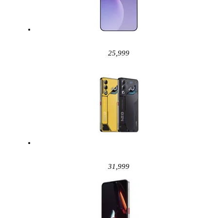
25,999
31,999