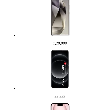
1,29,999
99,999