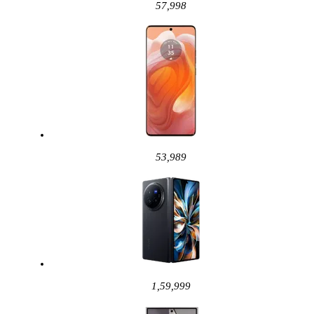
57,998
53,989
1,59,999