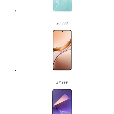
20,999
37,999