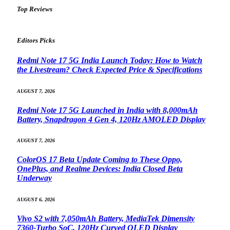
Top Reviews
Editors Picks
Redmi Note 17 5G India Launch Today: How to Watch
the Livestream? Check Expected Price & Specifications
AUGUST 7, 2026
Redmi Note 17 5G Launched in India with 8,000mAh
Battery, Snapdragon 4 Gen 4, 120Hz AMOLED Display
AUGUST 7, 2026
ColorOS 17 Beta Update Coming to These Oppo,
OnePlus, and Realme Devices: India Closed Beta
Underway
AUGUST 6, 2026
Vivo S2 with 7,050mAh Battery, MediaTek Dimensity
7360-Turbo SoC, 120Hz Curved OLED Display