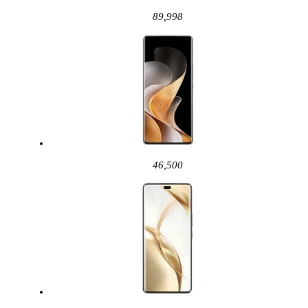
89,998
46,500