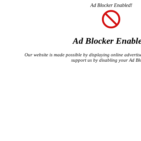
Ad Blocker Enabled!
Ad Blocker Enabl
Our website is made possible by displaying online advertise
support us by disabling your Ad Bl