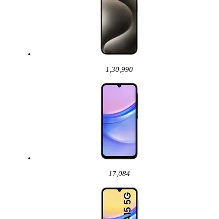
1,30,990
17,084