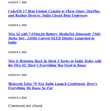
AUGUST 7, 2026
ColorOS 17 Beta Update Coming to These Oppo, OnePlus,
and Realme Devices: India Closed Beta Underway
AUGUST 6, 2026
Vivo S2 with 7,050mAh Battery, MediaTek Dimensity 7360-
Turbo SoC, 120Hz Curved OLED Display Launched in
India
AUGUST 6, 2026
Vivo is Bringing Back its Sleek S Series in India Today with
the Vivo S2: Here’s Everything You Need to Know
AUGUST 6, 2026
Motorola Edge 70 Neo India Launch Confirmed: Here’s
Everything We Know So Far
AUGUST 6, 2026
Comments are closed.