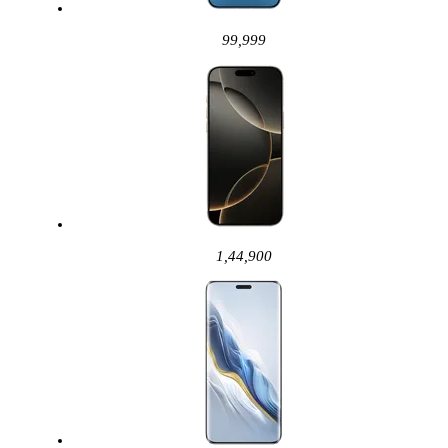
99,999
1,44,900