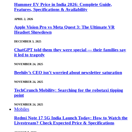
Hummer EV Price in India 2026: Complete Guide,
Features, Specifications & Availability
APRIL 2, 2026
Apple Vision Pro vs Meta Quest 3: The Ultimate VR
Headset Showdown
DECEMBER 3, 2025
ChatGPT told them they were special — their families say
it led to tragedy
NOVEMBER 24, 2025
Beehiiv’s CEO isn’t worried about newsletter saturation
NOVEMBER 24, 2025
TechCrunch Mobility: Searching for the robotaxi tipping
point
NOVEMBER 24, 2025
Mobiles
Redmi Note 17 5G India Launch Today: How to Watch the
Livestream? Check Expected Price & Specifications