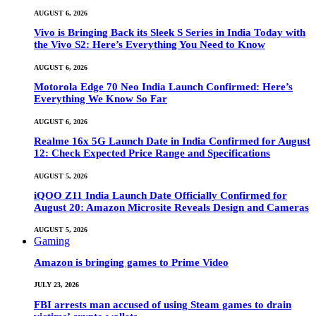
AUGUST 6, 2026
Vivo is Bringing Back its Sleek S Series in India Today with
the Vivo S2: Here’s Everything You Need to Know
AUGUST 6, 2026
Motorola Edge 70 Neo India Launch Confirmed: Here’s
Everything We Know So Far
AUGUST 6, 2026
Realme 16x 5G Launch Date in India Confirmed for August
12: Check Expected Price Range and Specifications
AUGUST 5, 2026
iQOO Z11 India Launch Date Officially Confirmed for
August 20: Amazon Microsite Reveals Design and Cameras
AUGUST 5, 2026
Gaming
Amazon is bringing games to Prime Video
JULY 23, 2026
FBI arrests man accused of using Steam games to drain