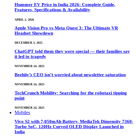
Hummer EV Price in India 2026: Complete Guide,
Features, Specifications & Availability
APRIL 2, 2026
Apple Vision Pro vs Meta Quest 3: The Ultimate VR
Headset Showdown
DECEMBER 3, 2025
ChatGPT told them they were special — their families say
it led to tragedy
NOVEMBER 24, 2025
Beehiiv’s CEO isn’t worried about newsletter saturation
NOVEMBER 24, 2025
TechCrunch Mobility: Searching for the robotaxi tipping
point
NOVEMBER 24, 2025
Mobiles
Vivo S2 with 7,050mAh Battery, MediaTek Dimensity 7360-
Turbo SoC, 120Hz Curved OLED Display Launched in
India