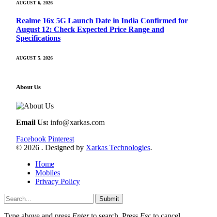
AUGUST 6, 2026
Realme 16x 5G Launch Date in India Confirmed for
August 12: Check Expected Price Range and
Specifications
AUGUST 5, 2026
About Us
Email Us:
info@xarkas.com
Facebook
Pinterest
© 2026 . Designed by
Xarkas Technologies
.
Home
Mobiles
Privacy Policy
Submit
Type above and press
Enter
to search. Press
Esc
to cancel.