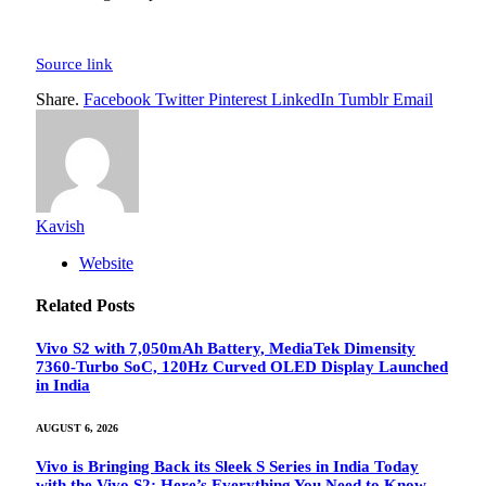
Source link
Share.
Facebook
Twitter
Pinterest
LinkedIn
Tumblr
Email
Kavish
Website
Related
Posts
Vivo S2 with 7,050mAh Battery, MediaTek Dimensity
7360-Turbo SoC, 120Hz Curved OLED Display Launched
in India
AUGUST 6, 2026
Vivo is Bringing Back its Sleek S Series in India Today
with the Vivo S2: Here’s Everything You Need to Know