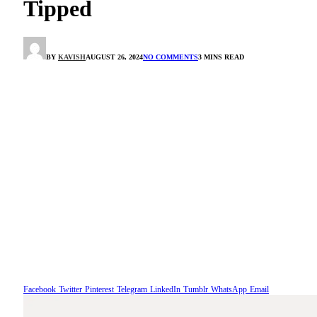
Tipped
BY
KAVISH
AUGUST 26, 2024
NO COMMENTS
3 MINS READ
Facebook
Twitter
Pinterest
Telegram
LinkedIn
Tumblr
WhatsApp
Email