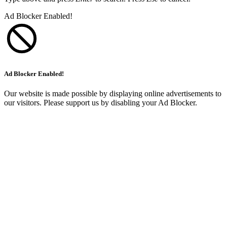
Ad Blocker Enabled!
Ad Blocker Enabled!
Our website is made possible by displaying online advertisements to
our visitors. Please support us by disabling your Ad Blocker.