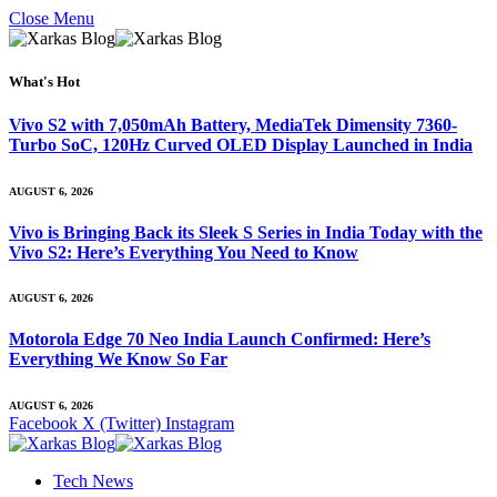
Close Menu
What's Hot
Vivo S2 with 7,050mAh Battery, MediaTek Dimensity 7360-
Turbo SoC, 120Hz Curved OLED Display Launched in India
AUGUST 6, 2026
Vivo is Bringing Back its Sleek S Series in India Today with the
Vivo S2: Here’s Everything You Need to Know
AUGUST 6, 2026
Motorola Edge 70 Neo India Launch Confirmed: Here’s
Everything We Know So Far
AUGUST 6, 2026
Facebook
X (Twitter)
Instagram
Tech News