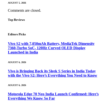
AUGUST 5, 2026
Comments are closed.
Top Reviews
Editors Picks
Vivo S2 with 7,050mAh Battery, MediaTek Dimensity
7360-Turbo SoC, 120Hz Curved OLED Display
Launched in India
AUGUST 6, 2026
Vivo is Bringing Back its Sleek S Series in India Today
with the Vivo S2: Here’s Everything You Need to Know
AUGUST 6, 2026
Motorola Edge 70 Neo India Launch Confirmed: Here’s
Everything We Know So Far