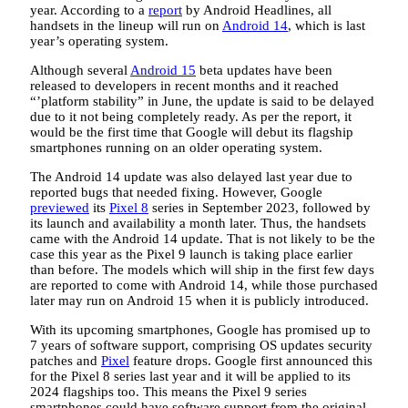
year. According to a
report
by Android Headlines, all
handsets in the lineup will run on
Android 14
, which is last
year’s operating system.
Although several
Android 15
beta updates have been
released to developers in recent months and it reached
“’platform stability” in June, the update is said to be delayed
due to it not being completely ready. As per the report, it
would be the first time that Google will debut its flagship
smartphones running on an older operating system.
The Android 14 update was also delayed last year due to
reported bugs that needed fixing. However, Google
previewed
its
Pixel 8
series in September 2023, followed by
its launch and availability a month later. Thus, the handsets
came with the Android 14 update. That is not likely to be the
case this year as the Pixel 9 launch is taking place earlier
than before. The models which will ship in the first few days
are reported to come with Android 14, while those purchased
later may run on Android 15 when it is publicly introduced.
With its upcoming smartphones, Google has promised up to
7 years of software support, comprising OS updates security
patches and
Pixel
feature drops. Google first announced this
for the Pixel 8 series last year and it will be applied to its
2024 flagships too. This means the Pixel 9 series
smartphones could have software support from the original