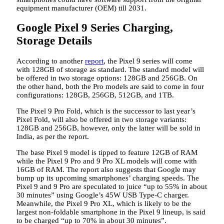
equipment manufacturer (OEM) till 2031.
Google Pixel 9 Series Charging,
Storage Details
According to another
report
, the Pixel 9 series will come
with 128GB of storage as standard. The standard model will
be offered in two storage options: 128GB and 256GB. On
the other hand, both the Pro models are said to come in four
configurations: 128GB, 256GB, 512GB, and 1TB.
The Pixel 9 Pro Fold, which is the successor to last year’s
Pixel Fold, will also be offered in two storage variants:
128GB and 256GB, however, only the latter will be sold in
India, as per the report.
The base Pixel 9 model is tipped to feature 12GB of RAM
while the Pixel 9 Pro and 9 Pro XL models will come with
16GB of RAM. The report also suggests that Google may
bump up its upcoming smartphones’ charging speeds. The
Pixel 9 and 9 Pro are speculated to juice “up to 55% in about
30 minutes” using Google’s 45W USB Type-C charger.
Meanwhile, the Pixel 9 Pro XL, which is likely to be the
largest non-foldable smartphone in the Pixel 9 lineup, is said
to be charged “up to 70% in about 30 minutes”.