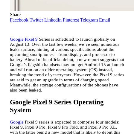
Share
Facebook
Twitter
LinkedIn
Pinterest
Telegram
Email
Google Pixel 9
Series is scheduled to launch globally on
August 13. Over the last few weeks, we’ve seen numerous
leaks surface, hinting at various specifications about the
upcoming smartphones – from display, and processor to
battery. Ahead of its official debut, a new report suggests that
Google’s flagship handsets may not get Android 15 at launch
and will run on an older operating system (OS) instead,
breaking the trend of yesteryears. However, the Pixel 9 series
are said to get an upgrade in terms of charging speed.
Meanwhile, the storage configurations of the phones have
also been leaked.
Google Pixel 9 Series Operating
System
Google
Pixel 9 series is expected to comprise four models:
Pixel 9, Pixel 9 Pro, Pixel 9 Pro Fold, and Pixel 9 Pro XL,
with the latter being a new model that is likely to debut this