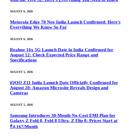
AUGUST 6, 2026
Motorola Edge 70 Neo India Launch Confirmed: Here’s
Everything We Know So Far
AUGUST 6, 2026
Realme 16x 5G Launch Date in India Confirmed for
August 12: Check Expected Price Range and
Specifications
AUGUST 5, 2026
iQOO Z11 India Launch Date Officially Confirmed for
August 20: Amazon Microsite Reveals Design and
Cameras
AUGUST 5, 2026
Samsung Introduces 30-Month No-Cost EMI Plan for
Galaxy Z Fold 8, Fold 8 Ultra, Z Flip 8: Prices Start at
₹4,167/Month