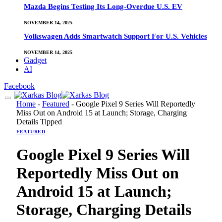
Mazda Begins Testing Its Long-Overdue U.S. EV
NOVEMBER 14, 2025
Volkswagen Adds Smartwatch Support For U.S. Vehicles
NOVEMBER 14, 2025
Gadget
AI
Facebook
Home
-
Featured
-
Google Pixel 9 Series Will Reportedly
Miss Out on Android 15 at Launch; Storage, Charging
Details Tipped
FEATURED
Google Pixel 9 Series Will
Reportedly Miss Out on
Android 15 at Launch;
Storage, Charging Details