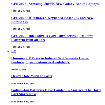
CES 2026: Samsung Unveils New Galaxy Book6 Laptops
JANUARY 6, 2026
CES 2026: HP Shows a Keyboard-Based PC and New
EliteBooks
JANUARY 6, 2026
CES 2026: Intel Unveils Core Ultra Series 3, Its First
Platform Built on 18A
JANUARY 6, 2026
EV
Hummer EV Price in India 2026: Complete Guide,
Features, Specifications & Availability
APRIL 2, 2026
Here’s How Much It Costs
NOVEMBER 15, 2025
Sodium-Ion Batteries Have Landed In America. The Hard
Part Starts Now
NOVEMBER 15, 2025