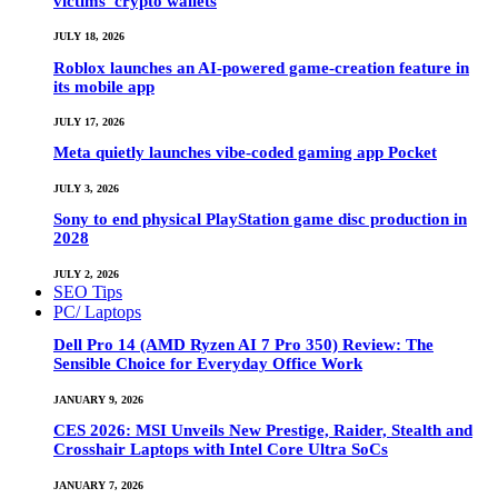
victims’ crypto wallets
JULY 18, 2026
Roblox launches an AI-powered game-creation feature in
its mobile app
JULY 17, 2026
Meta quietly launches vibe-coded gaming app Pocket
JULY 3, 2026
Sony to end physical PlayStation game disc production in
2028
JULY 2, 2026
SEO Tips
PC/ Laptops
Dell Pro 14 (AMD Ryzen AI 7 Pro 350) Review: The
Sensible Choice for Everyday Office Work
JANUARY 9, 2026
CES 2026: MSI Unveils New Prestige, Raider, Stealth and
Crosshair Laptops with Intel Core Ultra SoCs
JANUARY 7, 2026