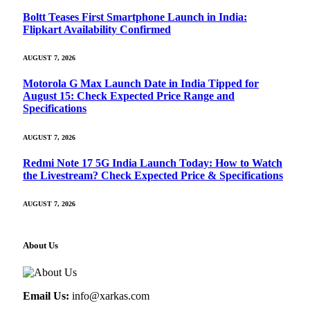
Boltt Teases First Smartphone Launch in India:
Flipkart Availability Confirmed
AUGUST 7, 2026
Motorola G Max Launch Date in India Tipped for
August 15: Check Expected Price Range and
Specifications
AUGUST 7, 2026
Redmi Note 17 5G India Launch Today: How to Watch
the Livestream? Check Expected Price & Specifications
AUGUST 7, 2026
About Us
Email Us:
info@xarkas.com