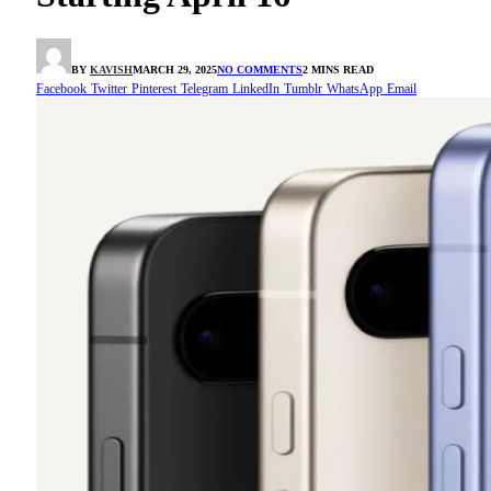
BY
KAVISH
MARCH 29, 2025
NO COMMENTS
2 MINS READ
Facebook
Twitter
Pinterest
Telegram
LinkedIn
Tumblr
WhatsApp
Email