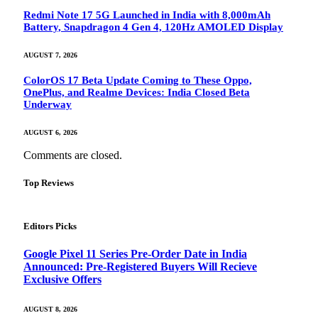
Redmi Note 17 5G Launched in India with 8,000mAh
Battery, Snapdragon 4 Gen 4, 120Hz AMOLED Display
AUGUST 7, 2026
ColorOS 17 Beta Update Coming to These Oppo,
OnePlus, and Realme Devices: India Closed Beta
Underway
AUGUST 6, 2026
Comments are closed.
Top Reviews
Editors Picks
Google Pixel 11 Series Pre-Order Date in India
Announced: Pre-Registered Buyers Will Recieve
Exclusive Offers
AUGUST 8, 2026