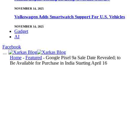
NOVEMBER 14, 2025
Volkswagen Adds Smartwatch Support For U.S. Vehicles
NOVEMBER 14, 2025
Gadget
AI
Facebook
Home
-
Featured
-
Google Pixel 9a Sale Date Revealed; to
Be Available for Purchase in India Starting April 16