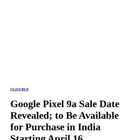
FEATURED
Google Pixel 9a Sale Date
Revealed; to Be Available
for Purchase in India
Starting April 16