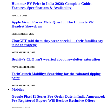
Hummer EV Price in India 2026: Complete Guide,
Features, Specifications & Availability
APRIL 2, 2026
Apple Vision Pro vs Meta Quest 3: The Ultimate VR
Headset Showdown
DECEMBER 3, 2025
ChatGPT told them they were special — their families say
it led to tragedy
NOVEMBER 24, 2025
Beehiiv’s CEO isn’t worried about newsletter saturation
NOVEMBER 24, 2025
TechCrunch Mobility: Searching for the robotaxi tipping
point
NOVEMBER 24, 2025
Mobiles
Google Pixel 11 Series Pre-Order Date in India Announced:
Pre-Registered Buyers Will Recieve Exclusive Offers