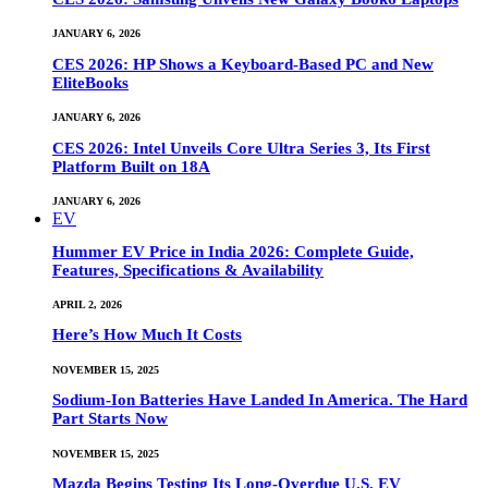
JANUARY 6, 2026
CES 2026: HP Shows a Keyboard-Based PC and New
EliteBooks
JANUARY 6, 2026
CES 2026: Intel Unveils Core Ultra Series 3, Its First
Platform Built on 18A
JANUARY 6, 2026
EV
Hummer EV Price in India 2026: Complete Guide,
Features, Specifications & Availability
APRIL 2, 2026
Here’s How Much It Costs
NOVEMBER 15, 2025
Sodium-Ion Batteries Have Landed In America. The Hard
Part Starts Now
NOVEMBER 15, 2025
Mazda Begins Testing Its Long-Overdue U.S. EV