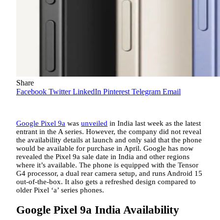
Share
Facebook
Twitter
LinkedIn
Pinterest
Telegram
Email
Google Pixel 9a
was
unveiled
in India last week as the latest
entrant in the A series. However, the company did not reveal
the availability details at launch and only said that the phone
would be available for purchase in April. Google has now
revealed the Pixel 9a sale date in India and other regions
where it’s available. The phone is equipped with the Tensor
G4 processor, a dual rear camera setup, and runs Android 15
out-of-the-box. It also gets a refreshed design compared to
older Pixel ‘a’ series phones.
Google Pixel 9a India Availability