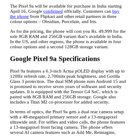
The Pixel 9a will be available for purchase in India starting
April 16, Google
confirmed
officially. Customers can
buy
the phone
from Flipkart and other retail partners in three
colour options – Obsidian, Porcelain, and Iris.
As for the pricing, the phone will cost you Rs. 49,999 for the
sole 8GB RAM and 256GB variant that’s available in India.
In the US, and other regions, the phone is available in four
colour options and a second 128GB storage variant.
Google Pixel 9a Specifications
Pixel 9a features a 6.3-inch Actua pOLED display with up to
120Hz refresh rate, 2,700nits peak brightness, and Gorilla
Glass 3 protection. The dual SIM phone runs Android 15 and
is promised to receive seven years of software and security
updates. It is equipped with the Tensor G4 SoC, which is
paired with 8GB RAM and 256GB storage. Google also
includes a Titan M2 co-processor for added security.
In terms of optics, the Pixel 9a gets a dual rear camera setup
with a 48-megapixel primary sensor and a 13-megapixel
ultrawide unit. For selfies and video calls, the phone features
a 13-megapixel front facing camera. The phone offers
several AI camera features such as Add Me, Reimagine,