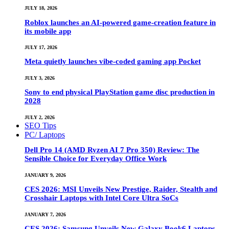
JULY 18, 2026
Roblox launches an AI-powered game-creation feature in
its mobile app
JULY 17, 2026
Meta quietly launches vibe-coded gaming app Pocket
JULY 3, 2026
Sony to end physical PlayStation game disc production in
2028
JULY 2, 2026
SEO Tips
PC/ Laptops
Dell Pro 14 (AMD Ryzen AI 7 Pro 350) Review: The
Sensible Choice for Everyday Office Work
JANUARY 9, 2026
CES 2026: MSI Unveils New Prestige, Raider, Stealth and
Crosshair Laptops with Intel Core Ultra SoCs
JANUARY 7, 2026
CES 2026: Samsung Unveils New Galaxy Book6 Laptops