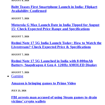
AUGUST 8, 2026
Boltt Teases First Smartphone Launch in India: Flipkart
Availability Confirmed
AUGUST 7, 2026
Motorola G Max Launch Date in India Tipped for August
15: Check Expected Price Range and Specifications
AUGUST 7, 2026
Redmi Note 17 5G India Launch Today: How to Watch the
Livestream? Check Expected Price & Specifications
AUGUST 7, 2026
Redmi Note 17 5G Launched in India with 8,000mAh
Battery, Snapdragon 4 Gen 4, 120Hz AMOLED Display
AUGUST 7, 2026
Gaming
Amazon is bringing games to Prime Video
JULY 23, 2026
FBI arrests man accused of using Steam games to drain
victims’ crypto wallets