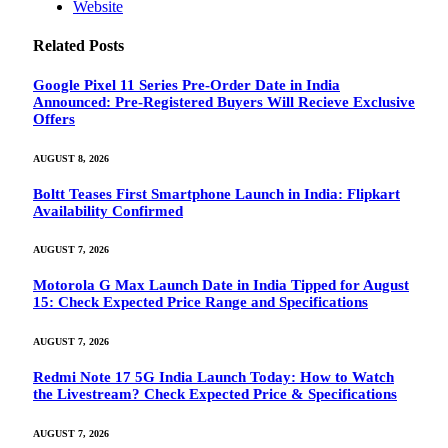
Website
Related
Posts
Google Pixel 11 Series Pre-Order Date in India
Announced: Pre-Registered Buyers Will Recieve Exclusive
Offers
AUGUST 8, 2026
Boltt Teases First Smartphone Launch in India: Flipkart
Availability Confirmed
AUGUST 7, 2026
Motorola G Max Launch Date in India Tipped for August
15: Check Expected Price Range and Specifications
AUGUST 7, 2026
Redmi Note 17 5G India Launch Today: How to Watch
the Livestream? Check Expected Price & Specifications
AUGUST 7, 2026