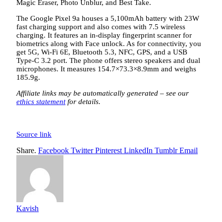
Magic Eraser, Photo Unblur, and Best Take.
The Google Pixel 9a houses a 5,100mAh battery with 23W
fast charging support and also comes with 7.5 wireless
charging. It features an in-display fingerprint scanner for
biometrics along with Face unlock. As for connectivity, you
get 5G, Wi-Fi 6E, Bluetooth 5.3, NFC, GPS, and a USB
Type-C 3.2 port. The phone offers stereo speakers and dual
microphones. It measures 154.7×73.3×8.9mm and weighs
185.9g.
Affiliate links may be automatically generated – see our
ethics statement
for details.
Source link
Share.
Facebook
Twitter
Pinterest
LinkedIn
Tumblr
Email
Kavish