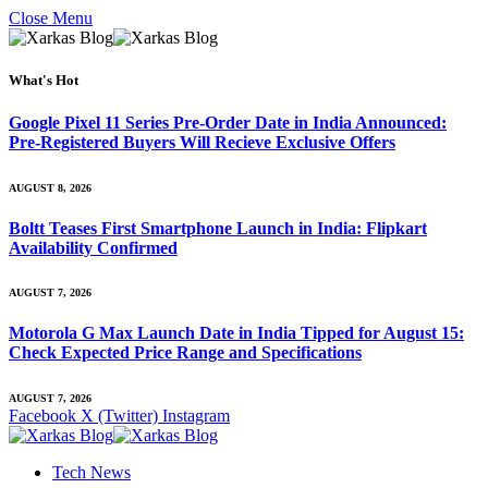
Close Menu
What's Hot
Google Pixel 11 Series Pre-Order Date in India Announced:
Pre-Registered Buyers Will Recieve Exclusive Offers
AUGUST 8, 2026
Boltt Teases First Smartphone Launch in India: Flipkart
Availability Confirmed
AUGUST 7, 2026
Motorola G Max Launch Date in India Tipped for August 15:
Check Expected Price Range and Specifications
AUGUST 7, 2026
Facebook
X (Twitter)
Instagram
Tech News