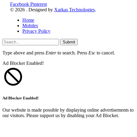
Facebook
Pinterest
© 2026 . Designed by
Xarkas Technologies
.
Home
Mobiles
Privacy Policy
Submit
Type above and press
Enter
to search. Press
Esc
to cancel.
Ad Blocker Enabled!
Ad Blocker Enabled!
Our website is made possible by displaying online advertisements to
our visitors. Please support us by disabling your Ad Blocker.