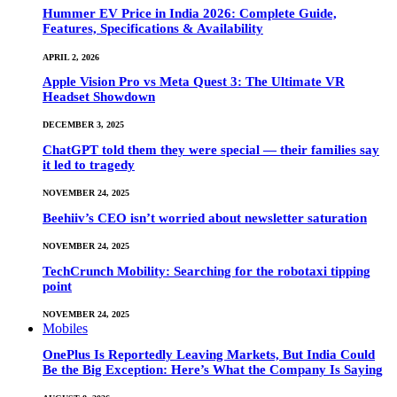
Hummer EV Price in India 2026: Complete Guide,
Features, Specifications & Availability
APRIL 2, 2026
Apple Vision Pro vs Meta Quest 3: The Ultimate VR
Headset Showdown
DECEMBER 3, 2025
ChatGPT told them they were special — their families say
it led to tragedy
NOVEMBER 24, 2025
Beehiiv’s CEO isn’t worried about newsletter saturation
NOVEMBER 24, 2025
TechCrunch Mobility: Searching for the robotaxi tipping
point
NOVEMBER 24, 2025
Mobiles
OnePlus Is Reportedly Leaving Markets, But India Could
Be the Big Exception: Here’s What the Company Is Saying