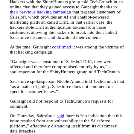
Hackers with the ShinyHunters group told TechCrunch in an
online chat that they gained access to Gainsight thanks to
their previous hacking campaign
that targeted customers of
Salesloft, which provides an AI and chatbot-powered
marketing platform called Drift. In that earlier case, the
hackers stole Drift authentication tokens from those
customers, allowing the hackers to break into their linked
Salesforce instances and download their contents.
At the time, Gainsight
confirmed
it was among the victims of
that hacking campaign.
“Gainsight was a customer of Salesloft Drift, they were
affected and therefore compromised entirely by us,” a
spokesperson for the ShinyHunters group told TechCrunch.
Salesforce spokesperson Nicole Aranda told TechCrunch that
“as a matter of policy, Salesforce does not comment on
specific customer issues.”
Gainsight did not respond to TechCrunch’s requests for
comment.
On Thursday, Salesforce
said
there is “no indication that this
issue resulted from any vulnerability in the Salesforce
platform,” effectively distancing itself from its customers’
data breaches.