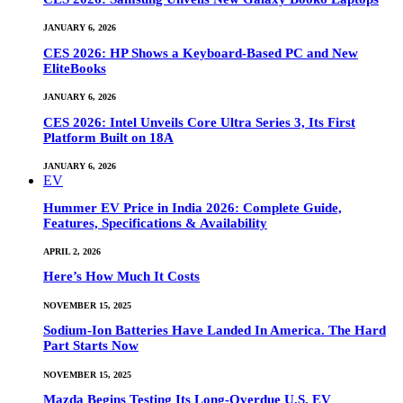
JANUARY 6, 2026
CES 2026: HP Shows a Keyboard-Based PC and New
EliteBooks
JANUARY 6, 2026
CES 2026: Intel Unveils Core Ultra Series 3, Its First
Platform Built on 18A
JANUARY 6, 2026
EV
Hummer EV Price in India 2026: Complete Guide,
Features, Specifications & Availability
APRIL 2, 2026
Here’s How Much It Costs
NOVEMBER 15, 2025
Sodium-Ion Batteries Have Landed In America. The Hard
Part Starts Now
NOVEMBER 15, 2025
Mazda Begins Testing Its Long-Overdue U.S. EV