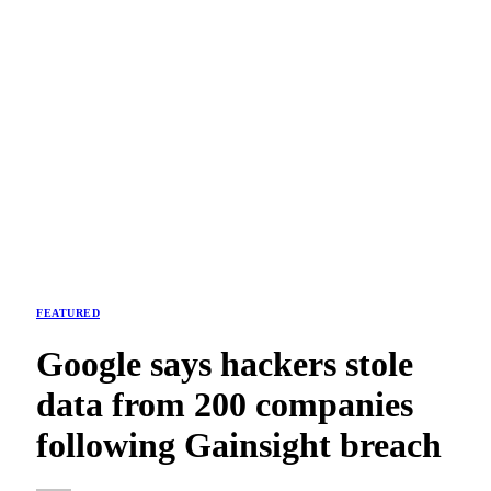
FEATURED
Google says hackers stole
data from 200 companies
following Gainsight breach