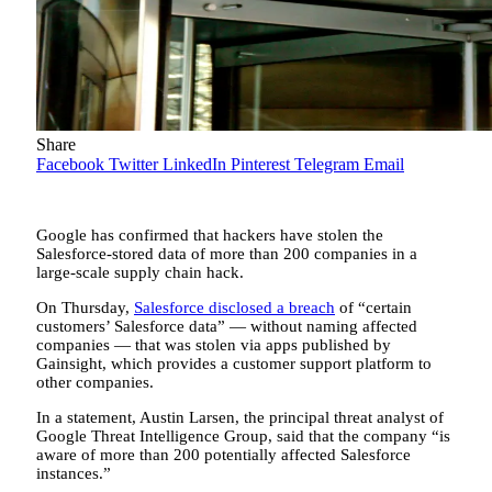
Share
Facebook
Twitter
LinkedIn
Pinterest
Telegram
Email
Google has confirmed that hackers have stolen the
Salesforce-stored data of more than 200 companies in a
large-scale supply chain hack.
On Thursday,
Salesforce disclosed a breach
of “certain
customers’ Salesforce data” — without naming affected
companies — that was stolen via apps published by
Gainsight, which provides a customer support platform to
other companies.
In a statement, Austin Larsen, the principal threat analyst of
Google Threat Intelligence Group, said that the company “is
aware of more than 200 potentially affected Salesforce
instances.”