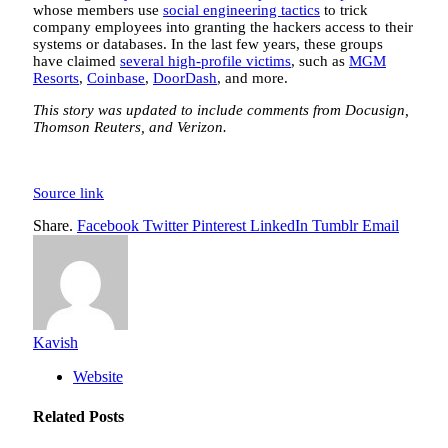
whose members use
social engineering tactics
to trick
company employees into granting the hackers access to their
systems or databases. In the last few years, these groups
have claimed
several high-profile victims
, such as
MGM
Resorts
,
Coinbase
,
DoorDash
, and more.
This story was updated to include comments from Docusign,
Thomson Reuters, and Verizon.
Source link
Share.
Facebook
Twitter
Pinterest
LinkedIn
Tumblr
Email
Kavish
Website
Related
Posts