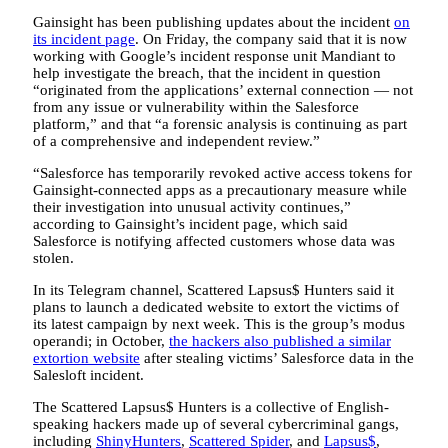
Gainsight has been publishing updates about the incident
on
its incident page
. On Friday, the company said that it is now
working with Google’s incident response unit Mandiant to
help investigate the breach, that the incident in question
“originated from the applications’ external connection — not
from any issue or vulnerability within the Salesforce
platform,” and that “a forensic analysis is continuing as part
of a comprehensive and independent review.”
“Salesforce has temporarily revoked active access tokens for
Gainsight-connected apps as a precautionary measure while
their investigation into unusual activity continues,”
according to Gainsight’s incident page, which said
Salesforce is notifying affected customers whose data was
stolen.
In its Telegram channel, Scattered Lapsus$ Hunters said it
plans to launch a dedicated website to extort the victims of
its latest campaign by next week. This is the group’s modus
operandi; in October,
the hackers also published a similar
extortion website
after stealing victims’ Salesforce data in the
Salesloft incident.
The Scattered Lapsus$ Hunters is a collective of English-
speaking hackers made up of several cybercriminal gangs,
including
ShinyHunters
,
Scattered Spider
, and
Lapsus$
,