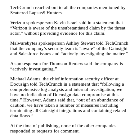
TechCrunch reached out to all the companies mentioned by
Scattered Lapsus$ Hunters.
Verizon spokesperson Kevin Israel said in a statement that
“Verizon is aware of the unsubstantiated claim by the threat
actor,” without providing evidence for this claim.
Malwarebytes spokesperson Ashley Stewart told TechCrunch
that the company’s security team is “aware” of the Gainsight
and Salesforce issues and “actively investigating the matter.”
A spokesperson for Thomson Reuters said the company is
“actively investigating.”
Michael Adams, the chief information security officer at
Docusign told TechCrunch in a statement that “following a
comprehensive log analysis and internal investigation, we
have no indication of Docusign data compromise at this
time.” However, Adams said that, “out of an abundance of
caution, we have taken a number of measures including
terminating all Gainsight integrations and containing related
data flows.”
At the time of publishing, none of the other companies
responded to requests for comment.