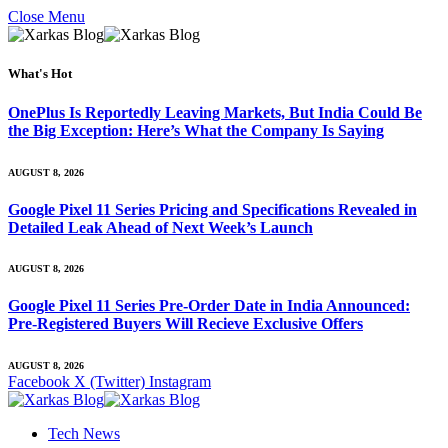
Close Menu
What's Hot
OnePlus Is Reportedly Leaving Markets, But India Could Be
the Big Exception: Here’s What the Company Is Saying
AUGUST 8, 2026
Google Pixel 11 Series Pricing and Specifications Revealed in
Detailed Leak Ahead of Next Week’s Launch
AUGUST 8, 2026
Google Pixel 11 Series Pre-Order Date in India Announced:
Pre-Registered Buyers Will Recieve Exclusive Offers
AUGUST 8, 2026
Facebook
X (Twitter)
Instagram
Tech News