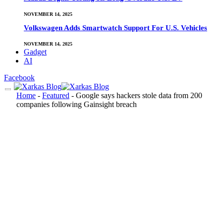
NOVEMBER 14, 2025
Volkswagen Adds Smartwatch Support For U.S. Vehicles
NOVEMBER 14, 2025
Gadget
AI
Facebook
Home
-
Featured
-
Google says hackers stole data from 200
companies following Gainsight breach