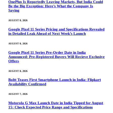
OnePlus Is Reportedly Leaving Markets, But India Could
Be the Big Exception: Here’s What the Company Is
Saying
AUGUST 8, 2026
Google Pixel 11 Series Pricing and Specifications Revealed
in Detailed Leak Ahead of Next Week’s Launch
AUGUST 8, 2026
Google Pixel 11 Series Pre-Order Date in India
Announced: Pre-Registered Buyers Will Recieve Exclusive
Offers
AUGUST 8, 2026
Boltt Teases First Smartphone Launch in India: Flipkart
Availability Confirmed
AUGUST 7, 2026
Motorola G Max Launch Date in India Tipped for August
15: Check Expected Price Range and Specifications