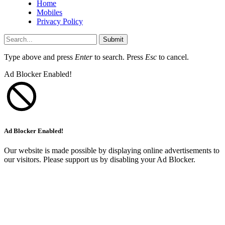
Home
Mobiles
Privacy Policy
Submit
Type above and press
Enter
to search. Press
Esc
to cancel.
Ad Blocker Enabled!
Ad Blocker Enabled!
Our website is made possible by displaying online advertisements to
our visitors. Please support us by disabling your Ad Blocker.