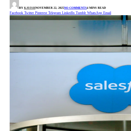
BY
KAVISH
NOVEMBER 22, 2025
NO COMMENTS
4 MINS READ
Facebook
Twitter
Pinterest
Telegram
LinkedIn
Tumblr
WhatsApp
Email