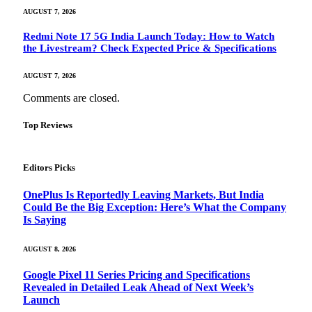
AUGUST 7, 2026
Redmi Note 17 5G India Launch Today: How to Watch
the Livestream? Check Expected Price & Specifications
AUGUST 7, 2026
Comments are closed.
Top Reviews
Editors Picks
OnePlus Is Reportedly Leaving Markets, But India
Could Be the Big Exception: Here’s What the Company
Is Saying
AUGUST 8, 2026
Google Pixel 11 Series Pricing and Specifications
Revealed in Detailed Leak Ahead of Next Week’s
Launch