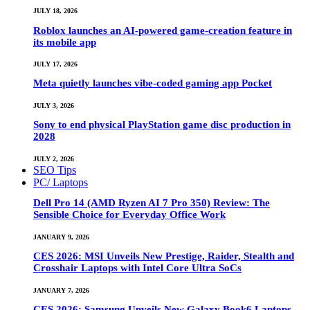
JULY 18, 2026
Roblox launches an AI-powered game-creation feature in
its mobile app
JULY 17, 2026
Meta quietly launches vibe-coded gaming app Pocket
JULY 3, 2026
Sony to end physical PlayStation game disc production in
2028
JULY 2, 2026
SEO Tips
PC/ Laptops
Dell Pro 14 (AMD Ryzen AI 7 Pro 350) Review: The
Sensible Choice for Everyday Office Work
JANUARY 9, 2026
CES 2026: MSI Unveils New Prestige, Raider, Stealth and
Crosshair Laptops with Intel Core Ultra SoCs
JANUARY 7, 2026
CES 2026: Samsung Unveils New Galaxy Book6 Laptops