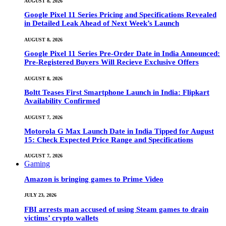
AUGUST 8, 2026
Google Pixel 11 Series Pricing and Specifications Revealed
in Detailed Leak Ahead of Next Week’s Launch
AUGUST 8, 2026
Google Pixel 11 Series Pre-Order Date in India Announced:
Pre-Registered Buyers Will Recieve Exclusive Offers
AUGUST 8, 2026
Boltt Teases First Smartphone Launch in India: Flipkart
Availability Confirmed
AUGUST 7, 2026
Motorola G Max Launch Date in India Tipped for August
15: Check Expected Price Range and Specifications
AUGUST 7, 2026
Gaming
Amazon is bringing games to Prime Video
JULY 23, 2026
FBI arrests man accused of using Steam games to drain
victims’ crypto wallets