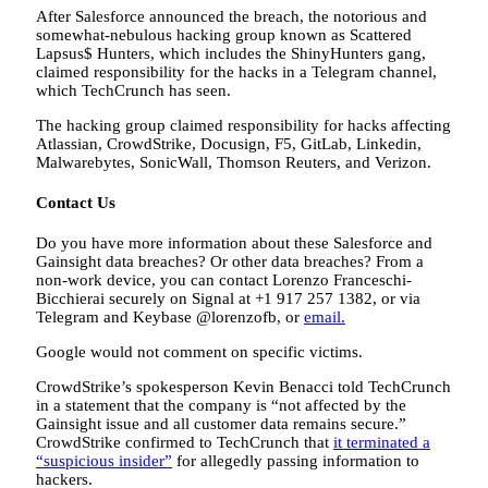
After Salesforce announced the breach, the notorious and
somewhat-nebulous hacking group known as Scattered
Lapsus$ Hunters, which includes the ShinyHunters gang,
claimed responsibility for the hacks in a Telegram channel,
which TechCrunch has seen.
The hacking group claimed responsibility for hacks affecting
Atlassian, CrowdStrike, Docusign, F5, GitLab, Linkedin,
Malwarebytes, SonicWall, Thomson Reuters, and Verizon.
Contact Us
Do you have more information about these Salesforce and
Gainsight data breaches? Or other data breaches? From a
non-work device, you can contact Lorenzo Franceschi-
Bicchierai securely on Signal at +1 917 257 1382, or via
Telegram and Keybase @lorenzofb, or
email
.
Google would not comment on specific victims.
CrowdStrike’s spokesperson Kevin Benacci told TechCrunch
in a statement that the company is “not affected by the
Gainsight issue and all customer data remains secure.”
CrowdStrike confirmed to TechCrunch that
it terminated a
“suspicious insider”
for allegedly passing information to
hackers.