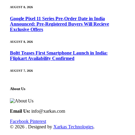
AUGUST 8, 2026
Google Pixel 11 Series Pre-Order Date in India
Announced: Pre-Registered Buyers Will Recieve
Exclusive Offers
AUGUST 8, 2026
Boltt Teases First Smartphone Launch in India:
Flipkart Availability Confirmed
AUGUST 7, 2026
About Us
Email Us:
info@xarkas.com
Facebook
Pinterest
© 2026 . Designed by
Xarkas Technologies
.