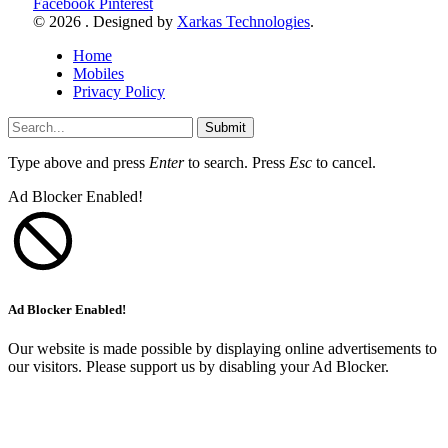
Facebook
Pinterest
© 2026 . Designed by
Xarkas Technologies
.
Home
Mobiles
Privacy Policy
Submit
Type above and press
Enter
to search. Press
Esc
to cancel.
Ad Blocker Enabled!
Ad Blocker Enabled!
Our website is made possible by displaying online advertisements to
our visitors. Please support us by disabling your Ad Blocker.