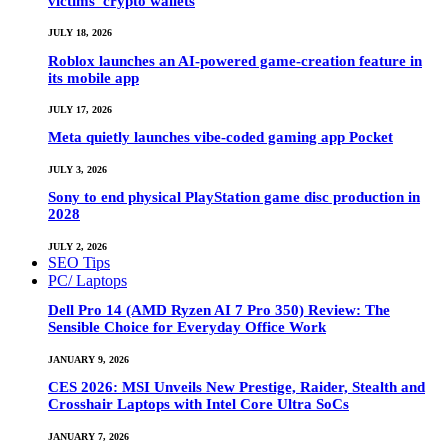
victims’ crypto wallets
JULY 18, 2026
Roblox launches an AI-powered game-creation feature in
its mobile app
JULY 17, 2026
Meta quietly launches vibe-coded gaming app Pocket
JULY 3, 2026
Sony to end physical PlayStation game disc production in
2028
JULY 2, 2026
SEO Tips
PC/ Laptops
Dell Pro 14 (AMD Ryzen AI 7 Pro 350) Review: The
Sensible Choice for Everyday Office Work
JANUARY 9, 2026
CES 2026: MSI Unveils New Prestige, Raider, Stealth and
Crosshair Laptops with Intel Core Ultra SoCs
JANUARY 7, 2026