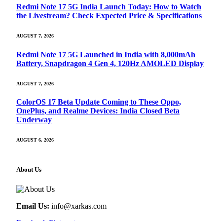
Redmi Note 17 5G India Launch Today: How to Watch
the Livestream? Check Expected Price & Specifications
AUGUST 7, 2026
Redmi Note 17 5G Launched in India with 8,000mAh
Battery, Snapdragon 4 Gen 4, 120Hz AMOLED Display
AUGUST 7, 2026
ColorOS 17 Beta Update Coming to These Oppo,
OnePlus, and Realme Devices: India Closed Beta
Underway
AUGUST 6, 2026
About Us
Email Us:
info@xarkas.com