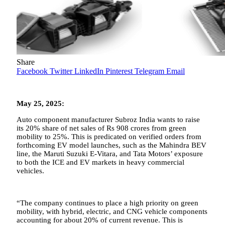
Share
Facebook
Twitter
LinkedIn
Pinterest
Telegram
Email
May 25, 2025:
Auto component manufacturer Subroz India wants to raise
its 20% share of net sales of Rs 908 crores from green
mobility to 25%. This is predicated on verified orders from
forthcoming EV model launches, such as the Mahindra BEV
line, the Maruti Suzuki E-Vitara, and Tata Motors’ exposure
to both the ICE and EV markets in heavy commercial
vehicles.
“The company continues to place a high priority on green
mobility, with hybrid, electric, and CNG vehicle components
accounting for about 20% of current revenue. This is