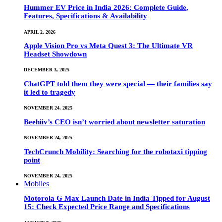
Hummer EV Price in India 2026: Complete Guide,
Features, Specifications & Availability
APRIL 2, 2026
Apple Vision Pro vs Meta Quest 3: The Ultimate VR
Headset Showdown
DECEMBER 3, 2025
ChatGPT told them they were special — their families say
it led to tragedy
NOVEMBER 24, 2025
Beehiiv’s CEO isn’t worried about newsletter saturation
NOVEMBER 24, 2025
TechCrunch Mobility: Searching for the robotaxi tipping
point
NOVEMBER 24, 2025
Mobiles
Motorola G Max Launch Date in India Tipped for August
15: Check Expected Price Range and Specifications