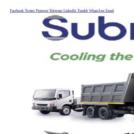
Facebook
Twitter
Pinterest
Telegram
LinkedIn
Tumblr
WhatsApp
Email