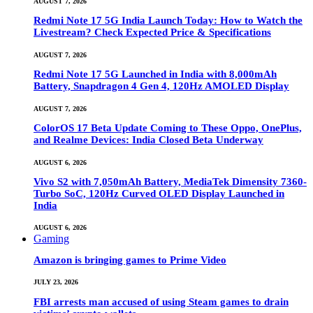
AUGUST 7, 2026
Redmi Note 17 5G India Launch Today: How to Watch the
Livestream? Check Expected Price & Specifications
AUGUST 7, 2026
Redmi Note 17 5G Launched in India with 8,000mAh
Battery, Snapdragon 4 Gen 4, 120Hz AMOLED Display
AUGUST 7, 2026
ColorOS 17 Beta Update Coming to These Oppo, OnePlus,
and Realme Devices: India Closed Beta Underway
AUGUST 6, 2026
Vivo S2 with 7,050mAh Battery, MediaTek Dimensity 7360-
Turbo SoC, 120Hz Curved OLED Display Launched in
India
AUGUST 6, 2026
Gaming
Amazon is bringing games to Prime Video
JULY 23, 2026
FBI arrests man accused of using Steam games to drain