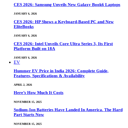
CES 2026: Samsung Unveils New Galaxy Book6 Laptops
JANUARY 6, 2026
CES 2026: HP Shows a Keyboard-Based PC and New
EliteBooks
JANUARY 6, 2026
CES 2026: Intel Unveils Core Ultra Series 3, Its First
Platform Built on 18A
JANUARY 6, 2026
EV
Hummer EV Price in India 2026: Complete Guide,
Features, Specifications & Availability
APRIL 2, 2026
Here’s How Much It Costs
NOVEMBER 15, 2025
Sodium-Ion Batteries Have Landed In America. The Hard
Part Starts Now
NOVEMBER 15, 2025