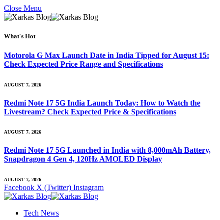
Close Menu
What's Hot
Motorola G Max Launch Date in India Tipped for August 15:
Check Expected Price Range and Specifications
AUGUST 7, 2026
Redmi Note 17 5G India Launch Today: How to Watch the
Livestream? Check Expected Price & Specifications
AUGUST 7, 2026
Redmi Note 17 5G Launched in India with 8,000mAh Battery,
Snapdragon 4 Gen 4, 120Hz AMOLED Display
AUGUST 7, 2026
Facebook
X (Twitter)
Instagram
Tech News