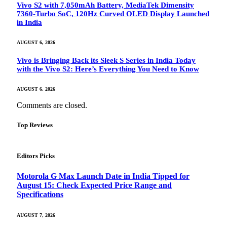
Vivo S2 with 7,050mAh Battery, MediaTek Dimensity
7360-Turbo SoC, 120Hz Curved OLED Display Launched
in India
AUGUST 6, 2026
Vivo is Bringing Back its Sleek S Series in India Today
with the Vivo S2: Here’s Everything You Need to Know
AUGUST 6, 2026
Comments are closed.
Top Reviews
Editors Picks
Motorola G Max Launch Date in India Tipped for
August 15: Check Expected Price Range and
Specifications
AUGUST 7, 2026