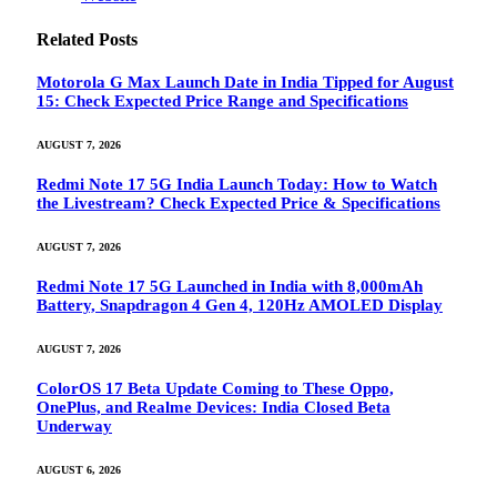
Related
Posts
Motorola G Max Launch Date in India Tipped for August
15: Check Expected Price Range and Specifications
AUGUST 7, 2026
Redmi Note 17 5G India Launch Today: How to Watch
the Livestream? Check Expected Price & Specifications
AUGUST 7, 2026
Redmi Note 17 5G Launched in India with 8,000mAh
Battery, Snapdragon 4 Gen 4, 120Hz AMOLED Display
AUGUST 7, 2026
ColorOS 17 Beta Update Coming to These Oppo,
OnePlus, and Realme Devices: India Closed Beta
Underway
AUGUST 6, 2026