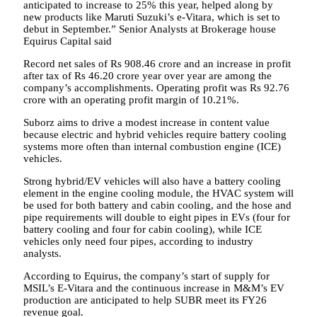
anticipated to increase to 25% this year, helped along by
new products like Maruti Suzuki’s e-Vitara, which is set to
debut in September.” Senior Analysts at Brokerage house
Equirus Capital said
Record net sales of Rs 908.46 crore and an increase in profit
after tax of Rs 46.20 crore year over year are among the
company’s accomplishments. Operating profit was Rs 92.76
crore with an operating profit margin of 10.21%.
Suborz aims to drive a modest increase in content value
because electric and hybrid vehicles require battery cooling
systems more often than internal combustion engine (ICE)
vehicles.
Strong hybrid/EV vehicles will also have a battery cooling
element in the engine cooling module, the HVAC system will
be used for both battery and cabin cooling, and the hose and
pipe requirements will double to eight pipes in EVs (four for
battery cooling and four for cabin cooling), while ICE
vehicles only need four pipes, according to industry
analysts.
According to Equirus, the company’s start of supply for
MSIL’s E-Vitara and the continuous increase in M&M’s EV
production are anticipated to help SUBR meet its FY26
revenue goal.