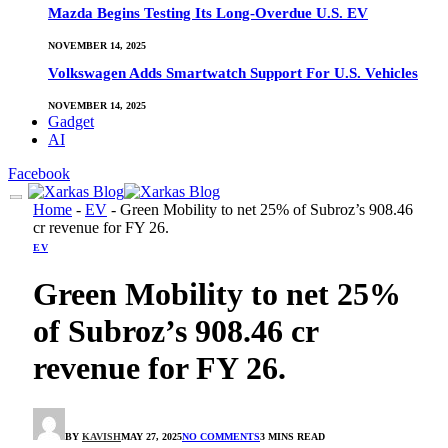
Mazda Begins Testing Its Long-Overdue U.S. EV
NOVEMBER 14, 2025
Volkswagen Adds Smartwatch Support For U.S. Vehicles
NOVEMBER 14, 2025
Gadget
AI
Facebook
Home
-
EV
-
Green Mobility to net 25% of Subroz’s 908.46
cr revenue for FY 26.
EV
Green Mobility to net 25%
of Subroz’s 908.46 cr
revenue for FY 26.
BY
KAVISH
MAY 27, 2025
NO COMMENTS
3 MINS READ