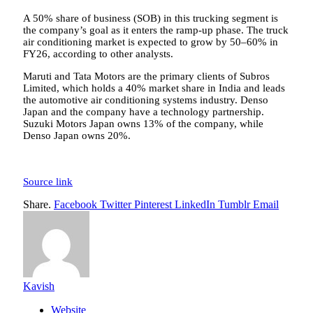
A 50% share of business (SOB) in this trucking segment is
the company’s goal as it enters the ramp-up phase. The truck
air conditioning market is expected to grow by 50–60% in
FY26, according to other analysts.
Maruti and Tata Motors are the primary clients of Subros
Limited, which holds a 40% market share in India and leads
the automotive air conditioning systems industry. Denso
Japan and the company have a technology partnership.
Suzuki Motors Japan owns 13% of the company, while
Denso Japan owns 20%.
Source link
Share.
Facebook
Twitter
Pinterest
LinkedIn
Tumblr
Email
Kavish
Website