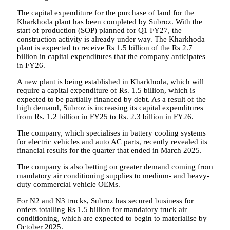
The capital expenditure for the purchase of land for the
Kharkhoda plant has been completed by Subroz. With the
start of production (SOP) planned for Q1 FY27, the
construction activity is already under way. The Kharkhoda
plant is expected to receive Rs 1.5 billion of the Rs 2.7
billion in capital expenditures that the company anticipates
in FY26.
A new plant is being established in Kharkhoda, which will
require a capital expenditure of Rs. 1.5 billion, which is
expected to be partially financed by debt. As a result of the
high demand, Subroz is increasing its capital expenditures
from Rs. 1.2 billion in FY25 to Rs. 2.3 billion in FY26.
The company, which specialises in battery cooling systems
for electric vehicles and auto AC parts, recently revealed its
financial results for the quarter that ended in March 2025.
The company is also betting on greater demand coming from
mandatory air conditioning supplies to medium- and heavy-
duty commercial vehicle OEMs.
For N2 and N3 trucks, Subroz has secured business for
orders totalling Rs 1.5 billion for mandatory truck air
conditioning, which are expected to begin to materialise by
October 2025.