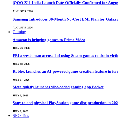
iQOO Z11 India Launch Date Officially Confirmed for Augu
AUGUST 5, 2026
Samsung Introduces 30-Month No-Cost EMI Plan for Galaxy Z 
AUGUST 5, 2026
Gaming
Amazon is bringing games to Prime Video
JULY 23, 2026
FBI arrests man accused of using Steam games to drain victi
JULY 18, 2026
Roblox launches an AI-powered game-creation feature in its
JULY 17, 2026
Meta quietly launches vibe-coded gaming app Pocket
JULY 3, 2026
Sony to end physical PlayStation game disc production in 20
JULY 2, 2026
SEO Tips