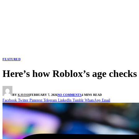
FEATURED
Here’s how Roblox’s age checks
BY
KAVISH
FEBRUARY 7, 2026
NO COMMENTS
4 MINS READ
Facebook
Twitter
Pinterest
Telegram
LinkedIn
Tumblr
WhatsApp
Email