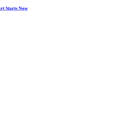
rt Starts Now