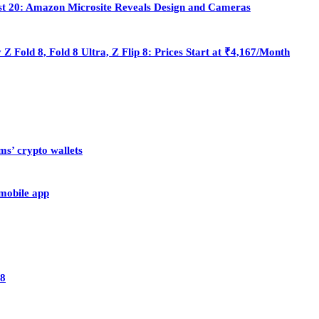
st 20: Amazon Microsite Reveals Design and Cameras
Fold 8, Fold 8 Ultra, Z Flip 8: Prices Start at ₹4,167/Month
ms’ crypto wallets
 mobile app
28