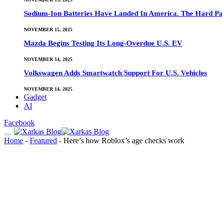
Sodium-Ion Batteries Have Landed In America. The Hard Pa
NOVEMBER 15, 2025
Mazda Begins Testing Its Long-Overdue U.S. EV
NOVEMBER 14, 2025
Volkswagen Adds Smartwatch Support For U.S. Vehicles
NOVEMBER 14, 2025
Gadget
AI
Facebook
Home
-
Featured
-
Here’s how Roblox’s age checks work