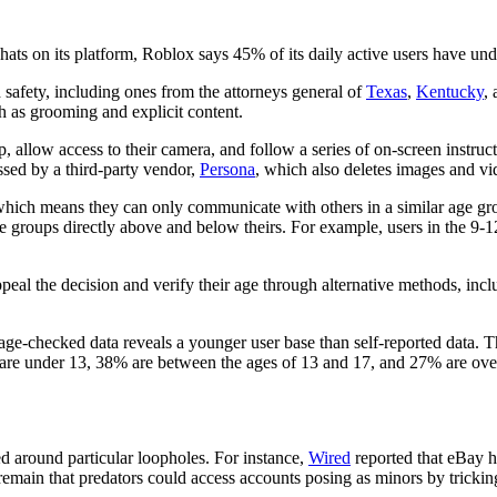
chats on its platform, Roblox says 45% of its daily active users have u
safety, including ones from the attorneys general of
Texas
,
Kentucky
,
h as grooming and explicit content.
allow access to their camera, and follow a series of on-screen instruct
essed by a third-party vendor,
Persona
, which also deletes images and vi
hich means they can only communicate with others in a similar age group
e groups directly above and below theirs. For example, users in the 9-1
ppeal the decision and verify their age through alternative methods, incl
age-checked data reveals a younger user base than self-reported data. Thi
re under 13, 38% are between the ages of 13 and 17, and 27% are ove
 around particular loopholes. For instance,
Wired
reported that eBay h
emain that predators could access accounts posing as minors by trickin