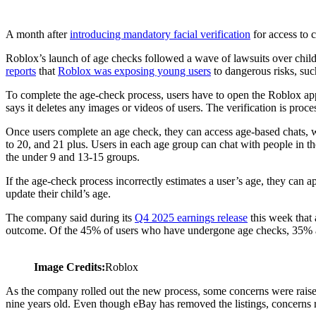
A month after
introducing mandatory facial verification
for access to 
Roblox’s launch of age checks followed a wave of lawsuits over child 
reports
that
Roblox was exposing young users
to dangerous risks, suc
To complete the age-check process, users have to open the Roblox app, 
says it deletes any images or videos of users. The verification is proc
Once users complete an age check, they can access age-based chats, w
to 20, and 21 plus. Users in each age group can chat with people in th
the under 9 and 13-15 groups.
If the age-check process incorrectly estimates a user’s age, they can a
update their child’s age.
The company said during its
Q4 2025 earnings release
this week that 
outcome. Of the 45% of users who have undergone age checks, 35% a
Image Credits:
Roblox
As the company rolled out the new process, some concerns were raised
nine years old. Even though eBay has removed the listings, concerns r