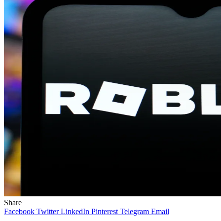
Share
Facebook
Twitter
LinkedIn
Pinterest
Telegram
Email