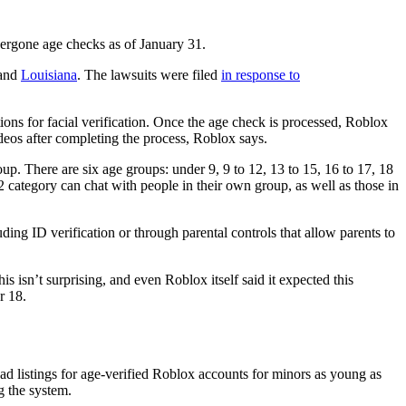
ndergone age checks as of January 31.
 and
Louisiana
. The lawsuits were filed
in response to
ions for facial verification. Once the age check is processed, Roblox
deos after completing the process, Roblox says.
. There are six age groups: under 9, 9 to 12, 13 to 15, 16 to 17, 18
2 category can chat with people in their own group, as well as those in
uding ID verification or through parental controls that allow parents to
s isn’t surprising, and even Roblox itself said it expected this
r 18.
ad listings for age-verified Roblox accounts for minors as young as
g the system.