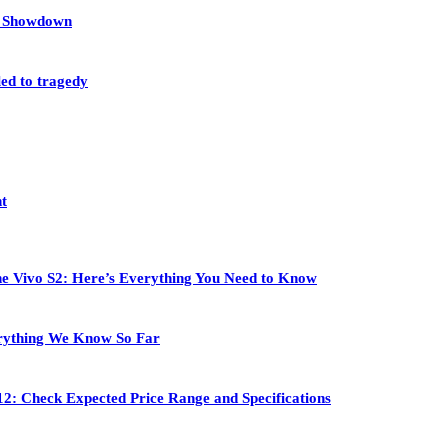
et Showdown
led to tragedy
nt
 the Vivo S2: Here’s Everything You Need to Know
rything We Know So Far
2: Check Expected Price Range and Specifications