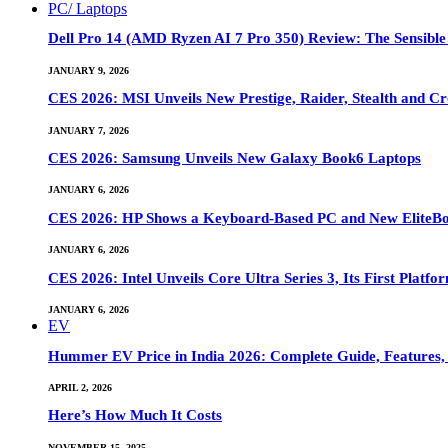
PC/ Laptops
Dell Pro 14 (AMD Ryzen AI 7 Pro 350) Review: The Sensible
JANUARY 9, 2026
CES 2026: MSI Unveils New Prestige, Raider, Stealth and Cr
JANUARY 7, 2026
CES 2026: Samsung Unveils New Galaxy Book6 Laptops
JANUARY 6, 2026
CES 2026: HP Shows a Keyboard-Based PC and New EliteB
JANUARY 6, 2026
CES 2026: Intel Unveils Core Ultra Series 3, Its First Platfo
JANUARY 6, 2026
EV
Hummer EV Price in India 2026: Complete Guide, Features, S
APRIL 2, 2026
Here’s How Much It Costs
NOVEMBER 15, 2025