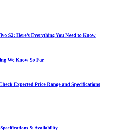
e Vivo S2: Here’s Everything You Need to Know
hing We Know So Far
Check Expected Price Range and Specifications
pecifications & Availability