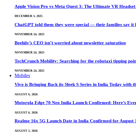
Apple Vision Pro vs Meta Quest 3: The Ultimate VR Heads
DECEMBER 3, 2025
ChatGPT told them they were special — their families say it 
NOVEMBER 24, 2025
Beehiiv’s CEO isn’t worried about newsletter saturation
NOVEMBER 24, 2025
TechCrunch Mobility: Searching for the robotaxi tipping poi
NOVEMBER 24, 2025
Mobiles
Vivo is Bringing Back its Sleek S Series in India Today with
AUGUST 6, 2026
Motorola Edge 70 Neo India Launch Confirmed: Here’s Eve
AUGUST 6, 2026
Realme 16x 5G Launch Date in India Confirmed for August 1
AUGUST 5, 2026