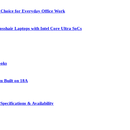
 Choice for Everyday Office Work
osshair Laptops with Intel Core Ultra SoCs
ooks
rm Built on 18A
pecifications & Availability