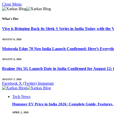
Close Menu
What's Hot
Vivo is Bringing Back its Sleek S Series in India Today with th
AUGUST 6, 2026
Motorola Edge 70 Neo India Launch Confirmed: Here’s Everyt
AUGUST 6, 2026
Realme 16x 5G Launch Date in India Confirmed for August 12: 
AUGUST 5, 2026
Facebook
X (Twitter)
Instagram
Tech News
Hummer EV Price in India 2026: Complete Guide, Features, S
APRIL 2, 2026