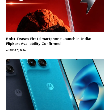
Boltt Teases First Smartphone Launch in India:
Flipkart Availability Confirmed
AUGUST 7, 2026