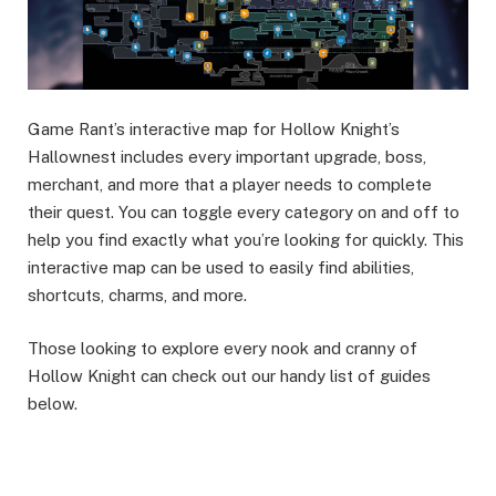
Game Rant’s interactive map for Hollow Knight’s
Hallownest includes every important upgrade, boss,
merchant, and more that a player needs to complete
their quest. You can toggle every category on and off to
help you find exactly what you’re looking for quickly. This
interactive map can be used to easily find abilities,
shortcuts, charms, and more.
Those looking to explore every nook and cranny of
Hollow Knight can check out our handy list of guides
below.