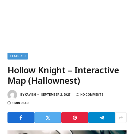
FEATURED
Hollow Knight – Interactive
Map (Hallownest)
BY
KAVISH
SEPTEMBER 2, 2025
NO COMMENTS
1 MIN READ