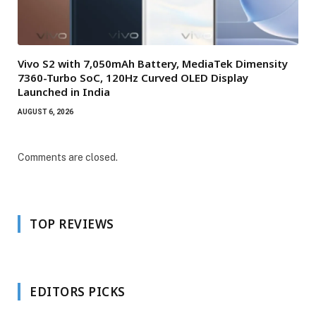
Vivo S2 with 7,050mAh Battery, MediaTek Dimensity
7360-Turbo SoC, 120Hz Curved OLED Display
Launched in India
AUGUST 6, 2026
Comments are closed.
TOP REVIEWS
EDITORS PICKS