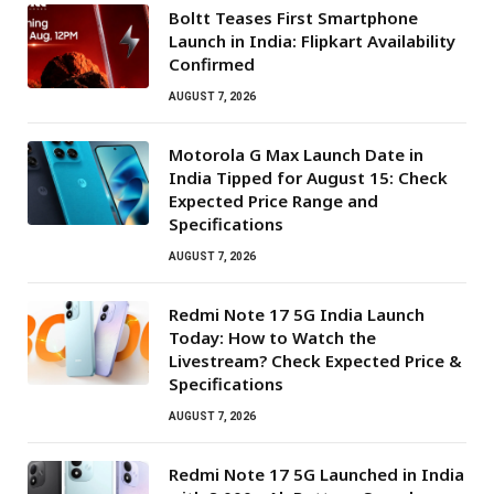
Boltt Teases First Smartphone
Launch in India: Flipkart Availability
Confirmed
AUGUST 7, 2026
Motorola G Max Launch Date in
India Tipped for August 15: Check
Expected Price Range and
Specifications
AUGUST 7, 2026
Redmi Note 17 5G India Launch
Today: How to Watch the
Livestream? Check Expected Price &
Specifications
AUGUST 7, 2026
Redmi Note 17 5G Launched in India