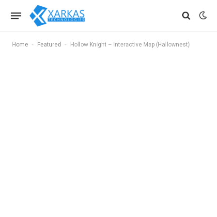
-
-
Home
Featured
Hollow Knight – Interactive Map (Hallownest)