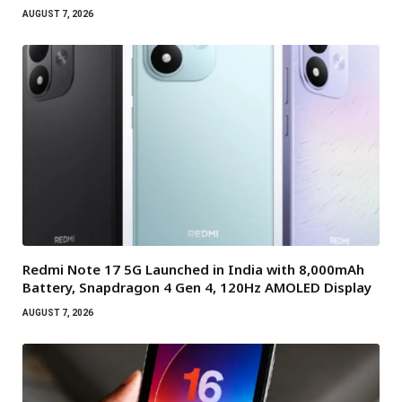
AUGUST 7, 2026
Redmi Note 17 5G Launched in India with 8,000mAh
Battery, Snapdragon 4 Gen 4, 120Hz AMOLED Display
AUGUST 7, 2026