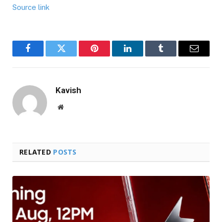
Source link
Facebook
Twitter
Pinterest
LinkedIn
Tumblr
Email
Kavish
Website
RELATED
POSTS