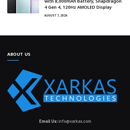
with 8,000mAh Battery, Snapdragon
4 Gen 4, 120Hz AMOLED Display
AUGUST 7, 2026
ABOUT US
Email Us:
info@xarkas.com