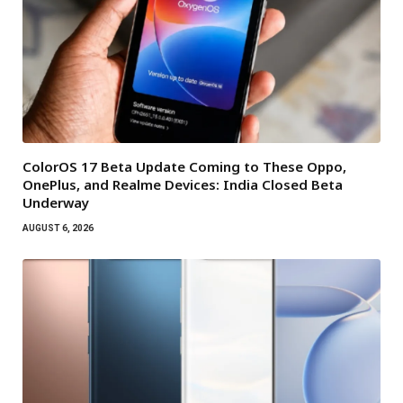
ColorOS 17 Beta Update Coming to These Oppo,
OnePlus, and Realme Devices: India Closed Beta
Underway
AUGUST 6, 2026