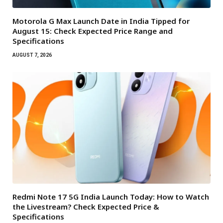
Motorola G Max Launch Date in India Tipped for
August 15: Check Expected Price Range and
Specifications
AUGUST 7, 2026
Redmi Note 17 5G India Launch Today: How to Watch
the Livestream? Check Expected Price &
Specifications