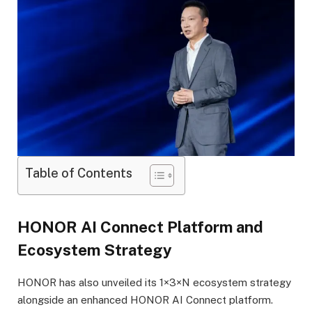
Table of Contents
HONOR AI Connect Platform and
Ecosystem Strategy
HONOR has also unveiled its 1×3×N ecosystem strategy
alongside an enhanced HONOR AI Connect platform.