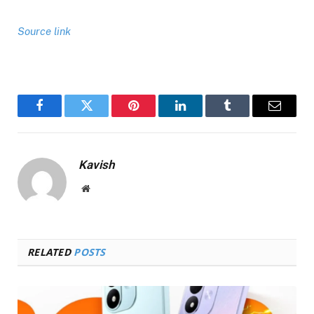
Source link
Facebook
Twitter
Pinterest
LinkedIn
Tumblr
Email
Kavish
Website
RELATED
POSTS