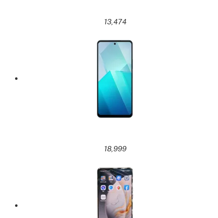
13,474
18,999