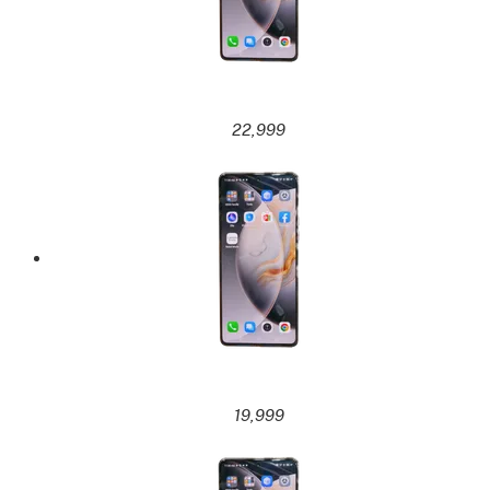
22,999
19,999