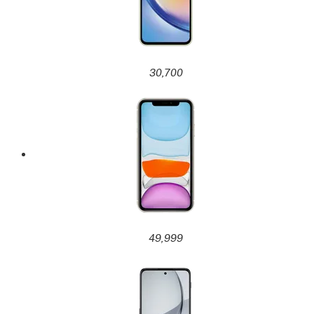
30,700
49,999