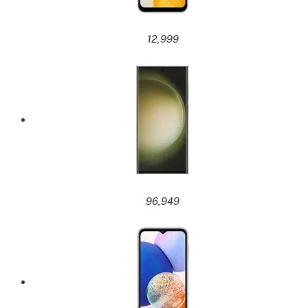
12,999
96,949