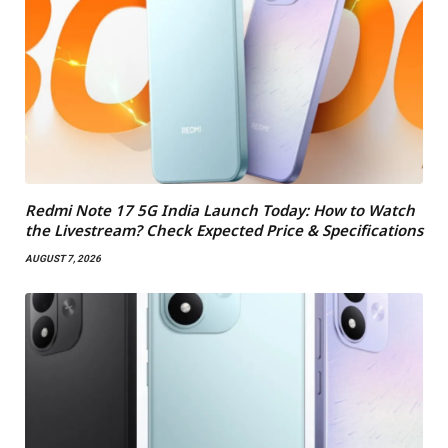
Redmi Note 17 5G India Launch Today: How to Watch
the Livestream? Check Expected Price & Specifications
AUGUST 7, 2026