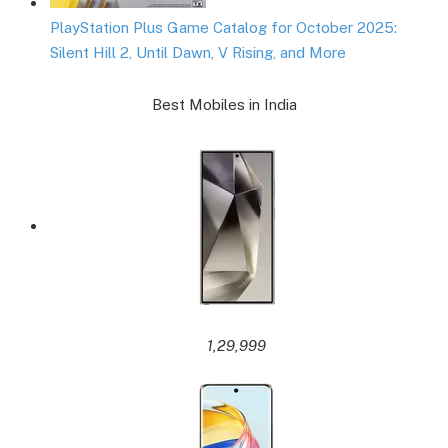
PlayStation Plus Game Catalog for October 2025:
Silent Hill 2, Until Dawn, V Rising, and More
Best Mobiles in India
1,29,999