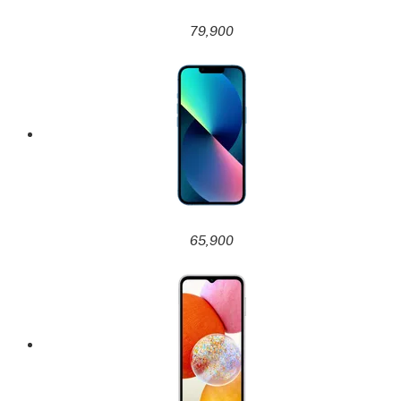
79,900
65,900