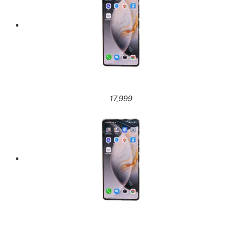
17,999