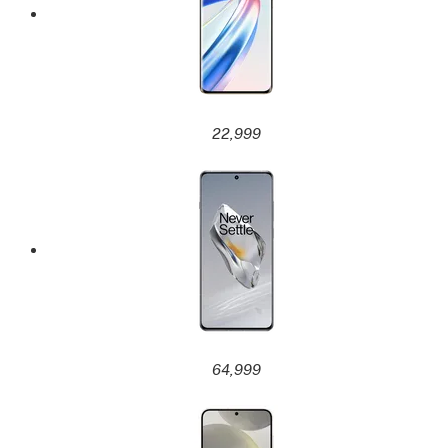
22,999
64,999