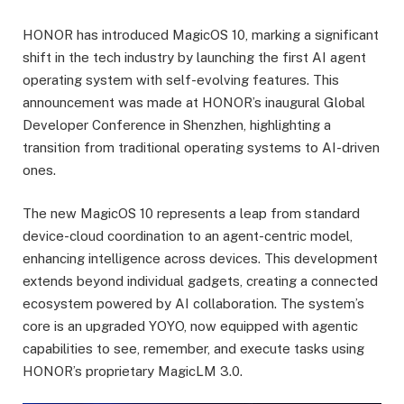
HONOR has introduced MagicOS 10, marking a significant
shift in the tech industry by launching the first AI agent
operating system with self-evolving features. This
announcement was made at HONOR’s inaugural Global
Developer Conference in Shenzhen, highlighting a
transition from traditional operating systems to AI-driven
ones.
The new MagicOS 10 represents a leap from standard
device-cloud coordination to an agent-centric model,
enhancing intelligence across devices. This development
extends beyond individual gadgets, creating a connected
ecosystem powered by AI collaboration. The system’s
core is an upgraded YOYO, now equipped with agentic
capabilities to see, remember, and execute tasks using
HONOR’s proprietary MagicLM 3.0.