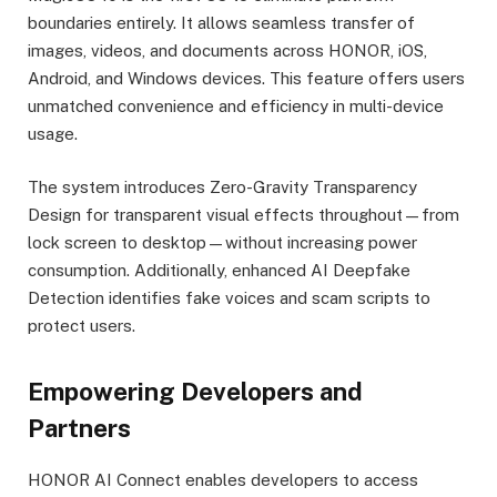
boundaries entirely. It allows seamless transfer of
images, videos, and documents across HONOR, iOS,
Android, and Windows devices. This feature offers users
unmatched convenience and efficiency in multi-device
usage.
The system introduces Zero-Gravity Transparency
Design for transparent visual effects throughout—from
lock screen to desktop—without increasing power
consumption. Additionally, enhanced AI Deepfake
Detection identifies fake voices and scam scripts to
protect users.
Empowering Developers and
Partners
HONOR AI Connect enables developers to access