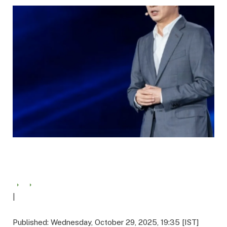
|
Published: Wednesday, October 29, 2025, 19:35 [IST]