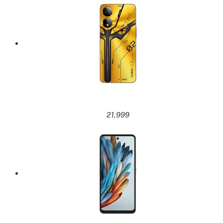
21,999