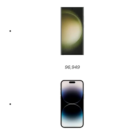
96,949