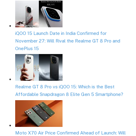
iQOO 15 Launch Date in India Confirmed for
November 27: Will Rival the Realme GT 8 Pro and
OnePlus 15
Realme GT 8 Pro vs iQOO 15: Which is the Best
Affordable Snapdragon 8 Elite Gen 5 Smartphone?
Moto X70 Air Price Confirmed Ahead of Launch: Will