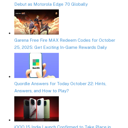
Debut as Motorola Edge 70 Globally
Garena Free Fire MAX Redeem Codes for October
25, 2025: Get Exciting In-Game Rewards Daily
Quordle Answers for Today October 22: Hints,
Answers, and How to Play?
iQOO 15 India Launch Confirmed to Take Place in