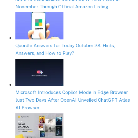
November Through Official Amazon Listing
Quordle Answers for Today October 28: Hints,
Answers, and How to Play?
Microsoft Introduces Copilot Mode in Edge Browser
Just Two Days After OpenAI Unveiled ChatGPT Atlas
AI Browser