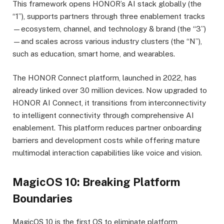
This framework opens HONOR’s AI stack globally (the
“1”), supports partners through three enablement tracks
—ecosystem, channel, and technology & brand (the “3”)
—and scales across various industry clusters (the “N”),
such as education, smart home, and wearables.
The HONOR Connect platform, launched in 2022, has
already linked over 30 million devices. Now upgraded to
HONOR AI Connect, it transitions from interconnectivity
to intelligent connectivity through comprehensive AI
enablement. This platform reduces partner onboarding
barriers and development costs while offering mature
multimodal interaction capabilities like voice and vision.
MagicOS 10: Breaking Platform
Boundaries
MagicOS 10 is the first OS to eliminate platform