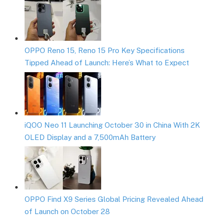
OPPO Reno 15, Reno 15 Pro Key Specifications
Tipped Ahead of Launch: Here’s What to Expect
iQOO Neo 11 Launching October 30 in China With 2K
OLED Display and a 7,500mAh Battery
OPPO Find X9 Series Global Pricing Revealed Ahead
of Launch on October 28