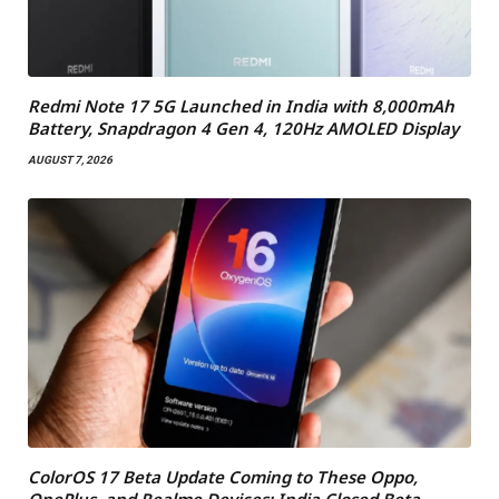
Redmi Note 17 5G Launched in India with 8,000mAh
Battery, Snapdragon 4 Gen 4, 120Hz AMOLED Display
AUGUST 7, 2026
ColorOS 17 Beta Update Coming to These Oppo,
OnePlus, and Realme Devices: India Closed Beta