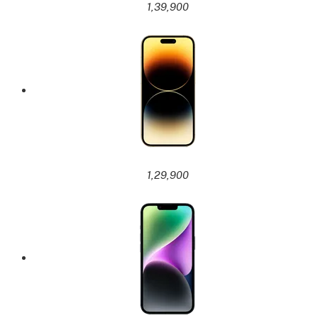
1,39,900
1,29,900