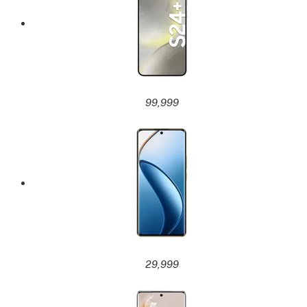
99,999
29,999