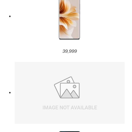
39,999