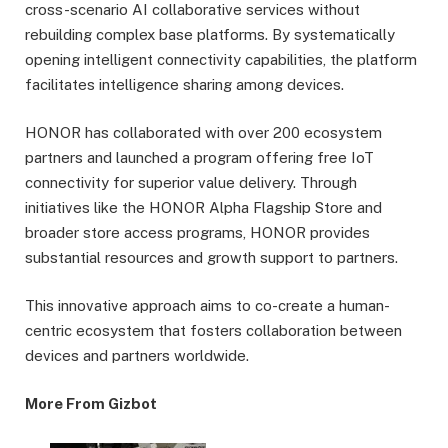
cross-scenario AI collaborative services without
rebuilding complex base platforms. By systematically
opening intelligent connectivity capabilities, the platform
facilitates intelligence sharing among devices.
HONOR has collaborated with over 200 ecosystem
partners and launched a program offering free IoT
connectivity for superior value delivery. Through
initiatives like the HONOR Alpha Flagship Store and
broader store access programs, HONOR provides
substantial resources and growth support to partners.
This innovative approach aims to co-create a human-
centric ecosystem that fosters collaboration between
devices and partners worldwide.
More From Gizbot