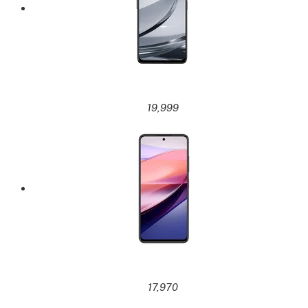
19,999
17,970