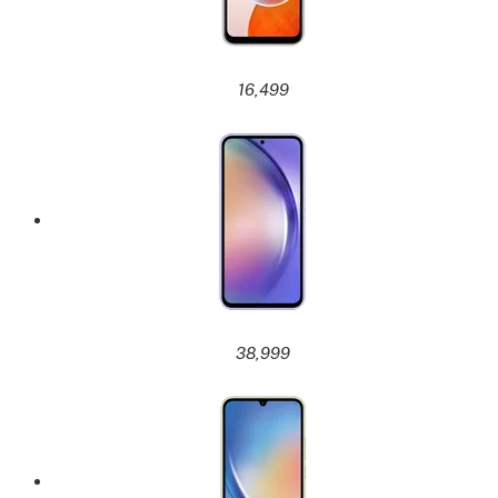
16,499
38,999