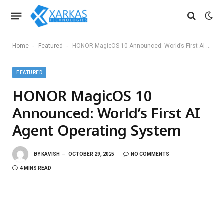
-
-
Home
Featured
HONOR MagicOS 10 Announced: World’s First AI Agent Operating System
FEATURED
HONOR MagicOS 10
Announced: World’s First AI
Agent Operating System
BY
KAVISH
OCTOBER 29, 2025
NO COMMENTS
4 MINS READ