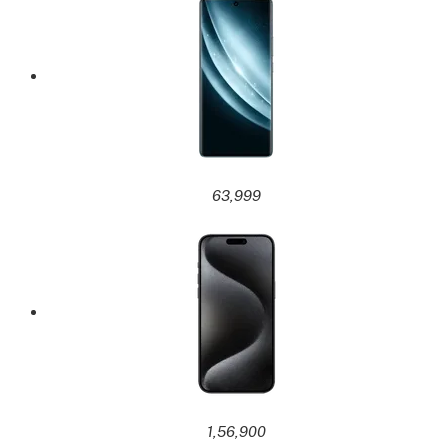
63,999
1,56,900