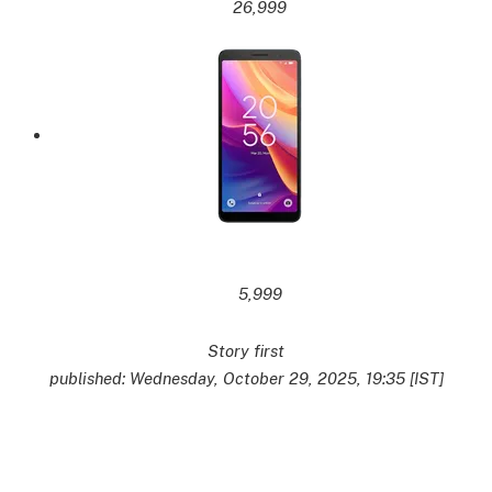
26,999
5,999
Story first
published: Wednesday, October 29, 2025, 19:35 [IST]