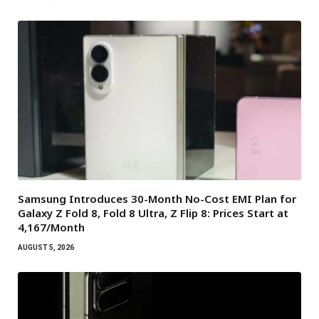
Samsung Introduces 30-Month No-Cost EMI Plan for
Galaxy Z Fold 8, Fold 8 Ultra, Z Flip 8: Prices Start at
₹4,167/Month
AUGUST 5, 2026