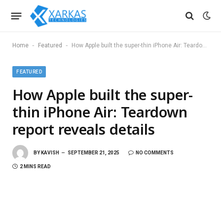
-
-
Home
Featured
How Apple built the super-thin iPhone Air: Teardown report reveals details
FEATURED
How Apple built the super-
thin iPhone Air: Teardown
report reveals details
BY
KAVISH
SEPTEMBER 21, 2025
NO COMMENTS
2 MINS READ