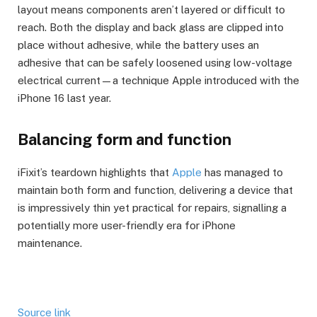
layout means components aren’t layered or difficult to
reach. Both the display and back glass are clipped into
place without adhesive, while the battery uses an
adhesive that can be safely loosened using low-voltage
electrical current—a technique Apple introduced with the
iPhone 16 last year.
Balancing form and function
iFixit’s teardown highlights that
Apple
has managed to
maintain both form and function, delivering a device that
is impressively thin yet practical for repairs, signalling a
potentially more user-friendly era for iPhone
maintenance.
Source link