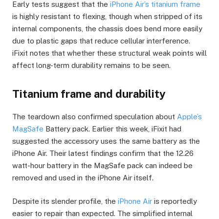
Early tests suggest that the
iPhone Air’s titanium frame
is highly resistant to flexing, though when stripped of its
internal components, the chassis does bend more easily
due to plastic gaps that reduce cellular interference.
iFixit notes that whether these structural weak points will
affect long-term durability remains to be seen.
Titanium frame and durability
The teardown also confirmed speculation about
Apple’s
MagSafe
Battery pack. Earlier this week, iFixit had
suggested the accessory uses the same battery as the
iPhone Air. Their latest findings confirm that the 12.26
watt-hour battery in the MagSafe pack can indeed be
removed and used in the iPhone Air itself.
Despite its slender profile, the
iPhone Air
is reportedly
easier to repair than expected. The simplified internal