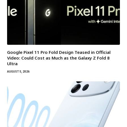
Google Pixel 11 Pro Fold Design Teased in Official
Video: Could Cost as Much as the Galaxy Z Fold 8
Ultra
AUGUST 5, 2026