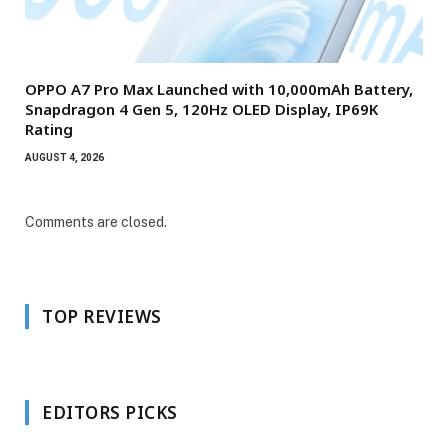
OPPO A7 Pro Max Launched with 10,000mAh Battery,
Snapdragon 4 Gen 5, 120Hz OLED Display, IP69K
Rating
AUGUST 4, 2026
Comments are closed.
TOP REVIEWS
EDITORS PICKS