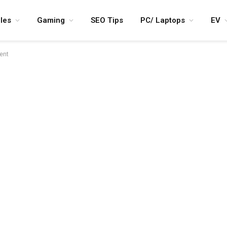
les
Gaming
SEO Tips
PC/ Laptops
EV
lent