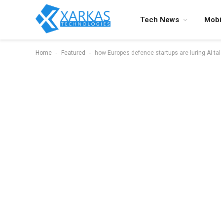
Tech News
Mobi
-
-
Home
Featured
how Europes defence startups are luring AI ta