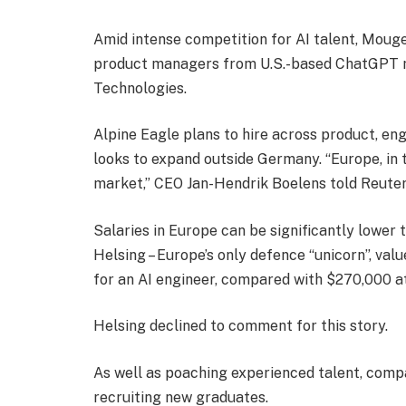
Amid intense competition for AI talent, Moug
product managers from U.S.-based ChatGPT ma
Technologies.
Alpine Eagle plans to hire across product, en
looks to expand outside Germany. “Europe, in t
market,” CEO Jan-Hendrik Boelens told Reuter
Salaries in Europe can be significantly lower 
Helsing – Europe’s only defence “unicorn”, valu
for an AI engineer, compared with $270,000 a
Helsing declined to comment for this story.
As well as poaching experienced talent, comp
recruiting new graduates.