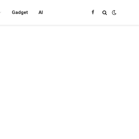
Gadget
AI
Facebook