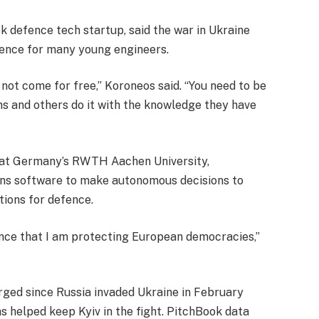
ek defence tech startup, said the war in Ukraine
fence for many young engineers.
not come for free,” Koroneos said. “You need to be
ns and others do it with the knowledge they have
nt at Germany’s RWTH Aachen University,
ins software to make autonomous decisions to
tions for defence.
fence that I am protecting European democracies,”
d since Russia invaded Ukraine in February
as helped keep Kyiv in the fight. PitchBook data