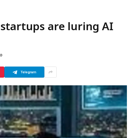
tartups are luring AI
AD
Telegram