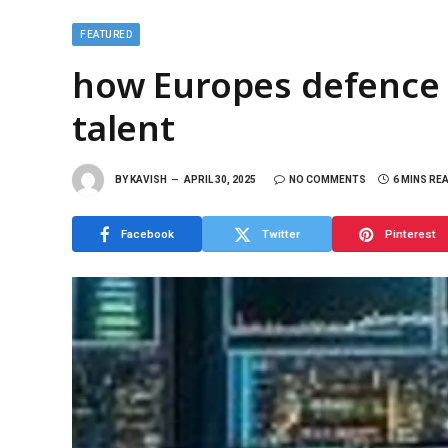
FEATURED
how Europes defence s
talent
BY
KAVISH
APRIL 30, 2025
NO COMMENTS
6 MINS RE
Facebook
Twitter
Pinterest