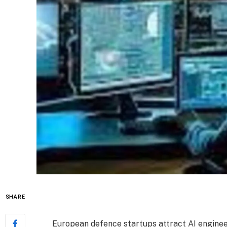
SHARE
European defence startups attract AI engine