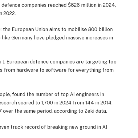
 defence companies reached $626 million in 2024,
n 2022.
the European Union aims to mobilise 800 billion
es like Germany have pledged massive increases in
ort, European defence companies are targeting top
cus from hardware to software for everything from
eople, found the number of top AI engineers in
search soared to 1,700 in 2024 from 144 in 2014.
 over the same period, according to Zeki data.
roven track record of breaking new ground in AI