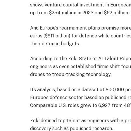
shows venture capital investment in European
up from $254 million in 2023 and $62 million i
And Europe’s rearmament plans promise more: 
euros ($911 billion) for defence while countri
their defence budgets.
According to the Zeki State of AI Talent Rep
engineers as even established firms shift fo
drones to troop-tracking technology.
Its analysis, based on a dataset of 800,000 p
Europe’s defence sector based on published re
Comparable U.S. roles grew to 6,927 from 487
Zeki defined top talent as engineers with a p
discovery such as published research.