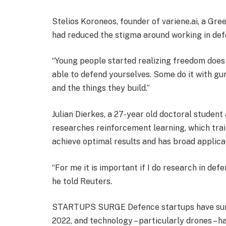
Stelios Koroneos, founder of variene.ai, a Gre
had reduced the stigma around working in de
“Young people started realizing freedom does 
able to defend yourselves. Some do it with gu
and the things they build.”
Julian Dierkes, a 27-year old doctoral stude
researches reinforcement learning, which tra
achieve optimal results and has broad applica
“For me it is important if I do research in de
he told Reuters.
STARTUPS SURGE Defence startups have surge
2022, and technology – particularly drones – h