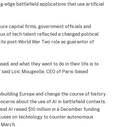
ng-edge battlefield applications that use artificial
ure capital firms, government officials and
ux of tech talent reflected a changed political
 its post-World War Two role as guarantor of
ed, and what they want to do in their life is to
,” said Loïc Mougeolle, CEO of Paris-based
ebuilding Europe and change the course of history
ncerns about the use of AI in battlefield contexts.
nd AI raised $10 million in a December funding
ocuses on technology to counter autonomous
n March.