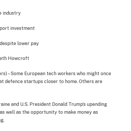
e industry
port investment
despite lower pay
beth Howcroft
s) – Some European tech workers who might once
at defence startups closer to home. Others are
kraine and U.S. President Donald Trump’s upending
, as well as the opportunity to make money as
g.