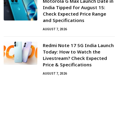
Motorola G Max Launch Date in
India Tipped for August 15:
Check Expected Price Range
and Specifications
AUGUST 7, 2026
Redmi Note 17 5G India Launch
Today: How to Watch the
Livestream? Check Expected
Price & Specifications
AUGUST 7, 2026