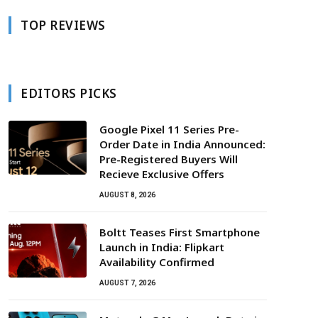
TOP REVIEWS
EDITORS PICKS
Google Pixel 11 Series Pre-
Order Date in India Announced:
Pre-Registered Buyers Will
Recieve Exclusive Offers
AUGUST 8, 2026
Boltt Teases First Smartphone
Launch in India: Flipkart
Availability Confirmed
AUGUST 7, 2026