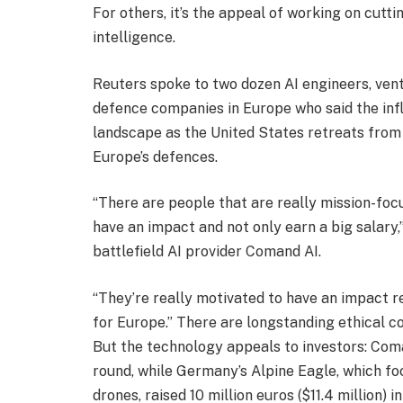
For others, it’s the appeal of working on cutti
intelligence.
Reuters spoke to two dozen AI engineers, vent
defence companies in Europe who said the infl
landscape as the United States retreats from
Europe’s defences.
“There are people that are really mission-focus
have an impact and not only earn a big salary
battlefield AI provider Comand AI.
“They’re really motivated to have an impact r
for Europe.” There are longstanding ethical co
But the technology appeals to investors: Coma
round, while Germany’s Alpine Eagle, which f
drones, raised 10 million euros ($11.4 million) i