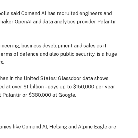
eolle said Comand AI has recruited engineers and
ker OpenAI and data analytics provider Palantir
gineering, business development and sales as it
erms of defence and also public security, is a huge
s.
than in the United States: Glassdoor data shows
ed at over $1 billion – pays up to $150,000 per year
t Palantir or $380,000 at Google.
anies like Comand AI, Helsing and Alpine Eagle are