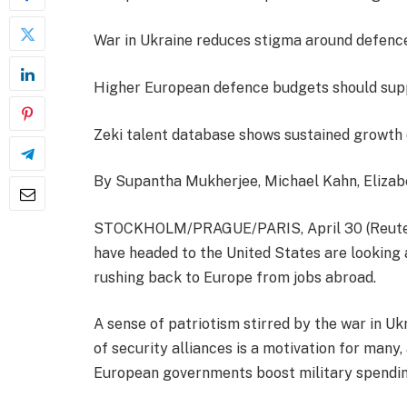
War in Ukraine reduces stigma around defenc
Higher European defence budgets should sup
Zeki talent database shows sustained growth 
By Supantha Mukherjee, Michael Kahn, Eliza
STOCKHOLM/PRAGUE/PARIS, April 30 (Reuter
have headed to the United States are looking 
rushing back to Europe from jobs abroad.
A sense of patriotism stirred by the war in U
of security alliances is a motivation for many
European governments boost military spendin