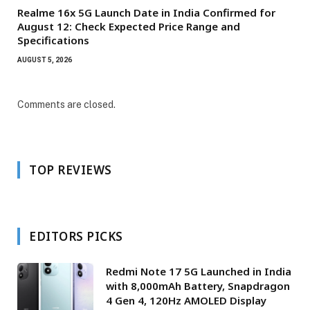
Realme 16x 5G Launch Date in India Confirmed for
August 12: Check Expected Price Range and
Specifications
AUGUST 5, 2026
Comments are closed.
TOP REVIEWS
EDITORS PICKS
Redmi Note 17 5G Launched in India
with 8,000mAh Battery, Snapdragon
4 Gen 4, 120Hz AMOLED Display