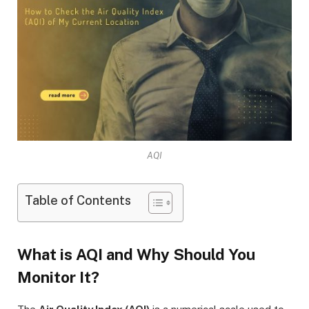
AQI
Table of Contents
What is AQI and Why Should You
Monitor It?