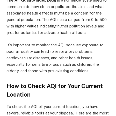
The
Air Quality Index (AQI)
is a numerical scale used to
communicate how clean or polluted the air is and what
associated health effects might be a concern for the
general population. The AQI scale ranges from 0 to 500,
with higher values indicating higher pollution levels and
greater potential for adverse health effects.
It’s important to monitor the AQI because exposure to
poor air quality can lead to respiratory problems,
cardiovascular diseases, and other health issues,
especially for sensitive groups such as children, the
elderly, and those with pre-existing conditions.
How to Check AQI for Your Current
Location
To check the AQI of your current location, you have
several reliable tools at your disposal. Here are the most