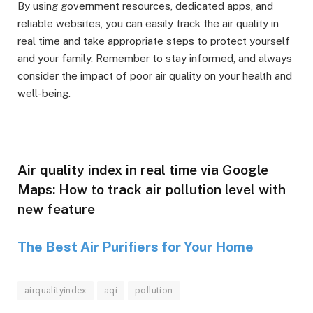
By using government resources, dedicated apps, and
reliable websites, you can easily track the air quality in
real time and take appropriate steps to protect yourself
and your family. Remember to stay informed, and always
consider the impact of poor air quality on your health and
well-being.
Air quality index in real time via Google
Maps: How to track air pollution level with
new feature
The Best Air Purifiers for Your Home
airqualityindex
aqi
pollution