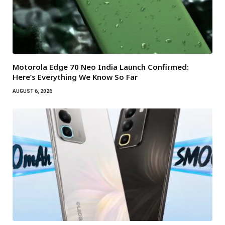
Motorola Edge 70 Neo India Launch Confirmed:
Here’s Everything We Know So Far
AUGUST 6, 2026