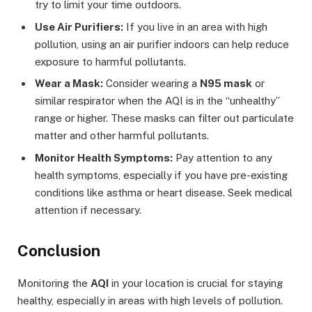
try to limit your time outdoors.
Use Air Purifiers:
If you live in an area with high
pollution, using an air purifier indoors can help reduce
exposure to harmful pollutants.
Wear a Mask:
Consider wearing a
N95 mask
or
similar respirator when the AQI is in the “unhealthy”
range or higher. These masks can filter out particulate
matter and other harmful pollutants.
Monitor Health Symptoms:
Pay attention to any
health symptoms, especially if you have pre-existing
conditions like asthma or heart disease. Seek medical
attention if necessary.
Conclusion
Monitoring the
AQI
in your location is crucial for staying
healthy, especially in areas with high levels of pollution.