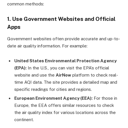
common methods:
1. Use Government Websites and Official
Apps
Government websites often provide accurate and up-to-
date air quality information. For example:
United States Environmental Protection Agency
(EPA):
In the U.S., you can visit the EPA’s official
website and use the
AirNow
platform to check real-
time AQI data. The site provides a detailed map and
specific readings for cities and regions.
European Environment Agency (EEA):
For those in
Europe, the EEA offers similar resources to check
the air quality index for various locations across the
continent.