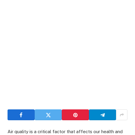
Air quality is a critical factor that affects our health and