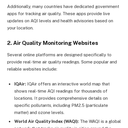
Additionally, many countries have dedicated government
apps for tracking air quality. These apps provide live
updates on AQI levels and health advisories based on
your location.
2. Air Quality Monitoring Websites
Several online platforms are designed specifically to
provide real-time air quality readings. Some popular and
reliable websites include:
IQAir:
IQAir offers an interactive world map that
shows real-time AQI readings for thousands of
locations. It provides comprehensive details on
specific pollutants, including PM2.5 (particulate
matter) and ozone levels.
World Air Quality Index (WAQI):
The WAQI is a global