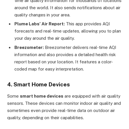
time air quality information for thousands of locations
around the world. It also sends notifications about air
quality changes in your area.
Plume Labs’ Air Report:
This app provides AQI
forecasts and real-time updates, allowing you to plan
your day around the air quality.
Breezometer:
Breezometer delivers real-time AQI
information and also provides a detailed health risk
report based on your location. It features a color-
coded map for easy interpretation.
4. Smart Home Devices
Some
smart home devices
are equipped with air quality
sensors. These devices can monitor indoor air quality and
sometimes even provide real-time data on outdoor air
quality, depending on their capabilities.