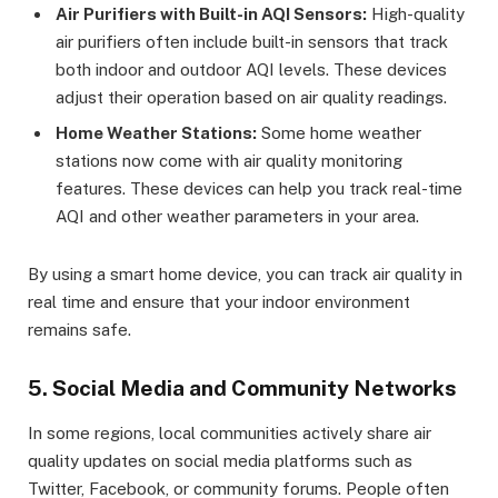
Air Purifiers with Built-in AQI Sensors:
High-quality
air purifiers often include built-in sensors that track
both indoor and outdoor AQI levels. These devices
adjust their operation based on air quality readings.
Home Weather Stations:
Some home weather
stations now come with air quality monitoring
features. These devices can help you track real-time
AQI and other weather parameters in your area.
By using a smart home device, you can track air quality in
real time and ensure that your indoor environment
remains safe.
5. Social Media and Community Networks
In some regions, local communities actively share air
quality updates on social media platforms such as
Twitter, Facebook, or community forums. People often