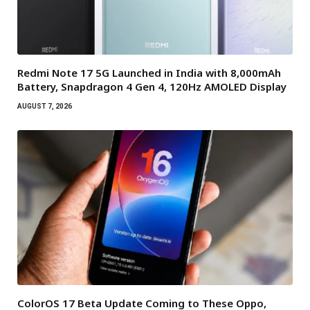
Redmi Note 17 5G Launched in India with 8,000mAh
Battery, Snapdragon 4 Gen 4, 120Hz AMOLED Display
AUGUST 7, 2026
ColorOS 17 Beta Update Coming to These Oppo,