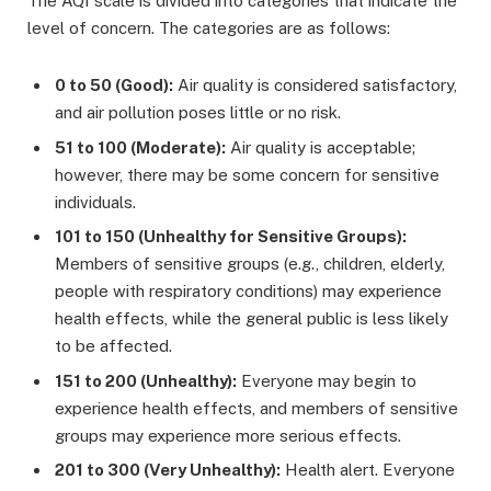
The AQI scale is divided into categories that indicate the
level of concern. The categories are as follows:
0 to 50 (Good):
Air quality is considered satisfactory,
and air pollution poses little or no risk.
51 to 100 (Moderate):
Air quality is acceptable;
however, there may be some concern for sensitive
individuals.
101 to 150 (Unhealthy for Sensitive Groups):
Members of sensitive groups (e.g., children, elderly,
people with respiratory conditions) may experience
health effects, while the general public is less likely
to be affected.
151 to 200 (Unhealthy):
Everyone may begin to
experience health effects, and members of sensitive
groups may experience more serious effects.
201 to 300 (Very Unhealthy):
Health alert. Everyone