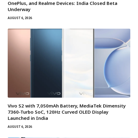
OnePlus, and Realme Devices: India Closed Beta
Underway
AUGUST 6, 2026
Vivo S2 with 7,050mAh Battery, MediaTek Dimensity
7360-Turbo SoC, 120Hz Curved OLED Display
Launched in India
AUGUST 6, 2026