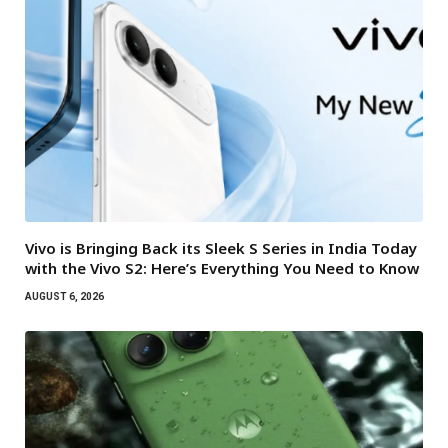
Vivo is Bringing Back its Sleek S Series in India Today
with the Vivo S2: Here’s Everything You Need to Know
AUGUST 6, 2026