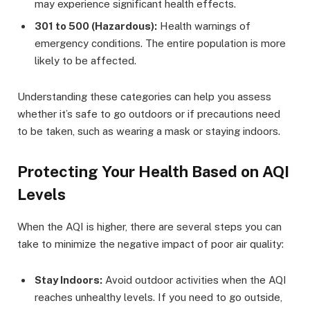
may experience significant health effects.
301 to 500 (Hazardous):
Health warnings of
emergency conditions. The entire population is more
likely to be affected.
Understanding these categories can help you assess
whether it’s safe to go outdoors or if precautions need
to be taken, such as wearing a mask or staying indoors.
Protecting Your Health Based on AQI
Levels
When the AQI is higher, there are several steps you can
take to minimize the negative impact of poor air quality:
Stay Indoors:
Avoid outdoor activities when the AQI
reaches unhealthy levels. If you need to go outside,