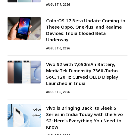
AUGUST 7, 2026
ColorOS 17 Beta Update Coming to
These Oppo, OnePlus, and Realme
Devices: India Closed Beta
Underway
AUGUST 6, 2026
Vivo S2 with 7,050mAh Battery,
MediaTek Dimensity 7360-Turbo
SoC, 120Hz Curved OLED Display
Launched in India
AUGUST 6, 2026
Vivo is Bringing Back its Sleek S
Series in India Today with the Vivo
S2: Here’s Everything You Need to
Know