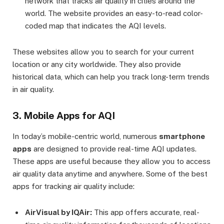
network that tracks air quality in cities around the
world. The website provides an easy-to-read color-
coded map that indicates the AQI levels.
These websites allow you to search for your current
location or any city worldwide. They also provide
historical data, which can help you track long-term trends
in air quality.
3. Mobile Apps for AQI
In today’s mobile-centric world, numerous
smartphone
apps
are designed to provide real-time AQI updates.
These apps are useful because they allow you to access
air quality data anytime and anywhere. Some of the best
apps for tracking air quality include:
AirVisual by IQAir:
This app offers accurate, real-