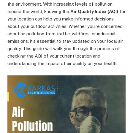
the environment. With increasing levels of pollution
around the world, knowing the
Air Quality Index (AQI)
for
your location can help you make informed decisions
about your outdoor activities. Whether you’re concerned
about air pollution from traffic, wildfires, or industrial
emissions, it’s essential to stay updated on your local air
quality. This guide will walk you through the process of
checking the AQI of your current location and
understanding the impact of air quality on your health.