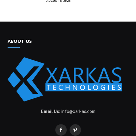
AUGUST 6, 2026
ABOUT US
Email Us:
info@xarkas.com
Facebook
Pinterest