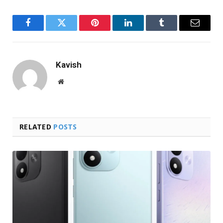
Facebook
Twitter
Pinterest
LinkedIn
Tumblr
Email
Kavish
Website
RELATED
POSTS