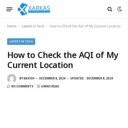
-
-
Home
Latest in Tech
How to Check the AQI of My Current Location
LATEST IN TECH
How to Check the AQI of My
Current Location
BY
KAVISH
DECEMBER 8, 2024
UPDATED:
DECEMBER 8, 2024
NO COMMENTS
6 MINS READ