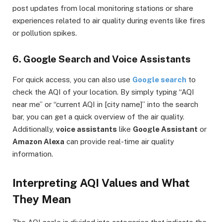
post updates from local monitoring stations or share
experiences related to air quality during events like fires
or pollution spikes.
6. Google Search and Voice Assistants
For quick access, you can also use
Google search
to
check the AQI of your location. By simply typing “AQI
near me” or “current AQI in [city name]” into the search
bar, you can get a quick overview of the air quality.
Additionally,
voice assistants
like
Google Assistant
or
Amazon Alexa
can provide real-time air quality
information.
Interpreting AQI Values and What
They Mean