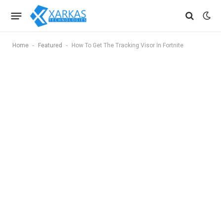
-
-
Home
Featured
How To Get The Tracking Visor In Fortnite