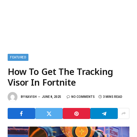
FEATURED
How To Get The Tracking
Visor In Fortnite
BY
KAVISH
JUNE 8, 2025
NO COMMENTS
3 MINS READ