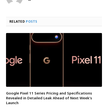
RELATED
POSTS
Google Pixel 11 Series Pricing and Specifications
Revealed in Detailed Leak Ahead of Next Week’s
Launch