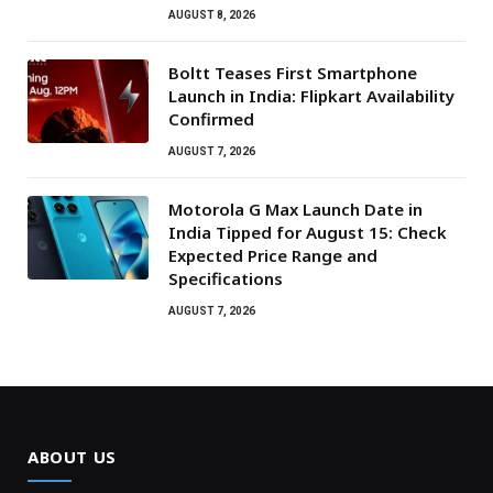
AUGUST 8, 2026
Boltt Teases First Smartphone
Launch in India: Flipkart Availability
Confirmed
AUGUST 7, 2026
Motorola G Max Launch Date in
India Tipped for August 15: Check
Expected Price Range and
Specifications
AUGUST 7, 2026
ABOUT US