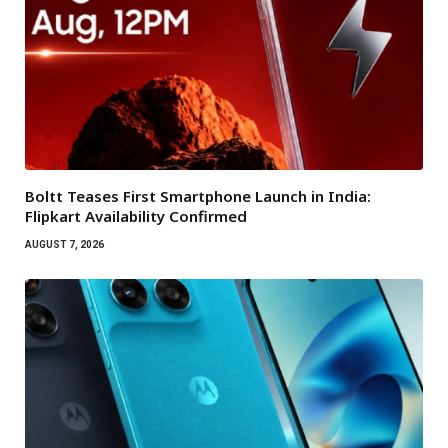
Boltt Teases First Smartphone Launch in India:
Flipkart Availability Confirmed
AUGUST 7, 2026