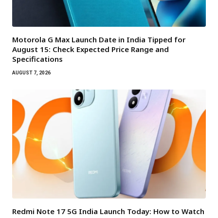
Motorola G Max Launch Date in India Tipped for
August 15: Check Expected Price Range and
Specifications
AUGUST 7, 2026
Redmi Note 17 5G India Launch Today: How to Watch