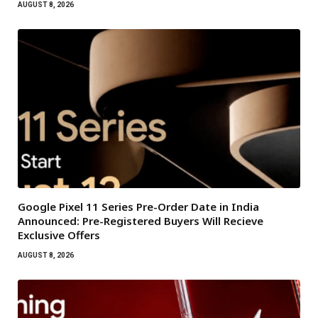
AUGUST 8, 2026
Google Pixel 11 Series Pre-Order Date in India
Announced: Pre-Registered Buyers Will Recieve
Exclusive Offers
AUGUST 8, 2026