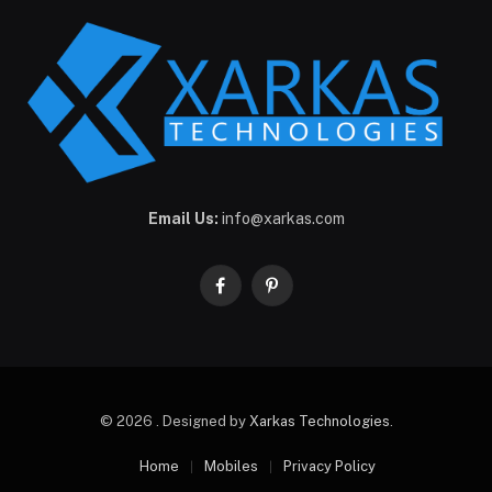
Email Us:
info@xarkas.com
Facebook
Pinterest
© 2026 . Designed by
Xarkas Technologies
.
Home
Mobiles
Privacy Policy