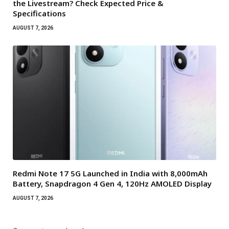
the Livestream? Check Expected Price &
Specifications
AUGUST 7, 2026
Redmi Note 17 5G Launched in India with 8,000mAh
Battery, Snapdragon 4 Gen 4, 120Hz AMOLED Display
AUGUST 7, 2026