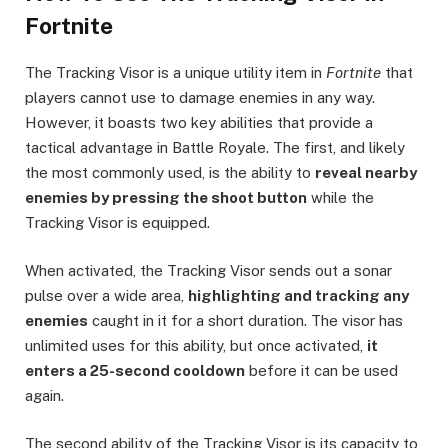
Fortnite
The Tracking Visor is a unique utility item in
Fortnite
that
players cannot use to damage enemies in any way.
However, it boasts two key abilities that provide a
tactical advantage in Battle Royale. The first, and likely
the most commonly used, is the ability to
reveal nearby
enemies by pressing the shoot button
while the
Tracking Visor is equipped.
When activated, the Tracking Visor sends out a sonar
pulse over a wide area,
highlighting and tracking any
enemies
caught in it for a short duration. The visor has
unlimited uses for this ability, but once activated,
it
enters a 25-second cooldown
before it can be used
again.
The second ability of the Tracking Visor is its capacity to