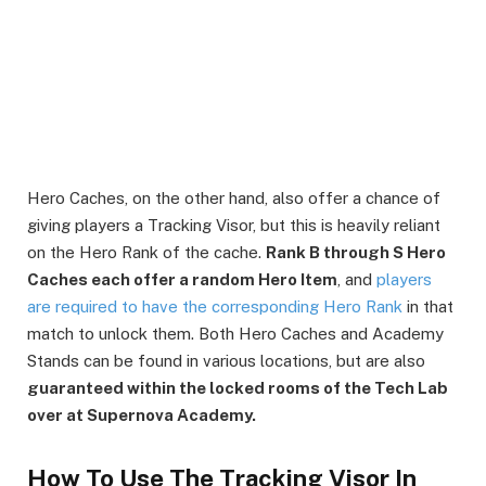
Hero Caches, on the other hand, also offer a chance of
giving players a Tracking Visor, but this is heavily reliant
on the Hero Rank of the cache.
Rank B through S Hero
Caches each offer a random Hero Item
, and
players
are required to have the corresponding Hero Rank
in that
match to unlock them. Both Hero Caches and Academy
Stands can be found in various locations, but are also
guaranteed within the locked rooms of the Tech Lab
over at Supernova Academy.
How To Use The Tracking Visor In