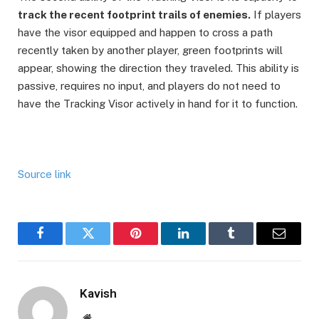
track the recent footprint trails of enemies.
If players
have the visor equipped and happen to cross a path
recently taken by another player, green footprints will
appear, showing the direction they traveled. This ability is
passive, requires no input, and players do not need to
have the Tracking Visor actively in hand for it to function.
Source link
Facebook
Twitter
Pinterest
LinkedIn
Tumblr
Email
Kavish
Website