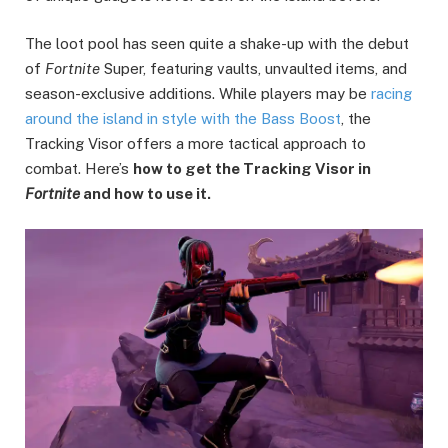
The loot pool has seen quite a shake-up with the debut
of
Fortnite
Super, featuring vaults, unvaulted items, and
season-exclusive additions. While players may be
racing
around the island in style with the Bass Boost
, the
Tracking Visor offers a more tactical approach to
combat. Here’s
how to get the Tracking Visor in
Fortnite
and how to use it.