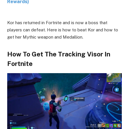
Rewards)
Kor has returned in Fortnite and is now a boss that
players can defeat. Here is how to beat Kor and how to
get her Mythic weapon and Medallion.
How To Get The Tracking Visor In
Fortnite