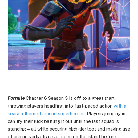
Fortnite
Chapter 6 Season 3 is off to a great start,
throwing players headfirst into fast-paced action
with a
season themed around superheroes
. Players jumping in
can try their luck battling it out until the last squad is
standing—all while securing high-tier loot and making use
of unique gadgets never seen on the island before.