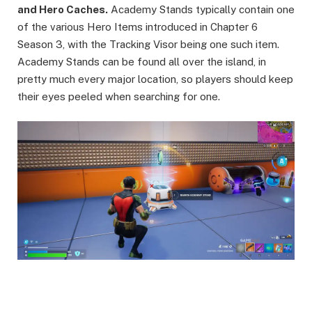
and Hero Caches.
Academy Stands typically contain one
of the various Hero Items introduced in Chapter 6
Season 3, with the Tracking Visor being one such item.
Academy Stands can be found all over the island, in
pretty much every major location, so players should keep
their eyes peeled when searching for one.