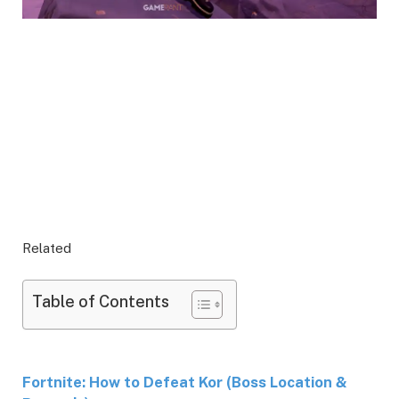
Related
Table of Contents
Fortnite: How to Defeat Kor (Boss Location &