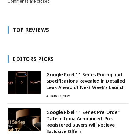
Comments are closed.
TOP REVIEWS
EDITORS PICKS
Google Pixel 11 Series Pricing and
Specifications Revealed in Detailed
Leak Ahead of Next Week’s Launch
AUGUST 8, 2026
Google Pixel 11 Series Pre-Order
Date in India Announced: Pre-
Registered Buyers Will Recieve
Exclusive Offers