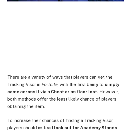
There are a variety of ways that players can get the
Tracking Visor in
Fortnite
, with the first being to
simply
come across it via a Chest or as floor loot.
However,
both methods offer the least likely chance of players
obtaining the item.
To increase their chances of finding a Tracking Visor,
players should instead
look out for Academy Stands