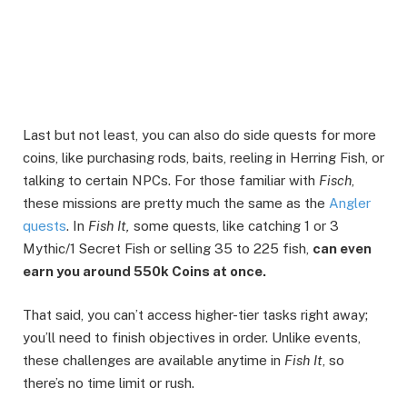
Last but not least, you can also do side quests for more
coins, like purchasing rods, baits, reeling in Herring Fish, or
talking to certain NPCs. For those familiar with
Fisch
,
these missions are pretty much the same as the
Angler
quests
. In
Fish It,
some quests, like catching 1 or 3
Mythic/1 Secret Fish or selling 35 to 225 fish,
can even
earn you around 550k Coins at once.
That said, you can’t access higher-tier tasks right away;
you’ll need to finish objectives in order. Unlike events,
these challenges are available anytime in
Fish It
, so
there’s no time limit or rush.