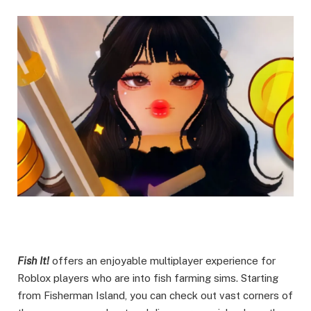
Fish It!
offers an enjoyable multiplayer experience for
Roblox players who are into fish farming sims. Starting
from Fisherman Island, you can check out vast corners of