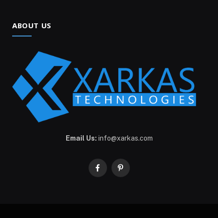
ABOUT US
Email Us:
info@xarkas.com
Facebook
Pinterest