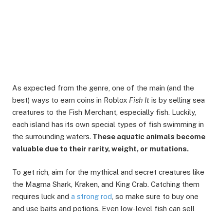
As expected from the genre, one of the main (and the
best) ways to earn coins in Roblox
Fish It
is by selling sea
creatures to the Fish Merchant, especially fish. Luckily,
each island has its own special types of fish swimming in
the surrounding waters.
These aquatic animals become
valuable due to their rarity, weight, or mutations.
To get rich, aim for the mythical and secret creatures like
the Magma Shark, Kraken, and King Crab. Catching them
requires luck and
a strong rod
, so make sure to buy one
and use baits and potions. Even low-level fish can sell