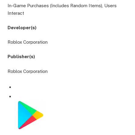
In-Game Purchases (Includes Random Items), Users
Interact
Developer(s)
Roblox Corporation
Publisher(s)
Roblox Corporation