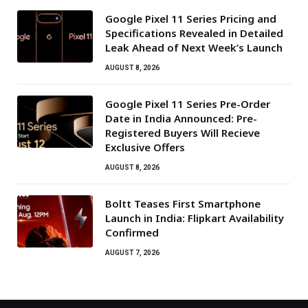
Google Pixel 11 Series Pricing and
Specifications Revealed in Detailed
Leak Ahead of Next Week’s Launch
AUGUST 8, 2026
Google Pixel 11 Series Pre-Order
Date in India Announced: Pre-
Registered Buyers Will Recieve
Exclusive Offers
AUGUST 8, 2026
Boltt Teases First Smartphone
Launch in India: Flipkart Availability
Confirmed
AUGUST 7, 2026