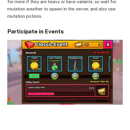
for more if they are heavy or have variants, so wait for
mutation weather to spawn in the server, and also use
mutation potions.
Participate in Events