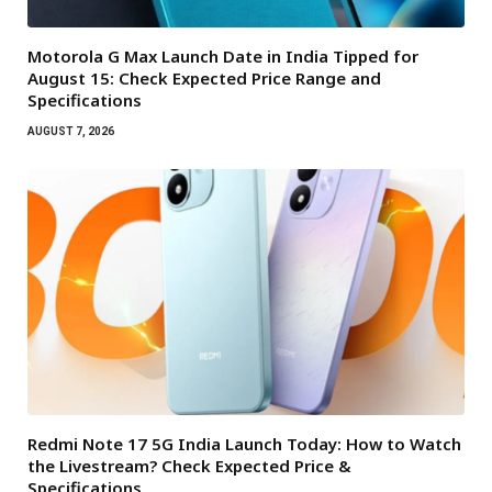
Motorola G Max Launch Date in India Tipped for
August 15: Check Expected Price Range and
Specifications
AUGUST 7, 2026
Redmi Note 17 5G India Launch Today: How to Watch
the Livestream? Check Expected Price &
Specifications