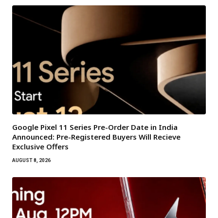
Google Pixel 11 Series Pre-Order Date in India
Announced: Pre-Registered Buyers Will Recieve
Exclusive Offers
AUGUST 8, 2026