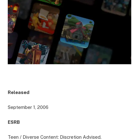
Released
September 1, 2006
ESRB
Teen / Diverse Content: Discretion Advised,