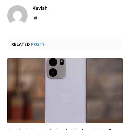
Kavish
Website
RELATED
POSTS