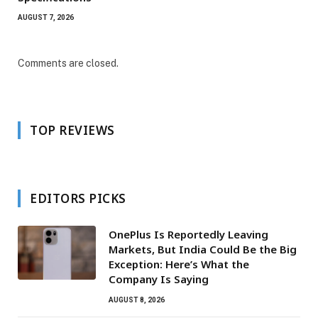
AUGUST 7, 2026
Comments are closed.
TOP REVIEWS
EDITORS PICKS
OnePlus Is Reportedly Leaving
Markets, But India Could Be the Big
Exception: Here’s What the
Company Is Saying
AUGUST 8, 2026