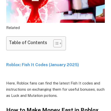
Related
Table of Contents
Roblox: Fish It Codes (January 2025)
Here, Roblox fans can find the latest Fish It codes and
instructions on exchanging them for useful bonuses, such
as Luck and Mutation potions.
How to Make Money Fast in Roblox