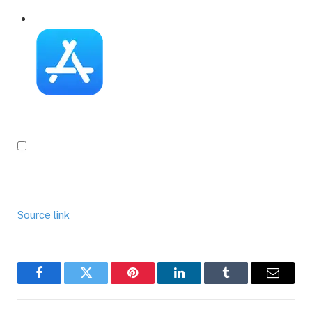
Source link
Facebook
Twitter
Pinterest
LinkedIn
Tumblr
Email