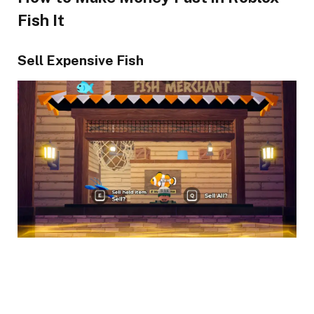
Fish It
Sell Expensive Fish