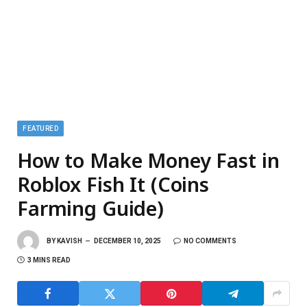
FEATURED
How to Make Money Fast in
Roblox Fish It (Coins
Farming Guide)
BY
KAVISH
DECEMBER 10, 2025
NO COMMENTS
3 MINS READ