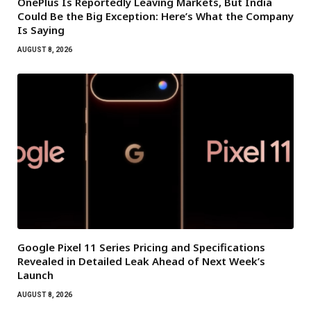
OnePlus Is Reportedly Leaving Markets, But India
Could Be the Big Exception: Here’s What the Company
Is Saying
AUGUST 8, 2026
Google Pixel 11 Series Pricing and Specifications
Revealed in Detailed Leak Ahead of Next Week’s
Launch
AUGUST 8, 2026