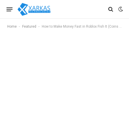
-
-
Home
Featured
How to Make Money Fast in Roblox Fish It (Coins Farming Guide)