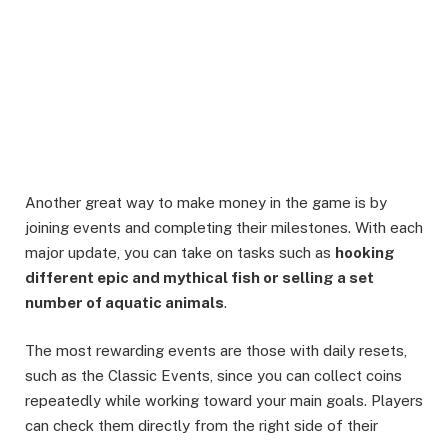
Another great way to make money in the game is by
joining events and completing their milestones. With each
major update, you can take on tasks such as
hooking
different epic and mythical fish or selling a set
number of aquatic animals
.
The most rewarding events are those with daily resets,
such as the Classic Events, since you can collect coins
repeatedly while working toward your main goals. Players
can check them directly from the right side of their