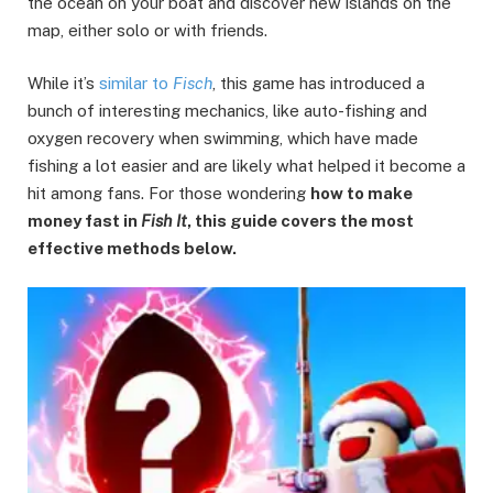
the ocean on your boat and discover new islands on the
map, either solo or with friends.
While it’s
similar to
Fisch
, this game has introduced a
bunch of interesting mechanics, like auto-fishing and
oxygen recovery when swimming, which have made
fishing a lot easier and are likely what helped it become a
hit among fans. For those wondering
how to make
money fast in
Fish It
, this guide covers the most
effective methods below.