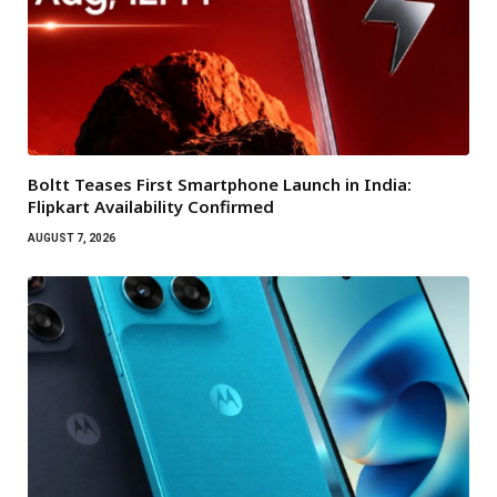
Boltt Teases First Smartphone Launch in India:
Flipkart Availability Confirmed
AUGUST 7, 2026