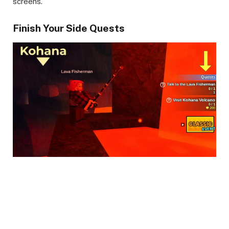
screens.
Finish Your Side Quests