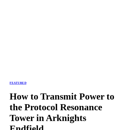
FEATURED
How to Transmit Power to
the Protocol Resonance
Tower in Arknights
Endfield