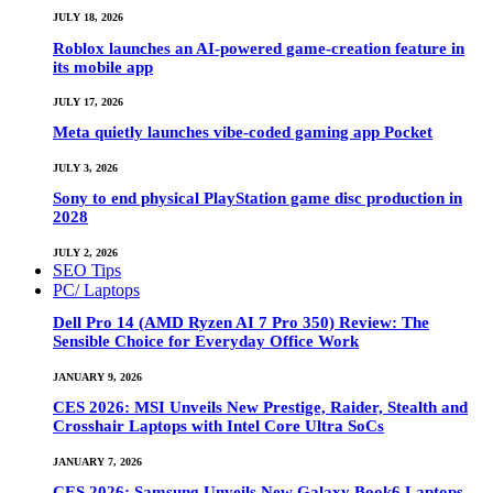
JULY 18, 2026
Roblox launches an AI-powered game-creation feature in
its mobile app
JULY 17, 2026
Meta quietly launches vibe-coded gaming app Pocket
JULY 3, 2026
Sony to end physical PlayStation game disc production in
2028
JULY 2, 2026
SEO Tips
PC/ Laptops
Dell Pro 14 (AMD Ryzen AI 7 Pro 350) Review: The
Sensible Choice for Everyday Office Work
JANUARY 9, 2026
CES 2026: MSI Unveils New Prestige, Raider, Stealth and
Crosshair Laptops with Intel Core Ultra SoCs
JANUARY 7, 2026
CES 2026: Samsung Unveils New Galaxy Book6 Laptops