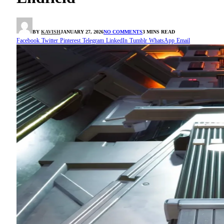
BY
KAVISH
JANUARY 27, 2026
NO COMMENTS
3 MINS READ
Facebook
Twitter
Pinterest
Telegram
LinkedIn
Tumblr
WhatsApp
Email