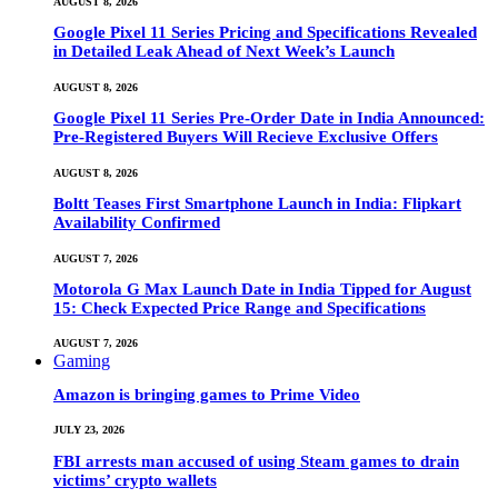
AUGUST 8, 2026
Google Pixel 11 Series Pricing and Specifications Revealed
in Detailed Leak Ahead of Next Week’s Launch
AUGUST 8, 2026
Google Pixel 11 Series Pre-Order Date in India Announced:
Pre-Registered Buyers Will Recieve Exclusive Offers
AUGUST 8, 2026
Boltt Teases First Smartphone Launch in India: Flipkart
Availability Confirmed
AUGUST 7, 2026
Motorola G Max Launch Date in India Tipped for August
15: Check Expected Price Range and Specifications
AUGUST 7, 2026
Gaming
Amazon is bringing games to Prime Video
JULY 23, 2026
FBI arrests man accused of using Steam games to drain
victims’ crypto wallets