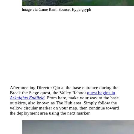
Image via Game Rant; Source: Hypergryph
After meeting Director Qin at the base entrance during the
Break the Siege quest, the Valley Reboot
quest begins in
Arknights Endfield
. From here, make your way to the base
outskirts, also known as The Hub area. Simply follow the
yellow circular marker on your map, then continue toward
the deployment area using the next marker.