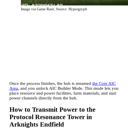
Image via Game Rant; Source: Hypergryph
Once the process finishes, the hub is renamed
the Core AIC
Area
, and you unlock AIC Builder Mode. This mode lets you
place resource and power facilities, farm materials, and start
power channels directly from the hub.
How to Transmit Power to the
Protocol Resonance Tower in
Arknights Endfield