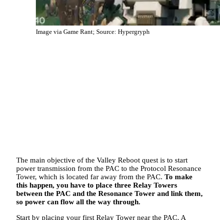
Image via Game Rant; Source: Hypergryph
The main objective of the Valley Reboot quest is to start
power transmission from the PAC to the Protocol Resonance
Tower, which is located far away from the PAC.
To make
this happen, you have to place three Relay Towers
between the PAC and the Resonance Tower and link them,
so power can flow all the way through.
Start by placing your first Relay Tower near the PAC. A