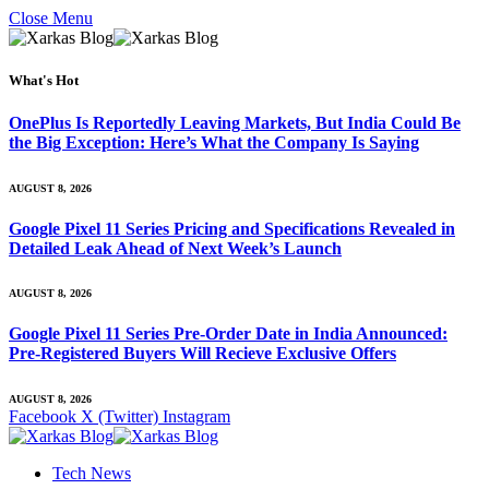
Close Menu
What's Hot
OnePlus Is Reportedly Leaving Markets, But India Could Be
the Big Exception: Here’s What the Company Is Saying
AUGUST 8, 2026
Google Pixel 11 Series Pricing and Specifications Revealed in
Detailed Leak Ahead of Next Week’s Launch
AUGUST 8, 2026
Google Pixel 11 Series Pre-Order Date in India Announced:
Pre-Registered Buyers Will Recieve Exclusive Offers
AUGUST 8, 2026
Facebook
X (Twitter)
Instagram
Tech News