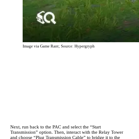
Image via Game Rant; Source: Hypergryph
Next, run back to the PAC and select the “Start
Transmission” option. Then, interact with the Relay Tower
and choose “Plug Transmission Cable” to bridge it to the