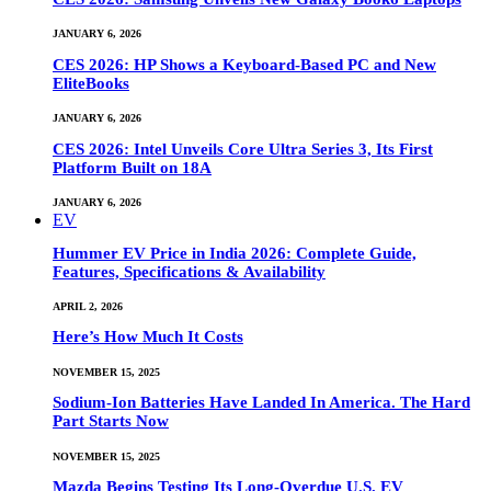
JANUARY 6, 2026
CES 2026: HP Shows a Keyboard-Based PC and New
EliteBooks
JANUARY 6, 2026
CES 2026: Intel Unveils Core Ultra Series 3, Its First
Platform Built on 18A
JANUARY 6, 2026
EV
Hummer EV Price in India 2026: Complete Guide,
Features, Specifications & Availability
APRIL 2, 2026
Here’s How Much It Costs
NOVEMBER 15, 2025
Sodium-Ion Batteries Have Landed In America. The Hard
Part Starts Now
NOVEMBER 15, 2025
Mazda Begins Testing Its Long-Overdue U.S. EV