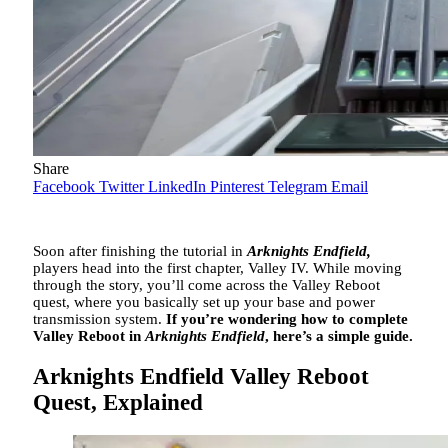
Share
Facebook
Twitter
LinkedIn
Pinterest
Telegram
Email
Soon after finishing the tutorial in
Arknights Endfield,
players head into the first chapter, Valley IV. While moving
through the story, you’ll come across the Valley Reboot
quest, where you basically set up your base and power
transmission system.
If you’re wondering how to complete
Valley Reboot in
Arknights Endfield
, here’s a simple guide.
Arknights Endfield Valley Reboot
Quest, Explained