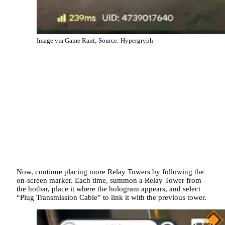
Image via Game Rant; Source: Hypergryph
Now, continue placing more Relay Towers by following the
on-screen marker. Each time, summon a Relay Tower from
the hotbar, place it where the hologram appears, and select
“Plug Transmission Cable” to link it with the previous tower.