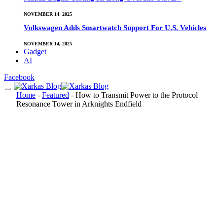
NOVEMBER 14, 2025
Volkswagen Adds Smartwatch Support For U.S. Vehicles
NOVEMBER 14, 2025
Gadget
AI
Facebook
Home
-
Featured
-
How to Transmit Power to the Protocol
Resonance Tower in Arknights Endfield