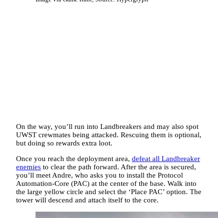
On the way, you’ll run into Landbreakers and may also spot
UWST crewmates being attacked. Rescuing them is optional,
but doing so rewards extra loot.
Once you reach the deployment area,
defeat all Landbreaker
enemies
to clear the path forward. After the area is secured,
you’ll meet Andre, who asks you to install the Protocol
Automation-Core (PAC) at the center of the base. Walk into
the large yellow circle and select the ‘Place PAC’ option. The
tower will descend and attach itself to the core.