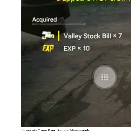
Image via Game Rant; Source: Hypergryph