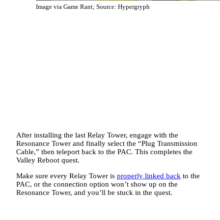
Image via Game Rant; Source: Hypergryph
After installing the last Relay Tower, engage with the
Resonance Tower and finally select the “Plug Transmission
Cable,” then teleport back to the PAC. This completes the
Valley Reboot quest.
Make sure every Relay Tower is
properly linked back
to the
PAC, or the connection option won’t show up on the
Resonance Tower, and you’ll be stuck in the quest.