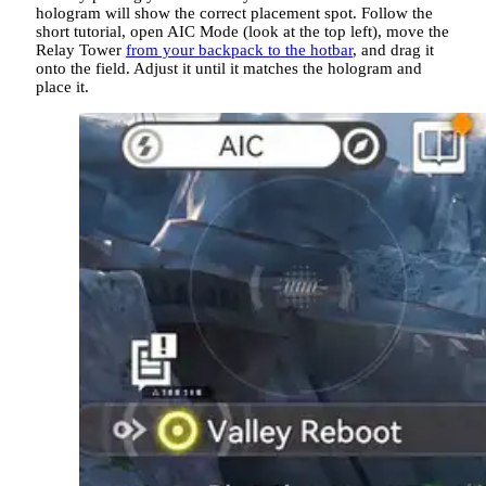
hologram will show the correct placement spot. Follow the
short tutorial, open AIC Mode (look at the top left), move the
Relay Tower
from your backpack to the hotbar
, and drag it
onto the field. Adjust it until it matches the hologram and
place it.