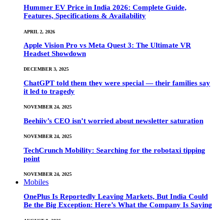
Hummer EV Price in India 2026: Complete Guide,
Features, Specifications & Availability
APRIL 2, 2026
Apple Vision Pro vs Meta Quest 3: The Ultimate VR
Headset Showdown
DECEMBER 3, 2025
ChatGPT told them they were special — their families say
it led to tragedy
NOVEMBER 24, 2025
Beehiiv’s CEO isn’t worried about newsletter saturation
NOVEMBER 24, 2025
TechCrunch Mobility: Searching for the robotaxi tipping
point
NOVEMBER 24, 2025
Mobiles
OnePlus Is Reportedly Leaving Markets, But India Could
Be the Big Exception: Here’s What the Company Is Saying