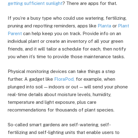
getting sufficient sunlight
? There are apps for that.
If you’re a busy type who could use watering, fertilizing,
pruning and repotting reminders, apps like
Planta
or
Plant
Parent
can help keep you on track. Provide info on an
individual plant or create an inventory of all your green
friends, and it will tailor a schedule for each, then notify
you when it’s time to provide those maintenance tasks.
Physical monitoring devices can take things a step
further. A gadget like
FloraPod,
for example, when
plunged into soil — indoors or out — will send your phone
real-time details about moisture levels, humidity,
temperature and light exposure, plus care
recommendations for thousands of plant species.
So-called smart gardens are self-watering, self-
fertilizing and self-lighting units that enable users to