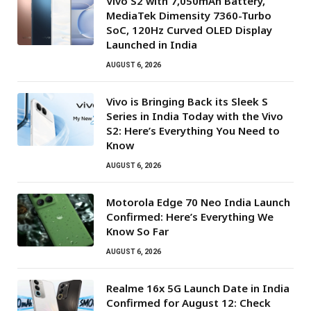
Vivo S2 with 7,050mAh Battery,
MediaTek Dimensity 7360-Turbo
SoC, 120Hz Curved OLED Display
Launched in India
AUGUST 6, 2026
Vivo is Bringing Back its Sleek S
Series in India Today with the Vivo
S2: Here’s Everything You Need to
Know
AUGUST 6, 2026
Motorola Edge 70 Neo India Launch
Confirmed: Here’s Everything We
Know So Far
AUGUST 6, 2026
Realme 16x 5G Launch Date in India
Confirmed for August 12: Check