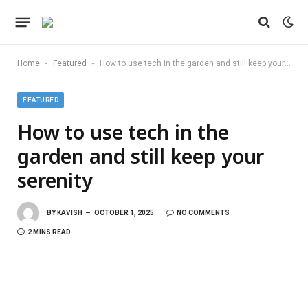
-
-
Home
Featured
How to use tech in the garden and still keep your serenity
FEATURED
How to use tech in the
garden and still keep your
serenity
BY
KAVISH
OCTOBER 1, 2025
NO COMMENTS
2 MINS READ