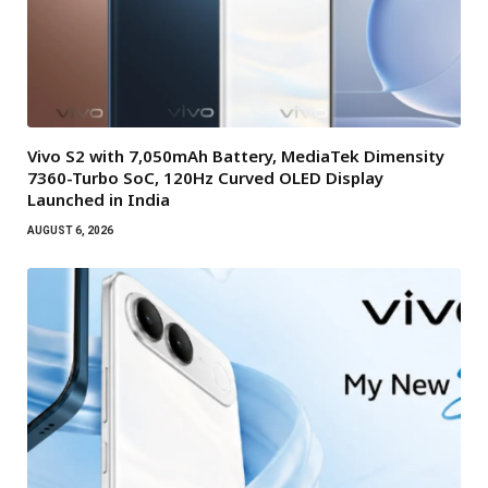
Vivo S2 with 7,050mAh Battery, MediaTek Dimensity
7360-Turbo SoC, 120Hz Curved OLED Display
Launched in India
AUGUST 6, 2026