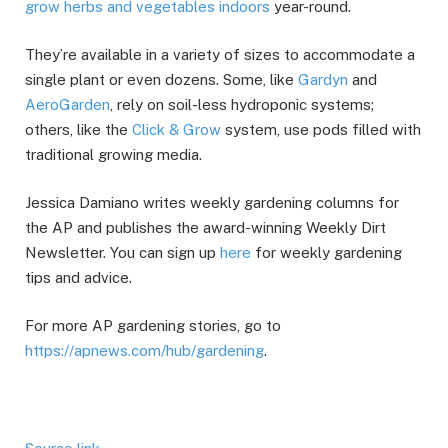
grow herbs and vegetables indoors
year-round.
They’re available in a variety of sizes to accommodate a
single plant or even dozens. Some, like
Gardyn
and
AeroGarden
, rely on soil-less hydroponic systems;
others, like the
Click & Grow
system, use pods filled with
traditional growing media.
Jessica Damiano writes weekly gardening columns for
the AP and publishes the award-winning Weekly Dirt
Newsletter. You can sign up
here
for weekly gardening
tips and advice.
For more AP gardening stories, go to
https://apnews.com/hub/gardening
.