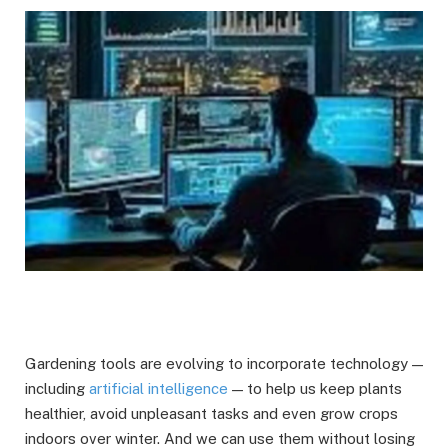
Gardening tools are evolving to incorporate technology —
including
artificial intelligence
— to help us keep plants
healthier, avoid unpleasant tasks and even grow crops
indoors over winter. And we can use them without losing