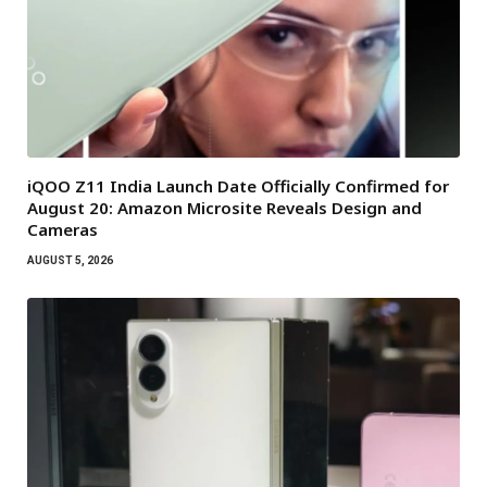
iQOO Z11 India Launch Date Officially Confirmed for
August 20: Amazon Microsite Reveals Design and
Cameras
AUGUST 5, 2026