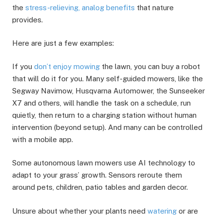
the
stress-relieving, analog benefits
that nature
provides.
Here are just a few examples:
If you
don’t enjoy mowing
the lawn, you can buy a robot
that will do it for you. Many self-guided mowers, like the
Segway Navimow, Husqvarna Automower, the Sunseeker
X7 and others, will handle the task on a schedule, run
quietly, then return to a charging station without human
intervention (beyond setup). And many can be controlled
with a mobile app.
Some autonomous lawn mowers use AI technology to
adapt to your grass’ growth. Sensors reroute them
around pets, children, patio tables and garden decor.
Unsure about whether your plants need
watering
or are