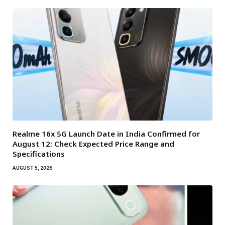
Realme 16x 5G Launch Date in India Confirmed for
August 12: Check Expected Price Range and
Specifications
AUGUST 5, 2026