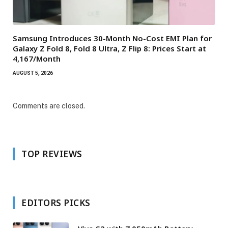
Samsung Introduces 30-Month No-Cost EMI Plan for
Galaxy Z Fold 8, Fold 8 Ultra, Z Flip 8: Prices Start at
₹4,167/Month
AUGUST 5, 2026
Comments are closed.
TOP REVIEWS
EDITORS PICKS