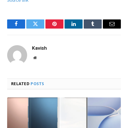
Source link
Facebook
Twitter
Pinterest
LinkedIn
Tumblr
Email
Kavish
Website
RELATED
POSTS