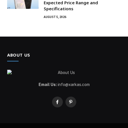
Expected Price Range and
Specifications
AUGUST 5, 2026
ABOUT US
Email Us:
info@xarkas.com
Facebook
Pinterest