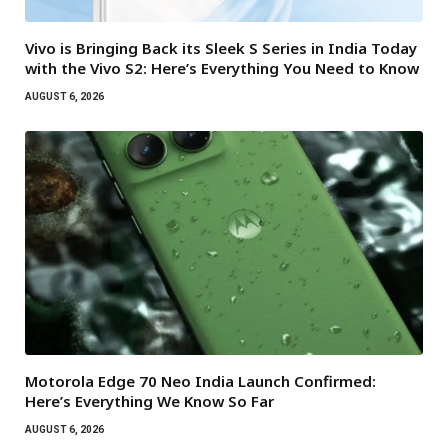
Vivo is Bringing Back its Sleek S Series in India Today
with the Vivo S2: Here’s Everything You Need to Know
AUGUST 6, 2026
Motorola Edge 70 Neo India Launch Confirmed:
Here’s Everything We Know So Far
AUGUST 6, 2026