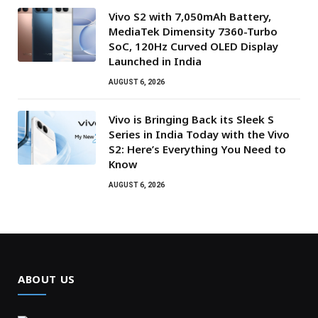
Vivo S2 with 7,050mAh Battery,
MediaTek Dimensity 7360-Turbo
SoC, 120Hz Curved OLED Display
Launched in India
AUGUST 6, 2026
Vivo is Bringing Back its Sleek S
Series in India Today with the Vivo
S2: Here’s Everything You Need to
Know
AUGUST 6, 2026
ABOUT US