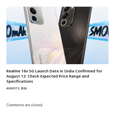
Realme 16x 5G Launch Date in India Confirmed for
August 12: Check Expected Price Range and
Specifications
AUGUST 5, 2026
Comments are closed.