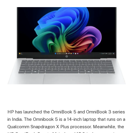
HP has launched the OmniBook 5 and OmniBook 3 series
in India. The Omnibook 5 is a 14-inch laptop that runs on a
Qualcomm Snapdragon X Plus processor. Meanwhile, the