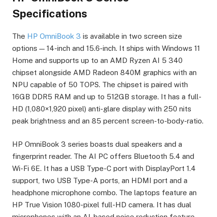
Specifications
The
HP OmniBook 3
is available in two screen size
options — 14-inch and 15.6-inch. It ships with Windows 11
Home and supports up to an AMD Ryzen AI 5 340
chipset alongside AMD Radeon 840M graphics with an
NPU capable of 50 TOPS. The chipset is paired with
16GB DDR5 RAM and up to 512GB storage. It has a full-
HD (1,080×1,920 pixel) anti-glare display with 250 nits
peak brightness and an 85 percent screen-to-body-ratio.
HP OmniBook 3 series boasts dual speakers and a
fingerprint reader. The AI PC offers Bluetooth 5.4 and
Wi-Fi 6E. It has a USB Type-C port with DisplayPort 1.4
support, two USB Type-A ports, an HDMI port and a
headphone microphone combo. The laptops feature an
HP True Vision 1080-pixel full-HD camera. It has dual
microphones with an AI-based noise reduction feature