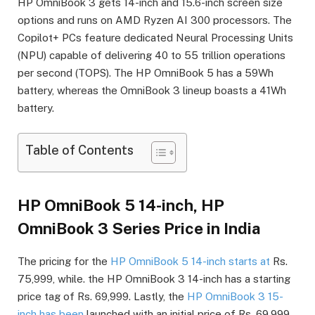
HP OmniBook 3 gets 14-inch and 15.6-inch screen size
options and runs on AMD Ryzen AI 300 processors. The
Copilot+ PCs feature dedicated Neural Processing Units
(NPU) capable of delivering 40 to 55 trillion operations
per second (TOPS). The HP OmniBook 5 has a 59Wh
battery, whereas the OmniBook 3 lineup boasts a 41Wh
battery.
Table of Contents
HP OmniBook 5 14-inch, HP
OmniBook 3 Series Price in India
The pricing for the
HP OmniBook 5 14-inch starts at
Rs.
75,999, while. the HP OmniBook 3 14-inch has a starting
price tag of Rs. 69,999. Lastly, the
HP OmniBook 3 15-
inch has been
launched with an initial price of Rs. 69,999.