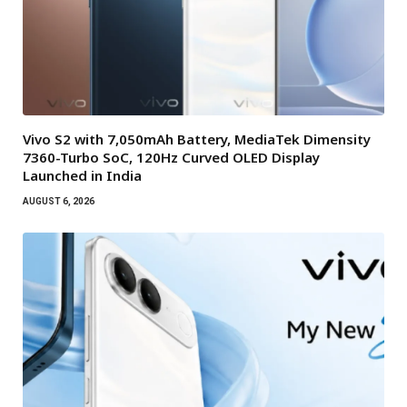
Vivo S2 with 7,050mAh Battery, MediaTek Dimensity
7360-Turbo SoC, 120Hz Curved OLED Display
Launched in India
AUGUST 6, 2026