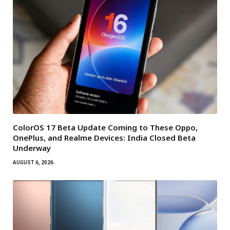
ColorOS 17 Beta Update Coming to These Oppo,
OnePlus, and Realme Devices: India Closed Beta
Underway
AUGUST 6, 2026