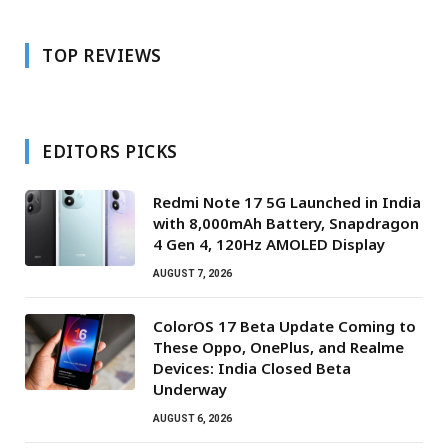
TOP REVIEWS
EDITORS PICKS
Redmi Note 17 5G Launched in India
with 8,000mAh Battery, Snapdragon
4 Gen 4, 120Hz AMOLED Display
AUGUST 7, 2026
ColorOS 17 Beta Update Coming to
These Oppo, OnePlus, and Realme
Devices: India Closed Beta
Underway
AUGUST 6, 2026