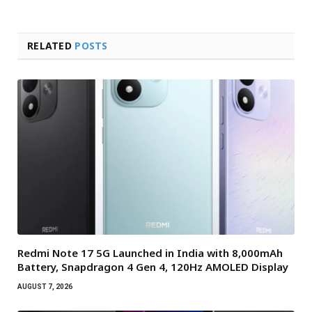
RELATED
POSTS
Redmi Note 17 5G Launched in India with 8,000mAh
Battery, Snapdragon 4 Gen 4, 120Hz AMOLED Display
AUGUST 7, 2026