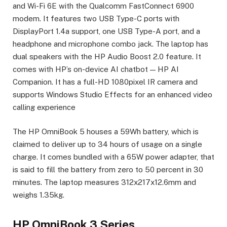
and Wi-Fi 6E with the Qualcomm FastConnect 6900
modem. It features two USB Type-C ports with
DisplayPort 1.4a support, one USB Type-A port, and a
headphone and microphone combo jack. The laptop has
dual speakers with the HP Audio Boost 2.0 feature. It
comes with HP’s on-device AI chatbot — HP AI
Companion. It has a full-HD 1080pixel IR camera and
supports Windows Studio Effects for an enhanced video
calling experience
The HP OmniBook 5 houses a 59Wh battery, which is
claimed to deliver up to 34 hours of usage on a single
charge. It comes bundled with a 65W power adapter, that
is said to fill the battery from zero to 50 percent in 30
minutes. The laptop measures 312x217x12.6mm and
weighs 1.35kg.
HP OmniBook 3 Series