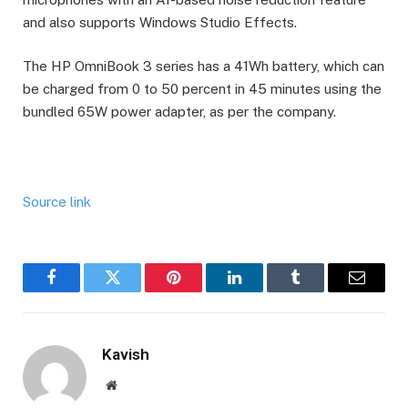
and also supports Windows Studio Effects.
The HP OmniBook 3 series has a 41Wh battery, which can
be charged from 0 to 50 percent in 45 minutes using the
bundled 65W power adapter, as per the company.
Source link
Facebook
Twitter
Pinterest
LinkedIn
Tumblr
Email
Kavish
Website