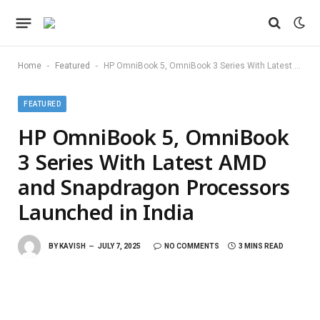
-
-
Home
Featured
HP OmniBook 5, OmniBook 3 Series With Latest AMD and Snapdragon Processors Launched in India
FEATURED
HP OmniBook 5, OmniBook
3 Series With Latest AMD
and Snapdragon Processors
Launched in India
BY
KAVISH
JULY 7, 2025
NO COMMENTS
3 MINS READ