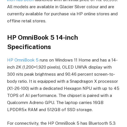
All models are available in Glacier Silver colour and are
currently available for purchase via HP online stores and
offline retail stores.
HP OmniBook 5 14-inch
Specifications
HP OmniBook 5
runs on Windows 11 Home and has a 14-
inch 2K (1,200×1,920 pixels), OLED UWVA display with
300 nits peak brightness and 90.46 percent screen-to-
body ratio. It is equipped with a Snapdragon X processor
(X1-26-100) with a dedicated Hexagon NPU with up to 45
TOPS of AI performance. The chipset is paired with a
Qualcomm Adreno GPU. The laptop carries 16GB
LPDDR5x RAM and 512GB of SSD storage.
For connectivity, the HP OmniBook 5 has Bluetooth 5.3