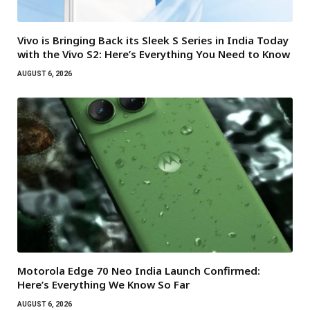
Vivo is Bringing Back its Sleek S Series in India Today
with the Vivo S2: Here’s Everything You Need to Know
AUGUST 6, 2026
Motorola Edge 70 Neo India Launch Confirmed:
Here’s Everything We Know So Far
AUGUST 6, 2026