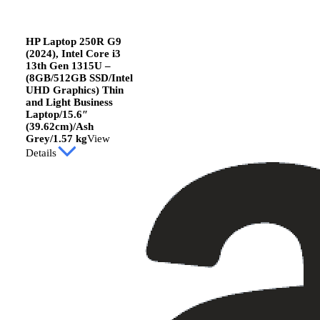
HP Laptop 250R G9
(2024), Intel Core i3
13th Gen 1315U –
(8GB/512GB SSD/Intel
UHD Graphics) Thin
and Light Business
Laptop/15.6″
(39.62cm)/Ash
Grey/1.57 kg
View
Details