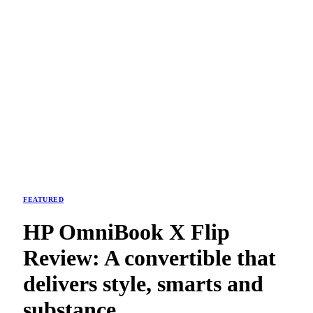
FEATURED
HP OmniBook X Flip
Review: A convertible that
delivers style, smarts and
substance