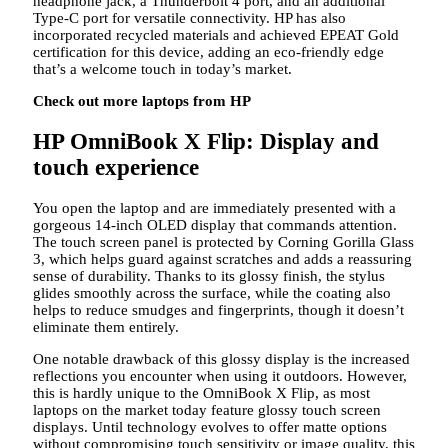
headphone jack, a Thunderbolt 4 port, and an additional
Type-C port for versatile connectivity. HP has also
incorporated recycled materials and achieved EPEAT Gold
certification for this device, adding an eco-friendly edge
that’s a welcome touch in today’s market.
Check out more laptops from HP
HP OmniBook X Flip: Display and
touch experience
You open the laptop and are immediately presented with a
gorgeous 14-inch OLED display that commands attention.
The touch screen panel is protected by Corning Gorilla Glass
3, which helps guard against scratches and adds a reassuring
sense of durability. Thanks to its glossy finish, the stylus
glides smoothly across the surface, while the coating also
helps to reduce smudges and fingerprints, though it doesn’t
eliminate them entirely.
One notable drawback of this glossy display is the increased
reflections you encounter when using it outdoors. However,
this is hardly unique to the OmniBook X Flip, as most
laptops on the market today feature glossy touch screen
displays. Until technology evolves to offer matte options
without compromising touch sensitivity or image quality, this