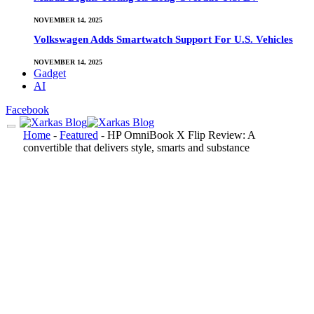
NOVEMBER 14, 2025
Volkswagen Adds Smartwatch Support For U.S. Vehicles
NOVEMBER 14, 2025
Gadget
AI
Facebook
Home
-
Featured
-
HP OmniBook X Flip Review: A
convertible that delivers style, smarts and substance