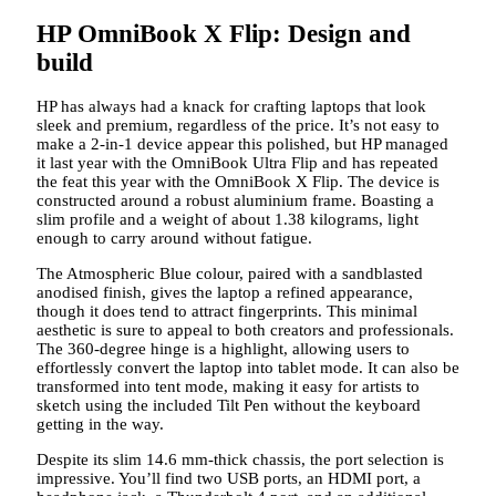
HP OmniBook X Flip: Design and
build
HP has always had a knack for crafting laptops that look
sleek and premium, regardless of the price. It’s not easy to
make a 2-in-1 device appear this polished, but HP managed
it last year with the OmniBook Ultra Flip and has repeated
the feat this year with the OmniBook X Flip. The device is
constructed around a robust aluminium frame. Boasting a
slim profile and a weight of about 1.38 kilograms, light
enough to carry around without fatigue.
The Atmospheric Blue colour, paired with a sandblasted
anodised finish, gives the laptop a refined appearance,
though it does tend to attract fingerprints. This minimal
aesthetic is sure to appeal to both creators and professionals.
The 360-degree hinge is a highlight, allowing users to
effortlessly convert the laptop into tablet mode. It can also be
transformed into tent mode, making it easy for artists to
sketch using the included Tilt Pen without the keyboard
getting in the way.
Despite its slim 14.6 mm-thick chassis, the port selection is
impressive. You’ll find two USB ports, an HDMI port, a