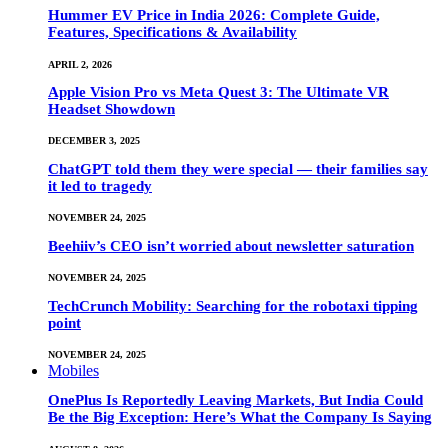
Hummer EV Price in India 2026: Complete Guide,
Features, Specifications & Availability
APRIL 2, 2026
Apple Vision Pro vs Meta Quest 3: The Ultimate VR
Headset Showdown
DECEMBER 3, 2025
ChatGPT told them they were special — their families say
it led to tragedy
NOVEMBER 24, 2025
Beehiiv’s CEO isn’t worried about newsletter saturation
NOVEMBER 24, 2025
TechCrunch Mobility: Searching for the robotaxi tipping
point
NOVEMBER 24, 2025
Mobiles
OnePlus Is Reportedly Leaving Markets, But India Could
Be the Big Exception: Here’s What the Company Is Saying