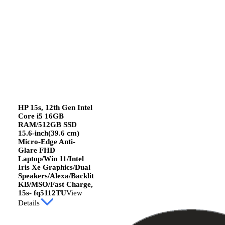
HP 15s, 12th Gen Intel
Core i5 16GB
RAM/512GB SSD
15.6-inch(39.6 cm)
Micro-Edge Anti-
Glare FHD
Laptop/Win 11/Intel
Iris Xe Graphics/Dual
Speakers/Alexa/Backlit
KB/MSO/Fast Charge,
15s- fq5112TU
View
Details