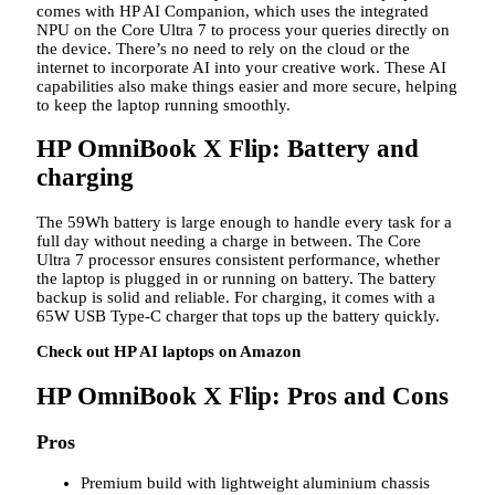
comes with HP AI Companion, which uses the integrated
NPU on the Core Ultra 7 to process your queries directly on
the device. There’s no need to rely on the cloud or the
internet to incorporate AI into your creative work. These AI
capabilities also make things easier and more secure, helping
to keep the laptop running smoothly.
HP OmniBook X Flip: Battery and
charging
The 59Wh battery is large enough to handle every task for a
full day without needing a charge in between. The Core
Ultra 7 processor ensures consistent performance, whether
the laptop is plugged in or running on battery. The battery
backup is solid and reliable. For charging, it comes with a
65W USB Type-C charger that tops up the battery quickly.
Check out HP AI laptops on Amazon
HP OmniBook X Flip: Pros and Cons
Pros
Premium build with lightweight aluminium chassis