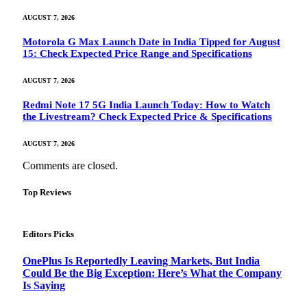
AUGUST 7, 2026
Motorola G Max Launch Date in India Tipped for August
15: Check Expected Price Range and Specifications
AUGUST 7, 2026
Redmi Note 17 5G India Launch Today: How to Watch
the Livestream? Check Expected Price & Specifications
AUGUST 7, 2026
Comments are closed.
Top Reviews
Editors Picks
OnePlus Is Reportedly Leaving Markets, But India
Could Be the Big Exception: Here’s What the Company
Is Saying