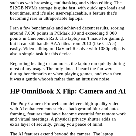
such as web browsing, multitasking and video editing. The
512GB NVMe storage is quite fast, with quick app loads and
boot times, and it’s also user-replaceable, a feature that’s
becoming rare in ultraportable laptops.
I ran a few benchmarks and achieved decent results, scoring
around 7,000 points in PCMark 10 and exceeding 9,000
points in Cinebench R23. The laptop isn’t made for gaming,
but it can still handle AAA titles from 2013 (like GTA 5)
easily. Video editing on DaVinci Resolve with 1080p clips is
also a simple task for this device.
Regarding heating or fan noise, the laptop ran quietly during
most of my usage. The only times I heard the fan were
during benchmarks or when playing games, and even then,
it was a gentle whoosh rather than an intrusive noise.
HP OmniBook X Flip: Camera and AI
The Poly Camera Pro webcam delivers high-quality video
with AI enhancements such as background blur and auto-
framing, features that have become essential for remote work
and virtual meetings. A physical privacy shutter adds an
extra layer of security, giving you peace of mind.
The AI features extend beyond the camera. The laptop