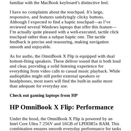
familiar with the MacBook keyboard’s distinctive feel.
I have no complaints about the touchpad. It’s large,
responsive, and features satisfyingly clicky buttons.
Although I expected to find a haptic touchpad—as I’ve
reviewed several Windows laptops that offer this feature—
I’m actually quite pleased with a well-executed, tactile click
touchpad rather than a subpar haptic one. The tactile
feedback is precise and reassuring, making navigation
smooth and enjoyable.
As for audio, the OmniBook X Flip is equipped with dual
bottom-firing speakers. These deliver sound that is both loud
and clear, providing a solid listening experience for
everything from video calls to casual music playback. While
audiophiles might still prefer external speakers or
headphones, most users will find the built-in audio more
than adequate for everyday use.
Check out gaming laptops from HP
HP OmniBook X Flip: Performance
Under the hood, the OmniBook X Flip is powered by an
Intel Core Ultra 7 256V and 16GB of LPDDR5x RAM. This
combination ensures smooth everyday performance for tasks