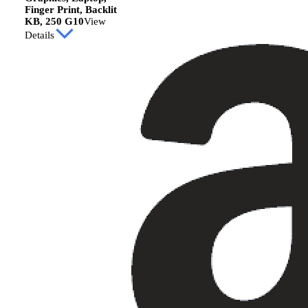
Finger Print, Backlit
KB, 250 G10
View
Details