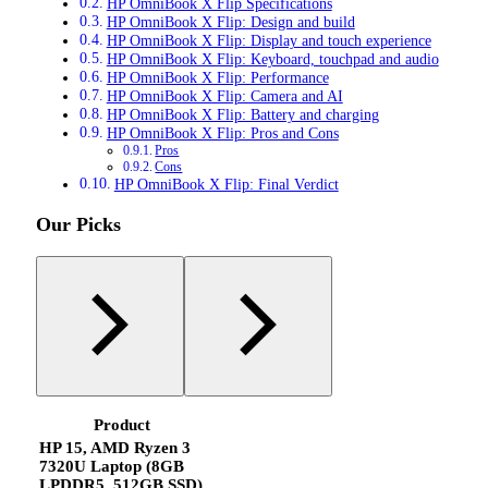
HP OmniBook X Flip Specifications
HP OmniBook X Flip: Design and build
HP OmniBook X Flip: Display and touch experience
HP OmniBook X Flip: Keyboard, touchpad and audio
HP OmniBook X Flip: Performance
HP OmniBook X Flip: Camera and AI
HP OmniBook X Flip: Battery and charging
HP OmniBook X Flip: Pros and Cons
Pros
Cons
HP OmniBook X Flip: Final Verdict
Our Picks
Product
HP 15, AMD Ryzen 3
7320U Laptop (8GB
LPDDR5, 512GB SSD)