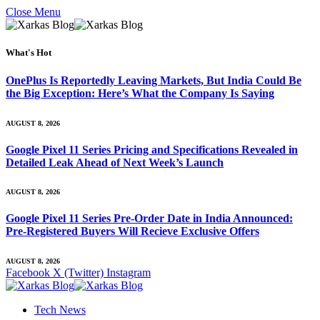
Close Menu
What's Hot
OnePlus Is Reportedly Leaving Markets, But India Could Be
the Big Exception: Here’s What the Company Is Saying
AUGUST 8, 2026
Google Pixel 11 Series Pricing and Specifications Revealed in
Detailed Leak Ahead of Next Week’s Launch
AUGUST 8, 2026
Google Pixel 11 Series Pre-Order Date in India Announced:
Pre-Registered Buyers Will Recieve Exclusive Offers
AUGUST 8, 2026
Facebook
X (Twitter)
Instagram
Tech News