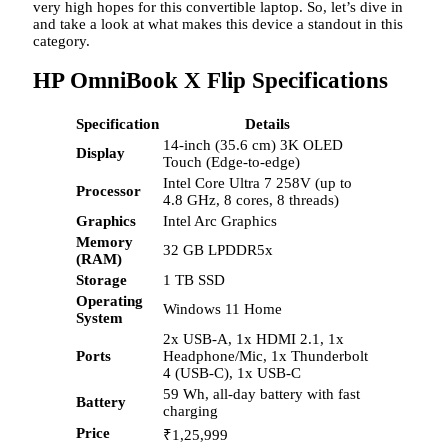
very high hopes for this convertible laptop. So, let’s dive in
and take a look at what makes this device a standout in this
category.
HP OmniBook X Flip Specifications
Specification
Details
14-inch (35.6 cm) 3K OLED
Display
Touch (Edge-to-edge)
Intel Core Ultra 7 258V (up to
Processor
4.8 GHz, 8 cores, 8 threads)
Graphics
Intel Arc Graphics
Memory
32 GB LPDDR5x
(RAM)
Storage
1 TB SSD
Operating
Windows 11 Home
System
2x USB-A, 1x HDMI 2.1, 1x
Ports
Headphone/Mic, 1x Thunderbolt
4 (USB-C), 1x USB-C
59 Wh, all-day battery with fast
Battery
charging
Price
₹
1,25,999