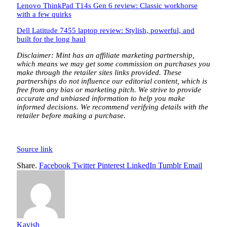
Lenovo ThinkPad T14s Gen 6 review: Classic workhorse
with a few quirks
Dell Latitude 7455 laptop review: Stylish, powerful, and
built for the long haul
Disclaimer: Mint has an affiliate marketing partnership,
which means we may get some commission on purchases you
make through the retailer sites links provided. These
partnerships do not influence our editorial content, which is
free from any bias or marketing pitch. We strive to provide
accurate and unbiased information to help you make
informed decisions. We recommend verifying details with the
retailer before making a purchase.
Source link
Share.
Facebook
Twitter
Pinterest
LinkedIn
Tumblr
Email
Kavish