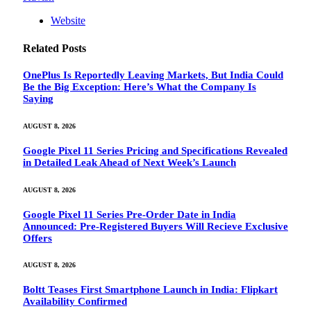
Website
Related
Posts
OnePlus Is Reportedly Leaving Markets, But India Could
Be the Big Exception: Here’s What the Company Is
Saying
AUGUST 8, 2026
Google Pixel 11 Series Pricing and Specifications Revealed
in Detailed Leak Ahead of Next Week’s Launch
AUGUST 8, 2026
Google Pixel 11 Series Pre-Order Date in India
Announced: Pre-Registered Buyers Will Recieve Exclusive
Offers
AUGUST 8, 2026
Boltt Teases First Smartphone Launch in India: Flipkart
Availability Confirmed