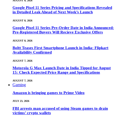
AUGUST 8, 2026
Google Pixel 11 Series Pricing and Specifications Revealed
in Detailed Leak Ahead of Next Week’s Launch
AUGUST 8, 2026
Google Pixel 11 Series Pre-Order Date in India Announced:
Pre-Registered Buyers Will Recieve Exclusive Offers
AUGUST 8, 2026
Boltt Teases First Smartphone Launch in India: Flipkart
Availability Confirmed
AUGUST 7, 2026
Motorola G Max Launch Date in India Tipped for August
15: Check Expected Price Range and Specifications
AUGUST 7, 2026
Gaming
Amazon is bringing games to Prime Video
JULY 23, 2026
FBI arrests man accused of using Steam games to drain
victims’ crypto wallets