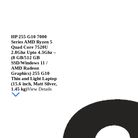
HP 255 G10 7000
Series AMD Ryzen 5
Quad Core 7520U
2.8Ghz Upto 4.3Ghz –
(8 GB/512 GB
SSD/Windows 11 /
AMD Radeon
Graphics) 255 G10
Thin and Light Laptop
(15.6 inch, Matt Silver,
1.45 kg)
View Details