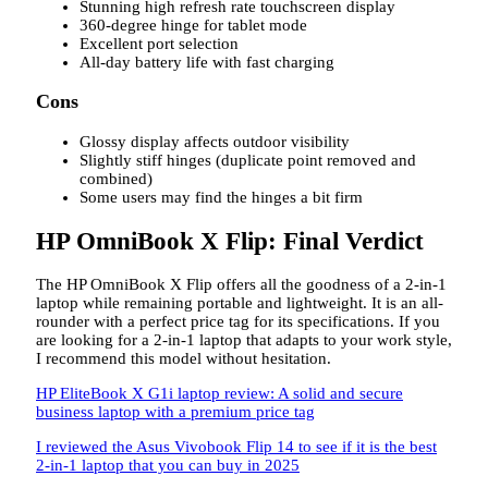
Stunning high refresh rate touchscreen display
360-degree hinge for tablet mode
Excellent port selection
All-day battery life with fast charging
Cons
Glossy display affects outdoor visibility
Slightly stiff hinges (duplicate point removed and
combined)
Some users may find the hinges a bit firm
HP OmniBook X Flip: Final Verdict
The HP OmniBook X Flip offers all the goodness of a 2-in-1
laptop while remaining portable and lightweight. It is an all-
rounder with a perfect price tag for its specifications. If you
are looking for a 2-in-1 laptop that adapts to your work style,
I recommend this model without hesitation.
HP EliteBook X G1i laptop review: A solid and secure
business laptop with a premium price tag
I reviewed the Asus Vivobook Flip 14 to see if it is the best
2-in-1 laptop that you can buy in 2025