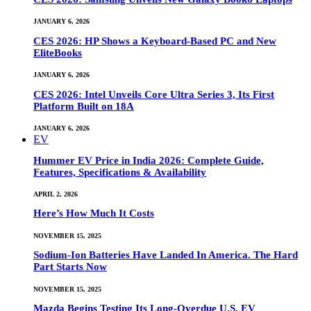
JANUARY 6, 2026
CES 2026: HP Shows a Keyboard-Based PC and New
EliteBooks
JANUARY 6, 2026
CES 2026: Intel Unveils Core Ultra Series 3, Its First
Platform Built on 18A
JANUARY 6, 2026
EV
Hummer EV Price in India 2026: Complete Guide,
Features, Specifications & Availability
APRIL 2, 2026
Here’s How Much It Costs
NOVEMBER 15, 2025
Sodium-Ion Batteries Have Landed In America. The Hard
Part Starts Now
NOVEMBER 15, 2025
Mazda Begins Testing Its Long-Overdue U.S. EV