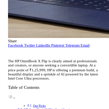
Share
Facebook
Twitter
LinkedIn
Pinterest
Telegram
Email
The HP OmniBook X Flip is clearly aimed at professionals
and creators, or anyone seeking a convertible laptop. At a
price point of
₹
1,25,999, HP is offering a premium build, a
beautiful display and a sprinkle of AI powered by the latest
Intel Core Ultra processors.
Table of Contents
Our Picks