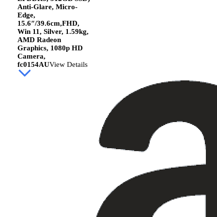
Anti-Glare, Micro-
Edge,
15.6″/39.6cm,FHD,
Win 11, Silver, 1.59kg,
AMD Radeon
Graphics, 1080p HD
Camera,
fc0154AU
View Details