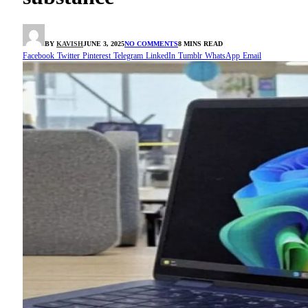
BY
KAVISH
JUNE 3, 2025
NO COMMENTS
8 MINS READ
Facebook
Twitter
Pinterest
Telegram
LinkedIn
Tumblr
WhatsApp
Email