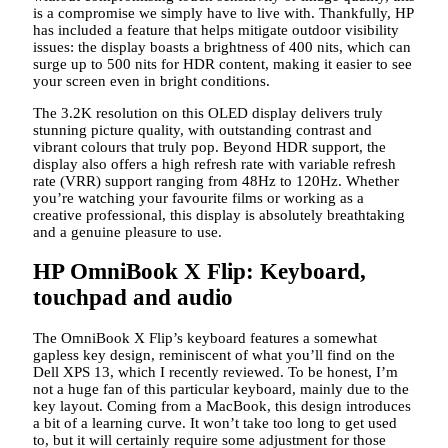
is a compromise we simply have to live with. Thankfully, HP
has included a feature that helps mitigate outdoor visibility
issues: the display boasts a brightness of 400 nits, which can
surge up to 500 nits for HDR content, making it easier to see
your screen even in bright conditions.
The 3.2K resolution on this OLED display delivers truly
stunning picture quality, with outstanding contrast and
vibrant colours that truly pop. Beyond HDR support, the
display also offers a high refresh rate with variable refresh
rate (VRR) support ranging from 48Hz to 120Hz. Whether
you’re watching your favourite films or working as a
creative professional, this display is absolutely breathtaking
and a genuine pleasure to use.
HP OmniBook X Flip: Keyboard,
touchpad and audio
The OmniBook X Flip’s keyboard features a somewhat
gapless key design, reminiscent of what you’ll find on the
Dell XPS 13, which I recently reviewed. To be honest, I’m
not a huge fan of this particular keyboard, mainly due to the
key layout. Coming from a MacBook, this design introduces
a bit of a learning curve. It won’t take too long to get used
to, but it will certainly require some adjustment for those