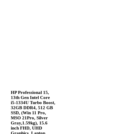
HP Professional 15,
13th Gen Intel Core
i5-1334U Turbo Boost,
32GB DDR4, 512 GB
SSD, (Win 11 Pro,
MSO 21Pro, Silver
Gray,1.59kg), 15.6
inch FHD, UHD
Graphics, Laptop,