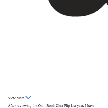
View More
After reviewing the OmniBook Ultra Flip last year, I have