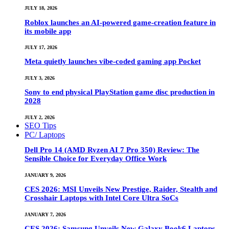
JULY 18, 2026
Roblox launches an AI-powered game-creation feature in
its mobile app
JULY 17, 2026
Meta quietly launches vibe-coded gaming app Pocket
JULY 3, 2026
Sony to end physical PlayStation game disc production in
2028
JULY 2, 2026
SEO Tips
PC/ Laptops
Dell Pro 14 (AMD Ryzen AI 7 Pro 350) Review: The
Sensible Choice for Everyday Office Work
JANUARY 9, 2026
CES 2026: MSI Unveils New Prestige, Raider, Stealth and
Crosshair Laptops with Intel Core Ultra SoCs
JANUARY 7, 2026
CES 2026: Samsung Unveils New Galaxy Book6 Laptops