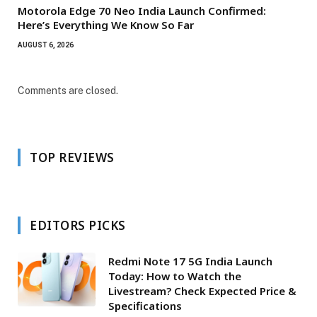
Motorola Edge 70 Neo India Launch Confirmed:
Here’s Everything We Know So Far
AUGUST 6, 2026
Comments are closed.
TOP REVIEWS
EDITORS PICKS
Redmi Note 17 5G India Launch
Today: How to Watch the
Livestream? Check Expected Price &
Specifications