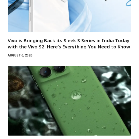
Vivo is Bringing Back its Sleek S Series in India Today
with the Vivo S2: Here’s Everything You Need to Know
AUGUST 6, 2026