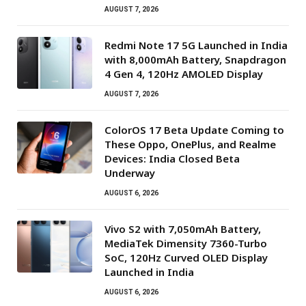
AUGUST 7, 2026
Redmi Note 17 5G Launched in India
with 8,000mAh Battery, Snapdragon
4 Gen 4, 120Hz AMOLED Display
AUGUST 7, 2026
ColorOS 17 Beta Update Coming to
These Oppo, OnePlus, and Realme
Devices: India Closed Beta
Underway
AUGUST 6, 2026
Vivo S2 with 7,050mAh Battery,
MediaTek Dimensity 7360-Turbo
SoC, 120Hz Curved OLED Display
Launched in India
AUGUST 6, 2026