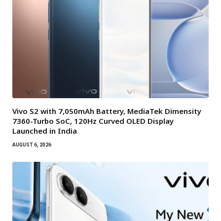
Vivo S2 with 7,050mAh Battery, MediaTek Dimensity
7360-Turbo SoC, 120Hz Curved OLED Display
Launched in India
AUGUST 6, 2026