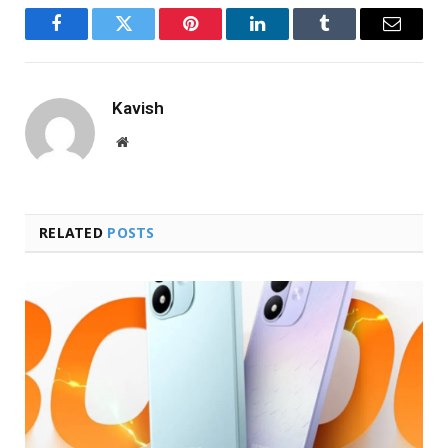
Facebook
Twitter
Pinterest
LinkedIn
Tumblr
Email
Kavish
Website
RELATED
POSTS