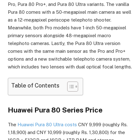
Pro, Pura 80 Pro+, and Pura 80 Ultra variants. The vanilla
Pura 80 comes with a 50-megapixel main camera as well
as a 12-megapixel periscope telephoto shooter.
Meanwhile, both Pro models have 1-inch 50-megapixel
primary sensors alongside 48-megapixel macro
telephoto cameras. Lastly, the Pura 80 Ultra version
comes with the same main sensor as the Pro and Pro+
options and a new switchable telephoto camera system,
which includes two lenses with dual optical focal lengths.
Table of Contents
Huawei Pura 80 Series Price
The
Huawei Pura 80 Ultra costs
CNY 9,999 (roughly Rs.
1,18,900) and CNY 10,999 (roughly Rs. 1,30,800) for the