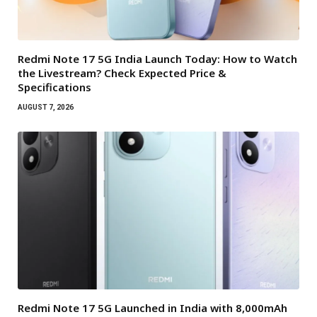
Redmi Note 17 5G India Launch Today: How to Watch
the Livestream? Check Expected Price &
Specifications
AUGUST 7, 2026
Redmi Note 17 5G Launched in India with 8,000mAh