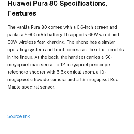
Huawei Pura 80 Specifications,
Features
The vanilla Pura 80 comes with a 6.6-inch screen and
packs a 5,600mAh battery. It supports 66W wired and
50W wireless fast charging. The phone has a similar
operating system and front camera as the other models
in the lineup. At the back, the handset carries a 50-
megapixel main sensor, a 12-megapixel periscope
telephoto shooter with 5.5x optical zoom, a 13-
megapixel ultrawide camera, and a 1.5-megapixel Red
Maple spectral sensor.
Source link