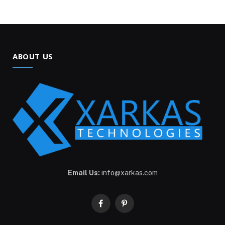
ABOUT US
Email Us:
info@xarkas.com
Facebook
Pinterest