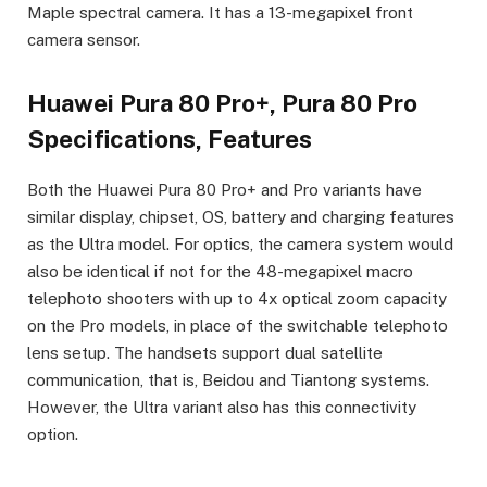
Maple spectral camera. It has a 13-megapixel front
camera sensor.
Huawei Pura 80 Pro+, Pura 80 Pro
Specifications, Features
Both the Huawei Pura 80 Pro+ and Pro variants have
similar display, chipset, OS, battery and charging features
as the Ultra model. For optics, the camera system would
also be identical if not for the 48-megapixel macro
telephoto shooters with up to 4x optical zoom capacity
on the Pro models, in place of the switchable telephoto
lens setup. The handsets support dual satellite
communication, that is, Beidou and Tiantong systems.
However, the Ultra variant also has this connectivity
option.