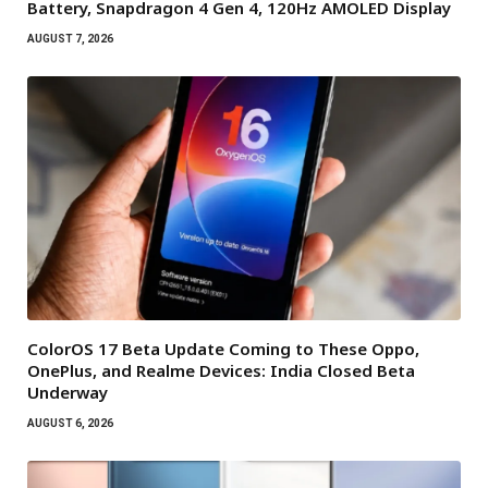
Battery, Snapdragon 4 Gen 4, 120Hz AMOLED Display
AUGUST 7, 2026
ColorOS 17 Beta Update Coming to These Oppo,
OnePlus, and Realme Devices: India Closed Beta
Underway
AUGUST 6, 2026