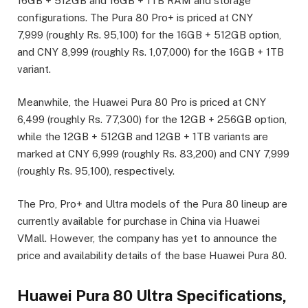
16GB + 512GB and 16GB + 1TB RAM and storage
configurations. The Pura 80 Pro+ is priced at CNY
7,999 (roughly Rs. 95,100) for the 16GB + 512GB option,
and CNY 8,999 (roughly Rs. 1,07,000) for the 16GB + 1TB
variant.
Meanwhile, the Huawei Pura 80 Pro is priced at CNY
6,499 (roughly Rs. 77,300) for the 12GB + 256GB option,
while the 12GB + 512GB and 12GB + 1TB variants are
marked at CNY 6,999 (roughly Rs. 83,200) and CNY 7,999
(roughly Rs. 95,100), respectively.
The Pro, Pro+ and Ultra models of the Pura 80 lineup are
currently available for purchase in China via Huawei
VMall. However, the company has yet to announce the
price and availability details of the base Huawei Pura 80.
Huawei Pura 80 Ultra Specifications,