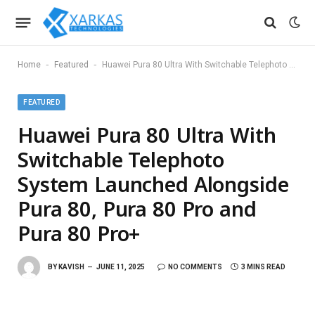
-
-
Home
Featured
Huawei Pura 80 Ultra With Switchable Telephoto System Launched Alongside Pura 80, Pura 80 Pro and Pura 80 Pro+
FEATURED
Huawei Pura 80 Ultra With
Switchable Telephoto
System Launched Alongside
Pura 80, Pura 80 Pro and
Pura 80 Pro+
BY
KAVISH
JUNE 11, 2025
NO COMMENTS
3 MINS READ