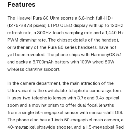
Features
The Huawei Pura 80 Ultra sports a 6.8-inch full-HD+
(1276×2878 pixels) LTPO OLED display with up to 120Hz
refresh rate, a 300Hz touch sampling rate and a 1,440 Hz
PWM dimming rate. The chipset details of the handset,
or rather any of the Pura 80 series handsets, have not
yet been revealed. The phone ships with HarmonyOS 5.1
and packs a 5,700mAh battery with 100W wired 80W
wireless charging support.
In the camera department, the main attraction of the
Ultra variant is the switchable telephoto camera system.
It uses two telephoto lenses with 3.7x and 9.4x optical
zoom and a moving prism to offer dual focal lengths
from a single 50-megapixel sensor with sensor-shift OIS.
The phone also has a 1-inch 50-megapixel main camera, a
40-megapixel ultrawide shooter, and a 1.5-megapixel Red