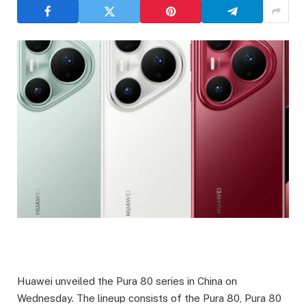
Huawei unveiled the Pura 80 series in China on
Wednesday. The lineup consists of the Pura 80, Pura 80