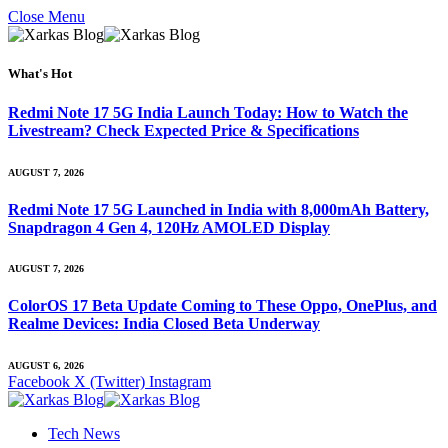
Close Menu
What's Hot
Redmi Note 17 5G India Launch Today: How to Watch the
Livestream? Check Expected Price & Specifications
AUGUST 7, 2026
Redmi Note 17 5G Launched in India with 8,000mAh Battery,
Snapdragon 4 Gen 4, 120Hz AMOLED Display
AUGUST 7, 2026
ColorOS 17 Beta Update Coming to These Oppo, OnePlus, and
Realme Devices: India Closed Beta Underway
AUGUST 6, 2026
Facebook
X (Twitter)
Instagram
Tech News