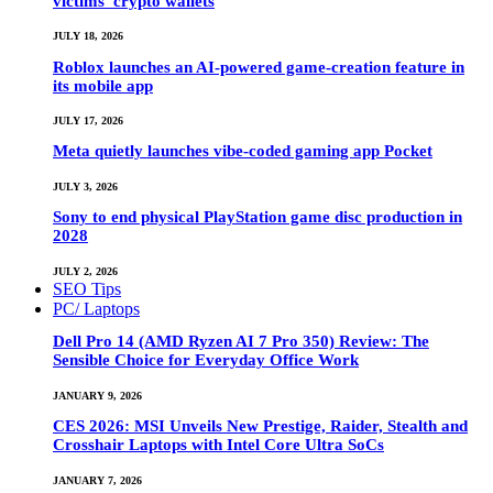
victims’ crypto wallets
JULY 18, 2026
Roblox launches an AI-powered game-creation feature in
its mobile app
JULY 17, 2026
Meta quietly launches vibe-coded gaming app Pocket
JULY 3, 2026
Sony to end physical PlayStation game disc production in
2028
JULY 2, 2026
SEO Tips
PC/ Laptops
Dell Pro 14 (AMD Ryzen AI 7 Pro 350) Review: The
Sensible Choice for Everyday Office Work
JANUARY 9, 2026
CES 2026: MSI Unveils New Prestige, Raider, Stealth and
Crosshair Laptops with Intel Core Ultra SoCs
JANUARY 7, 2026