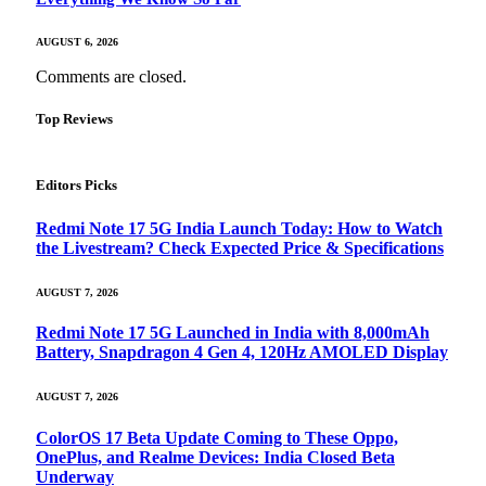
AUGUST 6, 2026
Comments are closed.
Top Reviews
Editors Picks
Redmi Note 17 5G India Launch Today: How to Watch
the Livestream? Check Expected Price & Specifications
AUGUST 7, 2026
Redmi Note 17 5G Launched in India with 8,000mAh
Battery, Snapdragon 4 Gen 4, 120Hz AMOLED Display
AUGUST 7, 2026
ColorOS 17 Beta Update Coming to These Oppo,
OnePlus, and Realme Devices: India Closed Beta
Underway