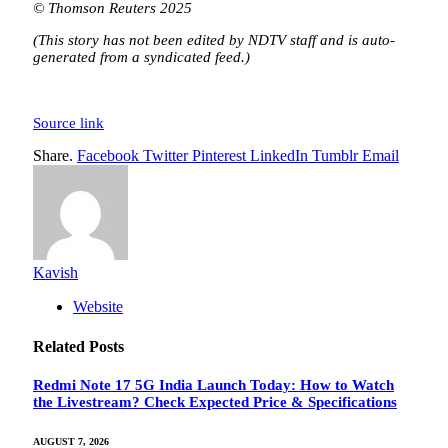
© Thomson Reuters 2025
(This story has not been edited by NDTV staff and is auto-
generated from a syndicated feed.)
Source link
Share.
Facebook
Twitter
Pinterest
LinkedIn
Tumblr
Email
Kavish
Website
Related
Posts
Redmi Note 17 5G India Launch Today: How to Watch
the Livestream? Check Expected Price & Specifications
AUGUST 7, 2026