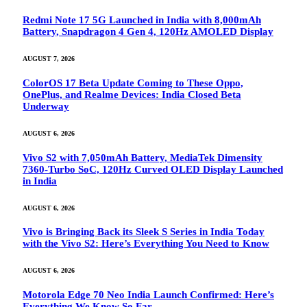
Redmi Note 17 5G Launched in India with 8,000mAh
Battery, Snapdragon 4 Gen 4, 120Hz AMOLED Display
AUGUST 7, 2026
ColorOS 17 Beta Update Coming to These Oppo,
OnePlus, and Realme Devices: India Closed Beta
Underway
AUGUST 6, 2026
Vivo S2 with 7,050mAh Battery, MediaTek Dimensity
7360-Turbo SoC, 120Hz Curved OLED Display Launched
in India
AUGUST 6, 2026
Vivo is Bringing Back its Sleek S Series in India Today
with the Vivo S2: Here’s Everything You Need to Know
AUGUST 6, 2026
Motorola Edge 70 Neo India Launch Confirmed: Here’s
Everything We Know So Far