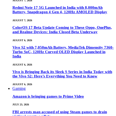
AUGUST 7, 2026
Redmi Note 17 5G Launched in India with 8,000mAh
Battery, Snapdragon 4 Gen 4, 120Hz AMOLED Display
AUGUST 7, 2026
ColorOS 17 Beta Update Coming to These Oppo, OnePlus,
and Realme Devices: India Closed Beta Underway
AUGUST 6, 2026
Vivo S2 with 7,050mAh Battery, MediaTek Dimensity 7360-
Turbo SoC, 120Hz Curved OLED Display Launched in
India
AUGUST 6, 2026
Vivo is Bringing Back its Sleek S Series in India Today with
the Vivo S2: Here’s Everything You Need to Know
AUGUST 6, 2026
Gaming
Amazon is bringing games to Prime Video
JULY 23, 2026
FBI arrests man accused of using Steam games to drain