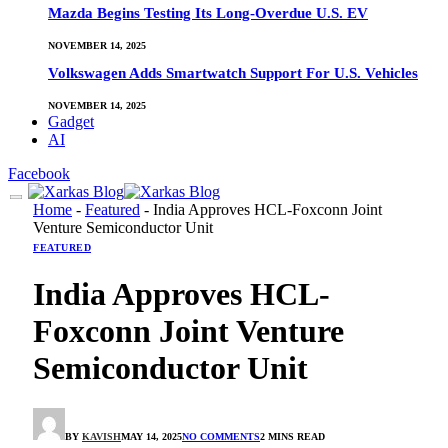
Mazda Begins Testing Its Long-Overdue U.S. EV
NOVEMBER 14, 2025
Volkswagen Adds Smartwatch Support For U.S. Vehicles
NOVEMBER 14, 2025
Gadget
AI
Facebook
Home
-
Featured
-
India Approves HCL-Foxconn Joint
Venture Semiconductor Unit
FEATURED
India Approves HCL-
Foxconn Joint Venture
Semiconductor Unit
BY
KAVISH
MAY 14, 2025
NO COMMENTS
2 MINS READ