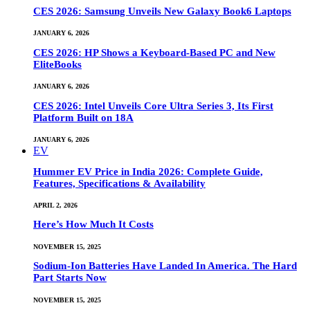
CES 2026: Samsung Unveils New Galaxy Book6 Laptops
JANUARY 6, 2026
CES 2026: HP Shows a Keyboard-Based PC and New
EliteBooks
JANUARY 6, 2026
CES 2026: Intel Unveils Core Ultra Series 3, Its First
Platform Built on 18A
JANUARY 6, 2026
EV
Hummer EV Price in India 2026: Complete Guide,
Features, Specifications & Availability
APRIL 2, 2026
Here’s How Much It Costs
NOVEMBER 15, 2025
Sodium-Ion Batteries Have Landed In America. The Hard
Part Starts Now
NOVEMBER 15, 2025