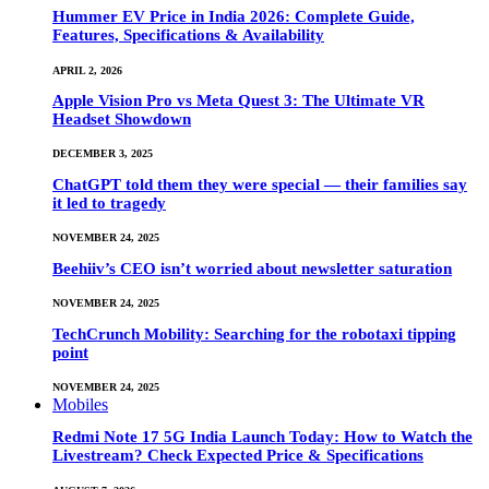
Hummer EV Price in India 2026: Complete Guide,
Features, Specifications & Availability
APRIL 2, 2026
Apple Vision Pro vs Meta Quest 3: The Ultimate VR
Headset Showdown
DECEMBER 3, 2025
ChatGPT told them they were special — their families say
it led to tragedy
NOVEMBER 24, 2025
Beehiiv’s CEO isn’t worried about newsletter saturation
NOVEMBER 24, 2025
TechCrunch Mobility: Searching for the robotaxi tipping
point
NOVEMBER 24, 2025
Mobiles
Redmi Note 17 5G India Launch Today: How to Watch the
Livestream? Check Expected Price & Specifications