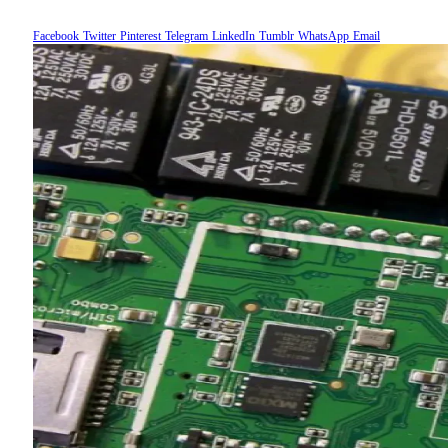
Facebook
Twitter
Pinterest
Telegram
LinkedIn
Tumblr
WhatsApp
Email