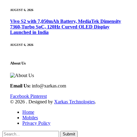
AUGUST 6, 2026
Vivo S2 with 7,050mAh Battery, MediaTek Dimensity
7360-Turbo SoC, 120Hz Curved OLED Display
Launched in India
AUGUST 6, 2026
About Us
Email Us:
info@xarkas.com
Facebook
Pinterest
© 2026 . Designed by
Xarkas Technologies
.
Home
Mobiles
Privacy Policy
Submit