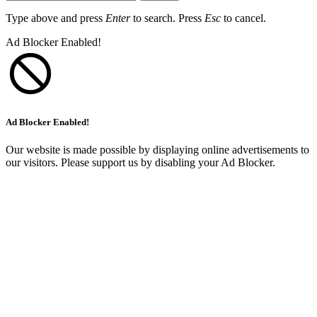
Type above and press
Enter
to search. Press
Esc
to cancel.
Ad Blocker Enabled!
Ad Blocker Enabled!
Our website is made possible by displaying online advertisements to
our visitors. Please support us by disabling your Ad Blocker.