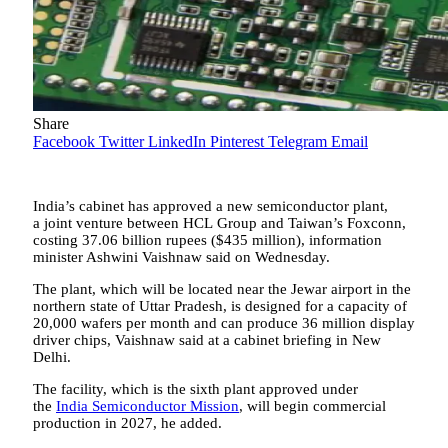
Share
Facebook
Twitter
LinkedIn
Pinterest
Telegram
Email
India’s cabinet has approved a new semiconductor plant,
a joint venture between HCL Group and Taiwan’s Foxconn,
costing 37.06 billion rupees ($435 million), information
minister Ashwini Vaishnaw said on Wednesday.
The plant, which will be located near the Jewar airport in the
northern state of Uttar Pradesh, is designed for a capacity of
20,000 wafers per month and can produce 36 million display
driver chips, Vaishnaw said at a cabinet briefing in New
Delhi.
The facility, which is the sixth plant approved under
the
India Semiconductor Mission
, will begin commercial
production in 2027, he added.