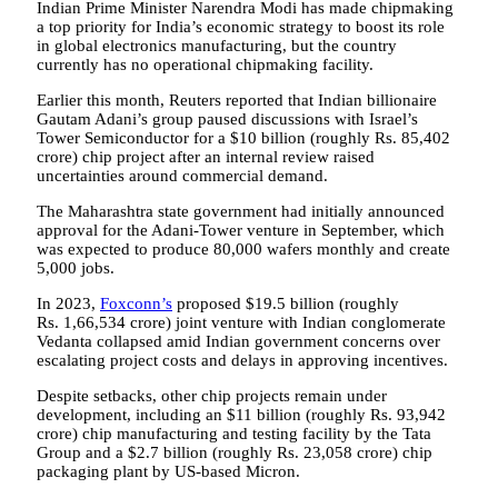
Indian Prime Minister Narendra Modi has made chipmaking
a top priority for India’s economic strategy to boost its role
in global electronics manufacturing, but the country
currently has no operational chipmaking facility.
Earlier this month, Reuters reported that Indian billionaire
Gautam Adani’s group paused discussions with Israel’s
Tower Semiconductor for a $10 billion (roughly Rs. 85,402
crore) chip project after an internal review raised
uncertainties around commercial demand.
The Maharashtra state government had initially announced
approval for the Adani-Tower venture in September, which
was expected to produce 80,000 wafers monthly and create
5,000 jobs.
In 2023,
Foxconn’s
proposed $19.5 billion (roughly
Rs. 1,66,534 crore) joint venture with Indian conglomerate
Vedanta collapsed amid Indian government concerns over
escalating project costs and delays in approving incentives.
Despite setbacks, other chip projects remain under
development, including an $11 billion (roughly Rs. 93,942
crore) chip manufacturing and testing facility by the Tata
Group and a $2.7 billion (roughly Rs. 23,058 crore) chip
packaging plant by US-based Micron.