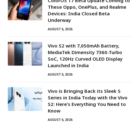
ColorOS 17 Beta Update Coming to
These Oppo, OnePlus, and Realme
Devices: India Closed Beta
Underway
AUGUST 6, 2026
Vivo S2 with 7,050mAh Battery,
MediaTek Dimensity 7360-Turbo
SoC, 120Hz Curved OLED Display
Launched in India
AUGUST 6, 2026
Vivo is Bringing Back its Sleek S
Series in India Today with the Vivo
S2: Here’s Everything You Need to
Know
AUGUST 6, 2026