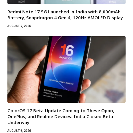
Redmi Note 17 5G Launched in India with 8,000mAh
Battery, Snapdragon 4 Gen 4, 120Hz AMOLED Display
AUGUST 7, 2026
ColorOS 17 Beta Update Coming to These Oppo,
OnePlus, and Realme Devices: India Closed Beta
Underway
AUGUST 6, 2026