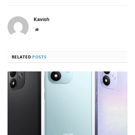
Kavish
Website
RELATED
POSTS