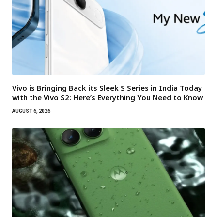
Vivo is Bringing Back its Sleek S Series in India Today
with the Vivo S2: Here’s Everything You Need to Know
AUGUST 6, 2026