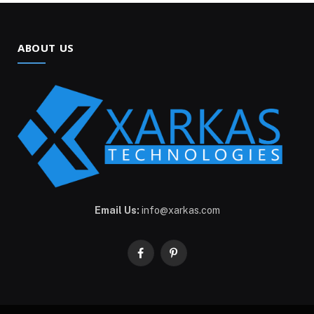
ABOUT US
Email Us:
info@xarkas.com
Facebook
Pinterest