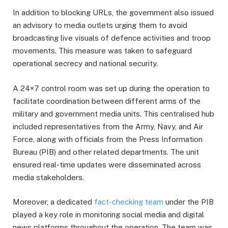
In addition to blocking URLs, the government also issued
an advisory to media outlets urging them to avoid
broadcasting live visuals of defence activities and troop
movements. This measure was taken to safeguard
operational secrecy and national security.
A 24×7 control room was set up during the operation to
facilitate coordination between different arms of the
military and government media units. This centralised hub
included representatives from the Army, Navy, and Air
Force, along with officials from the Press Information
Bureau (PIB) and other related departments. The unit
ensured real-time updates were disseminated across
media stakeholders.
Moreover, a dedicated
fact-checking team
under the PIB
played a key role in monitoring social media and digital
news platforms throughout the operation. The team was