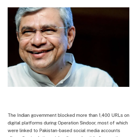
The Indian government blocked more than 1,400 URLs on
digital platforms during Operation Sindoor, most of which
were linked to Pakistan-based social media accounts