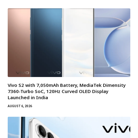
Vivo S2 with 7,050mAh Battery, MediaTek Dimensity
7360-Turbo SoC, 120Hz Curved OLED Display
Launched in India
AUGUST 6, 2026