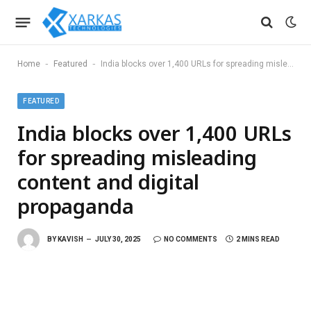
-
-
Home
Featured
India blocks over 1,400 URLs for spreading misleading content and digital propaganda
FEATURED
India blocks over 1,400 URLs
for spreading misleading
content and digital
propaganda
BY
KAVISH
JULY 30, 2025
NO COMMENTS
2 MINS READ