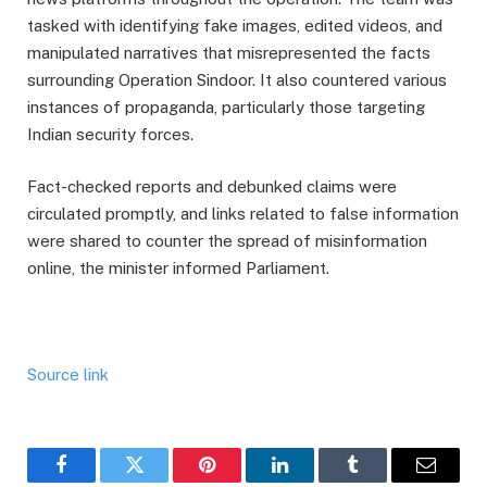
tasked with identifying fake images, edited videos, and
manipulated narratives that misrepresented the facts
surrounding Operation Sindoor. It also countered various
instances of propaganda, particularly those targeting
Indian security forces.
Fact-checked reports and debunked claims were
circulated promptly, and links related to false information
were shared to counter the spread of misinformation
online, the minister informed Parliament.
Source link
Facebook
Twitter
Pinterest
LinkedIn
Tumblr
Email