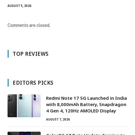
AUGUST 5, 2026
Comments are closed.
TOP REVIEWS
EDITORS PICKS
Redmi Note 17 5G Launched in India
with 8,000mAh Battery, Snapdragon
4 Gen 4, 120Hz AMOLED Display
AUGUST 7, 2026