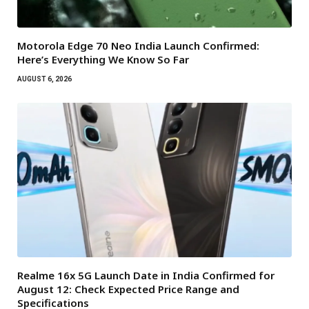
Motorola Edge 70 Neo India Launch Confirmed:
Here’s Everything We Know So Far
AUGUST 6, 2026
Realme 16x 5G Launch Date in India Confirmed for
August 12: Check Expected Price Range and
Specifications