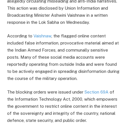
allegedly circulating misleading and anti-India narratives.
This action was disclosed by Union Information and
Broadcasting Minister Ashwini Vaishnaw in a written
response in the Lok Sabha on Wednesday.
According to
Vaishnaw
, the flagged online content
included false information, provocative material aimed at
the Indian Armed Forces, and communally sensitive
posts. Many of these social media accounts were
reportedly operating from outside India and were found
to be actively engaged in spreading disinformation during
the course of the military operation.
The blocking orders were issued under
Section 69A
of
the Information Technology Act, 2000, which empowers
the government to restrict online content in the interest
of the sovereignty and integrity of the country, national
defence, state security, and public order.