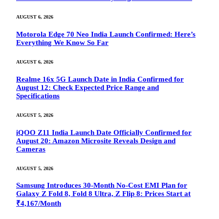
AUGUST 6, 2026
Motorola Edge 70 Neo India Launch Confirmed: Here’s
Everything We Know So Far
AUGUST 6, 2026
Realme 16x 5G Launch Date in India Confirmed for
August 12: Check Expected Price Range and
Specifications
AUGUST 5, 2026
iQOO Z11 India Launch Date Officially Confirmed for
August 20: Amazon Microsite Reveals Design and
Cameras
AUGUST 5, 2026
Samsung Introduces 30-Month No-Cost EMI Plan for
Galaxy Z Fold 8, Fold 8 Ultra, Z Flip 8: Prices Start at
₹4,167/Month