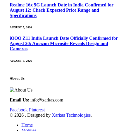
Realme 16x 5G Launch Date in India Confirmed for
August 12: Check Expected Price Range and
Specifications
AUGUST 5, 2026
iQOO Z11 India Launch Date Officially Confirmed for
August 20: Amazon Microsite Reveals Design and
Cameras
AUGUST 5, 2026
About Us
Email Us:
info@xarkas.com
Facebook
Pinterest
© 2026 . Designed by
Xarkas Technologies
.
Home
Mobiles