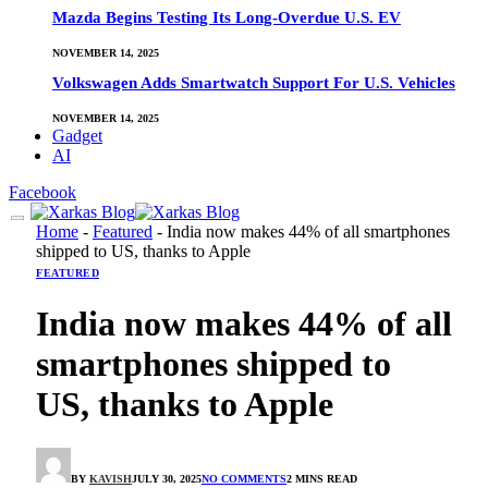
Mazda Begins Testing Its Long-Overdue U.S. EV
NOVEMBER 14, 2025
Volkswagen Adds Smartwatch Support For U.S. Vehicles
NOVEMBER 14, 2025
Gadget
AI
Facebook
Home
-
Featured
-
India now makes 44% of all smartphones
shipped to US, thanks to Apple
FEATURED
India now makes 44% of all
smartphones shipped to
US, thanks to Apple
BY
KAVISH
JULY 30, 2025
NO COMMENTS
2 MINS READ