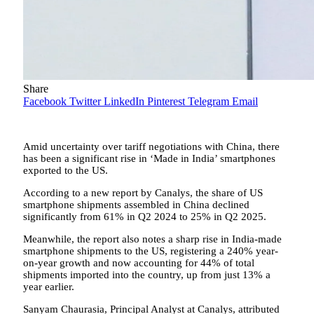
Share
Facebook
Twitter
LinkedIn
Pinterest
Telegram
Email
Amid uncertainty over tariff negotiations with China, there
has been a significant rise in ‘Made in India’ smartphones
exported to the US.
According to a new report by Canalys, the share of US
smartphone shipments assembled in China declined
significantly from 61% in Q2 2024 to 25% in Q2 2025.
Meanwhile, the report also notes a sharp rise in India-made
smartphone shipments to the US, registering a 240% year-
on-year growth and now accounting for 44% of total
shipments imported into the country, up from just 13% a
year earlier.
Sanyam Chaurasia, Principal Analyst at Canalys, attributed