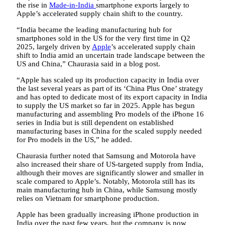
the rise in
Made-in-India
smartphone exports largely to
Apple’s accelerated supply chain shift to the country.
“India became the leading manufacturing hub for
smartphones sold in the US for the very first time in Q2
2025, largely driven by
Apple
’s accelerated supply chain
shift to India amid an uncertain trade landscape between the
US and China,” Chaurasia said in a blog post.
“Apple has scaled up its production capacity in India over
the last several years as part of its ‘China Plus One’ strategy
and has opted to dedicate most of its export capacity in India
to supply the US market so far in 2025. Apple has begun
manufacturing and assembling Pro models of the iPhone 16
series in India but is still dependent on established
manufacturing bases in China for the scaled supply needed
for Pro models in the US,” he added.
Chaurasia further noted that Samsung and Motorola have
also increased their share of US-targeted supply from India,
although their moves are significantly slower and smaller in
scale compared to Apple’s. Notably, Motorola still has its
main manufacturing hub in China, while Samsung mostly
relies on Vietnam for smartphone production.
Apple has been gradually increasing iPhone production in
India over the past few years, but the company is now