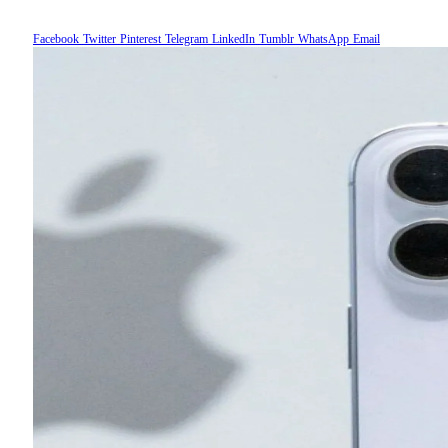
Facebook
Twitter
Pinterest
Telegram
LinkedIn
Tumblr
WhatsApp
Email