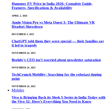
Hummer EV Price in India 2026: Complete Guide,
Features, Specifications & Availability
APRIL 2, 2026
Apple Vision Pro vs Meta Quest 3: The Ultimate VR
Headset Showdown
DECEMBER 3, 2025
ChatGPT told them they were special — their families say
it led to tragedy
NOVEMBER 24, 2025
Beehiiv’s CEO isn’t worried about newsletter saturation
NOVEMBER 24, 2025
TechCrunch Mobility: Searching for the robotaxi tipping
point
NOVEMBER 24, 2025
Mobiles
Vivo is Bringing Back its Sleek S Series in India Today with
the Vivo S2: Here’s Everything You Need to Know