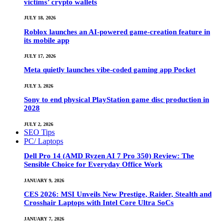
victims’ crypto wallets
JULY 18, 2026
Roblox launches an AI-powered game-creation feature in
its mobile app
JULY 17, 2026
Meta quietly launches vibe-coded gaming app Pocket
JULY 3, 2026
Sony to end physical PlayStation game disc production in
2028
JULY 2, 2026
SEO Tips
PC/ Laptops
Dell Pro 14 (AMD Ryzen AI 7 Pro 350) Review: The
Sensible Choice for Everyday Office Work
JANUARY 9, 2026
CES 2026: MSI Unveils New Prestige, Raider, Stealth and
Crosshair Laptops with Intel Core Ultra SoCs
JANUARY 7, 2026