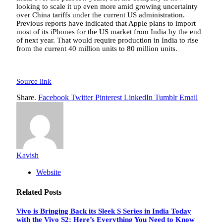
looking to scale it up even more amid growing uncertainty
over China tariffs under the current US administration.
Previous reports have indicated that Apple plans to import
most of its iPhones for the US market from India by the end
of next year. That would require production in India to rise
from the current 40 million units to 80 million units.
Source link
Share.
Facebook
Twitter
Pinterest
LinkedIn
Tumblr
Email
Kavish
Website
Related
Posts
Vivo is Bringing Back its Sleek S Series in India Today
with the Vivo S2: Here’s Everything You Need to Know