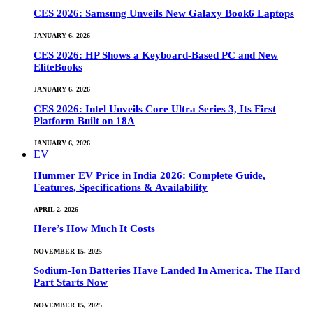
CES 2026: Samsung Unveils New Galaxy Book6 Laptops
JANUARY 6, 2026
CES 2026: HP Shows a Keyboard-Based PC and New
EliteBooks
JANUARY 6, 2026
CES 2026: Intel Unveils Core Ultra Series 3, Its First
Platform Built on 18A
JANUARY 6, 2026
EV
Hummer EV Price in India 2026: Complete Guide,
Features, Specifications & Availability
APRIL 2, 2026
Here’s How Much It Costs
NOVEMBER 15, 2025
Sodium-Ion Batteries Have Landed In America. The Hard
Part Starts Now
NOVEMBER 15, 2025