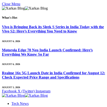
Close Menu
What's Hot
Vivo is Bringing Back its Sleek S Series in India Today with the
Vivo S2: Here’s Everything You Need to Know
AUGUST 6, 2026
Motorola Edge 70 Neo India Launch Confirmed: Here’s
Everything We Know So Far
AUGUST 6, 2026
Realme 16x 5G Launch Date in India Confirmed for August 12:
Check Expected Price Range and Specifications
AUGUST 5, 2026
Facebook
X (Twitter)
Instagram
Tech News