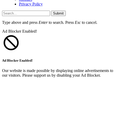
Privacy Policy
Submit
Type above and press
Enter
to search. Press
Esc
to cancel.
Ad Blocker Enabled!
Ad Blocker Enabled!
Our website is made possible by displaying online advertisements to
our visitors. Please support us by disabling your Ad Blocker.