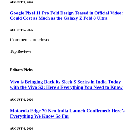
AUGUST 5, 2026
Google Pixel 11 Pro Fold Design Teased in Official Video:
Could Cost as Much as the Galaxy Z Fold 8 Ultra
AUGUST 5, 2026
Comments are closed.
Top Reviews
Editors Picks
Vivo is Bringing Back its Sleek S Series in India Today
with the Vivo S2: Here’s Everything You Need to Know
AUGUST 6, 2026
Motorola Edge 70 Neo India Launch Confirmed: Here’s
Everything We Know So Far
AUGUST 6, 2026