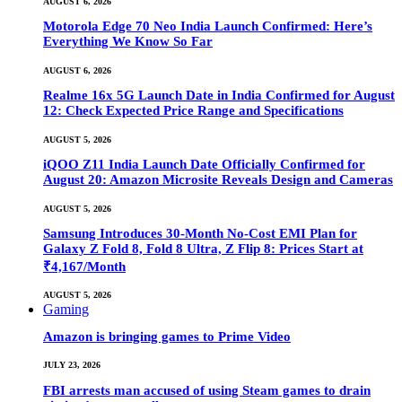
AUGUST 6, 2026
Motorola Edge 70 Neo India Launch Confirmed: Here’s
Everything We Know So Far
AUGUST 6, 2026
Realme 16x 5G Launch Date in India Confirmed for August
12: Check Expected Price Range and Specifications
AUGUST 5, 2026
iQOO Z11 India Launch Date Officially Confirmed for
August 20: Amazon Microsite Reveals Design and Cameras
AUGUST 5, 2026
Samsung Introduces 30-Month No-Cost EMI Plan for
Galaxy Z Fold 8, Fold 8 Ultra, Z Flip 8: Prices Start at
₹4,167/Month
AUGUST 5, 2026
Gaming
Amazon is bringing games to Prime Video
JULY 23, 2026
FBI arrests man accused of using Steam games to drain