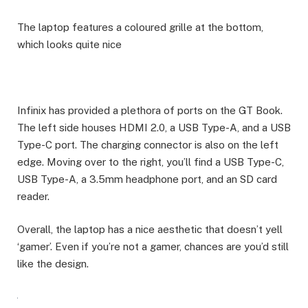
The laptop features a coloured grille at the bottom,
which looks quite nice
Infinix has provided a plethora of ports on the GT Book.
The left side houses HDMI 2.0, a USB Type-A, and a USB
Type-C port. The charging connector is also on the left
edge. Moving over to the right, you’ll find a USB Type-C,
USB Type-A, a 3.5mm headphone port, and an SD card
reader.
Overall, the laptop has a nice aesthetic that doesn’t yell
‘gamer’. Even if you’re not a gamer, chances are you’d still
like the design.