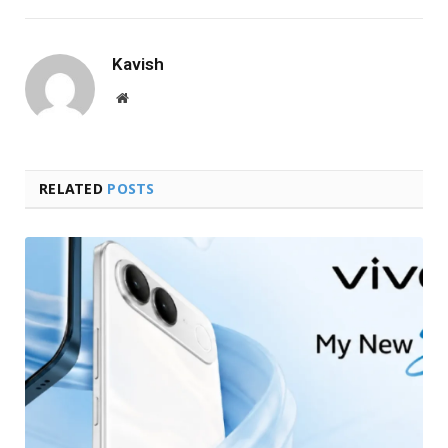
Kavish
Website
RELATED
POSTS