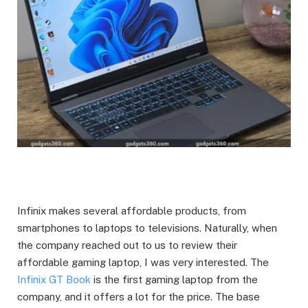
Infinix makes several affordable products, from
smartphones to laptops to televisions. Naturally, when
the company reached out to us to review their
affordable gaming laptop, I was very interested. The
Infinix GT Book
is the first gaming laptop from the
company, and it offers a lot for the price. The base