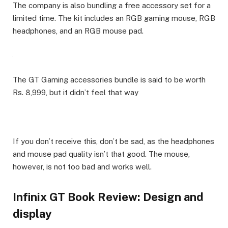
The company is also bundling a free accessory set for a
limited time. The kit includes an RGB gaming mouse, RGB
headphones, and an RGB mouse pad.
The GT Gaming accessories bundle is said to be worth
Rs. 8,999, but it didn’t feel that way
If you don’t receive this, don’t be sad, as the headphones
and mouse pad quality isn’t that good. The mouse,
however, is not too bad and works well.
Infinix GT Book Review: Design and
display