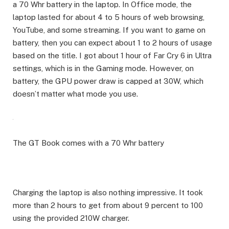
a 70 Whr battery in the laptop. In Office mode, the
laptop lasted for about 4 to 5 hours of web browsing,
YouTube, and some streaming. If you want to game on
battery, then you can expect about 1 to 2 hours of usage
based on the title. I got about 1 hour of Far Cry 6 in Ultra
settings, which is in the Gaming mode. However, on
battery, the GPU power draw is capped at 30W, which
doesn’t matter what mode you use.
The GT Book comes with a 70 Whr battery
Charging the laptop is also nothing impressive. It took
more than 2 hours to get from about 9 percent to 100
using the provided 210W charger.