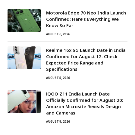
Motorola Edge 70 Neo India Launch
Confirmed: Here’s Everything We
Know So Far
AUGUST 6, 2026
Realme 16x 5G Launch Date in India
Confirmed for August 12: Check
Expected Price Range and
Specifications
AUGUST 5, 2026
iQOO Z11 India Launch Date
Officially Confirmed for August 20:
Amazon Microsite Reveals Design
and Cameras
AUGUST 5, 2026