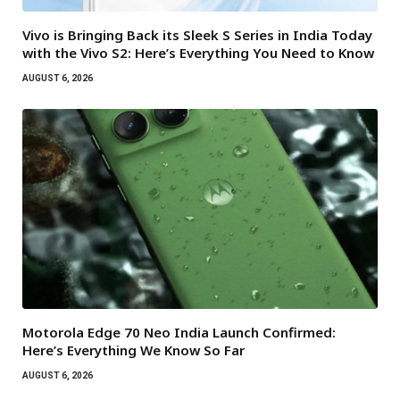
Vivo is Bringing Back its Sleek S Series in India Today
with the Vivo S2: Here’s Everything You Need to Know
AUGUST 6, 2026
Motorola Edge 70 Neo India Launch Confirmed:
Here’s Everything We Know So Far
AUGUST 6, 2026