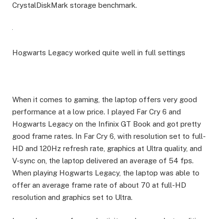
CrystalDiskMark storage benchmark.
Hogwarts Legacy worked quite well in full settings
When it comes to gaming, the laptop offers very good
performance at a low price. I played Far Cry 6 and
Hogwarts Legacy on the Infinix GT Book and got pretty
good frame rates. In Far Cry 6, with resolution set to full-
HD and 120Hz refresh rate, graphics at Ultra quality, and
V-sync on, the laptop delivered an average of 54 fps.
When playing Hogwarts Legacy, the laptop was able to
offer an average frame rate of about 70 at full-HD
resolution and graphics set to Ultra.