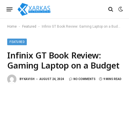
-
-
Home
Featured
Infinix GT Book Review: Gaming Laptop on a Budget
FEATURED
Infinix GT Book Review:
Gaming Laptop on a Budget
BY
KAVISH
AUGUST 24, 2024
NO COMMENTS
9 MINS READ