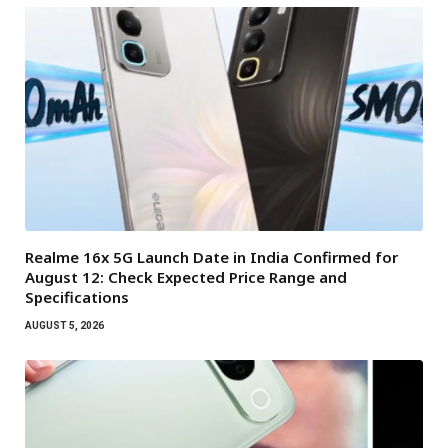
Realme 16x 5G Launch Date in India Confirmed for
August 12: Check Expected Price Range and
Specifications
AUGUST 5, 2026