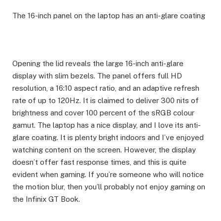
The 16-inch panel on the laptop has an anti-glare coating
Opening the lid reveals the large 16-inch anti-glare
display with slim bezels. The panel offers full HD
resolution, a 16:10 aspect ratio, and an adaptive refresh
rate of up to 120Hz. It is claimed to deliver 300 nits of
brightness and cover 100 percent of the sRGB colour
gamut. The laptop has a nice display, and I love its anti-
glare coating. It is plenty bright indoors and I’ve enjoyed
watching content on the screen. However, the display
doesn’t offer fast response times, and this is quite
evident when gaming. If you’re someone who will notice
the motion blur, then you’ll probably not enjoy gaming on
the Infinix GT Book.