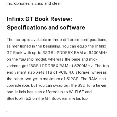
microphones is crisp and clear.
Infinix GT Book Review:
Specifications and software
The laptop is available in three different configurations,
as mentioned in the beginning. You can equip the Infinix
GT Book with up to 32GB LPDDR5X RAM at 6400MHz
on the flagship model, whereas the base and mid-
variants get 16GB LPDDR5X RAM at 5200MHz. The top-
end variant also gets 1TB of PCIE 4.0 storage, whereas
the other two get a maximum of 512GB. The RAM isn’t
upgradeable, but you can swap out the SSD for a larger
one. Infinix has also offered up to Wi-Fi 6E and
Bluetooth 5.2 on the GT Book gaming laptop.