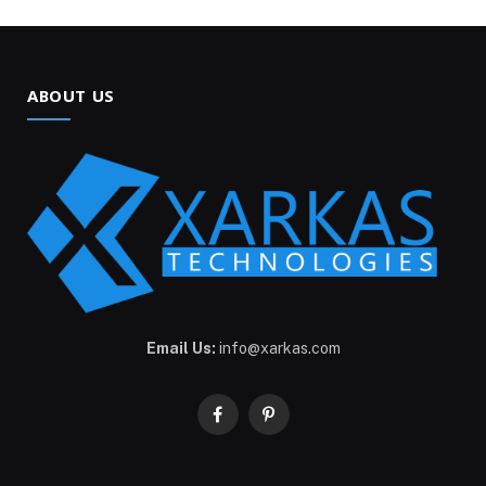
ABOUT US
Email Us:
info@xarkas.com
Facebook
Pinterest