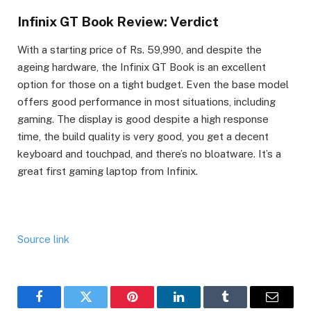
Infinix GT Book Review: Verdict
With a starting price of Rs. 59,990, and despite the
ageing hardware, the Infinix GT Book is an excellent
option for those on a tight budget. Even the base model
offers good performance in most situations, including
gaming. The display is good despite a high response
time, the build quality is very good, you get a decent
keyboard and touchpad, and there’s no bloatware. It’s a
great first gaming laptop from Infinix.
Source link
Facebook
Twitter
Pinterest
LinkedIn
Tumblr
Email