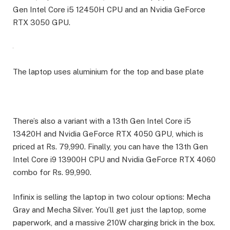
Gen Intel Core i5 12450H CPU and an Nvidia GeForce
RTX 3050 GPU.
The laptop uses aluminium for the top and base plate
There’s also a variant with a 13th Gen Intel Core i5
13420H and Nvidia GeForce RTX 4050 GPU, which is
priced at Rs. 79,990. Finally, you can have the 13th Gen
Intel Core i9 13900H CPU and Nvidia GeForce RTX 4060
combo for Rs. 99,990.
Infinix is selling the laptop in two colour options: Mecha
Gray and Mecha Silver. You’ll get just the laptop, some
paperwork, and a massive 210W charging brick in the box.