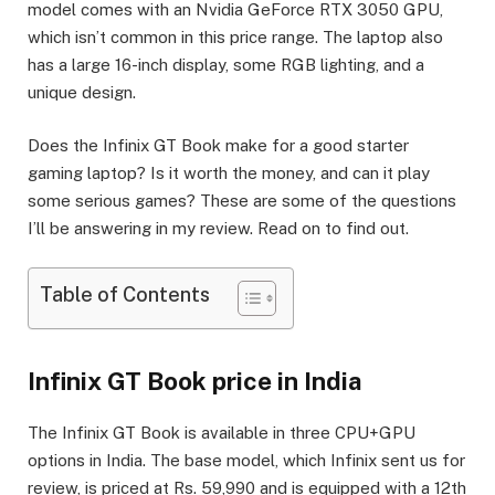
model comes with an Nvidia GeForce RTX 3050 GPU,
which isn’t common in this price range. The laptop also
has a large 16-inch display, some RGB lighting, and a
unique design.
Does the Infinix GT Book make for a good starter
gaming laptop? Is it worth the money, and can it play
some serious games? These are some of the questions
I’ll be answering in my review. Read on to find out.
Table of Contents
Infinix GT Book price in India
The Infinix GT Book is available in three CPU+GPU
options in India. The base model, which Infinix sent us for
review, is priced at Rs. 59,990 and is equipped with a 12th