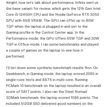
Alright, now let’s talk about performance. Infinix sent us
the base variant for review, which gets the 12th Gen Intel
Core i5-12450H CPU and the Nvidia GeForce RTX 3050
GPU with 6GB VRAM. The GPU can offer up to 80W
TGP when the laptop is plugged in and set to the
Gaming profile in the Control Center app. In the
Performance mode, the GPU offers 65W TGP and 30W
TGP in Office mode. I ran some benchmarks and played
a couple of games on the laptop to see how it
performed.
I’ll list down some synthetic benchmark results first. On
Geekbench, in Gaming mode, the laptop scored 2095 in
single-core tests and 8874 in multi-core. Running
PCMark 10 benchmark on the laptop resulted in an overall
score of 5817 points. I also ran the Steel Nomad
3DMark benchmark; the laptop scored 1086 points. The
included 512GB SSD delivered good numbers on the