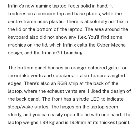
Infinix’s new gaming laptop feels solid in hand. It
features an aluminium top and base plates, while the
centre frame uses plastic. There is absolutely no flex in
the lid or the bottom of the laptop. The area around the
keyboard also did not show any flex. You’ll find some
graphics on the lid, which Infinix calls the Cyber Mecha
design, and the Infinix GT branding.
The bottom panel houses an orange-coloured grille for
the intake vents and speakers. It also features angled
edges. There’s also an RGB strip at the back of the
laptop, where the exhaust vents are. I liked the design of
the back panel. The front has a single LED to indicate
sleep/wake states. The hinges on the laptop seem
sturdy, and you can easily open the lid with one hand. The
laptop weighs 1.99 kg and is 19.9mm at its thickest point.