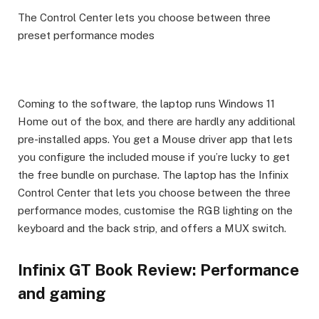
The Control Center lets you choose between three
preset performance modes
Coming to the software, the laptop runs Windows 11
Home out of the box, and there are hardly any additional
pre-installed apps. You get a Mouse driver app that lets
you configure the included mouse if you’re lucky to get
the free bundle on purchase. The laptop has the Infinix
Control Center that lets you choose between the three
performance modes, customise the RGB lighting on the
keyboard and the back strip, and offers a MUX switch.
Infinix GT Book Review: Performance
and gaming