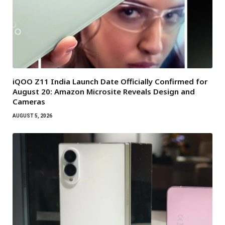
iQOO Z11 India Launch Date Officially Confirmed for
August 20: Amazon Microsite Reveals Design and
Cameras
AUGUST 5, 2026