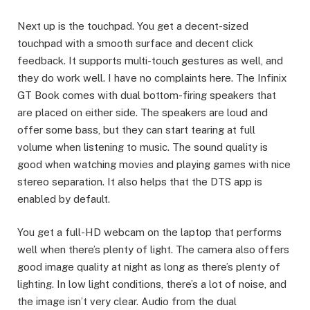
Next up is the touchpad. You get a decent-sized
touchpad with a smooth surface and decent click
feedback. It supports multi-touch gestures as well, and
they do work well. I have no complaints here. The Infinix
GT Book comes with dual bottom-firing speakers that
are placed on either side. The speakers are loud and
offer some bass, but they can start tearing at full
volume when listening to music. The sound quality is
good when watching movies and playing games with nice
stereo separation. It also helps that the DTS app is
enabled by default.
You get a full-HD webcam on the laptop that performs
well when there’s plenty of light. The camera also offers
good image quality at night as long as there’s plenty of
lighting. In low light conditions, there’s a lot of noise, and
the image isn’t very clear. Audio from the dual