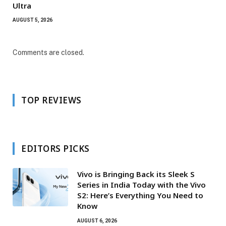
Ultra
AUGUST 5, 2026
Comments are closed.
TOP REVIEWS
EDITORS PICKS
Vivo is Bringing Back its Sleek S
Series in India Today with the Vivo
S2: Here’s Everything You Need to
Know
AUGUST 6, 2026