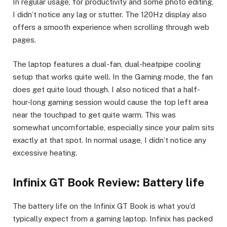
In regular usage, for productivity and some photo editing,
I didn’t notice any lag or stutter. The 120Hz display also
offers a smooth experience when scrolling through web
pages.
The laptop features a dual-fan, dual-heatpipe cooling
setup that works quite well. In the Gaming mode, the fan
does get quite loud though. I also noticed that a half-
hour-long gaming session would cause the top left area
near the touchpad to get quite warm. This was
somewhat uncomfortable, especially since your palm sits
exactly at that spot. In normal usage, I didn’t notice any
excessive heating.
Infinix GT Book Review: Battery life
The battery life on the Infinix GT Book is what you’d
typically expect from a gaming laptop. Infinix has packed