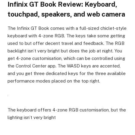
Infinix GT Book Review: Keyboard,
touchpad, speakers, and web camera
The Infinix GT Book comes with a full-sized chiclet-style
keyboard with 4-zone RGB. The keys take some getting
used to but offer decent travel and feedback. The RGB
backlight isn’t very bright but does the job at night. You
get 4-zone customisation, which can be controlled using
the Control Center app. The WASD keys are accented,
and you get three dedicated keys for the three available
performance modes placed on the top right.
The keyboard offers 4-zone RGB customisation, but the
lighting isn’t very bright