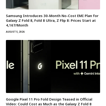
Samsung Introduces 30-Month No-Cost EMI Plan for
Galaxy Z Fold 8, Fold 8 Ultra, Z Flip 8: Prices Start at
₹4,167/Month
AUGUST 5, 2026
Google Pixel 11 Pro Fold Design Teased in Official
Video: Could Cost as Much as the Galaxy Z Fold 8