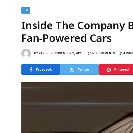
EV
Inside The Company B
Fan-Powered Cars
BY
KAVISH
NOVEMBER 2, 2025
NO COMMENTS
4 MIN
Facebook
Twitter
Pinterest