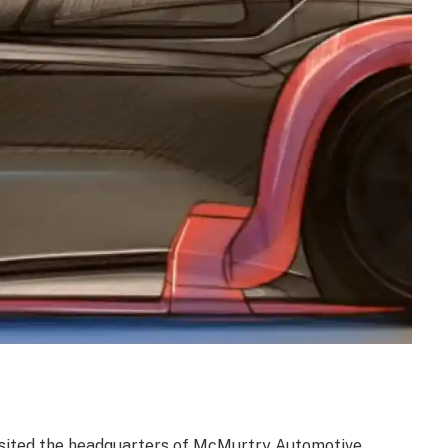
isited the headquarters of McMurtry Automotive