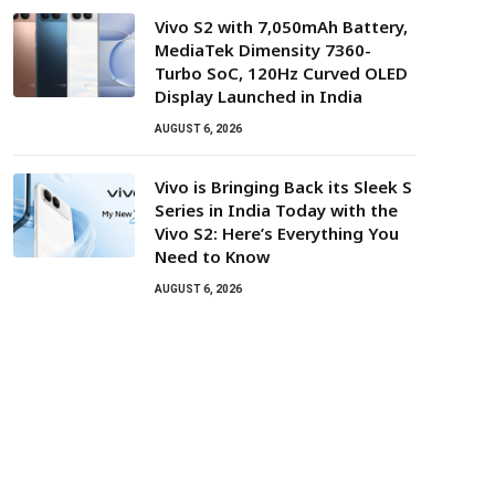
Vivo S2 with 7,050mAh Battery,
MediaTek Dimensity 7360-
Turbo SoC, 120Hz Curved OLED
Display Launched in India
AUGUST 6, 2026
Vivo is Bringing Back its Sleek S
Series in India Today with the
Vivo S2: Here’s Everything You
Need to Know
AUGUST 6, 2026