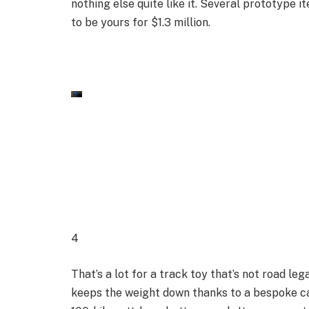
nothing else quite like it. Several prototype it
to be yours for $1.3 million.
4
That’s a lot for a track toy that’s not road lega
keeps the weight down thanks to a bespoke ca