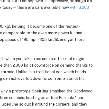
ut of 1,000 horsepower is impressive, although it’s
y today—there are cars available now
with 3,000
00 kg), helping it become one of the fastest-
even comparable to the even more powerful and
a top speed of 190 mph (305 km/h), and get there
, it’s when you take a corner that the real magic
ore than 2,000 kg of downforce on demand thanks to
 tarmac. Unlike in a traditional car, which builds
g can achieve full downforce from a standstill.
n why a prototype Speirling smashed the Goodwood
hree seconds, beating an actual Formula 1 car
 Speirling so quick around the corners, and they