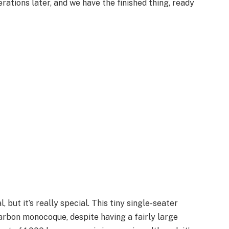
erations later, and we have the finished thing, ready
l, but it’s really special. This tiny single-seater
rbon monocoque, despite having a fairly large