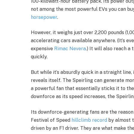
100-kilowatt-hour battery pack. Its power outp
not among the most powerful EVs you can bu
horsepower
.
However, it weighs just over 2,200 pounds (1,0
accelerating cars available anywhere. (It’s 
expensive
Rimac Nevera
.) It will also reach 
quickly.
But while it’s absurdly quick in a straight line
reveals itself. The Speirling can generate m
a powerful fan that essentially sticks it to the
downforce as its speed increases, the Speirlin
Its downforce-generating fans are the reaso
Festival of Speed
hillclimb record
by almost t
driven by an F1 driver. They are what make the