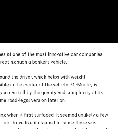
enes at one of the most innovative car companies
creating such a bonkers vehicle.
ound the driver, which helps with weight
le in the center of the vehicle. McMurtry is
you can tell by the quality and complexity of its
eme road-legal version later on.
g when it first surfaced. It seemed unlikely a few
 and drove like it claimed to, since there was