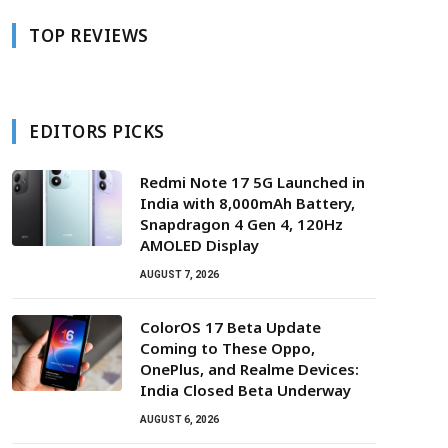
TOP REVIEWS
EDITORS PICKS
Redmi Note 17 5G Launched in
India with 8,000mAh Battery,
Snapdragon 4 Gen 4, 120Hz
AMOLED Display
AUGUST 7, 2026
ColorOS 17 Beta Update
Coming to These Oppo,
OnePlus, and Realme Devices:
India Closed Beta Underway
AUGUST 6, 2026