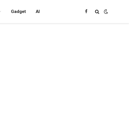
Gadget
AI
Facebook