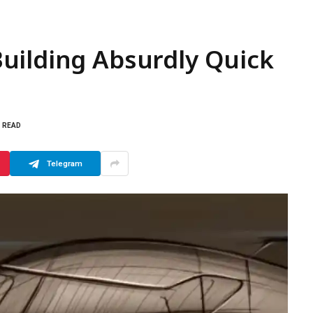
uilding Absurdly Quick
S READ
Telegram