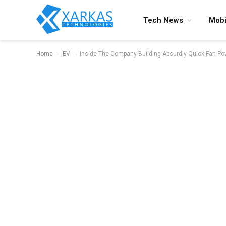
Tech News
Mobi
-
-
Home
EV
Inside The Company Building Absurdly Quick Fan-P