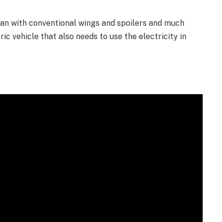
han with conventional wings and spoilers and much
ric vehicle that also needs to use the electricity in