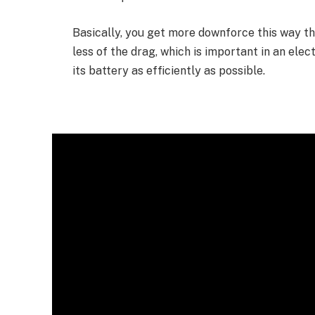
Basically, you get more downforce this way t
less of the drag, which is important in an elect
its battery as efficiently as possible.