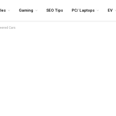
les
Gaming
SEO Tips
PC/ Laptops
EV
owered Cars