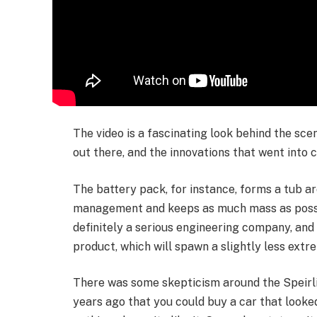
The video is a fascinating look behind the sc
out there, and the innovations that went into 
The battery pack, for instance, forms a tub ar
management and keeps as much mass as possib
definitely a serious engineering company, and 
product, which will spawn a slightly less extr
There was some skepticism around the Speirlin
years ago that you could buy a car that looked