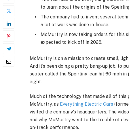
to learn about the origins of the Speirlin
The company had to invent several techni
a lot of work was done in-house.
McMurtry is now taking orders for this si
expected to kick off in 2026.
McMurtry is on a mission to create small, ligh
And it’s been doing a pretty bang-up job, to put 
seater called the Speirling, can hit 60 mph in 
eight.
Much of the technology that made all of this
McMurtry, as
Everything Electric Cars
(forme
visited the company’s headquarters. The video
and why McMurtry went to the trouble of deve
on-track performance.