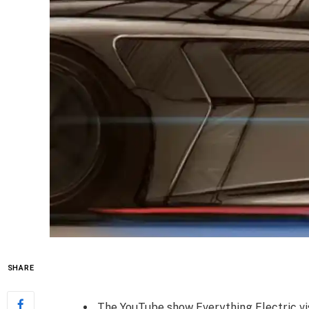
SHARE
The YouTube show Everything Electric v