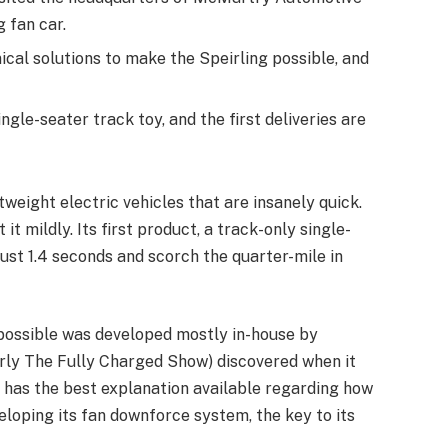
g fan car.
cal solutions to make the Speirling possible, and
ngle-seater track toy, and the first deliveries are
tweight electric vehicles that are insanely quick.
it mildly. Its first product, a track-only single-
just 1.4 seconds and scorch the quarter-mile in
 possible was developed mostly in-house by
rly The Fully Charged Show) discovered when it
 has the best explanation available regarding how
loping its fan downforce system, the key to its