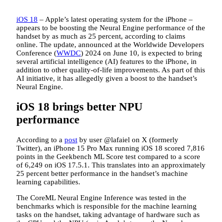
iOS 18
– Apple’s latest operating system for the iPhone –
appears to be boosting the Neural Engine performance of the
handset by as much as 25 percent, according to claims
online. The update, announced at the Worldwide Developers
Conference (
WWDC
) 2024 on June 10, is expected to bring
several artificial intelligence (AI) features to the iPhone, in
addition to other quality-of-life improvements. As part of this
AI initiative, it has allegedly given a boost to the handset’s
Neural Engine.
iOS 18 brings better NPU
performance
According to a
post
by user @lafaiel on X (formerly
Twitter), an iPhone 15 Pro Max running iOS 18 scored 7,816
points in the Geekbench ML Score test compared to a score
of 6,249 on iOS 17.5.1. This translates into an approximately
25 percent better performance in the handset’s machine
learning capabilities.
The CoreML Neural Engine Inference was tested in the
benchmarks which is responsible for the machine learning
tasks on the handset, taking advantage of hardware such as