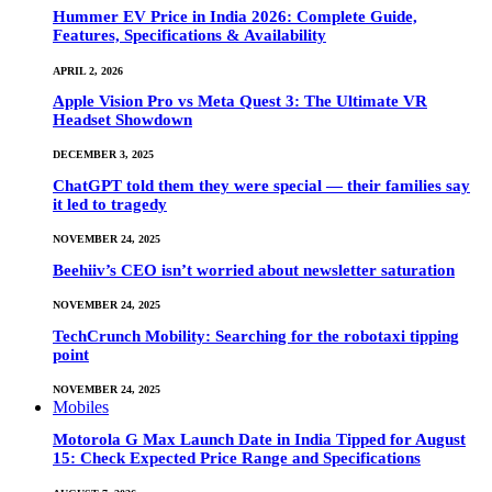
Hummer EV Price in India 2026: Complete Guide,
Features, Specifications & Availability
APRIL 2, 2026
Apple Vision Pro vs Meta Quest 3: The Ultimate VR
Headset Showdown
DECEMBER 3, 2025
ChatGPT told them they were special — their families say
it led to tragedy
NOVEMBER 24, 2025
Beehiiv’s CEO isn’t worried about newsletter saturation
NOVEMBER 24, 2025
TechCrunch Mobility: Searching for the robotaxi tipping
point
NOVEMBER 24, 2025
Mobiles
Motorola G Max Launch Date in India Tipped for August
15: Check Expected Price Range and Specifications