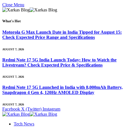
Close Menu
What's Hot
Motorola G Max Launch Date in India Tipped for August 15:
Check Expected Price Range and Specifications
AUGUST 7, 2026
Redmi Note 17 5G India Launch Today: How to Watch the
Livestream? Check Expected Price & Specifications
AUGUST 7, 2026
Redmi Note 17 5G Launched in India with 8,000mAh Battery,
Snapdragon 4 Gen 4, 120Hz AMOLED Display
AUGUST 7, 2026
Facebook
X (Twitter)
Instagram
Tech News