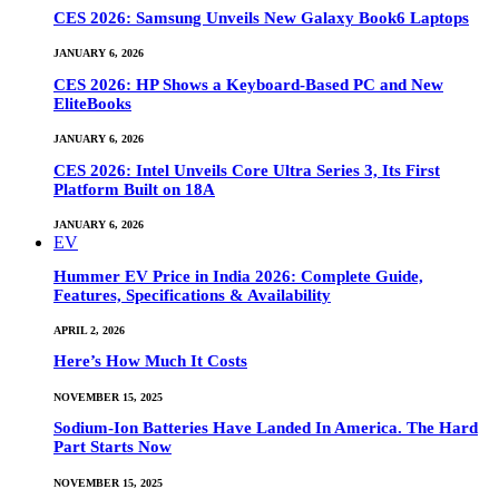
CES 2026: Samsung Unveils New Galaxy Book6 Laptops
JANUARY 6, 2026
CES 2026: HP Shows a Keyboard-Based PC and New
EliteBooks
JANUARY 6, 2026
CES 2026: Intel Unveils Core Ultra Series 3, Its First
Platform Built on 18A
JANUARY 6, 2026
EV
Hummer EV Price in India 2026: Complete Guide,
Features, Specifications & Availability
APRIL 2, 2026
Here’s How Much It Costs
NOVEMBER 15, 2025
Sodium-Ion Batteries Have Landed In America. The Hard
Part Starts Now
NOVEMBER 15, 2025