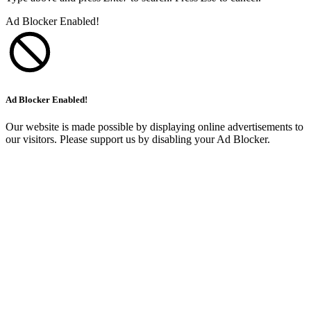
Ad Blocker Enabled!
Ad Blocker Enabled!
Our website is made possible by displaying online advertisements to
our visitors. Please support us by disabling your Ad Blocker.