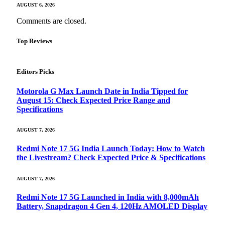
AUGUST 6, 2026
Comments are closed.
Top Reviews
Editors Picks
Motorola G Max Launch Date in India Tipped for
August 15: Check Expected Price Range and
Specifications
AUGUST 7, 2026
Redmi Note 17 5G India Launch Today: How to Watch
the Livestream? Check Expected Price & Specifications
AUGUST 7, 2026
Redmi Note 17 5G Launched in India with 8,000mAh
Battery, Snapdragon 4 Gen 4, 120Hz AMOLED Display