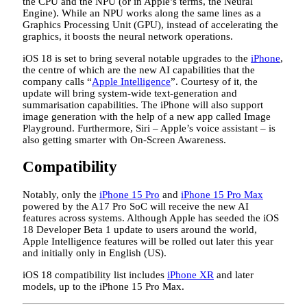
the CPU and the NPU (or in Apple’s terms, the Neural
Engine). While an NPU works along the same lines as a
Graphics Processing Unit (GPU), instead of accelerating the
graphics, it boosts the neural network operations.
iOS 18 is set to bring several notable upgrades to the
iPhone
,
the centre of which are the new AI capabilities that the
company calls “
Apple Intelligence
”. Courtesy of it, the
update will bring system-wide text-generation and
summarisation capabilities. The iPhone will also support
image generation with the help of a new app called Image
Playground. Furthermore, Siri – Apple’s voice assistant – is
also getting smarter with On-Screen Awareness.
Compatibility
Notably, only the
iPhone 15 Pro
and
iPhone 15 Pro Max
powered by the A17 Pro SoC will receive the new AI
features across systems. Although Apple has seeded the iOS
18 Developer Beta 1 update to users around the world,
Apple Intelligence features will be rolled out later this year
and initially only in English (US).
iOS 18 compatibility list includes
iPhone XR
and later
models, up to the iPhone 15 Pro Max.