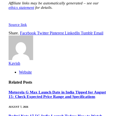
Affiliate links may be automatically generated – see our
ethics statement
for details.
Source link
Share.
Facebook
Twitter
Pinterest
LinkedIn
Tumblr
Email
Kavish
Website
Related
Posts
Motorola G Max Launch Date in India Tipped for August
15: Check Expected Price Range and Specifications
AUGUST 7, 2026