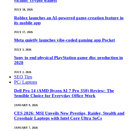
victims’ crypto wallets
JULY 18, 2026
Roblox launches an AI-powered game-creation feature in
its mobile app
JULY 17, 2026
Meta quietly launches vibe-coded gaming app Pocket
JULY 3, 2026
Sony to end physical PlayStation game disc production in
2028
JULY 2, 2026
SEO Tips
PC/ Laptops
Dell Pro 14 (AMD Ryzen AI 7 Pro 350) Review: The
Sensible Choice for Everyday Office Work
JANUARY 9, 2026
CES 2026: MSI Unveils New Prestige, Raider, Stealth and
Crosshair Laptops with Intel Core Ultra SoCs
JANUARY 7, 2026