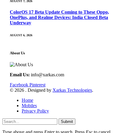
AUGUST 7, 2026
ColorOS 17 Beta Update Coming to These Oppo,
OnePlus, and Realme Devices: India Closed Beta
Underway
AUGUST 6, 2026
About Us
Email Us:
info@xarkas.com
Facebook
Pinterest
© 2026 . Designed by
Xarkas Technologies
.
Home
Mobiles
Privacy Policy
Submit
Type above and press
Enter
to search. Press
Esc
to cancel.