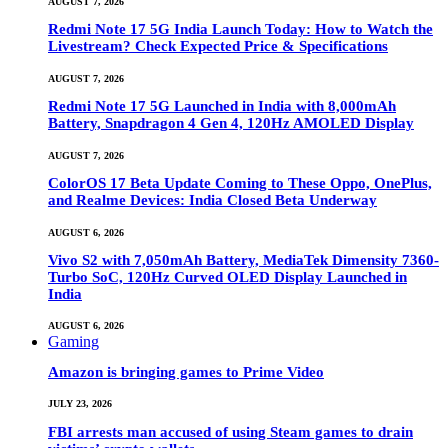
AUGUST 7, 2026
Redmi Note 17 5G India Launch Today: How to Watch the
Livestream? Check Expected Price & Specifications
AUGUST 7, 2026
Redmi Note 17 5G Launched in India with 8,000mAh
Battery, Snapdragon 4 Gen 4, 120Hz AMOLED Display
AUGUST 7, 2026
ColorOS 17 Beta Update Coming to These Oppo, OnePlus,
and Realme Devices: India Closed Beta Underway
AUGUST 6, 2026
Vivo S2 with 7,050mAh Battery, MediaTek Dimensity 7360-
Turbo SoC, 120Hz Curved OLED Display Launched in
India
AUGUST 6, 2026
Gaming
Amazon is bringing games to Prime Video
JULY 23, 2026
FBI arrests man accused of using Steam games to drain