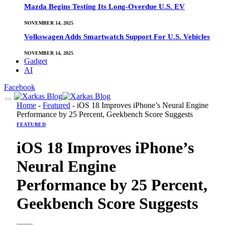
Mazda Begins Testing Its Long-Overdue U.S. EV
NOVEMBER 14, 2025
Volkswagen Adds Smartwatch Support For U.S. Vehicles
NOVEMBER 14, 2025
Gadget
AI
Facebook
Home
-
Featured
-
iOS 18 Improves iPhone’s Neural Engine
Performance by 25 Percent, Geekbench Score Suggests
FEATURED
iOS 18 Improves iPhone’s
Neural Engine
Performance by 25 Percent,
Geekbench Score Suggests