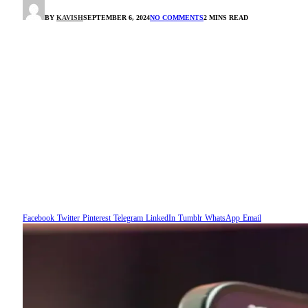
BY
KAVISH
SEPTEMBER 6, 2024
NO COMMENTS
2 MINS READ
Facebook
Twitter
Pinterest
Telegram
LinkedIn
Tumblr
WhatsApp
Email