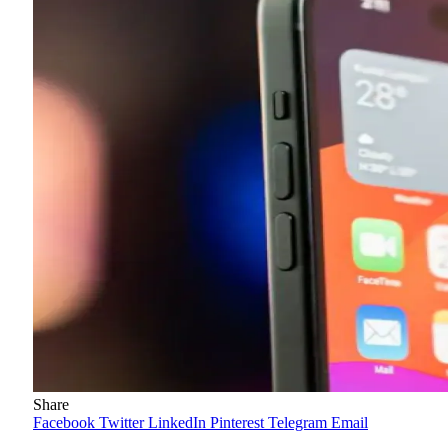
Share
Facebook
Twitter
LinkedIn
Pinterest
Telegram
Email