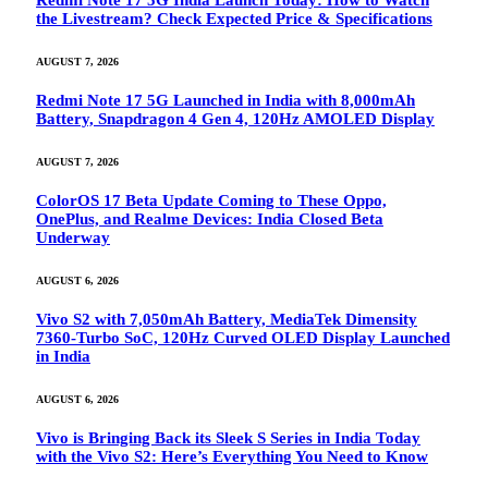
Redmi Note 17 5G India Launch Today: How to Watch
the Livestream? Check Expected Price & Specifications
AUGUST 7, 2026
Redmi Note 17 5G Launched in India with 8,000mAh
Battery, Snapdragon 4 Gen 4, 120Hz AMOLED Display
AUGUST 7, 2026
ColorOS 17 Beta Update Coming to These Oppo,
OnePlus, and Realme Devices: India Closed Beta
Underway
AUGUST 6, 2026
Vivo S2 with 7,050mAh Battery, MediaTek Dimensity
7360-Turbo SoC, 120Hz Curved OLED Display Launched
in India
AUGUST 6, 2026
Vivo is Bringing Back its Sleek S Series in India Today
with the Vivo S2: Here’s Everything You Need to Know