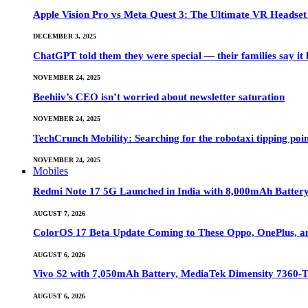
Apple Vision Pro vs Meta Quest 3: The Ultimate VR Heads
DECEMBER 3, 2025
ChatGPT told them they were special — their families say it 
NOVEMBER 24, 2025
Beehiiv’s CEO isn’t worried about newsletter saturation
NOVEMBER 24, 2025
TechCrunch Mobility: Searching for the robotaxi tipping poi
NOVEMBER 24, 2025
Mobiles
Redmi Note 17 5G Launched in India with 8,000mAh Batte
AUGUST 7, 2026
ColorOS 17 Beta Update Coming to These Oppo, OnePlus, a
AUGUST 6, 2026
Vivo S2 with 7,050mAh Battery, MediaTek Dimensity 7360-
AUGUST 6, 2026