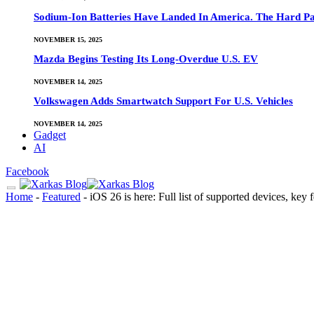
Sodium-Ion Batteries Have Landed In America. The Hard Pa
NOVEMBER 15, 2025
Mazda Begins Testing Its Long-Overdue U.S. EV
NOVEMBER 14, 2025
Volkswagen Adds Smartwatch Support For U.S. Vehicles
NOVEMBER 14, 2025
Gadget
AI
Facebook
Home
-
Featured
-
iOS 26 is here: Full list of supported devices, k