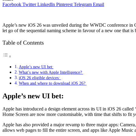
Facebook
Twitter
LinkedIn
Pinterest
Telegram
Email
Apple’s new iOS 26 was unveiled during the WWDC conference in Cupe
let go of the sequential naming scheme in favour of a new one that i
Table of Contents
Apple’s new UI bet:
What’s new with Apple Intelligence?
iOS 26 eligible devices:
When and where to download iOS 26?
Apple’s new UI bet:
Apple has introduced a design element across its UI in iOS 26 called 
Home Screen are now more customisable, with time that shifts to fit
Apple has also provided a major revamp to three major apps: Camera, 
allows web pages to fill the entire screen, and apps like Apple Music 