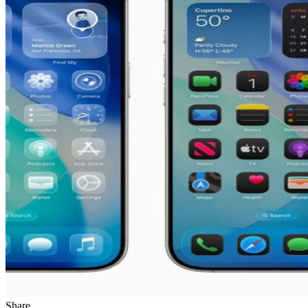
Share