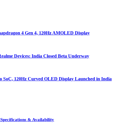
 Snapdragon 4 Gen 4, 120Hz AMOLED Display
ealme Devices: India Closed Beta Underway
bo SoC, 120Hz Curved OLED Display Launched in India
pecifications & Availability