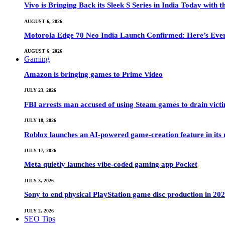
Vivo is Bringing Back its Sleek S Series in India Today with
AUGUST 6, 2026
Motorola Edge 70 Neo India Launch Confirmed: Here’s Eve
AUGUST 6, 2026
Gaming
Amazon is bringing games to Prime Video
JULY 23, 2026
FBI arrests man accused of using Steam games to drain victi
JULY 18, 2026
Roblox launches an AI-powered game-creation feature in its
JULY 17, 2026
Meta quietly launches vibe-coded gaming app Pocket
JULY 3, 2026
Sony to end physical PlayStation game disc production in 20
JULY 2, 2026
SEO Tips