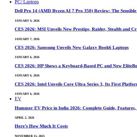
PC/ Laptops
Dell Pro 14 (AMD Ryzen AI 7 Pro 350) Review: The Sensible
JANUARY 9, 2026
CES 2026: MSI Unveils New Prestige, Raider, Stealth and Cr
JANUARY 7, 2026
CES 2026: Samsung Unveils New Galaxy Book6 Laptops
JANUARY 6, 2026
CES 2026: HP Shows a Keyboard-Based PC and New EliteB
JANUARY 6, 2026
CES 2026: Intel Unveils Core Ultra Series 3, Its First Platfo
JANUARY 6, 2026
EV
Hummer EV Price in India 2026: Complete Guide, Features, S
APRIL 2, 2026
Here’s How Much It Costs
NOVEMBER 15, 2025