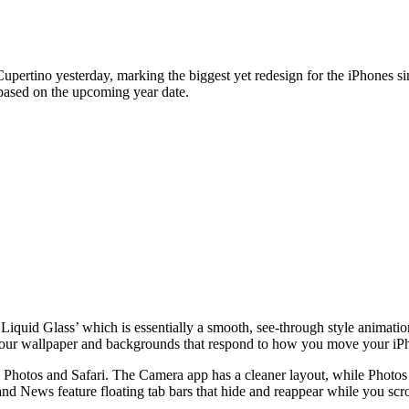
rtino yesterday, marking the biggest yet redesign for the iPhones si
s based on the upcoming year date.
‘Liquid Glass’ which is essentially a smooth, see-through style animat
 your wallpaper and backgrounds that respond to how you move your iP
Photos and Safari. The Camera app has a cleaner layout, while Photos n
and News feature floating tab bars that hide and reappear while you scro