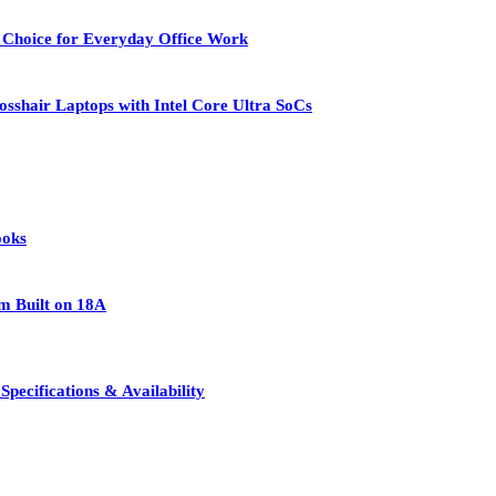
 Choice for Everyday Office Work
osshair Laptops with Intel Core Ultra SoCs
ooks
rm Built on 18A
pecifications & Availability