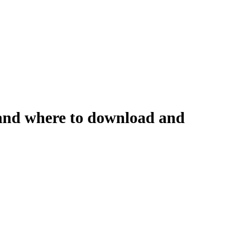
n and where to download and