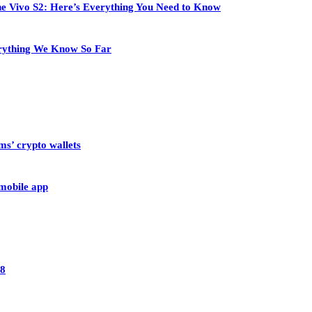
 the Vivo S2: Here’s Everything You Need to Know
rything We Know So Far
ms’ crypto wallets
 mobile app
28