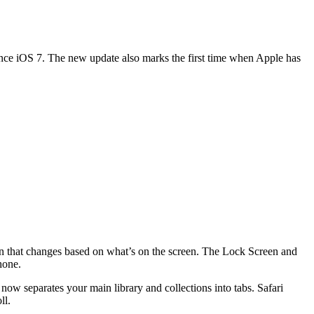
nce iOS 7. The new update also marks the first time when Apple has
ion that changes based on what’s on the screen. The Lock Screen and
hone.
ow separates your main library and collections into tabs. Safari
ll.