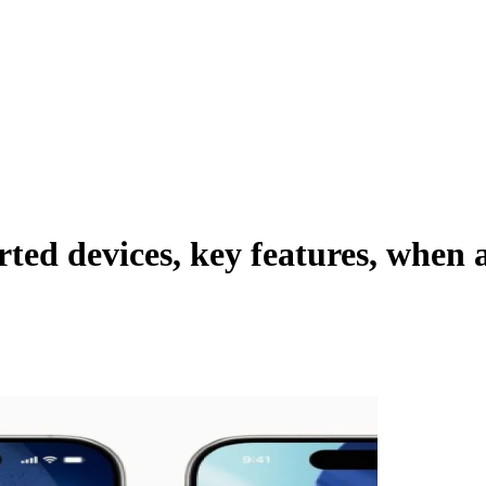
ported devices, key features, whe