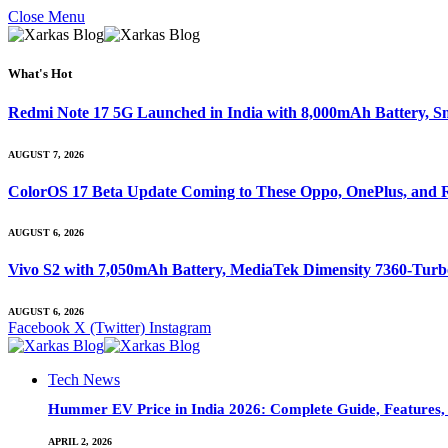
Close Menu
What's Hot
Redmi Note 17 5G Launched in India with 8,000mAh Battery,
AUGUST 7, 2026
ColorOS 17 Beta Update Coming to These Oppo, OnePlus, and R
AUGUST 6, 2026
Vivo S2 with 7,050mAh Battery, MediaTek Dimensity 7360-Tur
AUGUST 6, 2026
Facebook
X (Twitter)
Instagram
Tech News
Hummer EV Price in India 2026: Complete Guide, Features, S
APRIL 2, 2026