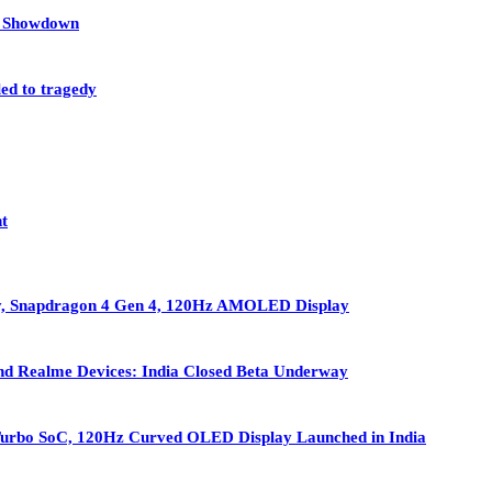
et Showdown
led to tragedy
nt
ry, Snapdragon 4 Gen 4, 120Hz AMOLED Display
nd Realme Devices: India Closed Beta Underway
Turbo SoC, 120Hz Curved OLED Display Launched in India