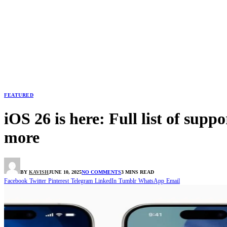
FEATURED
iOS 26 is here: Full list of sup
more
BY
KAVISH
JUNE 10, 2025
NO COMMENTS
3 MINS READ
Facebook
Twitter
Pinterest
Telegram
LinkedIn
Tumblr
WhatsApp
Email