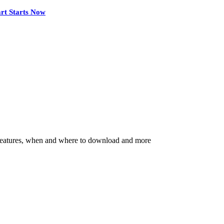
rt Starts Now
ey features, when and where to download and more