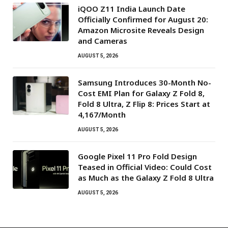
iQOO Z11 India Launch Date
Officially Confirmed for August 20:
Amazon Microsite Reveals Design
and Cameras
AUGUST 5, 2026
Samsung Introduces 30-Month No-
Cost EMI Plan for Galaxy Z Fold 8,
Fold 8 Ultra, Z Flip 8: Prices Start at
₹4,167/Month
AUGUST 5, 2026
Google Pixel 11 Pro Fold Design
Teased in Official Video: Could Cost
as Much as the Galaxy Z Fold 8 Ultra
AUGUST 5, 2026