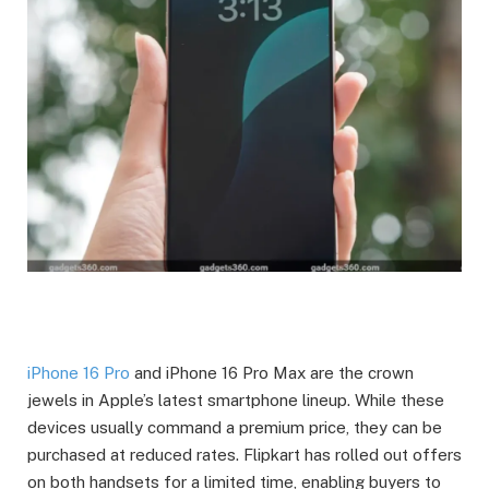
iPhone 16 Pro
and iPhone 16 Pro Max are the crown
jewels in Apple’s latest smartphone lineup. While these
devices usually command a premium price, they can be
purchased at reduced rates. Flipkart has rolled out offers
on both handsets for a limited time, enabling buyers to