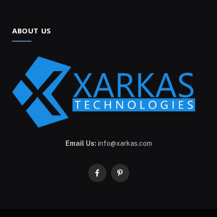
ABOUT US
Email Us:
info@xarkas.com
Facebook
Pinterest