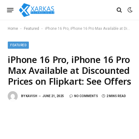
-
-
Home
Featured
iPhone 16 Pro, iPhone 16 Pro Max Available at Discounted Prices on Flipkart: See Offers
FEATURED
iPhone 16 Pro, iPhone 16 Pro
Max Available at Discounted
Prices on Flipkart: See Offers
BY
KAVISH
JUNE 21, 2025
NO COMMENTS
2 MINS READ