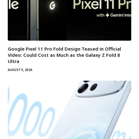
Google Pixel 11 Pro Fold Design Teased in Official
Video: Could Cost as Much as the Galaxy Z Fold 8
Ultra
AUGUST 5, 2026