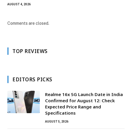
AUGUST 4, 2026
Comments are closed.
TOP REVIEWS
EDITORS PICKS
Realme 16x 5G Launch Date in India
Confirmed for August 12: Check
Expected Price Range and
Specifications
AUGUST 5, 2026