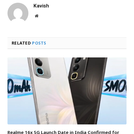
Kavish
Website
RELATED
POSTS
Realme 16x 5G Launch Date in India Confirmed for