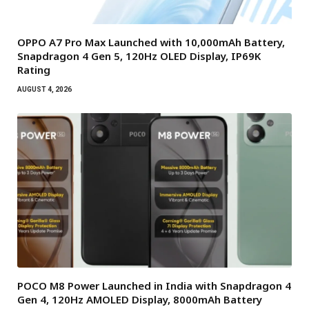
OPPO A7 Pro Max Launched with 10,000mAh Battery,
Snapdragon 4 Gen 5, 120Hz OLED Display, IP69K
Rating
AUGUST 4, 2026
POCO M8 Power Launched in India with Snapdragon 4
Gen 4, 120Hz AMOLED Display, 8000mAh Battery