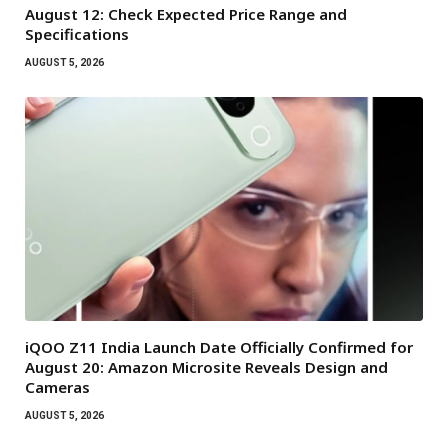
August 12: Check Expected Price Range and
Specifications
AUGUST 5, 2026
iQOO Z11 India Launch Date Officially Confirmed for
August 20: Amazon Microsite Reveals Design and
Cameras
AUGUST 5, 2026