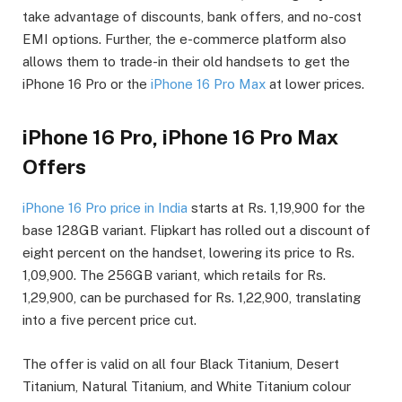
take advantage of discounts, bank offers, and no-cost
EMI options. Further, the e-commerce platform also
allows them to trade-in their old handsets to get the
iPhone 16 Pro or the
iPhone 16 Pro Max
at lower prices.
iPhone 16 Pro, iPhone 16 Pro Max
Offers
iPhone 16 Pro price in India
starts at Rs. 1,19,900 for the
base 128GB variant. Flipkart has rolled out a discount of
eight percent on the handset, lowering its price to Rs.
1,09,900. The 256GB variant, which retails for Rs.
1,29,900, can be purchased for Rs. 1,22,900, translating
into a five percent price cut.
The offer is valid on all four Black Titanium, Desert
Titanium, Natural Titanium, and White Titanium colour