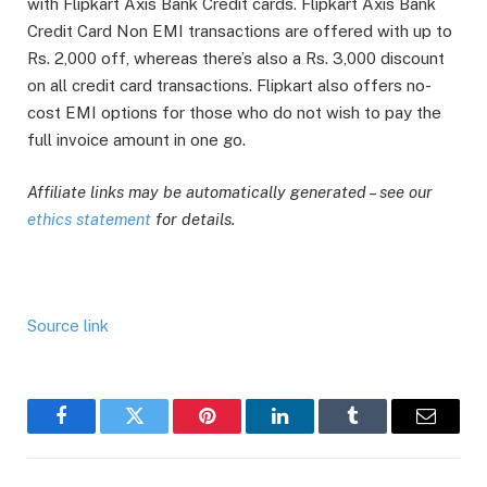
with Flipkart Axis Bank Credit cards. Flipkart Axis Bank
Credit Card Non EMI transactions are offered with up to
Rs. 2,000 off, whereas there’s also a Rs. 3,000 discount
on all credit card transactions. Flipkart also offers no-
cost EMI options for those who do not wish to pay the
full invoice amount in one go.
Affiliate links may be automatically generated – see our
ethics statement
for details.
Source link
Facebook
Twitter
Pinterest
LinkedIn
Tumblr
Email