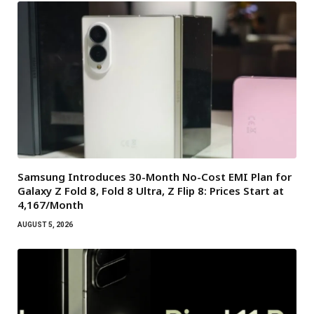
Samsung Introduces 30-Month No-Cost EMI Plan for
Galaxy Z Fold 8, Fold 8 Ultra, Z Flip 8: Prices Start at
₹4,167/Month
AUGUST 5, 2026