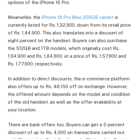
options of the iPhone 16 Pro.
Meanwhile, the
iPhone 16 Pro Max 256GB variant
is
currently listed for Rs. 1,32,900, down from its retail price
of Rs. 1,44,900. This also translates into a discount of
eight percent on the handset. Buyers can also purchase
the 512GB and 1TB models, which originally cost Rs.
1,64,900 and Rs. 1,84,900, at a price of Rs. 1,57,900 and
Rs. 1,77,900, respectively.
In addition to direct discounts, the e-commerce platform
also offers up to Rs. 48,150 off on exchange. However,
the offered amount depends on the model and condition
of the old handset, as well as the offer availability at
your location.
There are bank offers too. Buyers can get a 5 percent
discount of up to Rs. 4,000 on transactions carried out