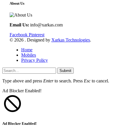
About Us
Email Us:
info@xarkas.com
Facebook
Pinterest
© 2026 . Designed by
Xarkas Technologies
.
Home
Mobiles
Privacy Policy
Submit
Type above and press
Enter
to search. Press
Esc
to cancel.
Ad Blocker Enabled!
Ad Blocker Enabled!