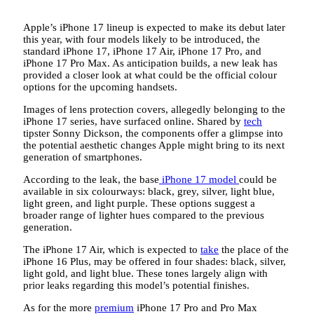
Apple’s iPhone 17 lineup is expected to make its debut later
this year, with four models likely to be introduced, the
standard iPhone 17, iPhone 17 Air, iPhone 17 Pro, and
iPhone 17 Pro Max. As anticipation builds, a new leak has
provided a closer look at what could be the official colour
options for the upcoming handsets.
Images of lens protection covers, allegedly belonging to the
iPhone 17 series, have surfaced online. Shared by
tech
tipster Sonny Dickson, the components offer a glimpse into
the potential aesthetic changes Apple might bring to its next
generation of smartphones.
According to the leak, the base
iPhone 17 model
could be
available in six colourways: black, grey, silver, light blue,
light green, and light purple. These options suggest a
broader range of lighter hues compared to the previous
generation.
The iPhone 17 Air, which is expected to
take
the place of the
iPhone 16 Plus, may be offered in four shades: black, silver,
light gold, and light blue. These tones largely align with
prior leaks regarding this model’s potential finishes.
As for the more
premium
iPhone 17 Pro and Pro Max