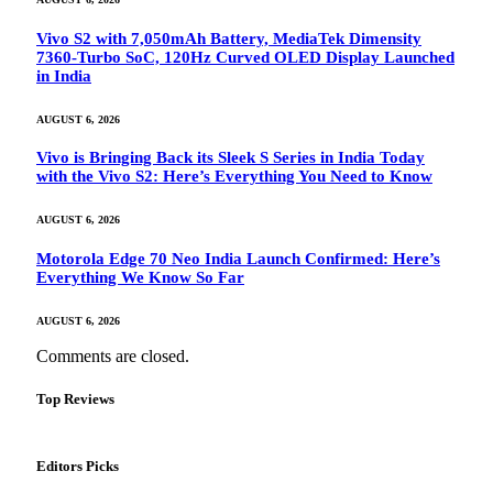
Vivo S2 with 7,050mAh Battery, MediaTek Dimensity
7360-Turbo SoC, 120Hz Curved OLED Display Launched
in India
AUGUST 6, 2026
Vivo is Bringing Back its Sleek S Series in India Today
with the Vivo S2: Here’s Everything You Need to Know
AUGUST 6, 2026
Motorola Edge 70 Neo India Launch Confirmed: Here’s
Everything We Know So Far
AUGUST 6, 2026
Comments are closed.
Top Reviews
Editors Picks