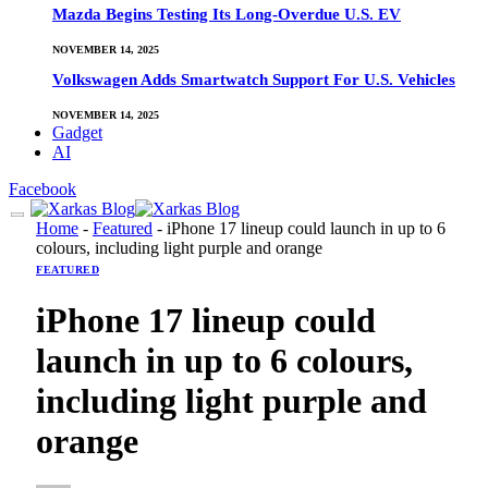
Mazda Begins Testing Its Long-Overdue U.S. EV
NOVEMBER 14, 2025
Volkswagen Adds Smartwatch Support For U.S. Vehicles
NOVEMBER 14, 2025
Gadget
AI
Facebook
Home
-
Featured
-
iPhone 17 lineup could launch in up to 6
colours, including light purple and orange
FEATURED
iPhone 17 lineup could
launch in up to 6 colours,
including light purple and
orange