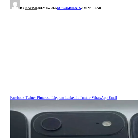
BY
KAVISH
JULY 15, 2025
NO COMMENTS
2 MINS READ
Facebook
Twitter
Pinterest
Telegram
LinkedIn
Tumblr
WhatsApp
Email