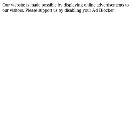
Our website is made possible by displaying online advertisements to
our visitors. Please support us by disabling your Ad Blocker.