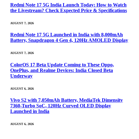
Redmi Note 17 5G India Launch Today: How to Watch
the Livestream? Check Expected Price & Specifications
AUGUST 7, 2026
Redmi Note 17 5G Launched in India with 8,000mAh
Battery, Snapdragon 4 Gen 4, 120Hz AMOLED Display
AUGUST 7, 2026
ColorOS 17 Beta Update Coming to These Oppo,
OnePlus, and Realme Devices: India Closed Beta
Underway
AUGUST 6, 2026
Vivo S2 with 7,050mAh Battery, MediaTek Dimensity
7360-Turbo SoC, 120Hz Curved OLED Display
Launched in India
AUGUST 6, 2026