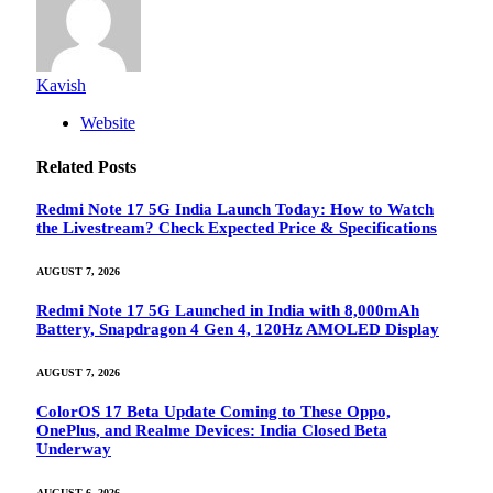
Kavish
Website
Related
Posts
Redmi Note 17 5G India Launch Today: How to Watch
the Livestream? Check Expected Price & Specifications
AUGUST 7, 2026
Redmi Note 17 5G Launched in India with 8,000mAh
Battery, Snapdragon 4 Gen 4, 120Hz AMOLED Display
AUGUST 7, 2026
ColorOS 17 Beta Update Coming to These Oppo,
OnePlus, and Realme Devices: India Closed Beta
Underway
AUGUST 6, 2026