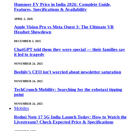
Hummer EV Price in India 2026: Complete Guide,
Features, Specifications & Availability
APRIL 2, 2026
Apple Vision Pro vs Meta Quest 3: The Ultimate VR
Headset Showdown
DECEMBER 3, 2025
ChatGPT told them they were special — their families say
it led to tragedy
NOVEMBER 24, 2025
Beehiiv’s CEO isn’t worried about newsletter saturation
NOVEMBER 24, 2025
TechCrunch Mobility: Searching for the robotaxi tipping
point
NOVEMBER 24, 2025
Mobiles
Redmi Note 17 5G India Launch Today: How to Watch the
Livestream? Check Expected Price & Specifications