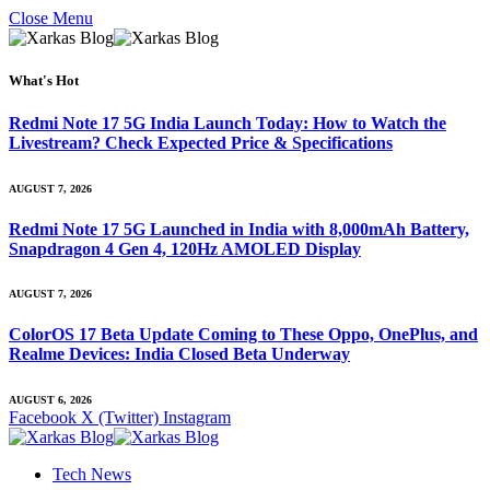
Close Menu
What's Hot
Redmi Note 17 5G India Launch Today: How to Watch the
Livestream? Check Expected Price & Specifications
AUGUST 7, 2026
Redmi Note 17 5G Launched in India with 8,000mAh Battery,
Snapdragon 4 Gen 4, 120Hz AMOLED Display
AUGUST 7, 2026
ColorOS 17 Beta Update Coming to These Oppo, OnePlus, and
Realme Devices: India Closed Beta Underway
AUGUST 6, 2026
Facebook
X (Twitter)
Instagram
Tech News