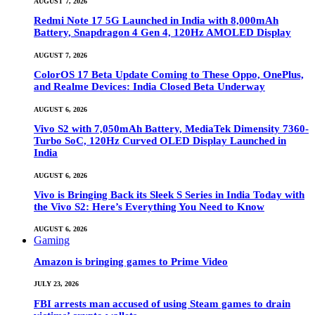
AUGUST 7, 2026
Redmi Note 17 5G Launched in India with 8,000mAh
Battery, Snapdragon 4 Gen 4, 120Hz AMOLED Display
AUGUST 7, 2026
ColorOS 17 Beta Update Coming to These Oppo, OnePlus,
and Realme Devices: India Closed Beta Underway
AUGUST 6, 2026
Vivo S2 with 7,050mAh Battery, MediaTek Dimensity 7360-
Turbo SoC, 120Hz Curved OLED Display Launched in
India
AUGUST 6, 2026
Vivo is Bringing Back its Sleek S Series in India Today with
the Vivo S2: Here’s Everything You Need to Know
AUGUST 6, 2026
Gaming
Amazon is bringing games to Prime Video
JULY 23, 2026
FBI arrests man accused of using Steam games to drain