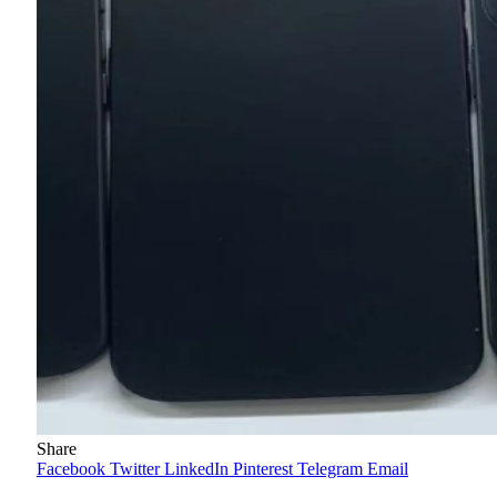
Share
Facebook
Twitter
LinkedIn
Pinterest
Telegram
Email