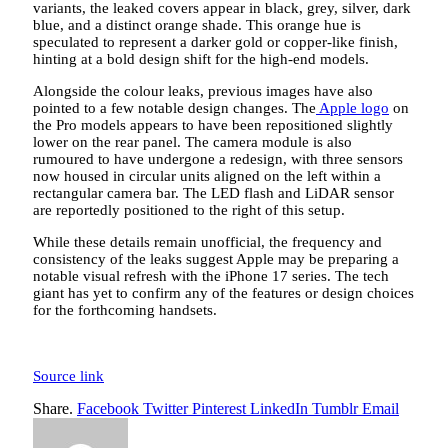
variants, the leaked covers appear in black, grey, silver, dark
blue, and a distinct orange shade. This orange hue is
speculated to represent a darker gold or copper-like finish,
hinting at a bold design shift for the high-end models.
Alongside the colour leaks, previous images have also
pointed to a few notable design changes. The
Apple logo
on
the Pro models appears to have been repositioned slightly
lower on the rear panel. The camera module is also
rumoured to have undergone a redesign, with three sensors
now housed in circular units aligned on the left within a
rectangular camera bar. The LED flash and LiDAR sensor
are reportedly positioned to the right of this setup.
While these details remain unofficial, the frequency and
consistency of the leaks suggest Apple may be preparing a
notable visual refresh with the iPhone 17 series. The tech
giant has yet to confirm any of the features or design choices
for the forthcoming handsets.
Source link
Share.
Facebook
Twitter
Pinterest
LinkedIn
Tumblr
Email