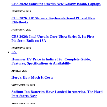
CES 2026: Samsung Unveils New Galaxy Book6 Laptops
JANUARY 6, 2026
CES 2026: HP Shows a Keyboard-Based PC and New
EliteBooks
JANUARY 6, 2026
CES 2026: Intel Unveils Core Ultra Series 3, Its First
Platform Built on 18A
JANUARY 6, 2026
EV
Hummer EV Price in India 2026: Complete Guide,
Features, Specifications & Availability
APRIL 2, 2026
Here’s How Much It Costs
NOVEMBER 15, 2025
Sodium-Ion Batteries Have Landed In America. The Hard
Part Starts Now
NOVEMBER 15, 2025