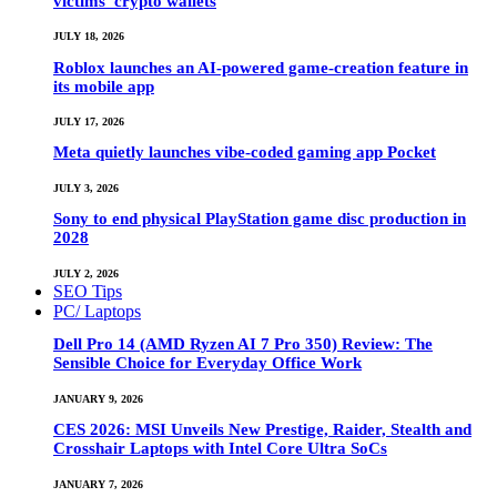
victims’ crypto wallets
JULY 18, 2026
Roblox launches an AI-powered game-creation feature in
its mobile app
JULY 17, 2026
Meta quietly launches vibe-coded gaming app Pocket
JULY 3, 2026
Sony to end physical PlayStation game disc production in
2028
JULY 2, 2026
SEO Tips
PC/ Laptops
Dell Pro 14 (AMD Ryzen AI 7 Pro 350) Review: The
Sensible Choice for Everyday Office Work
JANUARY 9, 2026
CES 2026: MSI Unveils New Prestige, Raider, Stealth and
Crosshair Laptops with Intel Core Ultra SoCs
JANUARY 7, 2026