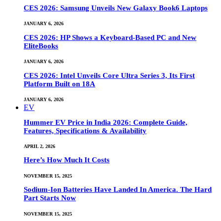
CES 2026: Samsung Unveils New Galaxy Book6 Laptops
JANUARY 6, 2026
CES 2026: HP Shows a Keyboard-Based PC and New
EliteBooks
JANUARY 6, 2026
CES 2026: Intel Unveils Core Ultra Series 3, Its First
Platform Built on 18A
JANUARY 6, 2026
EV
Hummer EV Price in India 2026: Complete Guide,
Features, Specifications & Availability
APRIL 2, 2026
Here’s How Much It Costs
NOVEMBER 15, 2025
Sodium-Ion Batteries Have Landed In America. The Hard
Part Starts Now
NOVEMBER 15, 2025