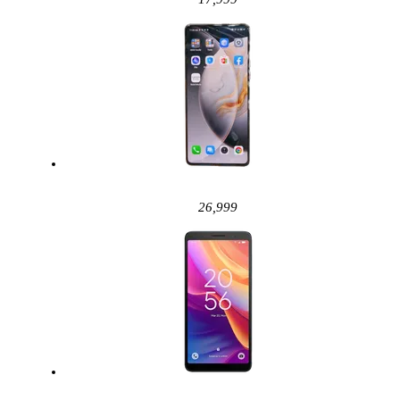
26,999