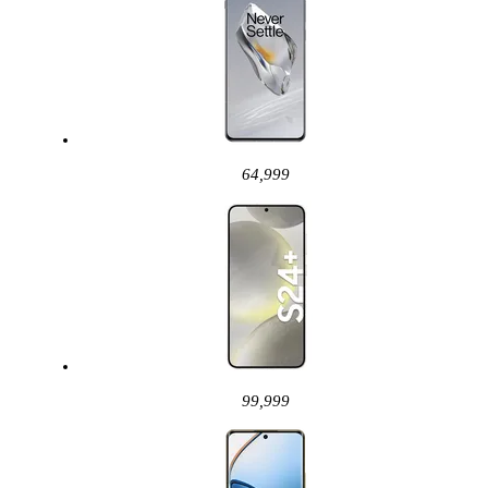
64,999
99,999