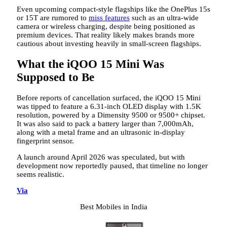
Even upcoming compact-style flagships like the OnePlus 15s
or 15T are rumored to
miss features
such as an ultra-wide
camera or wireless charging, despite being positioned as
premium devices. That reality likely makes brands more
cautious about investing heavily in small-screen flagships.
What the iQOO 15 Mini Was
Supposed to Be
Before reports of cancellation surfaced, the iQOO 15 Mini
was tipped to feature a 6.31-inch OLED display with 1.5K
resolution, powered by a Dimensity 9500 or 9500+ chipset.
It was also said to pack a battery larger than 7,000mAh,
along with a metal frame and an ultrasonic in-display
fingerprint sensor.
A launch around April 2026 was speculated, but with
development now reportedly paused, that timeline no longer
seems realistic.
Via
Best Mobiles in India