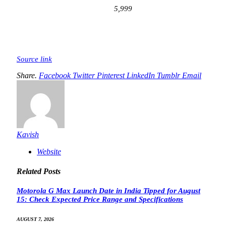
5,999
Source link
Share.
Facebook
Twitter
Pinterest
LinkedIn
Tumblr
Email
Kavish
Website
Related
Posts
Motorola G Max Launch Date in India Tipped for August
15: Check Expected Price Range and Specifications
AUGUST 7, 2026