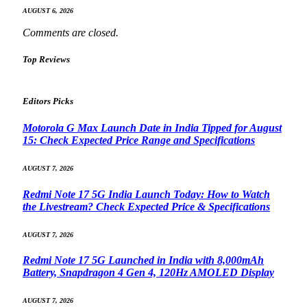
AUGUST 6, 2026
Comments are closed.
Top Reviews
Editors Picks
Motorola G Max Launch Date in India Tipped for August
15: Check Expected Price Range and Specifications
AUGUST 7, 2026
Redmi Note 17 5G India Launch Today: How to Watch
the Livestream? Check Expected Price & Specifications
AUGUST 7, 2026
Redmi Note 17 5G Launched in India with 8,000mAh
Battery, Snapdragon 4 Gen 4, 120Hz AMOLED Display
AUGUST 7, 2026