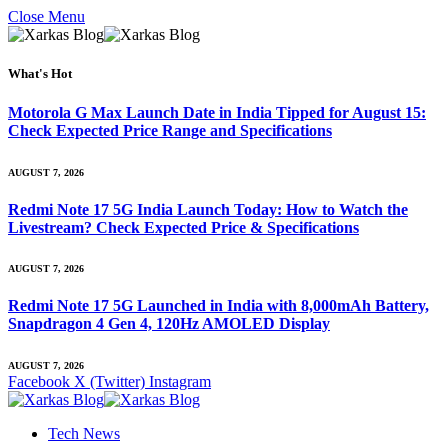
Close Menu
What's Hot
Motorola G Max Launch Date in India Tipped for August 15:
Check Expected Price Range and Specifications
AUGUST 7, 2026
Redmi Note 17 5G India Launch Today: How to Watch the
Livestream? Check Expected Price & Specifications
AUGUST 7, 2026
Redmi Note 17 5G Launched in India with 8,000mAh Battery,
Snapdragon 4 Gen 4, 120Hz AMOLED Display
AUGUST 7, 2026
Facebook
X (Twitter)
Instagram
Tech News