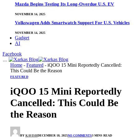
Mazda Begins Testing Its Long-Overdue U.S. EV
NOVEMBER 14, 2025
Volkswagen Adds Smartwatch Support For U.S. Vehicles
NOVEMBER 14, 2025
Gadget
AI
Facebook
Home
-
Featured
-
iQOO 15 Mini Reportedly Cancelled:
This Could Be the Reason
FEATURED
iQOO 15 Mini Reportedly
Cancelled: This Could Be
the Reason
BY
KAVISH
DECEMBER 18, 2025
NO COMMENTS
3 MINS READ