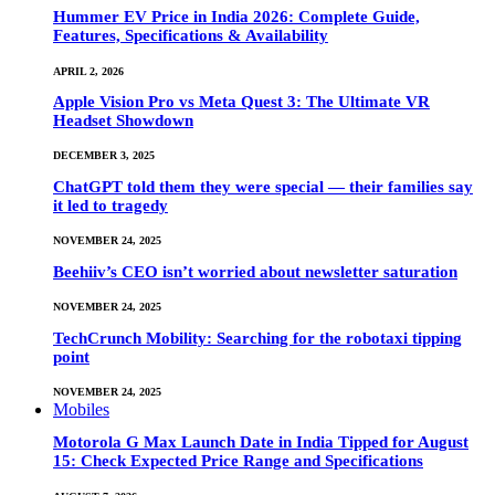
Hummer EV Price in India 2026: Complete Guide,
Features, Specifications & Availability
APRIL 2, 2026
Apple Vision Pro vs Meta Quest 3: The Ultimate VR
Headset Showdown
DECEMBER 3, 2025
ChatGPT told them they were special — their families say
it led to tragedy
NOVEMBER 24, 2025
Beehiiv’s CEO isn’t worried about newsletter saturation
NOVEMBER 24, 2025
TechCrunch Mobility: Searching for the robotaxi tipping
point
NOVEMBER 24, 2025
Mobiles
Motorola G Max Launch Date in India Tipped for August
15: Check Expected Price Range and Specifications