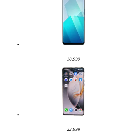
18,999
22,999