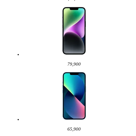
79,900
65,900