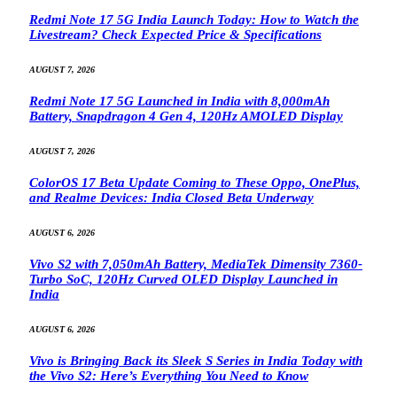
Redmi Note 17 5G India Launch Today: How to Watch the
Livestream? Check Expected Price & Specifications
AUGUST 7, 2026
Redmi Note 17 5G Launched in India with 8,000mAh
Battery, Snapdragon 4 Gen 4, 120Hz AMOLED Display
AUGUST 7, 2026
ColorOS 17 Beta Update Coming to These Oppo, OnePlus,
and Realme Devices: India Closed Beta Underway
AUGUST 6, 2026
Vivo S2 with 7,050mAh Battery, MediaTek Dimensity 7360-
Turbo SoC, 120Hz Curved OLED Display Launched in
India
AUGUST 6, 2026
Vivo is Bringing Back its Sleek S Series in India Today with
the Vivo S2: Here’s Everything You Need to Know