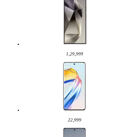
1,29,999
22,999