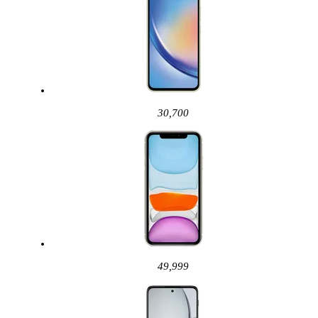
30,700
49,999