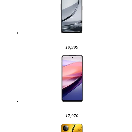
19,999
17,970