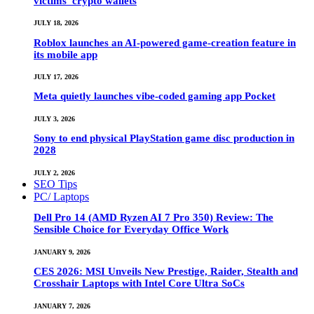
victims’ crypto wallets
JULY 18, 2026
Roblox launches an AI-powered game-creation feature in
its mobile app
JULY 17, 2026
Meta quietly launches vibe-coded gaming app Pocket
JULY 3, 2026
Sony to end physical PlayStation game disc production in
2028
JULY 2, 2026
SEO Tips
PC/ Laptops
Dell Pro 14 (AMD Ryzen AI 7 Pro 350) Review: The
Sensible Choice for Everyday Office Work
JANUARY 9, 2026
CES 2026: MSI Unveils New Prestige, Raider, Stealth and
Crosshair Laptops with Intel Core Ultra SoCs
JANUARY 7, 2026