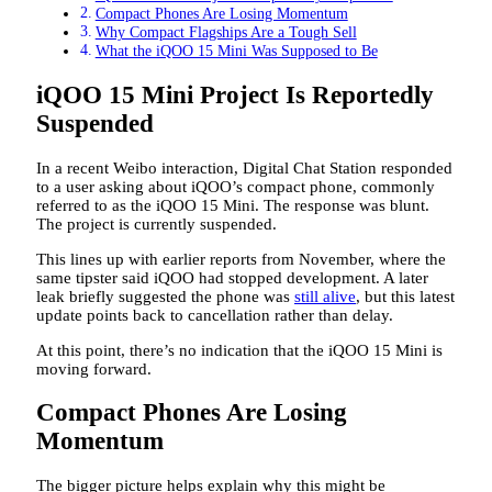
Compact Phones Are Losing Momentum
Why Compact Flagships Are a Tough Sell
What the iQOO 15 Mini Was Supposed to Be
iQOO 15 Mini Project Is Reportedly
Suspended
In a recent Weibo interaction, Digital Chat Station responded
to a user asking about iQOO’s compact phone, commonly
referred to as the iQOO 15 Mini. The response was blunt.
The project is currently suspended.
This lines up with earlier reports from November, where the
same tipster said iQOO had stopped development. A later
leak briefly suggested the phone was
still alive
, but this latest
update points back to cancellation rather than delay.
At this point, there’s no indication that the iQOO 15 Mini is
moving forward.
Compact Phones Are Losing
Momentum
The bigger picture helps explain why this might be