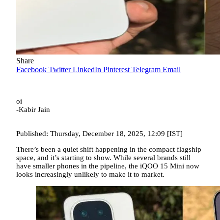
Share
Facebook
Twitter
LinkedIn
Pinterest
Telegram
Email
oi
-Kabir Jain
Published: Thursday, December 18, 2025, 12:09 [IST]
There’s been a quiet shift happening in the compact flagship
space, and it’s starting to show. While several brands still
have smaller phones in the pipeline, the iQOO 15 Mini now
looks increasingly unlikely to make it to market.