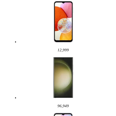
12,999
96,949