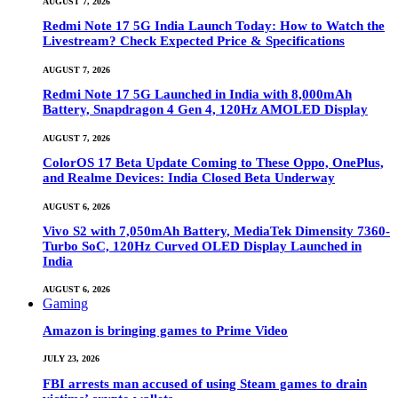
AUGUST 7, 2026
Redmi Note 17 5G India Launch Today: How to Watch the
Livestream? Check Expected Price & Specifications
AUGUST 7, 2026
Redmi Note 17 5G Launched in India with 8,000mAh
Battery, Snapdragon 4 Gen 4, 120Hz AMOLED Display
AUGUST 7, 2026
ColorOS 17 Beta Update Coming to These Oppo, OnePlus,
and Realme Devices: India Closed Beta Underway
AUGUST 6, 2026
Vivo S2 with 7,050mAh Battery, MediaTek Dimensity 7360-
Turbo SoC, 120Hz Curved OLED Display Launched in
India
AUGUST 6, 2026
Gaming
Amazon is bringing games to Prime Video
JULY 23, 2026
FBI arrests man accused of using Steam games to drain