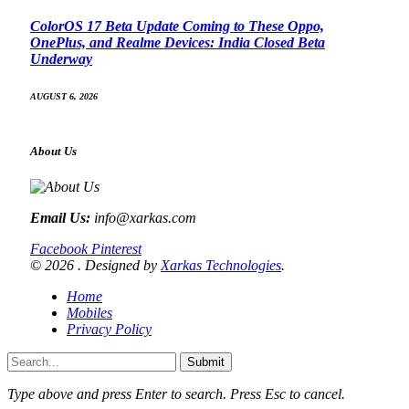
ColorOS 17 Beta Update Coming to These Oppo,
OnePlus, and Realme Devices: India Closed Beta
Underway
AUGUST 6, 2026
About Us
Email Us:
info@xarkas.com
Facebook
Pinterest
© 2026 . Designed by
Xarkas Technologies
.
Home
Mobiles
Privacy Policy
Submit
Type above and press
Enter
to search. Press
Esc
to cancel.