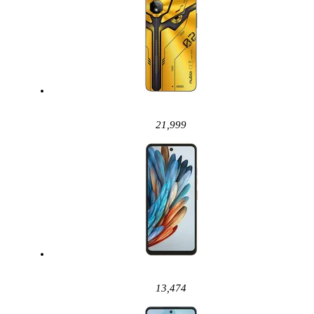
21,999
13,474