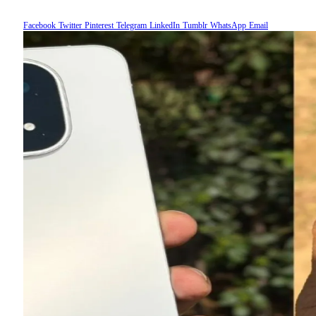
Facebook
Twitter
Pinterest
Telegram
LinkedIn
Tumblr
WhatsApp
Email