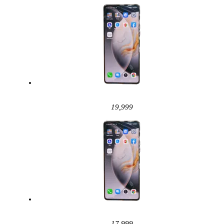
19,999
17,999