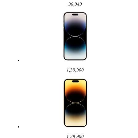
96,949
1,39,900
1,29,900