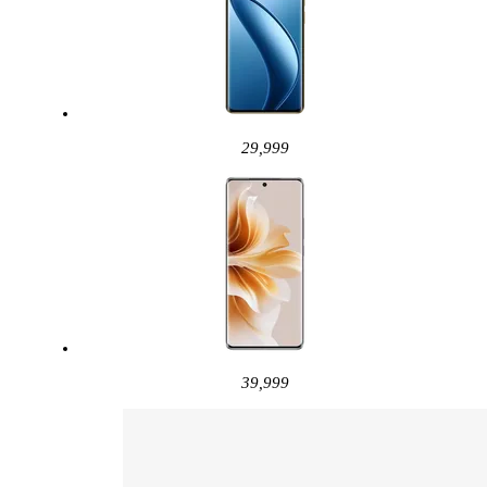
29,999
39,999