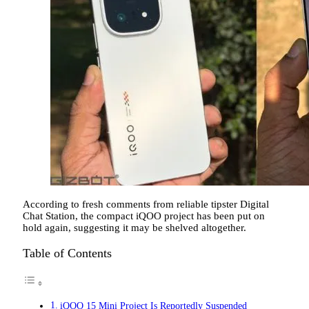
According to fresh comments from reliable tipster Digital
Chat Station, the compact iQOO project has been put on
hold again, suggesting it may be shelved altogether.
Table of Contents
iQOO 15 Mini Project Is Reportedly Suspended