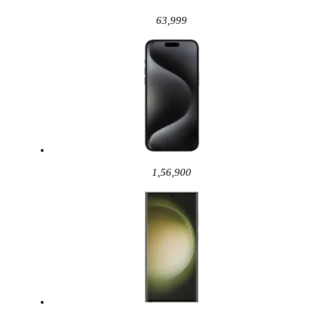
63,999
1,56,900