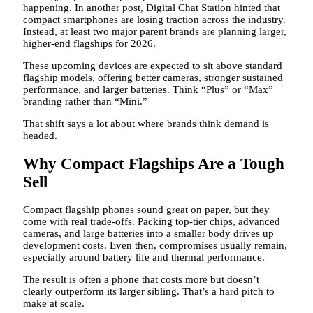
happening. In another post, Digital Chat Station hinted that
compact smartphones are losing traction across the industry.
Instead, at least two major parent brands are planning larger,
higher-end flagships for 2026.
These upcoming devices are expected to sit above standard
flagship models, offering better cameras, stronger sustained
performance, and larger batteries. Think “Plus” or “Max”
branding rather than “Mini.”
That shift says a lot about where brands think demand is
headed.
Why Compact Flagships Are a Tough
Sell
Compact flagship phones sound great on paper, but they
come with real trade-offs. Packing top-tier chips, advanced
cameras, and large batteries into a smaller body drives up
development costs. Even then, compromises usually remain,
especially around battery life and thermal performance.
The result is often a phone that costs more but doesn’t
clearly outperform its larger sibling. That’s a hard pitch to
make at scale.