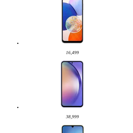
16,499
38,999