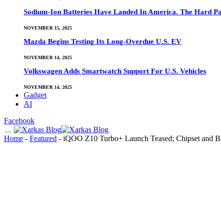
Sodium-Ion Batteries Have Landed In America. The Hard Pa
NOVEMBER 15, 2025
Mazda Begins Testing Its Long-Overdue U.S. EV
NOVEMBER 14, 2025
Volkswagen Adds Smartwatch Support For U.S. Vehicles
NOVEMBER 14, 2025
Gadget
AI
Facebook
Home
-
Featured
-
iQOO Z10 Turbo+ Launch Teased; Chipset and Ba