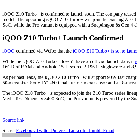
iQOO Z10 Turbo+ is confirmed to launch soon. The company teased the 
model. The upcoming iQOO Z10 Turbo+ will join the existing Z10 T
SoC, while the Pro variant is equipped with a Snapdragon 8s Gen 4 c
iQOO Z10 Turbo+ Launch Confirmed
iQOO
confirmed via Weibo that the
iQOO Z10 Turbo+ is set to laun
While the iQOO Z10 Turbo+ doesn’t have an official launch date, it
r
16GB of RAM and Android 15. It scored 2,196 in single-core and 8,90
As per past leaks, the iQOO Z10 Turbo+ will support 90W fast charg
50-megapixel Sony LYT-600 main rear camera sensor and an 8-megapixel
The iQOO Z10 Turbo+ is expected to join the Z10 Turbo series lineu
MediaTek Dimensity 8400 SoC, the Pro variant is powered by the Sna
Source link
Share.
Facebook
Twitter
Pinterest
LinkedIn
Tumblr
Email