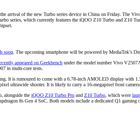
arrival of the new Turbo series device in China on Friday. The Vivo s
urbo series, which currently features the iQOO Z10 Turbo and Z10 Tu
hipset.
ch soon
. The upcoming smartphone will be powered by MediaTek’s Dim
ecently appeared on Geekbench
under the model number Vivo V2507A. 
7 in multi-core tests.
ing. It is rumoured to come with a 6.78-inch AMOLED display with 1.5K
 ultrawide shooter. It is likely to carry a 16-megapixel front camera
p, alongside the
iQOO Z10 Turbo Pro
and
Z10 Turbo
, which were
lau
pdragon 8s Gen 4 SoC. Both models include a dedicated Q1 gaming chip