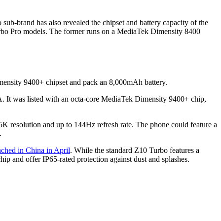
ub-brand has also revealed the chipset and battery capacity of the
rbo Pro models. The former runs on a MediaTek Dimensity 8400
ensity 9400+ chipset and pack an 8,000mAh battery.
It was listed with an octa-core MediaTek Dimensity 9400+ chip,
 resolution and up to 144Hz refresh rate. The phone could feature a
.
nched in China in April
. While the standard Z10 Turbo features a
 and offer IP65-rated protection against dust and splashes.