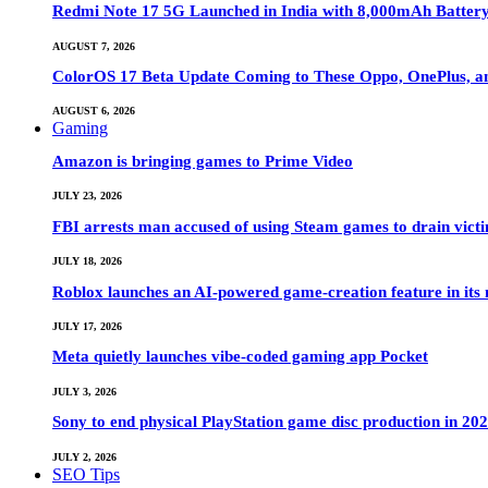
Redmi Note 17 5G Launched in India with 8,000mAh Batte
AUGUST 7, 2026
ColorOS 17 Beta Update Coming to These Oppo, OnePlus, a
AUGUST 6, 2026
Gaming
Amazon is bringing games to Prime Video
JULY 23, 2026
FBI arrests man accused of using Steam games to drain victi
JULY 18, 2026
Roblox launches an AI-powered game-creation feature in its
JULY 17, 2026
Meta quietly launches vibe-coded gaming app Pocket
JULY 3, 2026
Sony to end physical PlayStation game disc production in 20
JULY 2, 2026
SEO Tips