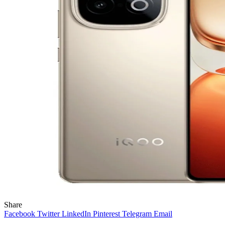
Share
Facebook
Twitter
LinkedIn
Pinterest
Telegram
Email