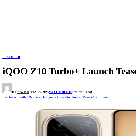
FEATURED
iQOO Z10 Turbo+ Launch Tease
BY
KAVISH
JULY 25, 2025
NO COMMENTS
2 MINS READ
Facebook
Twitter
Pinterest
Telegram
LinkedIn
Tumblr
WhatsApp
Email