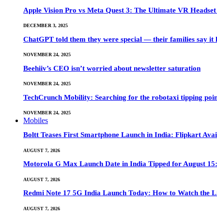
Apple Vision Pro vs Meta Quest 3: The Ultimate VR Heads
DECEMBER 3, 2025
ChatGPT told them they were special — their families say it 
NOVEMBER 24, 2025
Beehiiv’s CEO isn’t worried about newsletter saturation
NOVEMBER 24, 2025
TechCrunch Mobility: Searching for the robotaxi tipping poi
NOVEMBER 24, 2025
Mobiles
Boltt Teases First Smartphone Launch in India: Flipkart Avai
AUGUST 7, 2026
Motorola G Max Launch Date in India Tipped for August 15:
AUGUST 7, 2026
Redmi Note 17 5G India Launch Today: How to Watch the Li
AUGUST 7, 2026