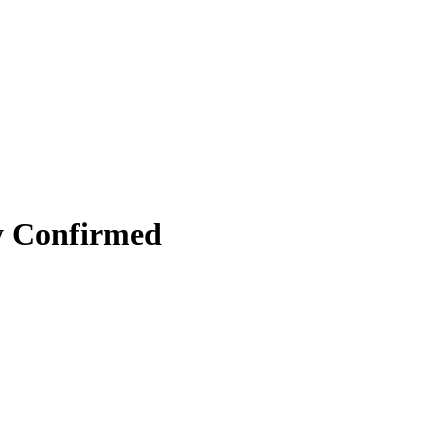
y Confirmed