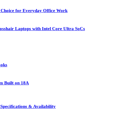
 Choice for Everyday Office Work
osshair Laptops with Intel Core Ultra SoCs
ooks
rm Built on 18A
pecifications & Availability