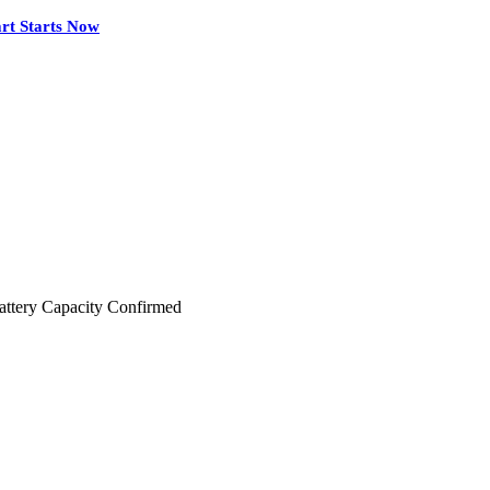
rt Starts Now
ttery Capacity Confirmed