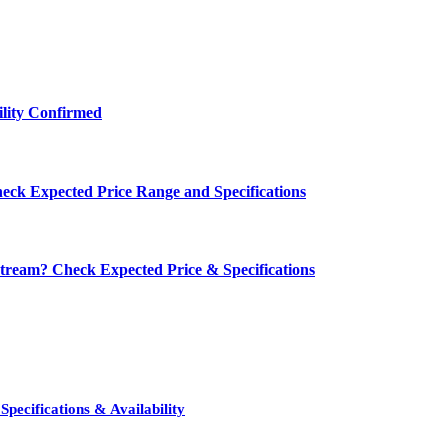
ility Confirmed
eck Expected Price Range and Specifications
ream? Check Expected Price & Specifications
pecifications & Availability