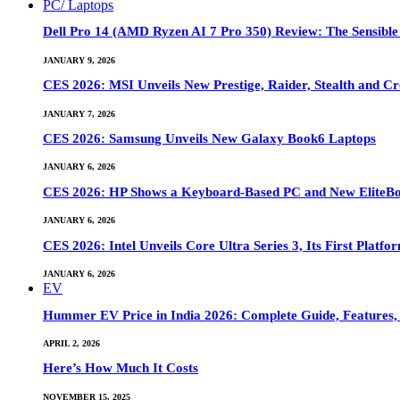
PC/ Laptops
Dell Pro 14 (AMD Ryzen AI 7 Pro 350) Review: The Sensible
JANUARY 9, 2026
CES 2026: MSI Unveils New Prestige, Raider, Stealth and Cr
JANUARY 7, 2026
CES 2026: Samsung Unveils New Galaxy Book6 Laptops
JANUARY 6, 2026
CES 2026: HP Shows a Keyboard-Based PC and New EliteB
JANUARY 6, 2026
CES 2026: Intel Unveils Core Ultra Series 3, Its First Platfo
JANUARY 6, 2026
EV
Hummer EV Price in India 2026: Complete Guide, Features, S
APRIL 2, 2026
Here’s How Much It Costs
NOVEMBER 15, 2025