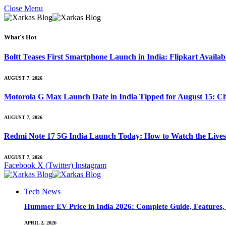
Close Menu
What's Hot
Boltt Teases First Smartphone Launch in India: Flipkart Availab
AUGUST 7, 2026
Motorola G Max Launch Date in India Tipped for August 15: Ch
AUGUST 7, 2026
Redmi Note 17 5G India Launch Today: How to Watch the Livest
AUGUST 7, 2026
Facebook
X (Twitter)
Instagram
Tech News
Hummer EV Price in India 2026: Complete Guide, Features, S
APRIL 2, 2026