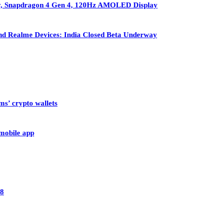
ry, Snapdragon 4 Gen 4, 120Hz AMOLED Display
nd Realme Devices: India Closed Beta Underway
ms’ crypto wallets
 mobile app
28