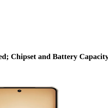
d; Chipset and Battery Capacit