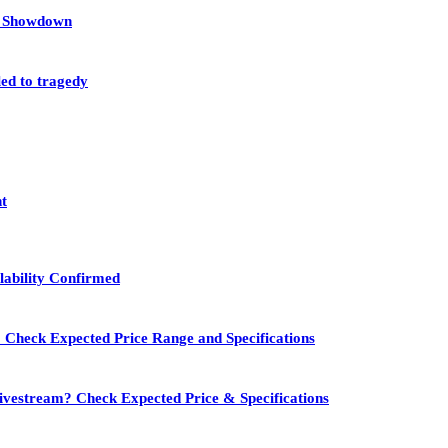
et Showdown
led to tragedy
nt
lability Confirmed
 Check Expected Price Range and Specifications
vestream? Check Expected Price & Specifications