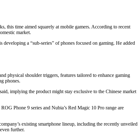
s, this time aimed squarely at mobile gamers. According to recent
domestic market.
is developing a “sub-series” of phones focused on gaming. He added
, and physical shoulder triggers, features tailored to enhance gaming
ing phones.
e said, implying the product might stay exclusive to the Chinese market
s’s ROG Phone 9 series and Nubia’s Red Magic 10 Pro range are
company’s existing smartphone lineup, including the recently unveiled
even further.