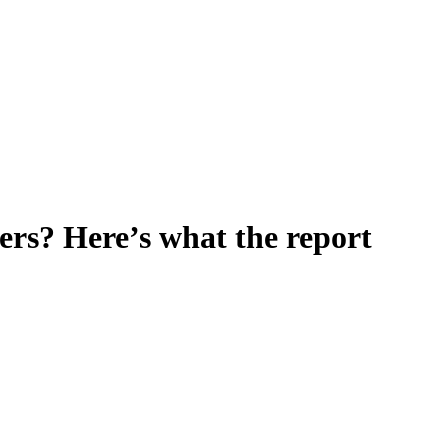
rs? Here’s what the report