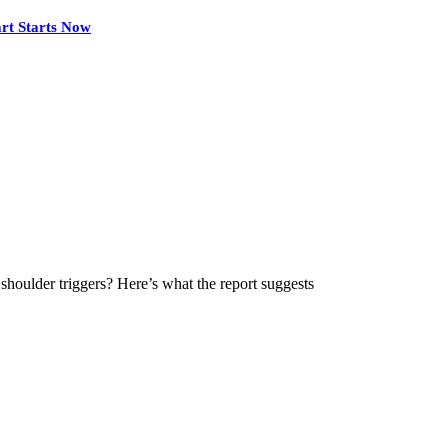
rt Starts Now
houlder triggers? Here’s what the report suggests