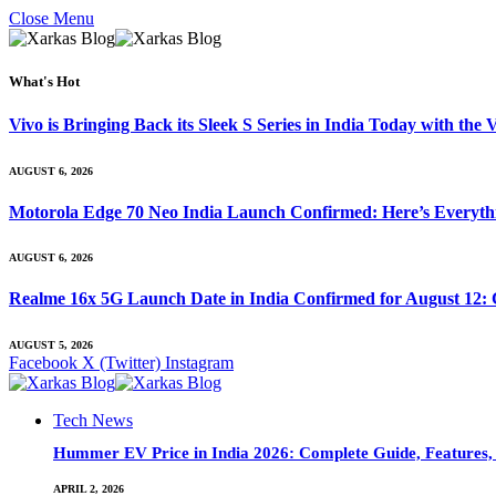
Close Menu
What's Hot
Vivo is Bringing Back its Sleek S Series in India Today with th
AUGUST 6, 2026
Motorola Edge 70 Neo India Launch Confirmed: Here’s Everyt
AUGUST 6, 2026
Realme 16x 5G Launch Date in India Confirmed for August 12: 
AUGUST 5, 2026
Facebook
X (Twitter)
Instagram
Tech News
Hummer EV Price in India 2026: Complete Guide, Features, S
APRIL 2, 2026