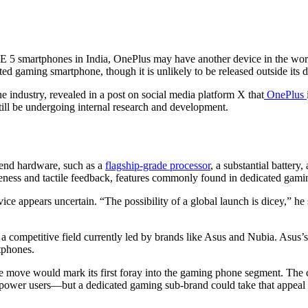
E 5 smartphones in India, OnePlus may have another device in the work
ated gaming smartphone, though it is unlikely to be released outside its 
e industry, revealed in a post on social media platform X that
OnePlus
still be undergoing internal research and development.
-end hardware, such as a
flagship-grade processor
, a substantial battery
veness and tactile feedback, features commonly found in dedicated gam
vice appears uncertain. “The possibility of a global launch is dicey,” h
a competitive field currently led by brands like Asus and Nubia. Asu
tphones.
the move would mark its first foray into the gaming phone segment. The 
o power users—but a dedicated gaming sub-brand could take that appeal 