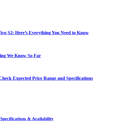
e Vivo S2: Here’s Everything You Need to Know
hing We Know So Far
Check Expected Price Range and Specifications
pecifications & Availability