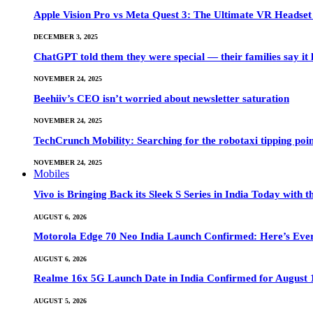
Apple Vision Pro vs Meta Quest 3: The Ultimate VR Heads
DECEMBER 3, 2025
ChatGPT told them they were special — their families say it 
NOVEMBER 24, 2025
Beehiiv’s CEO isn’t worried about newsletter saturation
NOVEMBER 24, 2025
TechCrunch Mobility: Searching for the robotaxi tipping poi
NOVEMBER 24, 2025
Mobiles
Vivo is Bringing Back its Sleek S Series in India Today with
AUGUST 6, 2026
Motorola Edge 70 Neo India Launch Confirmed: Here’s Eve
AUGUST 6, 2026
Realme 16x 5G Launch Date in India Confirmed for August 1
AUGUST 5, 2026