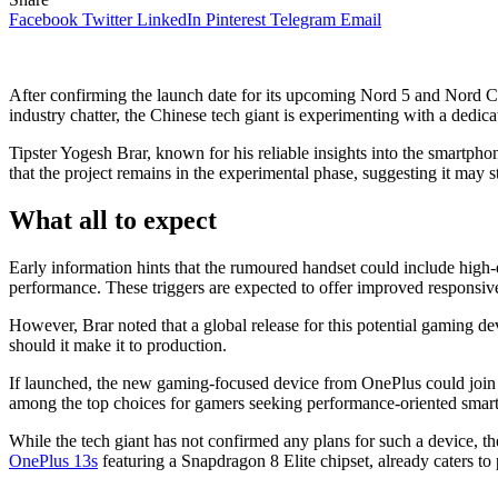
Facebook
Twitter
LinkedIn
Pinterest
Telegram
Email
After confirming the launch date for its upcoming Nord 5 and Nord C
industry chatter, the Chinese tech giant is experimenting with a dedic
Tipster Yogesh Brar, known for his reliable insights into the smartphon
that the project remains in the experimental phase, suggesting it may 
What all to expect
Early information hints that the rumoured handset could include high
performance. These triggers are expected to offer improved responsi
However, Brar noted that a global release for this potential gaming de
should it make it to production.
If launched, the new gaming-focused device from OnePlus could join 
among the top choices for gamers seeking performance-oriented smar
While the tech giant has not confirmed any plans for such a device, 
OnePlus 13s
featuring a Snapdragon 8 Elite chipset, already caters t