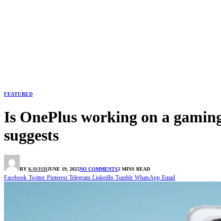
FEATURED
Is OnePlus working on a gaming
suggests
BY
KAVISH
JUNE 19, 2025
NO COMMENTS
2 MINS READ
Facebook
Twitter
Pinterest
Telegram
LinkedIn
Tumblr
WhatsApp
Email