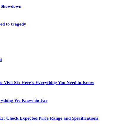
et Showdown
led to tragedy
nt
 the Vivo S2: Here’s Everything You Need to Know
rything We Know So Far
2: Check Expected Price Range and Specifications