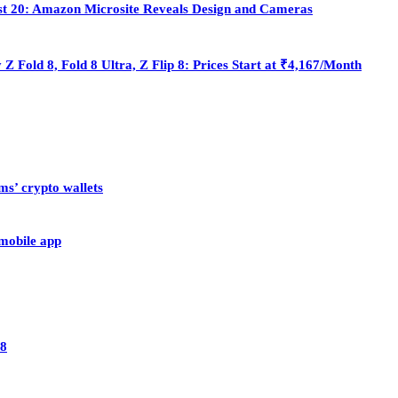
st 20: Amazon Microsite Reveals Design and Cameras
Fold 8, Fold 8 Ultra, Z Flip 8: Prices Start at ₹4,167/Month
ms’ crypto wallets
 mobile app
28