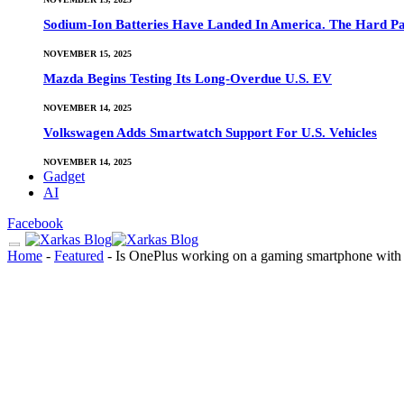
Sodium-Ion Batteries Have Landed In America. The Hard Pa
NOVEMBER 15, 2025
Mazda Begins Testing Its Long-Overdue U.S. EV
NOVEMBER 14, 2025
Volkswagen Adds Smartwatch Support For U.S. Vehicles
NOVEMBER 14, 2025
Gadget
AI
Facebook
Home
-
Featured
-
Is OnePlus working on a gaming smartphone with s