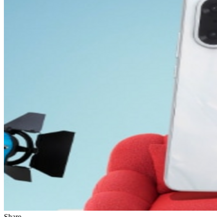
Share