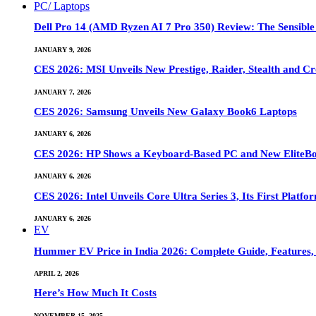
PC/ Laptops
Dell Pro 14 (AMD Ryzen AI 7 Pro 350) Review: The Sensible
JANUARY 9, 2026
CES 2026: MSI Unveils New Prestige, Raider, Stealth and Cr
JANUARY 7, 2026
CES 2026: Samsung Unveils New Galaxy Book6 Laptops
JANUARY 6, 2026
CES 2026: HP Shows a Keyboard-Based PC and New EliteB
JANUARY 6, 2026
CES 2026: Intel Unveils Core Ultra Series 3, Its First Platfo
JANUARY 6, 2026
EV
Hummer EV Price in India 2026: Complete Guide, Features, S
APRIL 2, 2026
Here’s How Much It Costs
NOVEMBER 15, 2025