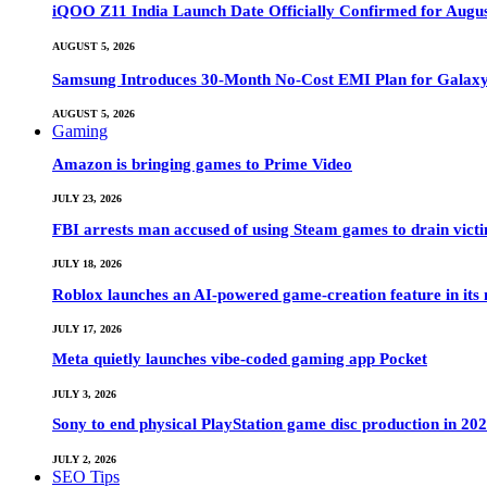
iQOO Z11 India Launch Date Officially Confirmed for Augu
AUGUST 5, 2026
Samsung Introduces 30-Month No-Cost EMI Plan for Galaxy Z 
AUGUST 5, 2026
Gaming
Amazon is bringing games to Prime Video
JULY 23, 2026
FBI arrests man accused of using Steam games to drain victi
JULY 18, 2026
Roblox launches an AI-powered game-creation feature in its
JULY 17, 2026
Meta quietly launches vibe-coded gaming app Pocket
JULY 3, 2026
Sony to end physical PlayStation game disc production in 20
JULY 2, 2026
SEO Tips