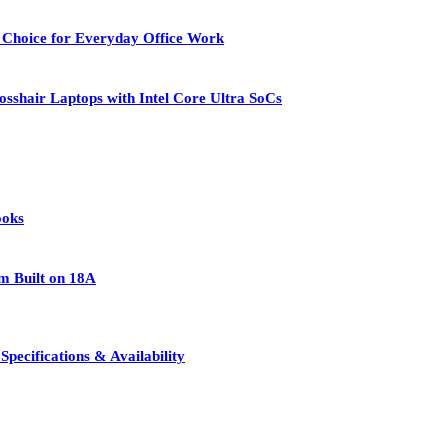
 Choice for Everyday Office Work
osshair Laptops with Intel Core Ultra SoCs
ooks
rm Built on 18A
pecifications & Availability