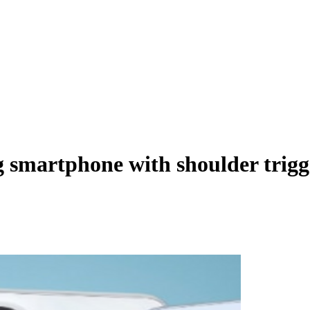
 smartphone with shoulder trigge