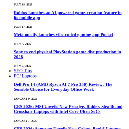
JULY 18, 2026
Roblox launches an AI-powered game-creation feature in
its mobile app
JULY 17, 2026
Meta quietly launches vibe-coded gaming app Pocket
JULY 3, 2026
Sony to end physical PlayStation game disc production in
2028
JULY 2, 2026
SEO Tips
PC/ Laptops
Dell Pro 14 (AMD Ryzen AI 7 Pro 350) Review: The
Sensible Choice for Everyday Office Work
JANUARY 9, 2026
CES 2026: MSI Unveils New Prestige, Raider, Stealth and
Crosshair Laptops with Intel Core Ultra SoCs
JANUARY 7, 2026
CES 2026: Samsung Unveils New Galaxy Book6 Laptops