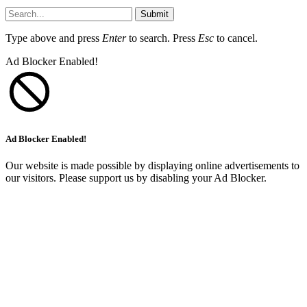
Submit
Type above and press
Enter
to search. Press
Esc
to cancel.
Ad Blocker Enabled!
Ad Blocker Enabled!
Our website is made possible by displaying online advertisements to
our visitors. Please support us by disabling your Ad Blocker.