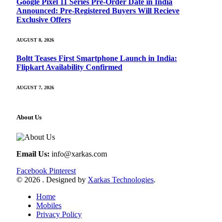
Google Pixel 11 Series Pre-Order Date in India
Announced: Pre-Registered Buyers Will Recieve
Exclusive Offers
AUGUST 8, 2026
Boltt Teases First Smartphone Launch in India:
Flipkart Availability Confirmed
AUGUST 7, 2026
About Us
Email Us:
info@xarkas.com
Facebook
Pinterest
© 2026 . Designed by
Xarkas Technologies
.
Home
Mobiles
Privacy Policy