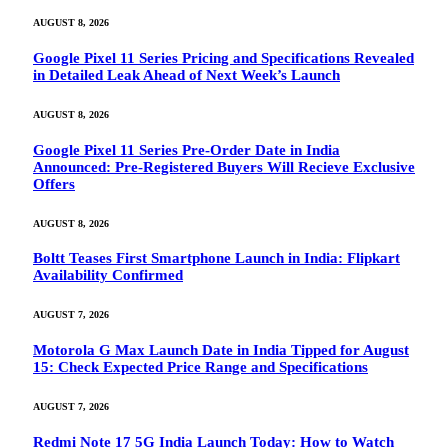
AUGUST 8, 2026
Google Pixel 11 Series Pricing and Specifications Revealed
in Detailed Leak Ahead of Next Week’s Launch
AUGUST 8, 2026
Google Pixel 11 Series Pre-Order Date in India
Announced: Pre-Registered Buyers Will Recieve Exclusive
Offers
AUGUST 8, 2026
Boltt Teases First Smartphone Launch in India: Flipkart
Availability Confirmed
AUGUST 7, 2026
Motorola G Max Launch Date in India Tipped for August
15: Check Expected Price Range and Specifications
AUGUST 7, 2026
Redmi Note 17 5G India Launch Today: How to Watch