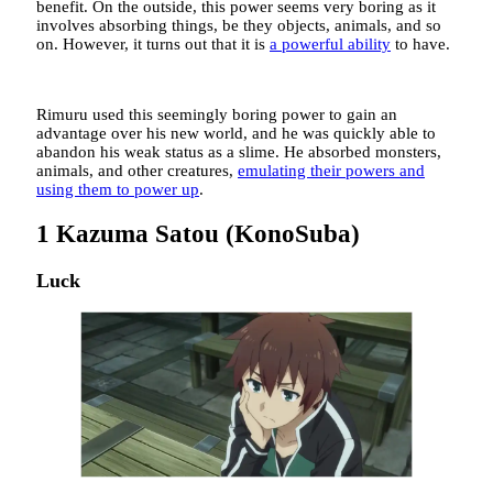
benefit. On the outside, this power seems very boring as it
involves absorbing things, be they objects, animals, and so
on. However, it turns out that it is
a powerful ability
to have.
Rimuru used this seemingly boring power to gain an
advantage over his new world, and he was quickly able to
abandon his weak status as a slime. He absorbed monsters,
animals, and other creatures,
emulating their powers and
using them to power up
.
1
Kazuma Satou (KonoSuba)
Luck