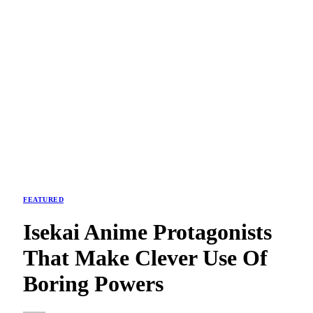
FEATURED
Isekai Anime Protagonists
That Make Clever Use Of
Boring Powers