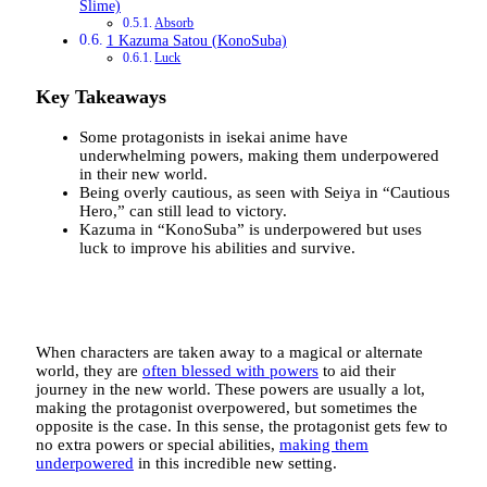
Slime)
Absorb
1 Kazuma Satou (KonoSuba)
Luck
Key Takeaways
Some protagonists in isekai anime have
underwhelming powers, making them underpowered
in their new world.
Being overly cautious, as seen with Seiya in “Cautious
Hero,” can still lead to victory.
Kazuma in “KonoSuba” is underpowered but uses
luck to improve his abilities and survive.
When characters are taken away to a magical or alternate
world, they are
often blessed with powers
to aid their
journey in the new world. These powers are usually a lot,
making the protagonist overpowered, but sometimes the
opposite is the case. In this sense, the protagonist gets few to
no extra powers or special abilities,
making them
underpowered
in this incredible new setting.