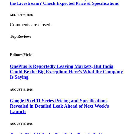
the Livestream? Check Expected Price & Specifications
AUGUST 7, 2026
Comments are closed.
Top Reviews
Editors Picks
OnePlus Is Reportedly Leaving Markets, But India
Could Be the Big Exception: Here’s What the Company
Is Saying
AUGUST 8, 2026
Google Pixel 11 Series Pricing and Specifications
Revealed in Detailed Leak Ahead of Next Week’s
Launch
AUGUST 8, 2026