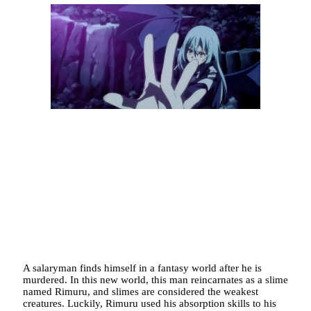
A salaryman finds himself in a fantasy world after he is
murdered. In this new world, this man reincarnates as a slime
named Rimuru, and slimes are considered the weakest
creatures. Luckily, Rimuru used his absorption skills to his