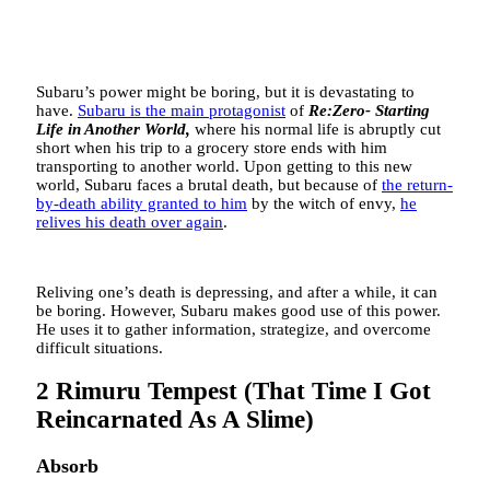
Subaru’s power might be boring, but it is devastating to
have.
Subaru is the main protagonist
of
Re:Zero- Starting
Life in Another World,
where his normal life is abruptly cut
short when his trip to a grocery store ends with him
transporting to another world. Upon getting to this new
world, Subaru faces a brutal death, but because of
the return-
by-death ability granted to him
by the witch of envy,
he
relives his death over again
.
Reliving one’s death is depressing, and after a while, it can
be boring. However, Subaru makes good use of this power.
He uses it to gather information, strategize, and overcome
difficult situations.
2
Rimuru Tempest (That Time I Got
Reincarnated As A Slime)
Absorb