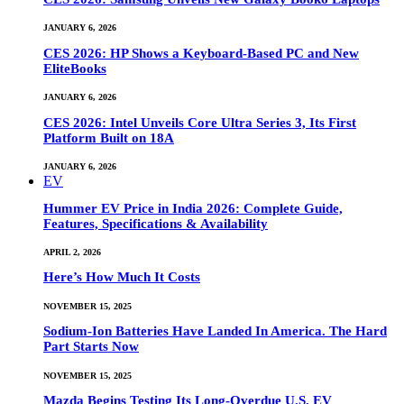
JANUARY 6, 2026
CES 2026: HP Shows a Keyboard-Based PC and New
EliteBooks
JANUARY 6, 2026
CES 2026: Intel Unveils Core Ultra Series 3, Its First
Platform Built on 18A
JANUARY 6, 2026
EV
Hummer EV Price in India 2026: Complete Guide,
Features, Specifications & Availability
APRIL 2, 2026
Here’s How Much It Costs
NOVEMBER 15, 2025
Sodium-Ion Batteries Have Landed In America. The Hard
Part Starts Now
NOVEMBER 15, 2025
Mazda Begins Testing Its Long-Overdue U.S. EV