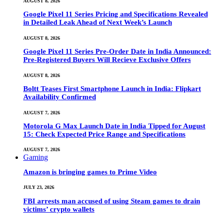
AUGUST 8, 2026
Google Pixel 11 Series Pricing and Specifications Revealed
in Detailed Leak Ahead of Next Week’s Launch
AUGUST 8, 2026
Google Pixel 11 Series Pre-Order Date in India Announced:
Pre-Registered Buyers Will Recieve Exclusive Offers
AUGUST 8, 2026
Boltt Teases First Smartphone Launch in India: Flipkart
Availability Confirmed
AUGUST 7, 2026
Motorola G Max Launch Date in India Tipped for August
15: Check Expected Price Range and Specifications
AUGUST 7, 2026
Gaming
Amazon is bringing games to Prime Video
JULY 23, 2026
FBI arrests man accused of using Steam games to drain
victims’ crypto wallets