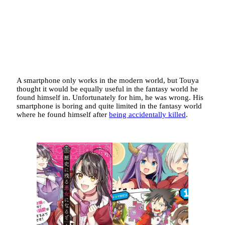
A smartphone only works in the modern world, but Touya
thought it would be equally useful in the fantasy world he
found himself in. Unfortunately for him, he was wrong. His
smartphone is boring and quite limited in the fantasy world
where he found himself after
being accidentally killed
.