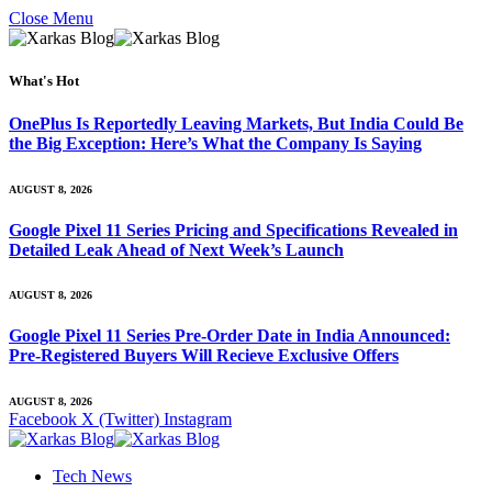
Close Menu
What's Hot
OnePlus Is Reportedly Leaving Markets, But India Could Be
the Big Exception: Here’s What the Company Is Saying
AUGUST 8, 2026
Google Pixel 11 Series Pricing and Specifications Revealed in
Detailed Leak Ahead of Next Week’s Launch
AUGUST 8, 2026
Google Pixel 11 Series Pre-Order Date in India Announced:
Pre-Registered Buyers Will Recieve Exclusive Offers
AUGUST 8, 2026
Facebook
X (Twitter)
Instagram
Tech News