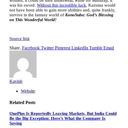
women, it could be their underwear, while for Mitsuraji, it
was his sword.
Without this incredible luck
, Kazuma would
not have been able to gain more abilities and, quite frankly,
survive in the fantasy world of
KonoSuba: God’s Blessing
on This Wonderful World!
Source link
Share.
Facebook
Twitter
Pinterest
LinkedIn
Tumblr
Email
Kavish
Website
Related
Posts
OnePlus Is Reportedly Leaving Markets, But India Could
Be the Big Exception: Here’s What the Company Is
Saying