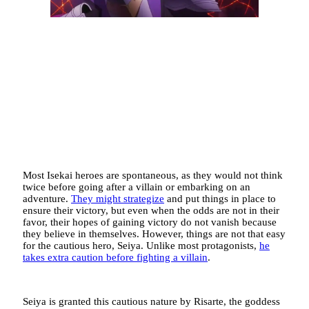
Most Isekai heroes are spontaneous, as they would not think
twice before going after a villain or embarking on an
adventure.
They might strategize
and put things in place to
ensure their victory, but even when the odds are not in their
favor, their hopes of gaining victory do not vanish because
they believe in themselves. However, things are not that easy
for the cautious hero, Seiya. Unlike most protagonists,
he
takes extra caution before fighting a villain
.
Seiya is granted this cautious nature by Risarte, the goddess