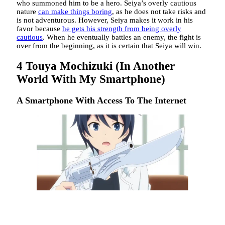
who summoned him to be a hero. Seiya’s overly cautious
nature
can make things boring
, as he does not take risks and
is not adventurous. However, Seiya makes it work in his
favor because
he gets his strength from being overly
cautious
. When he eventually battles an enemy, the fight is
over from the beginning, as it is certain that Seiya will win.
4
Touya Mochizuki (In Another
World With My Smartphone)
A Smartphone With Access To The Internet