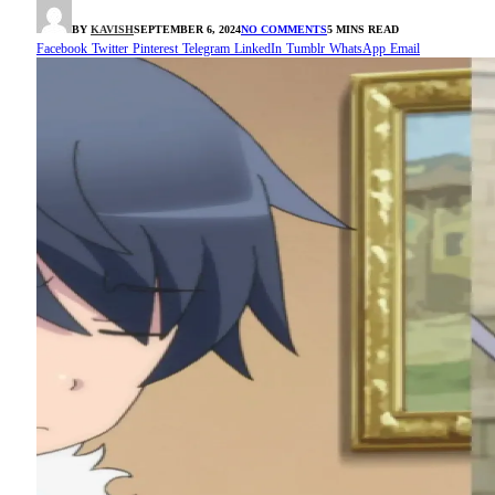
BY
KAVISH
SEPTEMBER 6, 2024
NO COMMENTS
5 MINS READ
Facebook
Twitter
Pinterest
Telegram
LinkedIn
Tumblr
WhatsApp
Email