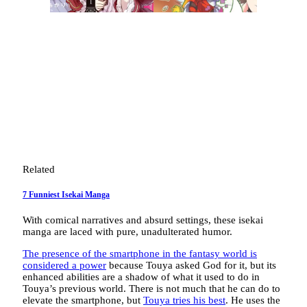
Related
7 Funniest Isekai Manga
With comical narratives and absurd settings, these isekai
manga are laced with pure, unadulterated humor.
The presence of the smartphone in the fantasy world is
considered a power
because Touya asked God for it, but its
enhanced abilities are a shadow of what it used to do in
Touya’s previous world. There is not much that he can do to
elevate the smartphone, but
Touya tries his best
. He uses the