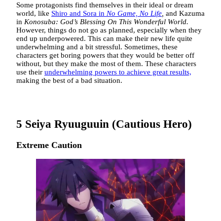
Some protagonists find themselves in their ideal or dream
world, like
Shiro and Sora in
No Game, No Life
,
and Kazuma
in
Konosuba: God’s Blessing On This Wonderful World.
However, things do not go as planned, especially when they
end up underpowered. This can make their new life quite
underwhelming and a bit stressful. Sometimes, these
characters get boring powers that they would be better off
without, but they make the most of them. These characters
use their
underwhelming powers to achieve great results,
making the best of a bad situation.
5
Seiya Ryuuguuin (Cautious Hero)
Extreme Caution