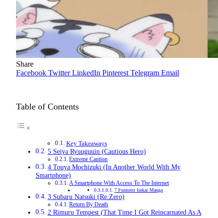
Share
Facebook
Twitter
LinkedIn
Pinterest
Telegram
Email
Table of Contents
Key Takeaways
5 Seiya Ryuuguuin (Cautious Hero)
Extreme Caution
4 Touya Mochizuki (In Another World With My
Smartphone)
A Smartphone With Access To The Internet
7 Funniest Isekai Manga
3 Subaru Natsuki (Re:Zero)
Return By Death
2 Rimuru Tempest (That Time I Got Reincarnated As A