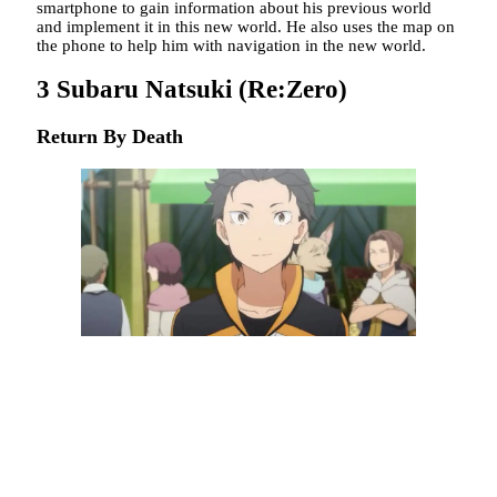
smartphone to gain information about his previous world
and implement it in this new world. He also uses the map on
the phone to help him with navigation in the new world.
3
Subaru Natsuki (Re:Zero)
Return By Death