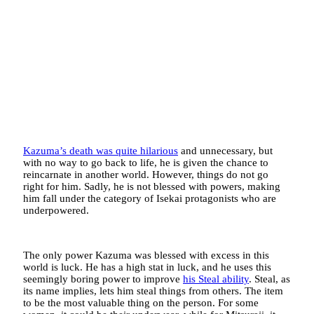
Kazuma’s death was quite hilarious
and unnecessary, but
with no way to go back to life, he is given the chance to
reincarnate in another world. However, things do not go
right for him. Sadly, he is not blessed with powers, making
him fall under the category of Isekai protagonists who are
underpowered.
The only power Kazuma was blessed with excess in this
world is luck. He has a high stat in luck, and he uses this
seemingly boring power to improve
his Steal ability
. Steal, as
its name implies, lets him steal things from others. The item
to be the most valuable thing on the person. For some