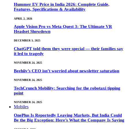
Hummer EV Price in India 2026: Complete Guide,
Features, Specifications & Availability
APRIL 2, 2026
Apple Vision Pro vs Meta Quest 3: The Ultimate VR
Headset Showdown
DECEMBER 3, 2025
ChatGPT told them they were special — their families say
it led to tragedy
NOVEMBER 24, 2025
Beehiiv’s CEO isn’t worried about newsletter saturation
NOVEMBER 24, 2025
TechCrunch Mobility: Searching for the robotaxi tipping
point
NOVEMBER 24, 2025
Mobiles
OnePlus Is Reportedly Leaving Markets, But India Could
Be the Big Exception: Here’s What the Company Is Saying