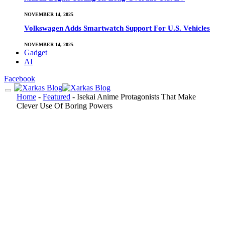
NOVEMBER 14, 2025
Volkswagen Adds Smartwatch Support For U.S. Vehicles
NOVEMBER 14, 2025
Gadget
AI
Facebook
Home
-
Featured
-
Isekai Anime Protagonists That Make
Clever Use Of Boring Powers