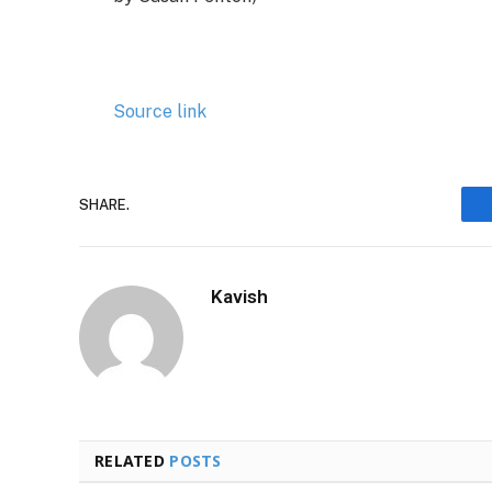
Source link
SHARE.
Kavish
RELATED
POSTS