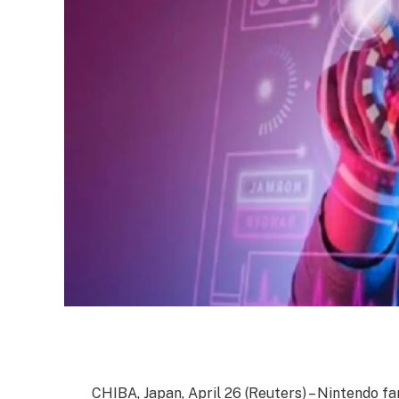
CHIBA, Japan, April 26 (Reuters) – Nintendo f