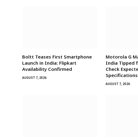
Boltt Teases First Smartphone
Motorola G Ma
Launch in India: Flipkart
India Tipped 
Availability Confirmed
Check Expecte
Specifications
AUGUST 7, 2026
AUGUST 7, 2026