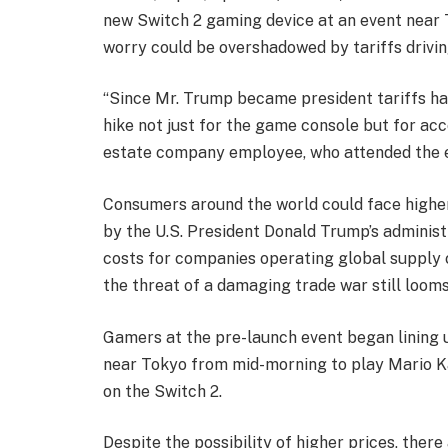
new Switch 2 gaming device at an event near 
worry could be overshadowed by tariffs drivin
“Since Mr. Trump became president tariffs ha
hike not just for the game console but for acce
estate company employee, who attended the 
Consumers around the world could face higher 
by the U.S. President Donald Trump’s administ
costs for companies operating global supply c
the threat of a damaging trade war still looms
Gamers at the pre-launch event began lining
near Tokyo from mid-morning to play Mario Ka
on the Switch 2.
Despite the possibility of higher prices, the