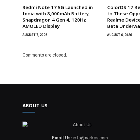
Redmi Note 17 5G Launched in
ColorOS 17 B
India with 8,000mAh Battery,
to These Oppo
Snapdragon 4 Gen 4, 120Hz
Realme Device
AMOLED Display
Beta Underwa
AUGUST 7, 2026
AUGUST 6, 2026
Comments are closed.
ABOUT US
Email Us:
info@xarkas.com