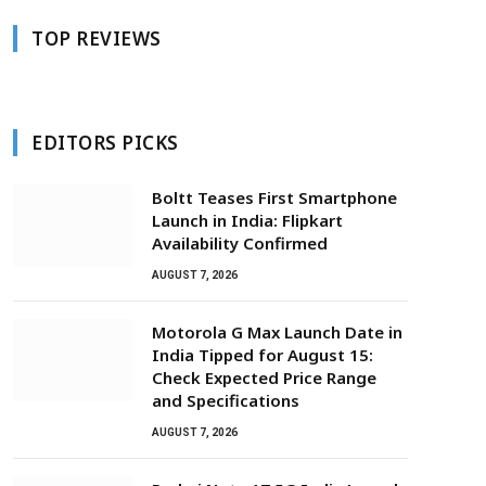
TOP REVIEWS
EDITORS PICKS
Boltt Teases First Smartphone
Launch in India: Flipkart
Availability Confirmed
AUGUST 7, 2026
Motorola G Max Launch Date in
India Tipped for August 15:
Check Expected Price Range
and Specifications
AUGUST 7, 2026