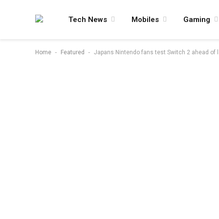
Tech News
Mobiles
Gaming
-
-
Home
Featured
Japans Nintendo fans test Switch 2 ahead of l