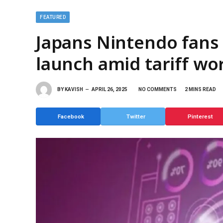
FEATURED
Japans Nintendo fans 
launch amid tariff wo
BY
KAVISH
APRIL 26, 2025
NO COMMENTS
2 MINS READ
Facebook
Twitter
Pinterest