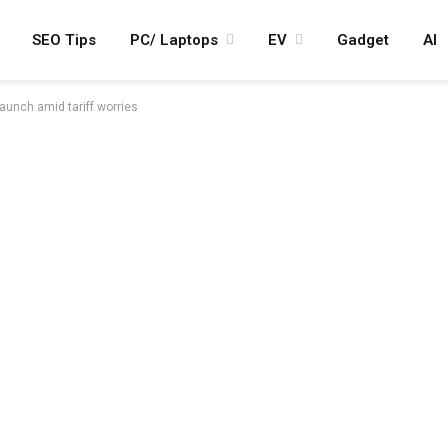
SEO Tips
PC/ Laptops
EV
Gadget
AI
aunch amid tariff worries