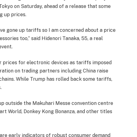
Tokyo on Saturday, ahead of a release that some
g up prices.
ve gone up tariffs so I am concerned about a price
ssories too,” said Hidenori Tanaka, 55, a real
event.
prices for electronic devices as tariffs imposed
ration on trading partners including China raise
hains. While Trump has rolled back some tariffs,
.
 up outside the Makuhari Messe convention centre
rt World, Donkey Kong Bonanza, and other titles
re are early indicators of robust consumer demand