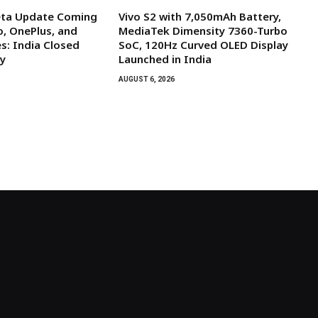
eta Update Coming
Vivo S2 with 7,050mAh Battery,
, OnePlus, and
MediaTek Dimensity 7360-Turbo
s: India Closed
SoC, 120Hz Curved OLED Display
y
Launched in India
AUGUST 6, 2026