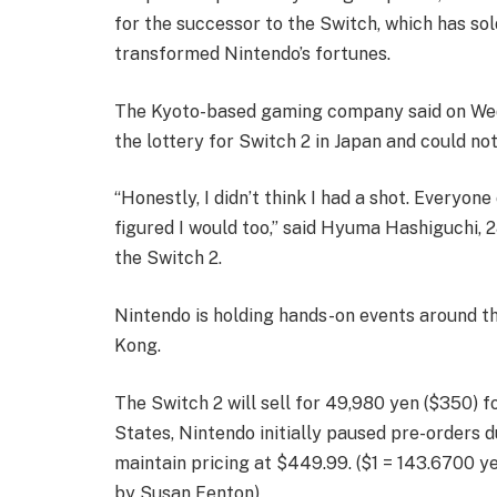
for the successor to the Switch, which has sol
transformed Nintendo’s fortunes.
The Kyoto-based gaming company said on Wedne
the lottery for Switch 2 in Japan and could not 
“Honestly, I didn’t think I had a shot. Everyon
figured I would too,” said Hyuma Hashiguchi, 2
the Switch 2.
Nintendo is holding hands-on events around th
Kong.
The Switch 2 will sell for 49,980 yen ($350) f
States, Nintendo initially paused pre-orders du
maintain pricing at $449.99. ($1 = 143.6700 y
by Susan Fenton)