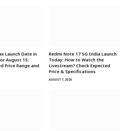
x Launch Date in
Redmi Note 17 5G India Launch
for August 15:
Today: How to Watch the
d Price Range and
Livestream? Check Expected
Price & Specifications
AUGUST 7, 2026