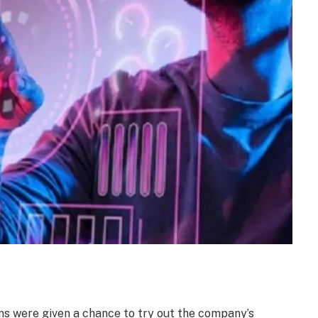
ans were given a chance to try out the company’s