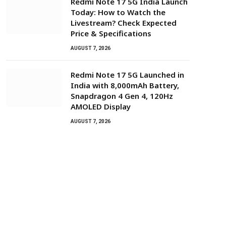
Redmi Note 17 5G India Launch
Today: How to Watch the
Livestream? Check Expected
Price & Specifications
AUGUST 7, 2026
Redmi Note 17 5G Launched in
India with 8,000mAh Battery,
Snapdragon 4 Gen 4, 120Hz
AMOLED Display
AUGUST 7, 2026