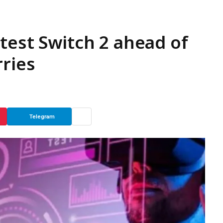
test Switch 2 ahead of
rries
Telegram