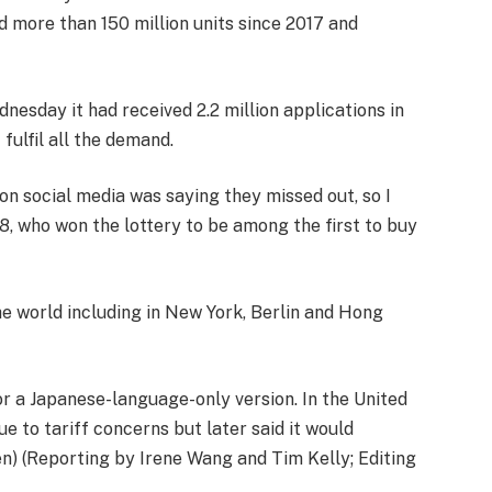
d more than 150 million units since 2017 and
sday it had received 2.2 million applications in
fulfil all the demand.
e on social media was saying they missed out, so I
8, who won the lottery to be among the first to buy
e world including in New York, Berlin and Hong
or a Japanese-language-only version. In the United
e to tariff concerns but later said it would
en) (Reporting by Irene Wang and Tim Kelly; Editing