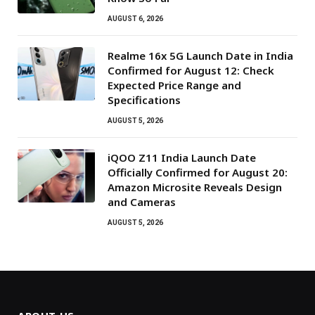
AUGUST 6, 2026
Realme 16x 5G Launch Date in India
Confirmed for August 12: Check
Expected Price Range and
Specifications
AUGUST 5, 2026
iQOO Z11 India Launch Date
Officially Confirmed for August 20:
Amazon Microsite Reveals Design
and Cameras
AUGUST 5, 2026