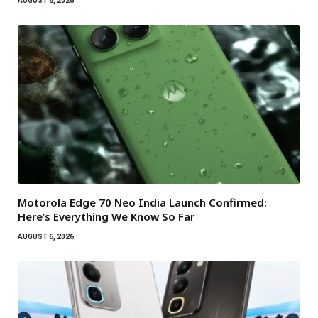
AUGUST 6, 2026
Motorola Edge 70 Neo India Launch Confirmed:
Here’s Everything We Know So Far
AUGUST 6, 2026