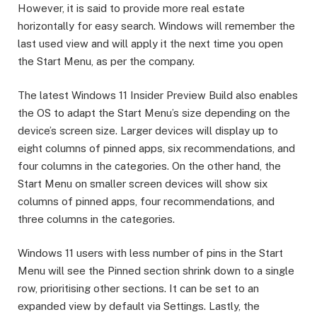
However, it is said to provide more real estate
horizontally for easy search. Windows will remember the
last used view and will apply it the next time you open
the Start Menu, as per the company.
The latest Windows 11 Insider Preview Build also enables
the OS to adapt the Start Menu’s size depending on the
device’s screen size. Larger devices will display up to
eight columns of pinned apps, six recommendations, and
four columns in the categories. On the other hand, the
Start Menu on smaller screen devices will show six
columns of pinned apps, four recommendations, and
three columns in the categories.
Windows 11 users with less number of pins in the Start
Menu will see the Pinned section shrink down to a single
row, prioritising other sections. It can be set to an
expanded view by default via Settings. Lastly, the