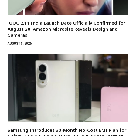
iQOO Z11 India Launch Date Officially Confirmed for
August 20: Amazon Microsite Reveals Design and
Cameras
AUGUST 5, 2026
Samsung Introduces 30-Month No-Cost EMI Plan for
Galaxy Z Fold 8, Fold 8 Ultra, Z Flip 8: Prices Start at