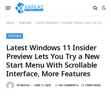
-
-
Home
Featured
Latest Windows 11 Insider Preview Lets You Try a New Start Menu With Scrollable Interface, More Features
FEATURED
Latest Windows 11 Insider
Preview Lets You Try a New
Start Menu With Scrollable
Interface, More Features
BY
KAVISH
JUNE 11, 2025
NO COMMENTS
3 MINS READ