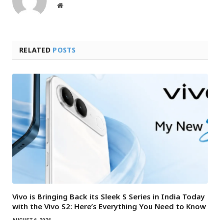
Website
RELATED
POSTS
Vivo is Bringing Back its Sleek S Series in India Today
with the Vivo S2: Here’s Everything You Need to Know