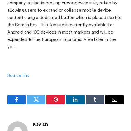
company is also improving cross-device integration by
allowing users to expand or collapse mobile device
content using a dedicated button which is placed next to
the Search box. This feature is currently available for
Android and iOS devices in most markets and will be
expanded to the European Economic Area later in the
year.
Source link
Facebook
Twitter
Pinterest
LinkedIn
Tumblr
Email
Kavish