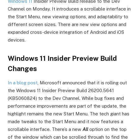
Windows 11
Insider Preview Build release to the Dev
Channel on Monday. It introduces a scrollable interface in
the Start Menu, new viewing options, and adaptability to
different screen sizes. There are new view options and
expanded cross-device integration of Android and iOS
devices.
Windows 11 Insider Preview Build
Changes
In a blog post
, Microsoft announced that it is rolling out
the Windows 11 Insider Preview Build 26200.5641
(KB5060824) to the Dev Channel. While bug fixes and
performance improvements are part of the update, the
highlight remains the new Start Menu. The tech giant has
made tweaks to the Start Menu and it now features a
scrollable interface. There’s a new
All
option on the top
of the window which can be scrolled through to find the