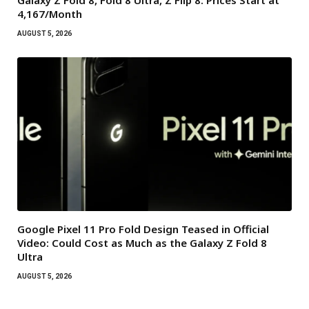
₹4,167/Month
AUGUST 5, 2026
Google Pixel 11 Pro Fold Design Teased in Official
Video: Could Cost as Much as the Galaxy Z Fold 8
Ultra
AUGUST 5, 2026