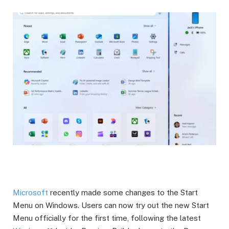
Microsoft
recently made some changes to the Start
Menu on Windows. Users can now try out the new Start
Menu officially for the first time, following the latest