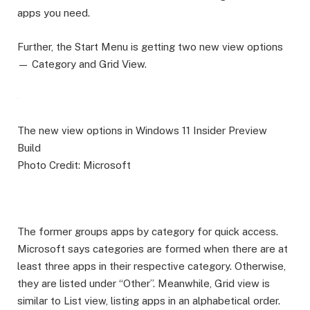
apps you need.
Further, the Start Menu is getting two new view options
— Category and Grid View.
The new view options in Windows 11 Insider Preview
Build
Photo Credit: Microsoft
The former groups apps by category for quick access.
Microsoft says categories are formed when there are at
least three apps in their respective category. Otherwise,
they are listed under “Other”. Meanwhile, Grid view is
similar to List view, listing apps in an alphabetical order.