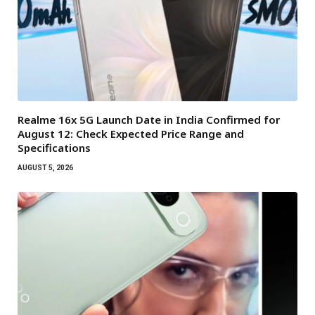
Realme 16x 5G Launch Date in India Confirmed for
August 12: Check Expected Price Range and
Specifications
AUGUST 5, 2026