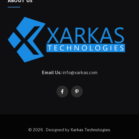
ABOUT US
Email Us:
info@xarkas.com
Facebook
Pinterest
© 2026 . Designed by
Xarkas Technologies
.