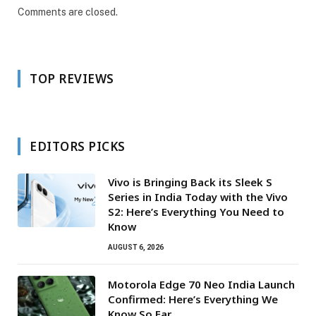
Comments are closed.
TOP REVIEWS
EDITORS PICKS
Vivo is Bringing Back its Sleek S
Series in India Today with the Vivo
S2: Here’s Everything You Need to
Know
AUGUST 6, 2026
Motorola Edge 70 Neo India Launch
Confirmed: Here’s Everything We
Know So Far