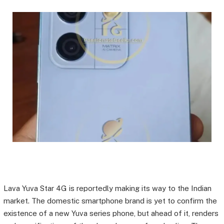
Lava Yuva Star 4G is reportedly making its way to the Indian
market. The domestic smartphone brand is yet to confirm the
existence of a new Yuva series phone, but ahead of it, renders