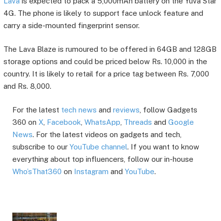
Lava
is expected to pack a 5,000mAh battery on the Yuva Star
4G. The phone is likely to support face unlock feature and
carry a side-mounted fingerprint sensor.
The Lava Blaze is rumoured to be offered in 64GB and 128GB
storage options and could be priced below Rs. 10,000 in the
country. It is likely to retail for a price tag between Rs. 7,000
and Rs. 8,000.
For the latest
tech news
and
reviews
, follow Gadgets
360 on
X
,
Facebook
,
WhatsApp
,
Threads
and
Google
News
. For the latest videos on gadgets and tech,
subscribe to our
YouTube channel
. If you want to know
everything about top influencers, follow our in-house
Who’sThat360
on
Instagram
and
YouTube
.