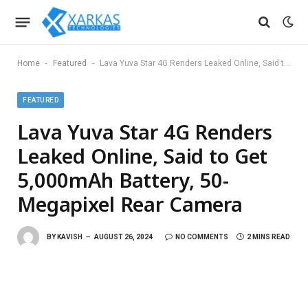
-
-
Home
Featured
Lava Yuva Star 4G Renders Leaked Online, Said to Get 5,000mAh Battery, 50-Megapixel Rear Camera
FEATURED
Lava Yuva Star 4G Renders
Leaked Online, Said to Get
5,000mAh Battery, 50-
Megapixel Rear Camera
BY
KAVISH
AUGUST 26, 2024
NO COMMENTS
2 MINS READ