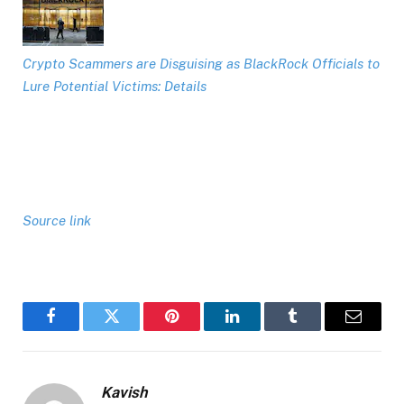
Crypto Scammers are Disguising as BlackRock Officials to
Lure Potential Victims: Details
Source link
Facebook
Twitter
Pinterest
LinkedIn
Tumblr
Email
Kavish