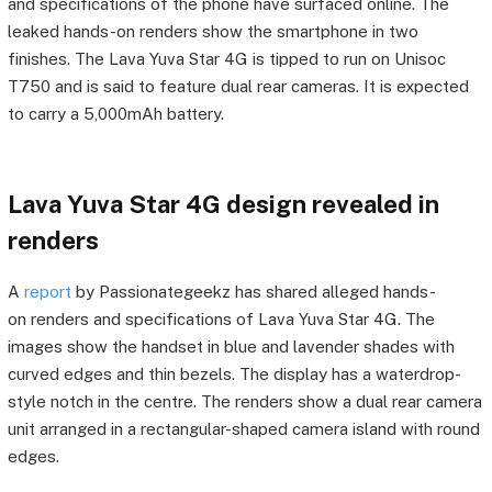
and specifications of the phone have surfaced online. The
leaked hands-on renders show the smartphone in two
finishes. The Lava Yuva Star 4G is tipped to run on Unisoc
T750 and is said to feature dual rear cameras. It is expected
to carry a 5,000mAh battery.
Lava Yuva Star 4G design revealed in
renders
A
report
by Passionategeekz has shared alleged hands-
on renders and specifications of Lava Yuva Star 4G. The
images show the handset in blue and lavender shades with
curved edges and thin bezels. The display has a waterdrop-
style notch in the centre. The renders show a dual rear camera
unit arranged in a rectangular-shaped camera island with round
edges.