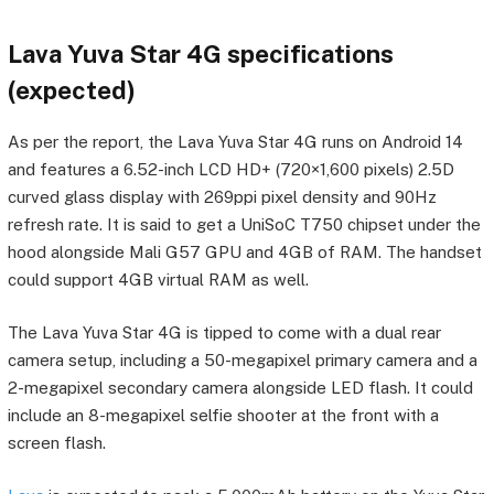
Lava Yuva Star 4G specifications
(expected)
As per the report, the Lava Yuva Star 4G runs on Android 14
and features a 6.52-inch LCD HD+ (720×1,600 pixels) 2.5D
curved glass display with 269ppi pixel density and 90Hz
refresh rate. It is said to get a UniSoC T750 chipset under the
hood alongside Mali G57 GPU and 4GB of RAM. The handset
could support 4GB virtual RAM as well.
The Lava Yuva Star 4G is tipped to come with a dual rear
camera setup, including a 50-megapixel primary camera and a
2-megapixel secondary camera alongside LED flash. It could
include an 8-megapixel selfie shooter at the front with a
screen flash.