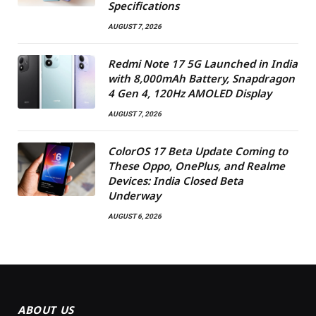
Specifications
AUGUST 7, 2026
Redmi Note 17 5G Launched in India
with 8,000mAh Battery, Snapdragon
4 Gen 4, 120Hz AMOLED Display
AUGUST 7, 2026
ColorOS 17 Beta Update Coming to
These Oppo, OnePlus, and Realme
Devices: India Closed Beta
Underway
AUGUST 6, 2026
ABOUT US