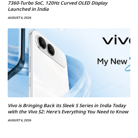
7360-Turbo SoC, 120Hz Curved OLED Display
Launched in India
AUGUST 6, 2026
Vivo is Bringing Back its Sleek S Series in India Today
with the Vivo S2: Here’s Everything You Need to Know
AUGUST 6, 2026