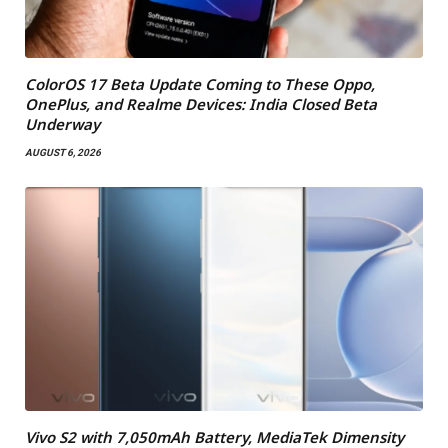
ColorOS 17 Beta Update Coming to These Oppo,
OnePlus, and Realme Devices: India Closed Beta
Underway
AUGUST 6, 2026
Vivo S2 with 7,050mAh Battery, MediaTek Dimensity