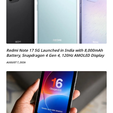
Redmi Note 17 5G Launched in India with 8,000mAh
Battery, Snapdragon 4 Gen 4, 120Hz AMOLED Display
AUGUST 7, 2026