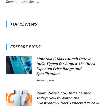
Comments are closed.
TOP REVIEWS
EDITORS PICKS
Motorola G Max Launch Date in
India Tipped for August 15: Check
Expected Price Range and
Specifications
AUGUST 7, 2026
Redmi Note 17 5G India Launch
Today: How to Watch the
Livestream? Check Expected Price &