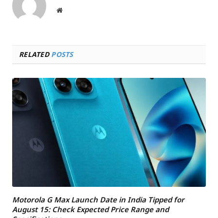
Website
RELATED
POSTS
Motorola G Max Launch Date in India Tipped for
August 15: Check Expected Price Range and