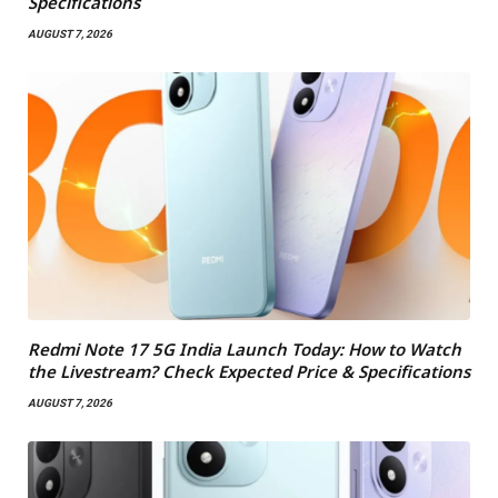
Specifications
AUGUST 7, 2026
Redmi Note 17 5G India Launch Today: How to Watch
the Livestream? Check Expected Price & Specifications
AUGUST 7, 2026