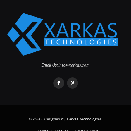
Email Us:
info@xarkas.com
Facebook
Pinterest
© 2026 . Designed by
Xarkas Technologies
.