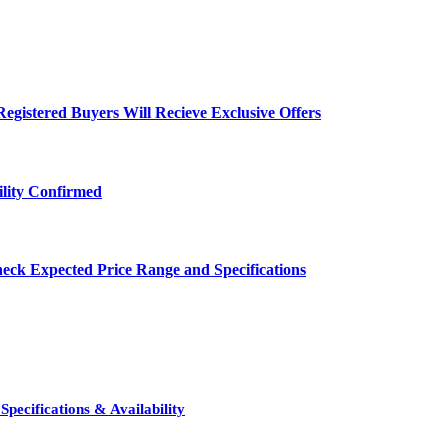
egistered Buyers Will Recieve Exclusive Offers
ility Confirmed
eck Expected Price Range and Specifications
pecifications & Availability