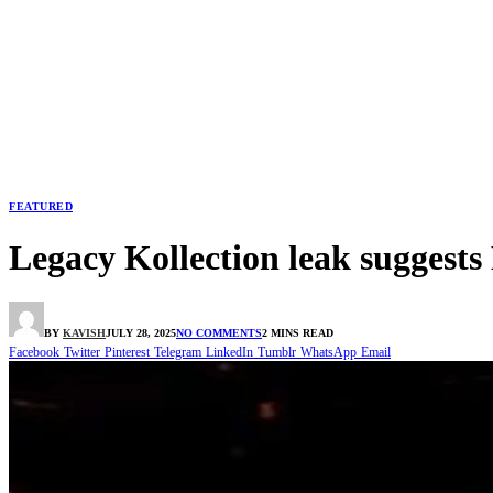
FEATURED
Legacy Kollection leak suggest
BY
KAVISH
JULY 28, 2025
NO COMMENTS
2 MINS READ
Facebook
Twitter
Pinterest
Telegram
LinkedIn
Tumblr
WhatsApp
Email