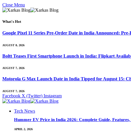
Close Menu
What's Hot
Google Pixel 11 Series Pre-Order Date in India Announced: Pre-R
AUGUST 8, 2026
Boltt Teases First Smartphone Launch in India: Flipkart Availab
AUGUST 7, 2026
Motorola G Max Launch Date in India Tipped for August 15: Ch
AUGUST 7, 2026
Facebook
X (Twitter)
Instagram
Tech News
Hummer EV Price in India 2026: Complete Guide, Features, S
APRIL 2, 2026