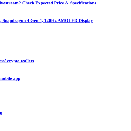
vestream? Check Expected Price & Specifications
ry, Snapdragon 4 Gen 4, 120Hz AMOLED Display
ms’ crypto wallets
 mobile app
28