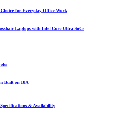
 Choice for Everyday Office Work
osshair Laptops with Intel Core Ultra SoCs
ooks
rm Built on 18A
pecifications & Availability