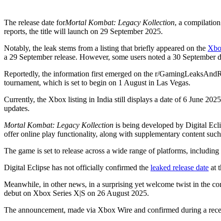
The release date for
Mortal Kombat: Legacy Kollection
, a compilation
reports, the title will launch on 29 September 2025.
Notably, the leak stems from a listing that briefly appeared on the
Xbo
a 29 September release. However, some users noted a 30 September dat
Reportedly, the information first emerged on the r/GamingLeaksAndR
tournament, which is set to begin on 1 August in Las Vegas.
Currently, the Xbox listing in India still displays a date of 6 June 2025
updates.
Mortal Kombat: Legacy Kollection
is being developed by Digital Ecli
offer online play functionality, along with supplementary content such
The game is set to release across a wide range of platforms, includ
Digital Eclipse has not officially confirmed the
leaked release date
at t
Meanwhile, in other news, in a surprising yet welcome twist in the c
debut on Xbox Series X|S on 26 August 2025.
The announcement, made via Xbox Wire and confirmed during a recent l