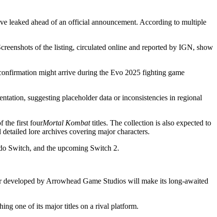
 have leaked ahead of an official announcement. According to multiple
creenshots of the listing, circulated online and reported by IGN, show
onfirmation might arrive during the Evo 2025 fighting game
ntation, suggesting placeholder data or inconsistencies in regional
 the first four
Mortal Kombat
titles. The collection is also expected to
 detailed lore archives covering major characters.
ndo Switch, and the upcoming Switch 2.
oter developed by Arrowhead Game Studios will make its long-awaited
 one of its major titles on a rival platform.