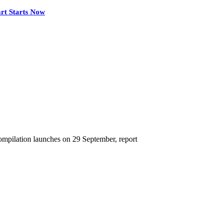
rt Starts Now
mpilation launches on 29 September, report