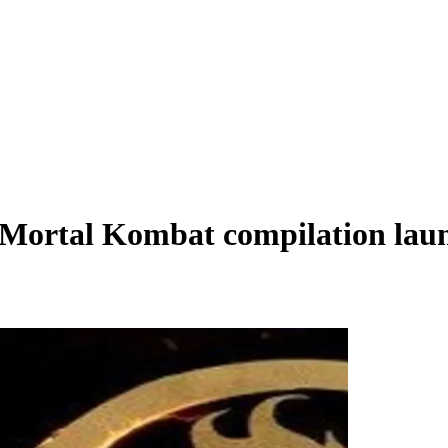
s Mortal Kombat compilation lau