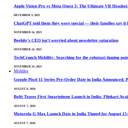
Apple Vision Pro vs Meta Quest 3: The Ultimate VR Heads
DECEMBER 3, 2025
ChatGPT told them they were special — their families say it 
NOVEMBER 24, 2025
Beehiiv’s CEO isn’t worried about newsletter saturation
NOVEMBER 24, 2025
TechCrunch Mobility: Searching for the robotaxi tipping poi
NOVEMBER 24, 2025
Mobiles
Google Pixel 11 Series Pre-Order Date in India Announced: P
AUGUST 8, 2026
Boltt Teases First Smartphone Launch in India: Flipkart Avai
AUGUST 7, 2026
Motorola G Max Launch Date in India Tipped for August 15:
AUGUST 7, 2026