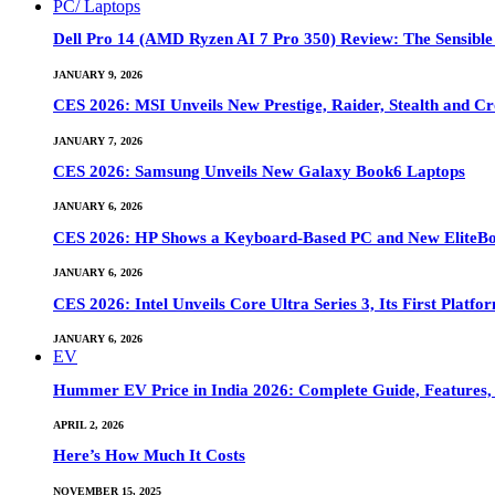
PC/ Laptops
Dell Pro 14 (AMD Ryzen AI 7 Pro 350) Review: The Sensible
JANUARY 9, 2026
CES 2026: MSI Unveils New Prestige, Raider, Stealth and Cr
JANUARY 7, 2026
CES 2026: Samsung Unveils New Galaxy Book6 Laptops
JANUARY 6, 2026
CES 2026: HP Shows a Keyboard-Based PC and New EliteB
JANUARY 6, 2026
CES 2026: Intel Unveils Core Ultra Series 3, Its First Platfo
JANUARY 6, 2026
EV
Hummer EV Price in India 2026: Complete Guide, Features, S
APRIL 2, 2026
Here’s How Much It Costs
NOVEMBER 15, 2025