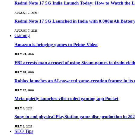
Redmi Note 17 5G India Launch Today: How to Watch the Li
AUGUST 7, 2026
Redmi Note 17 5G Launched in India with 8,000mAh Batte
AUGUST 7, 2026
Gaming
Amazon is bringing games to Prime Video
JULY 23, 2026
FBI arrests man accused of using Steam games to drain victi
JULY 18, 2026
Roblox launches an AI-powered game-creation feature in its
JULY 17, 2026
Meta quietly launches vibe-coded gaming app Pocket
JULY 3, 2026
Sony to end physical PlayStation game disc production in 20
JULY 2, 2026
SEO Tips