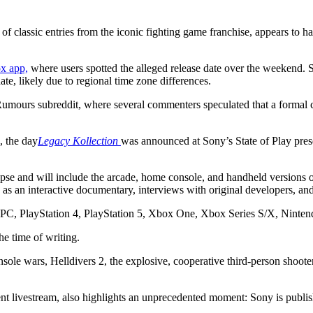
 of classic entries from the iconic fighting game franchise, appears to
x app,
where users spotted the alleged release date over the weekend. S
e, likely due to regional time zone differences.
umours subreddit, where several commenters speculated that a formal c
, the day
Legacy Kollection
was announced at Sony’s State of Play prese
pse and will include the arcade, home console, and handheld versions of
 as an interactive documentary, interviews with original developers, and
ing PC, PlayStation 4, PlayStation 5, Xbox One, Xbox Series S/X, Ninte
he time of writing.
onsole wars, Helldivers 2, the explosive, cooperative third-person sho
ivestream, also highlights an unprecedented moment: Sony is publishing