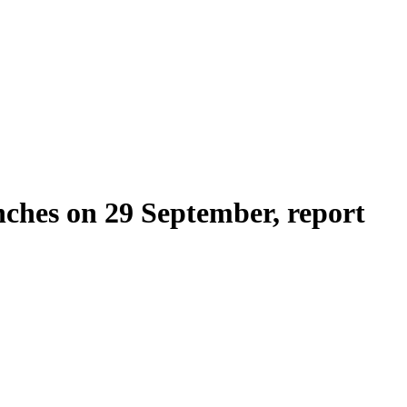
nches on 29 September, report