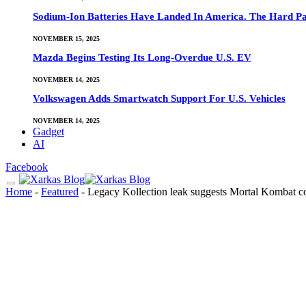
Sodium-Ion Batteries Have Landed In America. The Hard Pa
NOVEMBER 15, 2025
Mazda Begins Testing Its Long-Overdue U.S. EV
NOVEMBER 14, 2025
Volkswagen Adds Smartwatch Support For U.S. Vehicles
NOVEMBER 14, 2025
Gadget
AI
Facebook
Home
-
Featured
-
Legacy Kollection leak suggests Mortal Kombat co