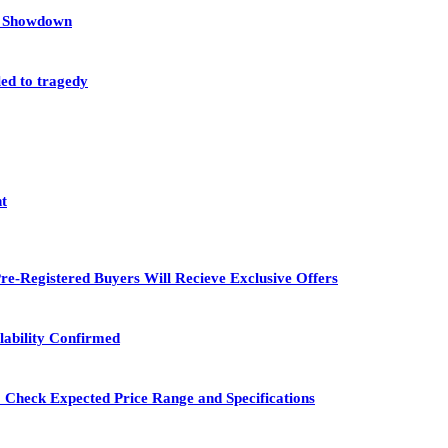
et Showdown
led to tragedy
nt
re-Registered Buyers Will Recieve Exclusive Offers
lability Confirmed
 Check Expected Price Range and Specifications