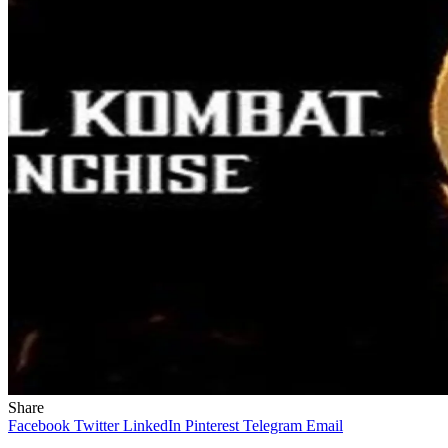
Share
Facebook
Twitter
LinkedIn
Pinterest
Telegram
Email