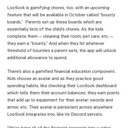
Lootlock is gamifying chores, too, with an upcoming
feature that will be available in October called “bounty
boards.” Parents set up these boards which are
essentially lists of the child’s chores. As the kids
complete them — cleaning their room, pet care, etc. —
they earn a “bounty.” And when they hit whatever
threshold of bounties a parent sets, the app will unlock
additional allowance to spend.
There’s also a gamified financial education component.
Kids choose an avatar and as they practice good
spending habits, like checking their Lootlock dashboard
which tells them their account balances, they earn points
that add up to equipment for their avatar: swords and
armor, etc. Their avatar is persistent across anywhere
Lootlock integrates into, like its Discord servers.
“We’re tying all of the financial concepts into a video