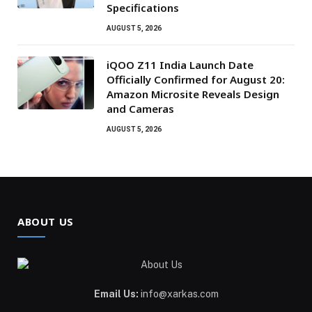
Specifications
AUGUST 5, 2026
iQOO Z11 India Launch Date
Officially Confirmed for August 20:
Amazon Microsite Reveals Design
and Cameras
AUGUST 5, 2026
ABOUT US
Email Us:
info@xarkas.com