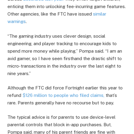
enticing them into unlocking fee-incurring game features.
Other agencies, like the FTC have issued
similar
warnings
.
“The gaming industry uses clever design, social
engineering, and player tracking to encourage kids to
spend more money while playing,” Pompa said. “I am an
avid gamer, so I have seen firsthand the drastic shift to
micro-transactions in the industry over the last eight to
nine years.”
Although the FTC did force Fortnight earlier this year to
refund
$126 million to people who filed claims,
that’s
rare. Parents generally have no recourse but to pay.
The typical advice is for parents to use device-level
parental controls that block in-app purchases. But,
Pompa said, many of his parent friends are fine with