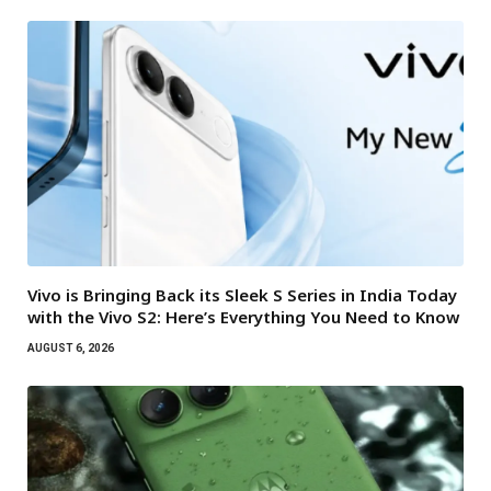
Vivo is Bringing Back its Sleek S Series in India Today
with the Vivo S2: Here’s Everything You Need to Know
AUGUST 6, 2026