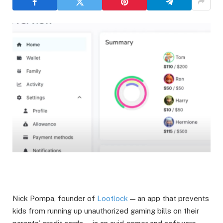
Nick Pompa, founder of
Lootlock
— an app that prevents
kids from running up unauthorized gaming bills on their