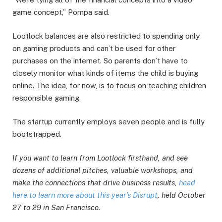
game concept,” Pompa said.
Lootlock balances are also restricted to spending only
on gaming products and can’t be used for other
purchases on the internet. So parents don’t have to
closely monitor what kinds of items the child is buying
online. The idea, for now, is to focus on teaching children
responsible gaming.
The startup currently employs seven people and is fully
bootstrapped.
If you want to learn from Lootlock firsthand, and see
dozens of additional pitches, valuable workshops, and
make the connections that drive business results,
head
here to learn more about this year’s Disrupt
, held October
27 to 29 in San Francisco.