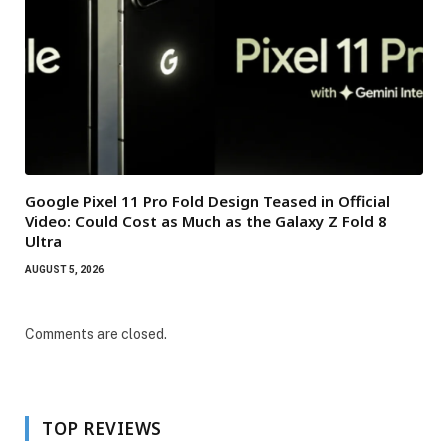
Google Pixel 11 Pro Fold Design Teased in Official
Video: Could Cost as Much as the Galaxy Z Fold 8
Ultra
AUGUST 5, 2026
Comments are closed.
TOP REVIEWS