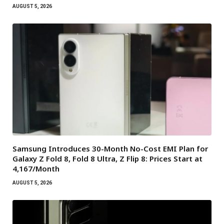
AUGUST 5, 2026
Samsung Introduces 30-Month No-Cost EMI Plan for
Galaxy Z Fold 8, Fold 8 Ultra, Z Flip 8: Prices Start at
₹4,167/Month
AUGUST 5, 2026