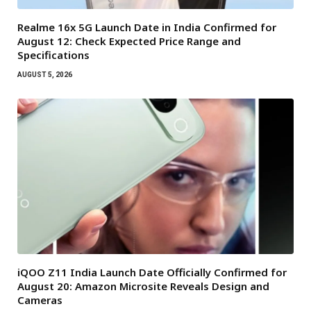
Realme 16x 5G Launch Date in India Confirmed for
August 12: Check Expected Price Range and
Specifications
AUGUST 5, 2026
iQOO Z11 India Launch Date Officially Confirmed for
August 20: Amazon Microsite Reveals Design and
Cameras