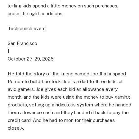
letting kids spend a little money on such purchases,
under the right conditions.
Techcrunch event
San Francisco
|
October 27-29, 2025
He told the story of the friend named Joe that inspired
Pompa to build Lootlock. Joe is a dad to three kids, all
avid gamers. Joe gives each kid an allowance every
month, and the kids were using the money to buy gaming
products, setting up a ridiculous system where he handed
them allowance cash and they handed it back to pay the
credit card. And he had to monitor their purchases
closely.