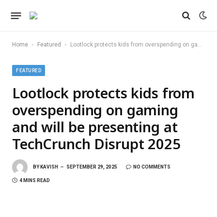
-
-
Home
Featured
Lootlock protects kids from overspending on gaming and will be presenting at TechCrunch Disrupt 2025
FEATURED
Lootlock protects kids from
overspending on gaming
and will be presenting at
TechCrunch Disrupt 2025
BY
KAVISH
SEPTEMBER 29, 2025
NO COMMENTS
4 MINS READ