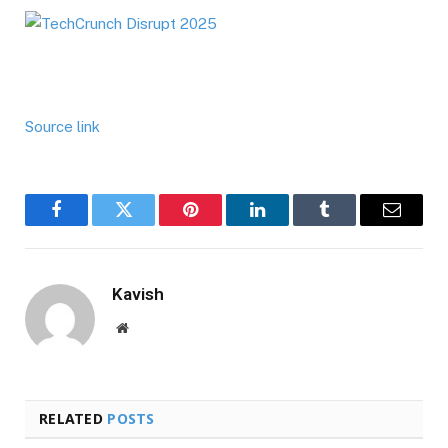
Source link
Facebook
Twitter
Pinterest
LinkedIn
Tumblr
Email
Kavish
Website
RELATED
POSTS