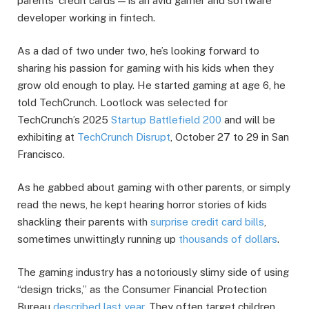
parents’ credit cards — is an avid gamer and software
developer working in fintech.
As a dad of two under two, he’s looking forward to
sharing his passion for gaming with his kids when they
grow old enough to play. He started gaming at age 6, he
told TechCrunch. Lootlock was selected for
TechCrunch’s 2025
Startup Battlefield 200
and will be
exhibiting at
TechCrunch Disrupt
, October 27 to 29 in San
Francisco.
As he gabbed about gaming with other parents, or simply
read the news, he kept hearing horror stories of kids
shackling their parents with
surprise credit card bills
,
sometimes unwittingly running up
thousands of dollars
.
The gaming industry has a notoriously slimy side of using
“design tricks,” as the Consumer Financial Protection
Bureau
described last year.
They often target children,