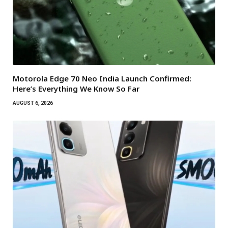
Motorola Edge 70 Neo India Launch Confirmed:
Here’s Everything We Know So Far
AUGUST 6, 2026