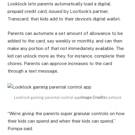
Looklock lets parents automatically load a digital,
prepaid credit card, issued by Lootlock’s partner,
Transcard, that kids add to their device’s digital wallet.
Parents can automate a set amount of allowance to be
added to the card, say weekly or monthly, and can then
make any portion of that not immediately available. The
kid can unlock more as they, for instance, complete their
chores. Parents can approve increases to the card
through a text message.
Looklock gaming parental control app
Image Credits:
Lootlock
“We’re giving the parents super granular controls on how
their kids can spend and when their kids can spend,”
Pompa said.