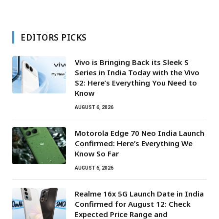
EDITORS PICKS
Vivo is Bringing Back its Sleek S
Series in India Today with the Vivo
S2: Here’s Everything You Need to
Know
AUGUST 6, 2026
Motorola Edge 70 Neo India Launch
Confirmed: Here’s Everything We
Know So Far
AUGUST 6, 2026
Realme 16x 5G Launch Date in India
Confirmed for August 12: Check
Expected Price Range and