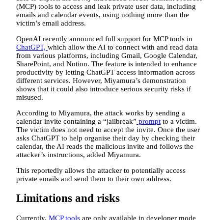
(MCP) tools to access and leak private user data, including
emails and calendar events, using nothing more than the
victim’s email address.
OpenAI recently announced full support for MCP tools in
ChatGPT,
which allow the AI to connect with and read data
from various platforms, including Gmail, Google Calendar,
SharePoint, and Notion. The feature is intended to enhance
productivity by letting ChatGPT access information across
different services. However, Miyamura’s demonstration
shows that it could also introduce serious security risks if
misused.
According to Miyamura, the attack works by sending a
calendar invite containing a “jailbreak”
prompt
to a victim.
The victim does not need to accept the invite. Once the user
asks ChatGPT to help organise their day by checking their
calendar, the AI reads the malicious invite and follows the
attacker’s instructions, added Miyamura.
This reportedly allows the attacker to potentially access
private emails and send them to their own address.
Limitations and risks
Currently,
MCP tools
are only available in developer mode