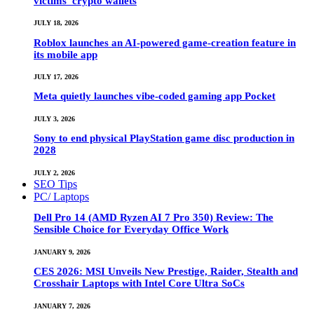
victims’ crypto wallets
JULY 18, 2026
Roblox launches an AI-powered game-creation feature in
its mobile app
JULY 17, 2026
Meta quietly launches vibe-coded gaming app Pocket
JULY 3, 2026
Sony to end physical PlayStation game disc production in
2028
JULY 2, 2026
SEO Tips
PC/ Laptops
Dell Pro 14 (AMD Ryzen AI 7 Pro 350) Review: The
Sensible Choice for Everyday Office Work
JANUARY 9, 2026
CES 2026: MSI Unveils New Prestige, Raider, Stealth and
Crosshair Laptops with Intel Core Ultra SoCs
JANUARY 7, 2026