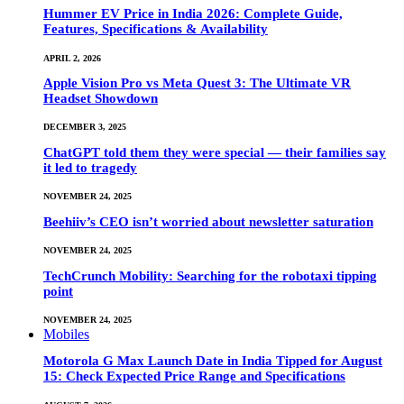
Hummer EV Price in India 2026: Complete Guide,
Features, Specifications & Availability
APRIL 2, 2026
Apple Vision Pro vs Meta Quest 3: The Ultimate VR
Headset Showdown
DECEMBER 3, 2025
ChatGPT told them they were special — their families say
it led to tragedy
NOVEMBER 24, 2025
Beehiiv’s CEO isn’t worried about newsletter saturation
NOVEMBER 24, 2025
TechCrunch Mobility: Searching for the robotaxi tipping
point
NOVEMBER 24, 2025
Mobiles
Motorola G Max Launch Date in India Tipped for August
15: Check Expected Price Range and Specifications