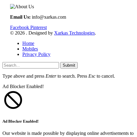
Email Us:
info@xarkas.com
Facebook
Pinterest
© 2026 . Designed by
Xarkas Technologies
.
Home
Mobiles
Privacy Policy
Submit
Type above and press
Enter
to search. Press
Esc
to cancel.
Ad Blocker Enabled!
Ad Blocker Enabled!
Our website is made possible by displaying online advertisements to