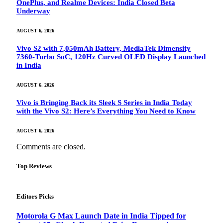
OnePlus, and Realme Devices: India Closed Beta
Underway
AUGUST 6, 2026
Vivo S2 with 7,050mAh Battery, MediaTek Dimensity
7360-Turbo SoC, 120Hz Curved OLED Display Launched
in India
AUGUST 6, 2026
Vivo is Bringing Back its Sleek S Series in India Today
with the Vivo S2: Here’s Everything You Need to Know
AUGUST 6, 2026
Comments are closed.
Top Reviews
Editors Picks
Motorola G Max Launch Date in India Tipped for