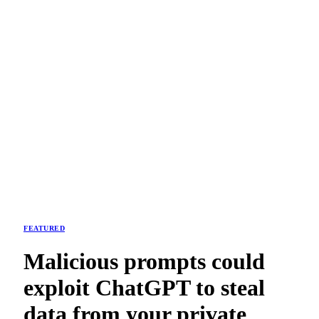
FEATURED
Malicious prompts could
exploit ChatGPT to steal
data from your private