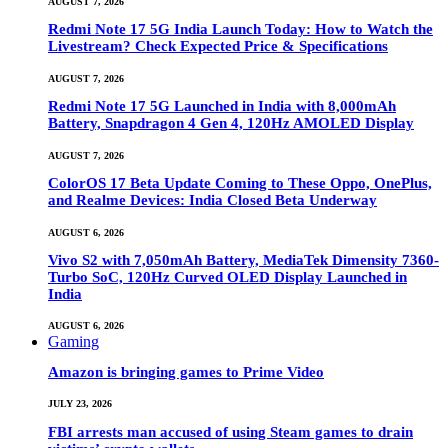
AUGUST 7, 2026
Redmi Note 17 5G India Launch Today: How to Watch the
Livestream? Check Expected Price & Specifications
AUGUST 7, 2026
Redmi Note 17 5G Launched in India with 8,000mAh
Battery, Snapdragon 4 Gen 4, 120Hz AMOLED Display
AUGUST 7, 2026
ColorOS 17 Beta Update Coming to These Oppo, OnePlus,
and Realme Devices: India Closed Beta Underway
AUGUST 6, 2026
Vivo S2 with 7,050mAh Battery, MediaTek Dimensity 7360-
Turbo SoC, 120Hz Curved OLED Display Launched in
India
AUGUST 6, 2026
Gaming
Amazon is bringing games to Prime Video
JULY 23, 2026
FBI arrests man accused of using Steam games to drain