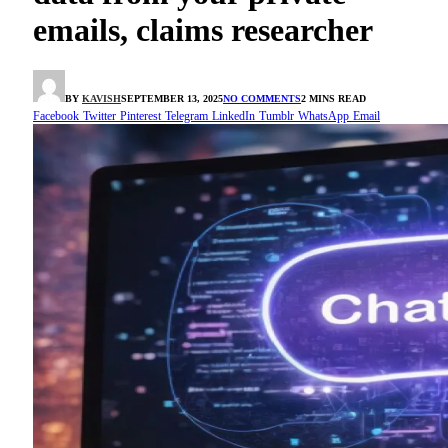
emails, claims researcher
BY
KAVISH
SEPTEMBER 13, 2025
NO COMMENTS
2 MINS READ
Facebook
Twitter
Pinterest
Telegram
LinkedIn
Tumblr
WhatsApp
Email