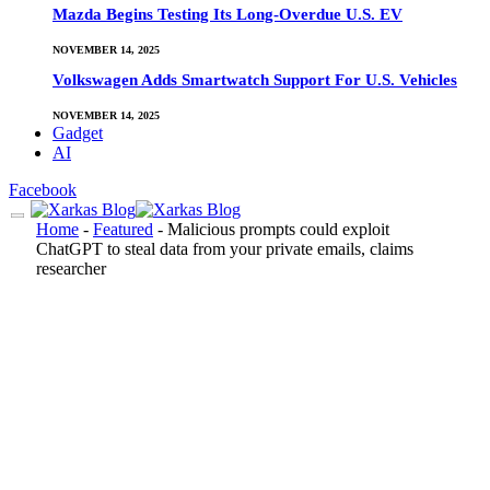
Mazda Begins Testing Its Long-Overdue U.S. EV
NOVEMBER 14, 2025
Volkswagen Adds Smartwatch Support For U.S. Vehicles
NOVEMBER 14, 2025
Gadget
AI
Facebook
Home
-
Featured
-
Malicious prompts could exploit
ChatGPT to steal data from your private emails, claims
researcher