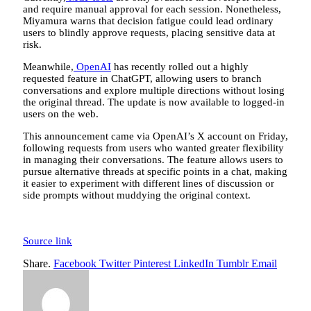
and require manual approval for each session. Nonetheless,
Miyamura warns that decision fatigue could lead ordinary
users to blindly approve requests, placing sensitive data at
risk.
Meanwhile,
OpenAI
has recently rolled out a highly
requested feature in ChatGPT, allowing users to branch
conversations and explore multiple directions without losing
the original thread. The update is now available to logged-in
users on the web.
This announcement came via OpenAI’s X account on Friday,
following requests from users who wanted greater flexibility
in managing their conversations. The feature allows users to
pursue alternative threads at specific points in a chat, making
it easier to experiment with different lines of discussion or
side prompts without muddying the original context.
Source link
Share.
Facebook
Twitter
Pinterest
LinkedIn
Tumblr
Email