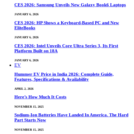
CES 2026: Samsung Unveils New Galaxy Book6 Laptops
JANUARY 6, 2026
CES 2026: HP Shows a Keyboard-Based PC and New
EliteBooks
JANUARY 6, 2026
CES 2026: Intel Unveils Core Ultra Series 3, Its First
Platform Built on 18A
JANUARY 6, 2026
EV
Hummer EV Price in India 2026: Complete Guide,
Features, Specifications & Availability
APRIL 2, 2026
Here’s How Much It Costs
NOVEMBER 15, 2025
Sodium-Ion Batteries Have Landed In America. The Hard
Part Starts Now
NOVEMBER 15, 2025