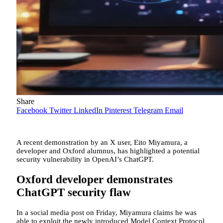
Share
Facebook
Twitter
LinkedIn
Pinterest
Telegram
Email
A recent demonstration by an X user, Eito Miyamura, a
developer and Oxford alumnus, has highlighted a potential
security vulnerability in OpenAI’s ChatGPT.
Oxford developer demonstrates
ChatGPT security flaw
In a social media post on Friday, Miyamura claims he was
able to exploit the newly introduced Model Context Protocol