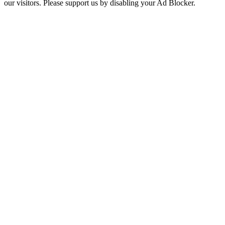
our visitors. Please support us by disabling your Ad Blocker.