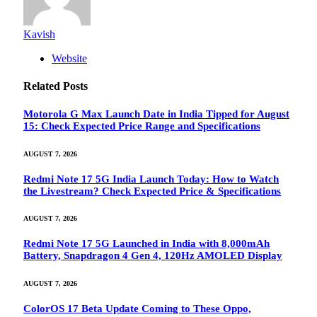
Kavish
Website
Related
Posts
Motorola G Max Launch Date in India Tipped for August
15: Check Expected Price Range and Specifications
AUGUST 7, 2026
Redmi Note 17 5G India Launch Today: How to Watch
the Livestream? Check Expected Price & Specifications
AUGUST 7, 2026
Redmi Note 17 5G Launched in India with 8,000mAh
Battery, Snapdragon 4 Gen 4, 120Hz AMOLED Display
AUGUST 7, 2026
ColorOS 17 Beta Update Coming to These Oppo,