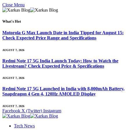
Close Menu
What's Hot
Motorola G Max Launch Date in India Tipped for August 15:
Check Expected Price Range and Specifications
AUGUST 7, 2026
Redmi Note 17 5G India Launch Today: How to Watch the
Livestream? Check Expected Price & Specifications
AUGUST 7, 2026
Redmi Note 17 5G Launched in India with 8,000mAh Battery,
Snapdragon 4 Gen 4, 120Hz AMOLED Display
AUGUST 7, 2026
Facebook
X (Twitter)
Instagram
Tech News