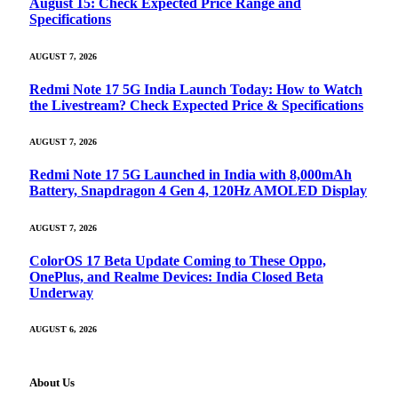
August 15: Check Expected Price Range and
Specifications
AUGUST 7, 2026
Redmi Note 17 5G India Launch Today: How to Watch
the Livestream? Check Expected Price & Specifications
AUGUST 7, 2026
Redmi Note 17 5G Launched in India with 8,000mAh
Battery, Snapdragon 4 Gen 4, 120Hz AMOLED Display
AUGUST 7, 2026
ColorOS 17 Beta Update Coming to These Oppo,
OnePlus, and Realme Devices: India Closed Beta
Underway
AUGUST 6, 2026
About Us