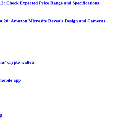
2: Check Expected Price Range and Specifications
st 20: Amazon Microsite Reveals Design and Cameras
ms’ crypto wallets
 mobile app
28