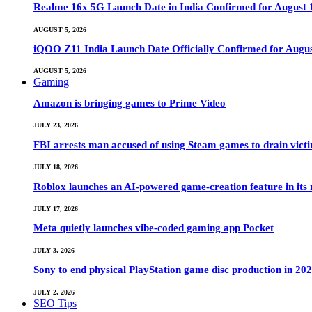
Realme 16x 5G Launch Date in India Confirmed for August 1
AUGUST 5, 2026
iQOO Z11 India Launch Date Officially Confirmed for Augu
AUGUST 5, 2026
Gaming
Amazon is bringing games to Prime Video
JULY 23, 2026
FBI arrests man accused of using Steam games to drain victi
JULY 18, 2026
Roblox launches an AI-powered game-creation feature in its
JULY 17, 2026
Meta quietly launches vibe-coded gaming app Pocket
JULY 3, 2026
Sony to end physical PlayStation game disc production in 20
JULY 2, 2026
SEO Tips