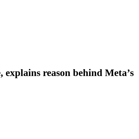
 explains reason behind Meta’s