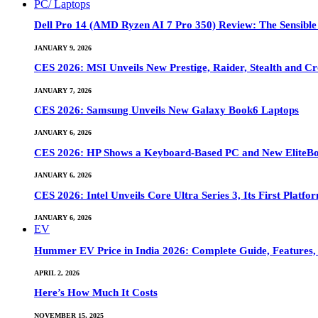
PC/ Laptops
Dell Pro 14 (AMD Ryzen AI 7 Pro 350) Review: The Sensible
JANUARY 9, 2026
CES 2026: MSI Unveils New Prestige, Raider, Stealth and Cr
JANUARY 7, 2026
CES 2026: Samsung Unveils New Galaxy Book6 Laptops
JANUARY 6, 2026
CES 2026: HP Shows a Keyboard-Based PC and New EliteB
JANUARY 6, 2026
CES 2026: Intel Unveils Core Ultra Series 3, Its First Platfo
JANUARY 6, 2026
EV
Hummer EV Price in India 2026: Complete Guide, Features, S
APRIL 2, 2026
Here’s How Much It Costs
NOVEMBER 15, 2025