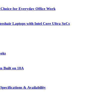
 Choice for Everyday Office Work
osshair Laptops with Intel Core Ultra SoCs
ooks
rm Built on 18A
pecifications & Availability