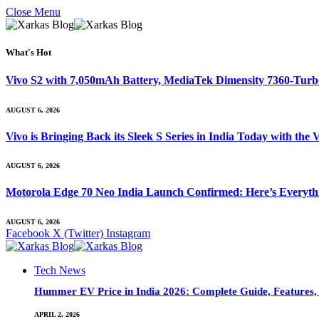
Close Menu
What's Hot
Vivo S2 with 7,050mAh Battery, MediaTek Dimensity 7360-Tur
AUGUST 6, 2026
Vivo is Bringing Back its Sleek S Series in India Today with th
AUGUST 6, 2026
Motorola Edge 70 Neo India Launch Confirmed: Here’s Everyt
AUGUST 6, 2026
Facebook
X (Twitter)
Instagram
Tech News
Hummer EV Price in India 2026: Complete Guide, Features, S
APRIL 2, 2026