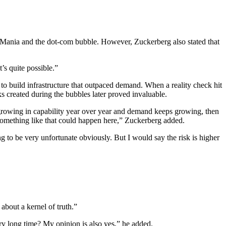
 Mania and the dot-com bubble. However, Zuckerberg also stated that
’s quite possible.”
o build infrastructure that outpaced demand. When a reality check hit
s created during the bubbles later proved invaluable.
 growing in capability year over year and demand keeps growing, then
at something like that could happen here,” Zuckerberg added.
ng to be very unfortunate obviously. But I would say the risk is higher
bout a kernel of truth.”
ry long time? My opinion is also yes,” he added.