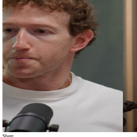
Share