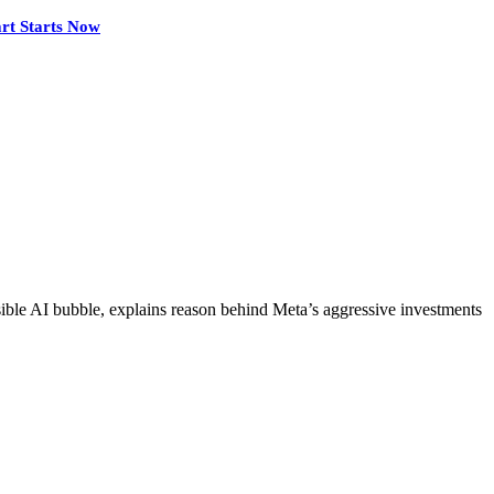
rt Starts Now
le AI bubble, explains reason behind Meta’s aggressive investments