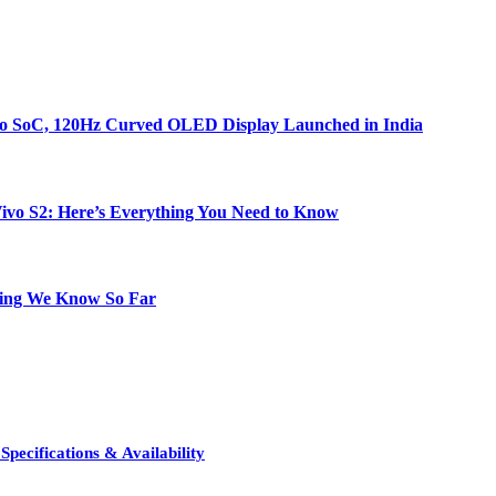
bo SoC, 120Hz Curved OLED Display Launched in India
e Vivo S2: Here’s Everything You Need to Know
hing We Know So Far
pecifications & Availability