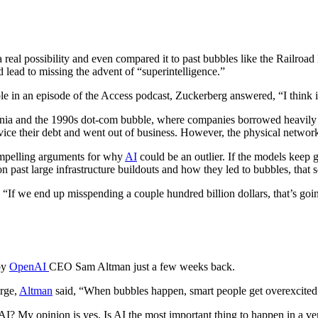
al possibility and even compared it to past bubbles like the Railroad
d lead to missing the advent of “superintelligence.”
e in an episode of the Access podcast, Zuckerberg answered, “I think it
mania and the 1990s dot-com bubble, where companies borrowed heavily t
ice their debt and went out of business. However, the physical network
compelling arguments for why
AI
could be an outlier. If the models keep
d on past large infrastructure buildouts and how they led to bubbles, th
, “If we end up misspending a couple hundred billion dollars, that’s goi
by
OpenAI
CEO Sam Altman just a few weeks back.
erge,
Altman
said, “When bubbles happen, smart people get overexcited a
AI? My opinion is yes. Is AI the most important thing to happen in a ve