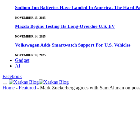
Sodium-Ion Batteries Have Landed In America. The Hard Pa
NOVEMBER 15, 2025
Mazda Begins Testing Its Long-Overdue U.S. EV
NOVEMBER 14, 2025
Volkswagen Adds Smartwatch Support For U.S. Vehicles
NOVEMBER 14, 2025
Gadget
AI
Facebook
Home
-
Featured
-
Mark Zuckerberg agrees with Sam Altman on possib