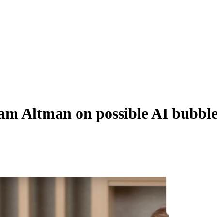
m Altman on possible AI bubble,