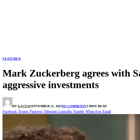
FEATURED
Mark Zuckerberg agrees with Sa
aggressive investments
BY
KAVISH
SEPTEMBER 21, 2025
NO COMMENTS
3 MINS READ
Facebook
Twitter
Pinterest
Telegram
LinkedIn
Tumblr
WhatsApp
Email