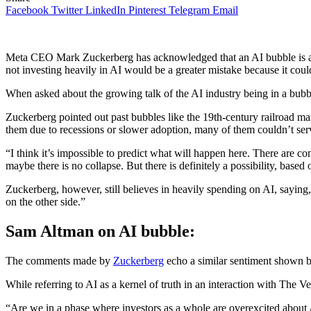
Facebook
Twitter
LinkedIn
Pinterest
Telegram
Email
Meta CEO Mark Zuckerberg has acknowledged that an AI bubble is a re
not investing heavily in AI would be a greater mistake because it coul
​When asked about the growing talk of the AI industry being in a bubbl
​Zuckerberg pointed out past bubbles like the 19th-century railroad 
them due to recessions or slower adoption, many of them couldn’t serv
​“I think it’s impossible to predict what will happen here. There are 
maybe there is no collapse. But there is definitely a possibility, base
​Zuckerberg, however, still believes in heavily spending on AI, saying
on the other side.”
​Sam Altman on AI bubble:
​The comments made by
Zuckerberg
echo a similar sentiment shown 
​While referring to AI as a kernel of truth in an interaction with The V
​“Are we in a phase where investors as a whole are overexcited about 