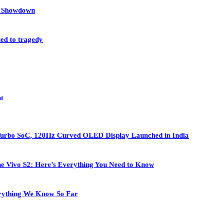
et Showdown
led to tragedy
nt
Turbo SoC, 120Hz Curved OLED Display Launched in India
 the Vivo S2: Here’s Everything You Need to Know
rything We Know So Far