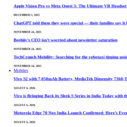
Apple Vision Pro vs Meta Quest 3: The Ultimate VR Heads
DECEMBER 3, 2025
ChatGPT told them they were special — their families say it 
NOVEMBER 24, 2025
Beehiiv’s CEO isn’t worried about newsletter saturation
NOVEMBER 24, 2025
TechCrunch Mobility: Searching for the robotaxi tipping poi
NOVEMBER 24, 2025
Mobiles
Vivo S2 with 7,050mAh Battery, MediaTek Dimensity 7360-
AUGUST 6, 2026
Vivo is Bringing Back its Sleek S Series in India Today with
AUGUST 6, 2026
Motorola Edge 70 Neo India Launch Confirmed: Here’s Eve
AUGUST 6, 2026